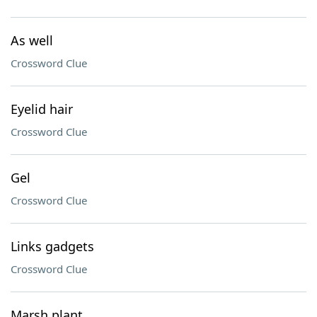
As well
Crossword Clue
Eyelid hair
Crossword Clue
Gel
Crossword Clue
Links gadgets
Crossword Clue
Marsh plant