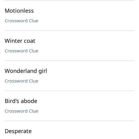
Motionless
Crossword Clue
Winter coat
Crossword Clue
Wonderland girl
Crossword Clue
Bird's abode
Crossword Clue
Desperate