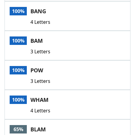
Word List
Maker
BANG
100%
4 Letters
Blog
Our Brands
BAM
100%
3 Letters
POW
100%
3 Letters
WHAM
100%
4 Letters
BLAM
65%