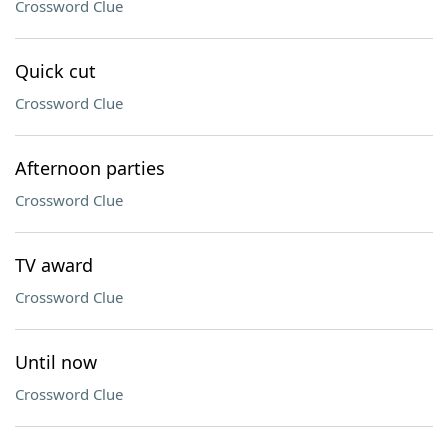
Crossword Clue
Quick cut
Crossword Clue
Afternoon parties
Crossword Clue
TV award
Crossword Clue
Until now
Crossword Clue