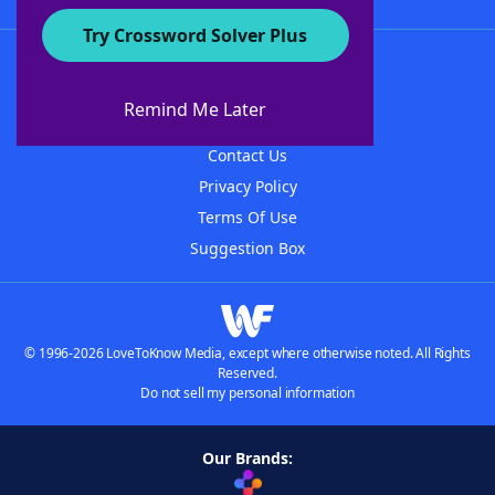
Try Crossword Solver Plus
About WordFinder
About The WordFinder App
Remind Me Later
Advertisers
Contact Us
Privacy Policy
Terms Of Use
Suggestion Box
© 1996-2026 LoveToKnow Media, except where otherwise noted. All Rights
Reserved.
Do not sell my personal information
Our Brands: