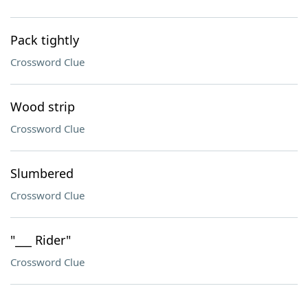
Pack tightly
Crossword Clue
Wood strip
Crossword Clue
Slumbered
Crossword Clue
"___ Rider"
Crossword Clue