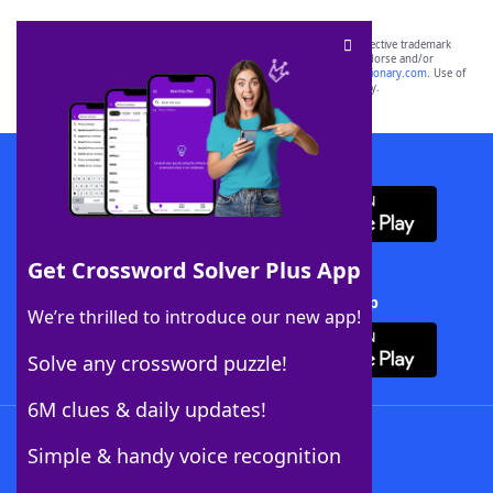
SCRABBLE® and WORDS WITH FRIENDS® are the property of their respective trademark
owners. These trademark owners are not affiliated with, and do not endorse and/or
sponsor, LoveToKnow®, its products or its websites, including
yourdictionary.com
. Use of
this trademark on
yourdictionary.com
is for informational purposes only.
Download WordFinder App
Get Crossword Solver Plus App
Download Crossword Solver + App
We’re thrilled to introduce our new app!
Solve any crossword puzzle!
6M clues & daily updates!
Follow Us
Simple & handy voice recognition