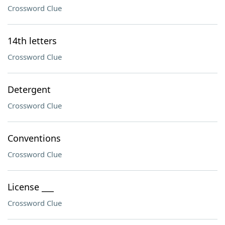
Crossword Clue
14th letters
Crossword Clue
Detergent
Crossword Clue
Conventions
Crossword Clue
License ___
Crossword Clue