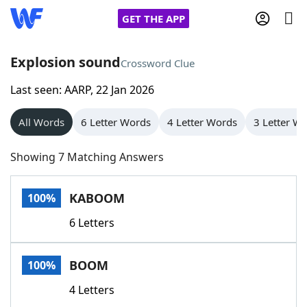
GET THE APP
Explosion sound
Crossword Clue
Last seen: AARP, 22 Jan 2026
Home
All Words
6 Letter Words
4 Letter Words
3 Letter W
Words With Friends
Cheat
Showing 7 Matching Answers
NYT Crossplay Cheat
KABOOM
100%
Scrabble
Helpers
6 Letters
Today's NYT Games
Hints & Answers
BOOM
100%
Word Games
Helpers
4 Letters