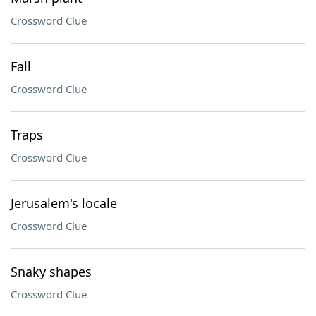
Crossword Clue
Fall
Crossword Clue
Traps
Crossword Clue
Jerusalem's locale
Crossword Clue
Snaky shapes
Crossword Clue