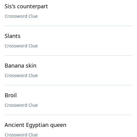
Sis's counterpart
Crossword Clue
Slants
Crossword Clue
Banana skin
Crossword Clue
Broil
Crossword Clue
Ancient Egyptian queen
Crossword Clue