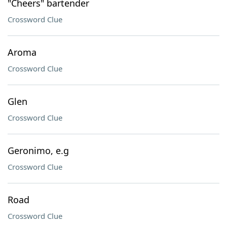
"Cheers" bartender
Crossword Clue
Aroma
Crossword Clue
Glen
Crossword Clue
Geronimo, e.g
Crossword Clue
Road
Crossword Clue