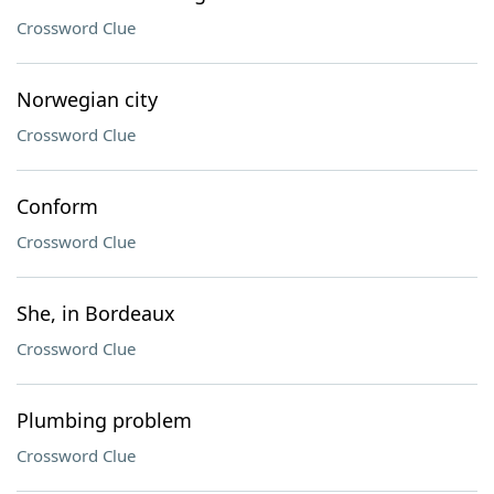
Crossword Clue
Norwegian city
Crossword Clue
Conform
Crossword Clue
She, in Bordeaux
Crossword Clue
Plumbing problem
Crossword Clue