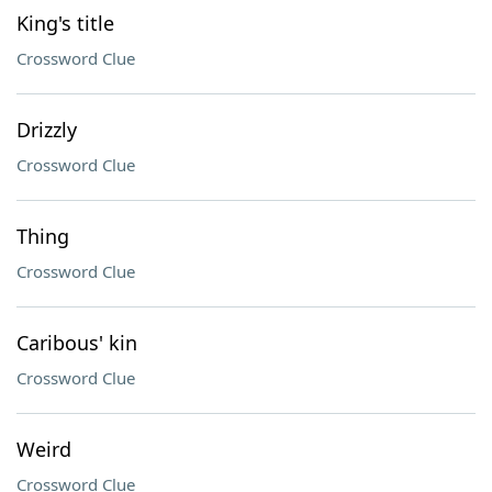
King's title
Crossword Clue
Drizzly
Crossword Clue
Thing
Crossword Clue
Caribous' kin
Crossword Clue
Weird
Crossword Clue