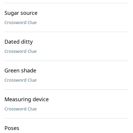
Sugar source
Crossword Clue
Dated ditty
Crossword Clue
Green shade
Crossword Clue
Measuring device
Crossword Clue
Poses