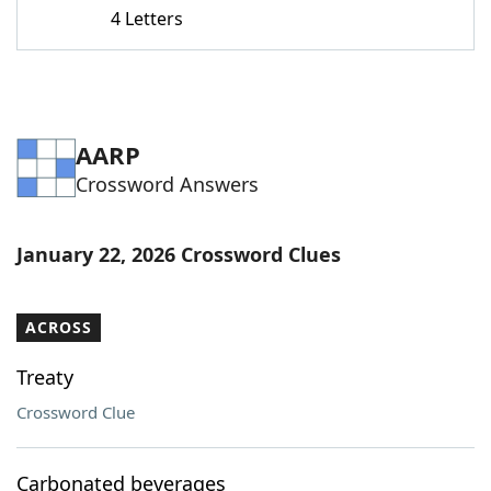
4 Letters
AARP
Crossword Answers
January 22, 2026 Crossword Clues
ACROSS
Treaty
Crossword Clue
Carbonated beverages