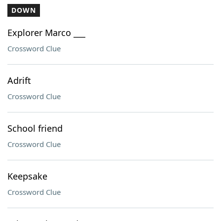
DOWN
Explorer Marco ___
Crossword Clue
Adrift
Crossword Clue
School friend
Crossword Clue
Keepsake
Crossword Clue