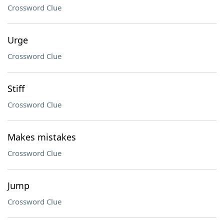
Crossword Clue
Urge
Crossword Clue
Stiff
Crossword Clue
Makes mistakes
Crossword Clue
Jump
Crossword Clue