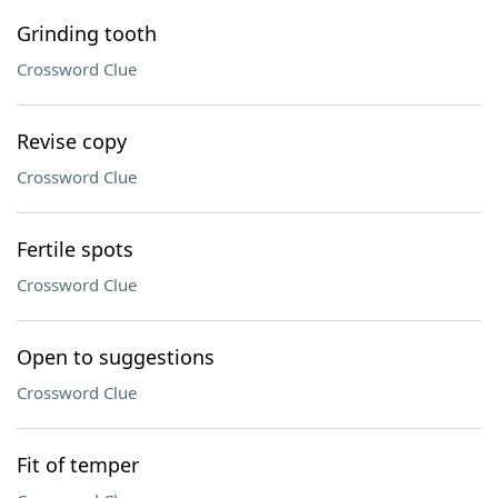
Grinding tooth
Crossword Clue
Revise copy
Crossword Clue
Fertile spots
Crossword Clue
Open to suggestions
Crossword Clue
Fit of temper