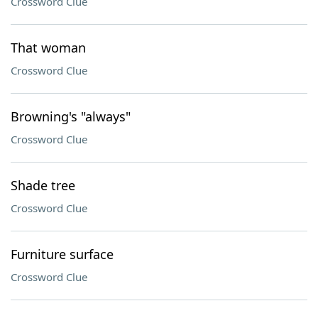
Crossword Clue
That woman
Crossword Clue
Browning's "always"
Crossword Clue
Shade tree
Crossword Clue
Furniture surface
Crossword Clue