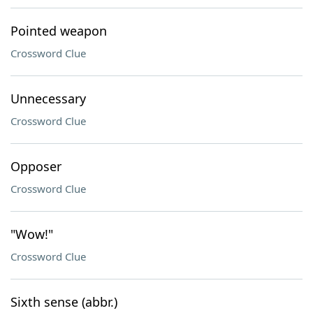
Pointed weapon
Crossword Clue
Unnecessary
Crossword Clue
Opposer
Crossword Clue
"Wow!"
Crossword Clue
Sixth sense (abbr.)