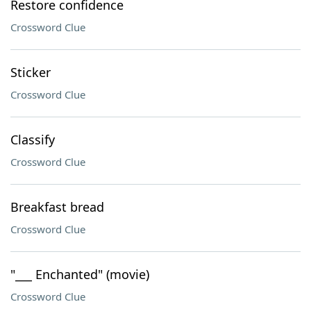
Restore confidence
Crossword Clue
Sticker
Crossword Clue
Classify
Crossword Clue
Breakfast bread
Crossword Clue
"___ Enchanted" (movie)
Crossword Clue