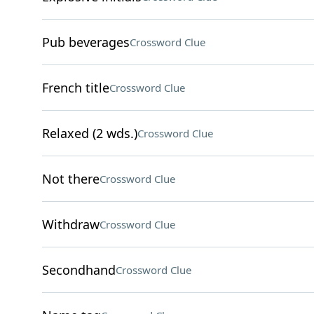
Pub beverages
Crossword Clue
French title
Crossword Clue
Relaxed (2 wds.)
Crossword Clue
Not there
Crossword Clue
Withdraw
Crossword Clue
Secondhand
Crossword Clue