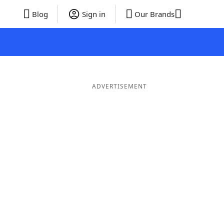
Blog
Sign in
Our Brands
ADVERTISEMENT