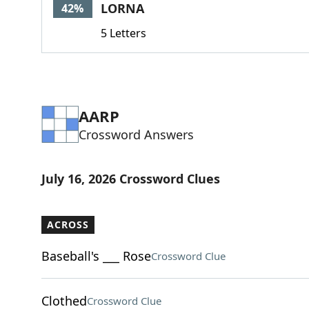
LORNA
42%
5 Letters
AARP
Crossword Answers
July 16, 2026 Crossword Clues
ACROSS
Baseball's ___ Rose
Crossword Clue
Clothed
Crossword Clue