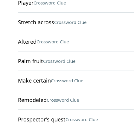
Player
Crossword Clue
Stretch across
Crossword Clue
Altered
Crossword Clue
Palm fruit
Crossword Clue
Make certain
Crossword Clue
Remodeled
Crossword Clue
Prospector's quest
Crossword Clue