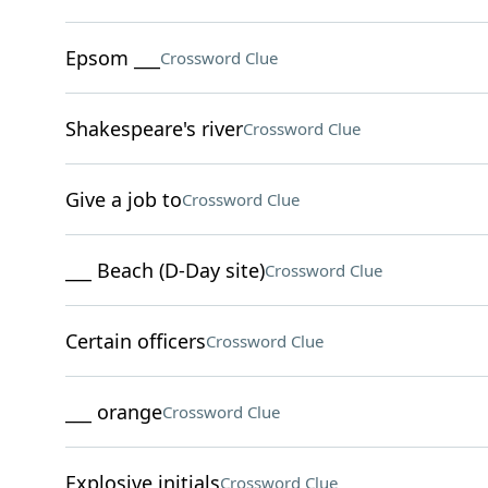
Epsom ___
Crossword Clue
Shakespeare's river
Crossword Clue
Give a job to
Crossword Clue
___ Beach (D-Day site)
Crossword Clue
Certain officers
Crossword Clue
___ orange
Crossword Clue
Explosive initials
Crossword Clue