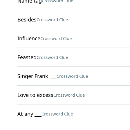
Name tag
Crossword Clue
Besides
Crossword Clue
Influence
Crossword Clue
Feasted
Crossword Clue
Singer Frank ___
Crossword Clue
Love to excess
Crossword Clue
At any ___
Crossword Clue