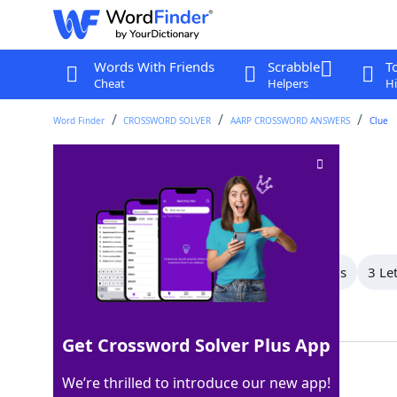
Words With Friends
Scrabble
T
Cheat
Helpers
Hi
Word Finder
CROSSWORD SOLVER
AARP CROSSWORD ANSWERS
Clue
Rd
Crossword Clue
Last seen: AARP, 16 Jul 2026
All Words
5 Letter Words
4 Letter Words
3 Le
Showing 6 Matching Answers
Get Crossword Solver Plus App
AVE
100%
We’re thrilled to introduce our new app!