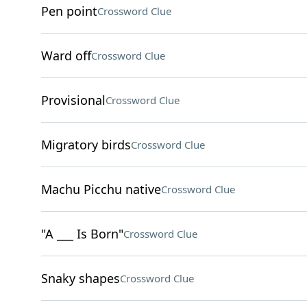
Pen point
Crossword Clue
Ward off
Crossword Clue
Provisional
Crossword Clue
Migratory birds
Crossword Clue
Machu Picchu native
Crossword Clue
"A ___ Is Born"
Crossword Clue
Snaky shapes
Crossword Clue