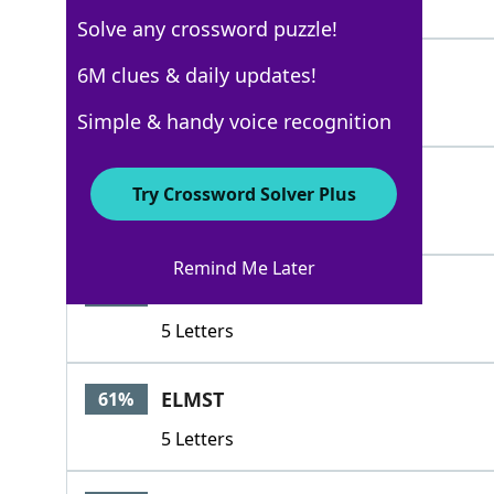
3 Letters
Solve any crossword puzzle!
RTE
6M clues & daily updates!
100%
3 Letters
Simple & handy voice recognition
PKWY
100%
Try Crossword Solver Plus
4 Letters
Remind Me Later
FROST
74%
5 Letters
ELMST
61%
5 Letters