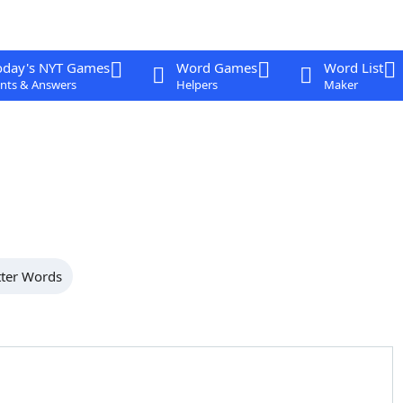
oday's NYT Games
Word Games
Word List
nts & Answers
Helpers
Maker
tter Words