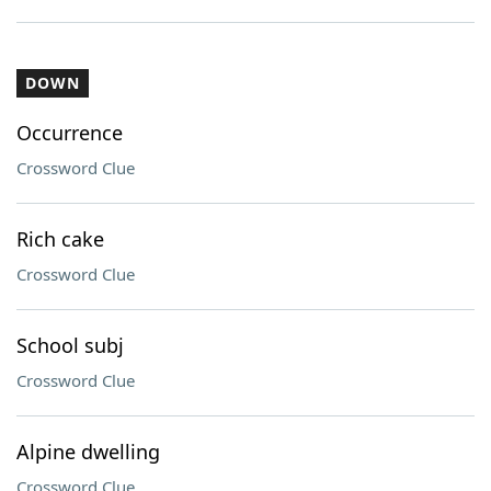
DOWN
Occurrence
Crossword Clue
Rich cake
Crossword Clue
School subj
Crossword Clue
Alpine dwelling
Crossword Clue