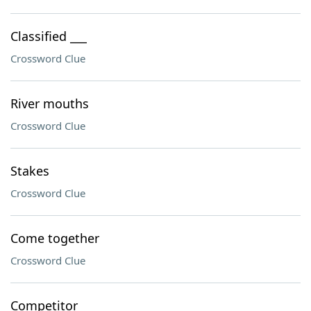
Classified ___
Crossword Clue
River mouths
Crossword Clue
Stakes
Crossword Clue
Come together
Crossword Clue
Competitor