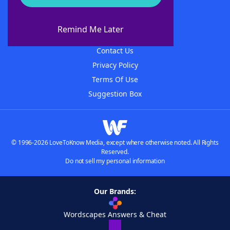
About WordFinder
About The WordFinder App
Remind Me Later
Advertisers
Contact Us
Privacy Policy
Terms Of Use
Suggestion Box
© 1996-2026 LoveToKnow Media, except where otherwise noted. All Rights
Reserved.
Do not sell my personal information
Our Brands:
Wordscapes Answers & Cheat