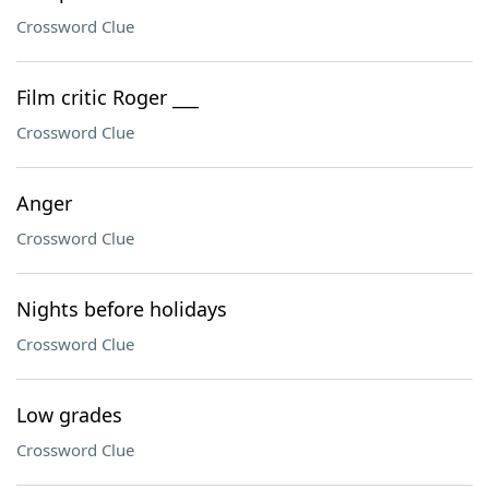
Crossword Clue
Film critic Roger ___
Crossword Clue
Anger
Crossword Clue
Nights before holidays
Crossword Clue
Low grades
Crossword Clue