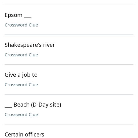
Epsom ___
Crossword Clue
Shakespeare's river
Crossword Clue
Give a job to
Crossword Clue
___ Beach (D-Day site)
Crossword Clue
Certain officers