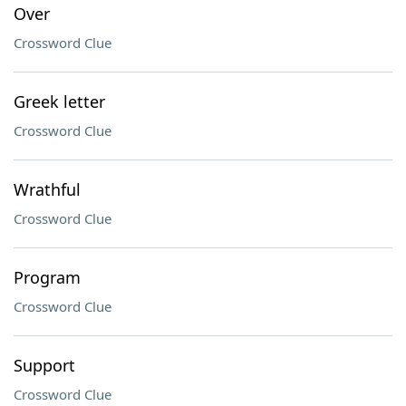
Over
Crossword Clue
Greek letter
Crossword Clue
Wrathful
Crossword Clue
Program
Crossword Clue
Support
Crossword Clue