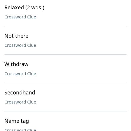
Relaxed (2 wds.)
Crossword Clue
Not there
Crossword Clue
Withdraw
Crossword Clue
Secondhand
Crossword Clue
Name tag
Crossword Clue