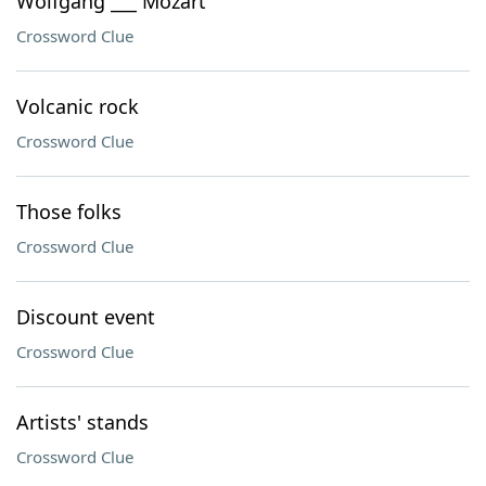
Wolfgang ___ Mozart
Crossword Clue
Volcanic rock
Crossword Clue
Those folks
Crossword Clue
Discount event
Crossword Clue
Artists' stands
Crossword Clue