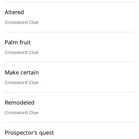
Altered
Crossword Clue
Palm fruit
Crossword Clue
Make certain
Crossword Clue
Remodeled
Crossword Clue
Prospector's quest