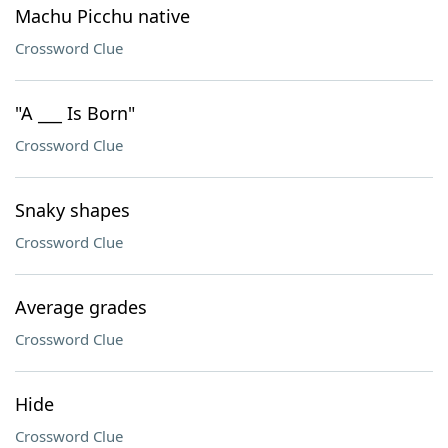
Machu Picchu native
Crossword Clue
"A ___ Is Born"
Crossword Clue
Snaky shapes
Crossword Clue
Average grades
Crossword Clue
Hide
Crossword Clue