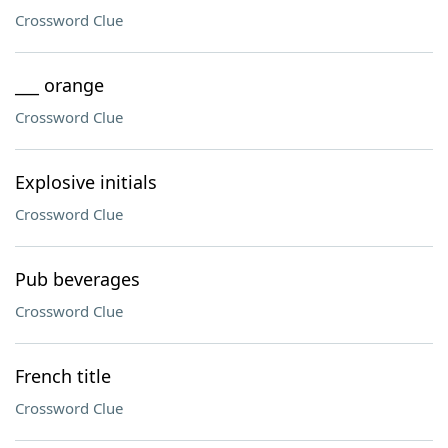
Crossword Clue
___ orange
Crossword Clue
Explosive initials
Crossword Clue
Pub beverages
Crossword Clue
French title
Crossword Clue