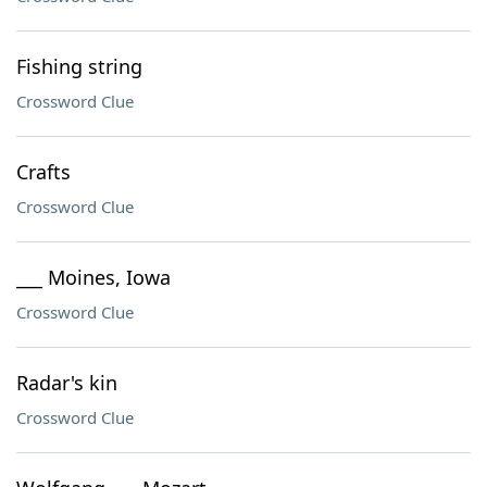
Fishing string
Crossword Clue
Crafts
Crossword Clue
___ Moines, Iowa
Crossword Clue
Radar's kin
Crossword Clue