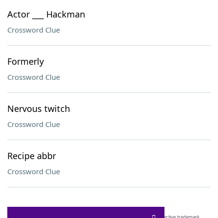
Actor ___ Hackman
Crossword Clue
Formerly
Crossword Clue
Nervous twitch
Crossword Clue
Recipe abbr
Crossword Clue
SCRABBLE® and WORDS WITH FRIENDS® are the property of their respective trademark