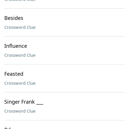
Besides
Crossword Clue
Influence
Crossword Clue
Feasted
Crossword Clue
Singer Frank ___
Crossword Clue