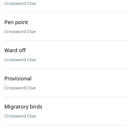
Crossword Clue
Pen point
Crossword Clue
Ward off
Crossword Clue
Provisional
Crossword Clue
Migratory birds
Crossword Clue