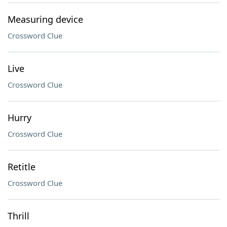
Measuring device
Crossword Clue
Live
Crossword Clue
Hurry
Crossword Clue
Retitle
Crossword Clue
Thrill