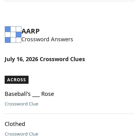
Word List
Maker
Blog
AARP
Crossword Answers
Our Brands
July 16, 2026 Crossword Clues
ACROSS
Baseball's ___ Rose
Crossword Clue
Clothed
Crossword Clue