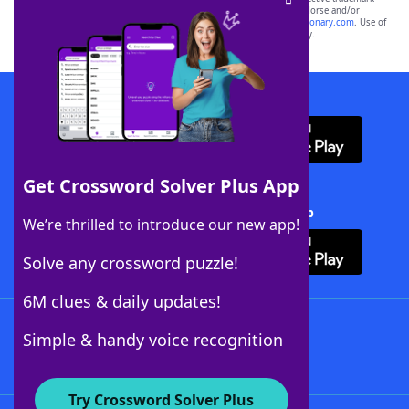
owners. These trademark owners are not affiliated with, and do not endorse and/or
sponsor, LoveToKnow®, its products or its websites, including
yourdictionary.com
. Use of
this trademark on
yourdictionary.com
is for informational purposes only.
Download WordFinder App
Get Crossword Solver Plus App
Download Crossword Solver + App
We’re thrilled to introduce our new app!
Solve any crossword puzzle!
6M clues & daily updates!
Follow Us
Simple & handy voice recognition
Try Crossword Solver Plus