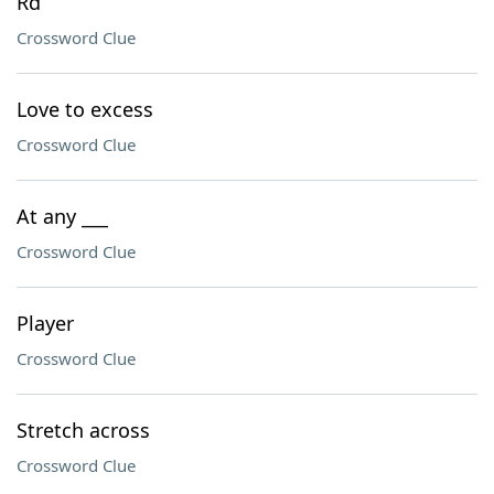
Rd
Crossword Clue
Love to excess
Crossword Clue
At any ___
Crossword Clue
Player
Crossword Clue
Stretch across
Crossword Clue