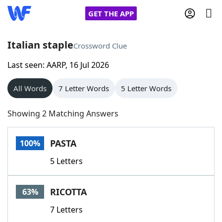
GET THE APP
Italian staple
Crossword Clue
Last seen: AARP, 16 Jul 2026
Home
All Words
7 Letter Words
5 Letter Words
Words With Friends
Cheat
Showing 2 Matching Answers
NYT Crossplay Cheat
PASTA
100%
Scrabble
Helpers
5 Letters
Today's NYT Games
Hints & Answers
RICOTTA
63%
Word Games
Helpers
7 Letters