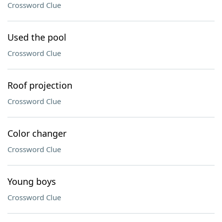
Crossword Clue
Used the pool
Crossword Clue
Roof projection
Crossword Clue
Color changer
Crossword Clue
Young boys
Crossword Clue