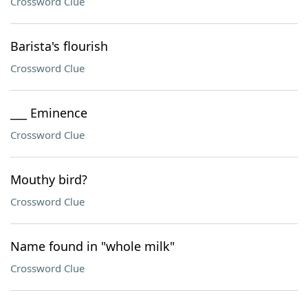
Crossword Clue
Barista's flourish
Crossword Clue
___ Eminence
Crossword Clue
Mouthy bird?
Crossword Clue
Name found in "whole milk"
Crossword Clue