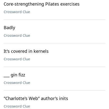
Core-strengthening Pilates exercises
Crossword Clue
Badly
Crossword Clue
It's covered in kernels
Crossword Clue
___ gin fizz
Crossword Clue
"Charlotte's Web" author's inits
Crossword Clue