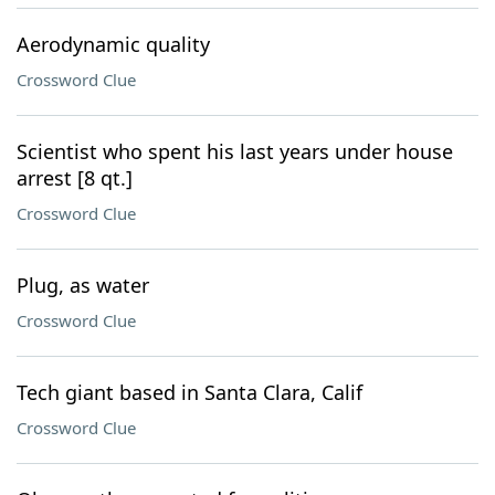
Aerodynamic quality
Crossword Clue
Scientist who spent his last years under house
arrest [8 qt.]
Crossword Clue
Plug, as water
Crossword Clue
Tech giant based in Santa Clara, Calif
Crossword Clue