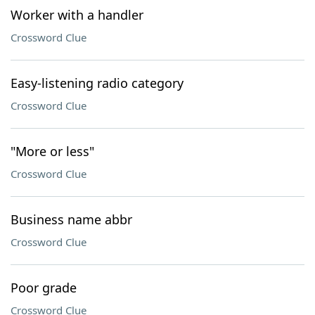
Worker with a handler
Crossword Clue
Easy-listening radio category
Crossword Clue
"More or less"
Crossword Clue
Business name abbr
Crossword Clue
Poor grade
Crossword Clue