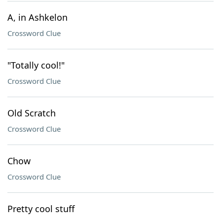
A, in Ashkelon
Crossword Clue
"Totally cool!"
Crossword Clue
Old Scratch
Crossword Clue
Chow
Crossword Clue
Pretty cool stuff