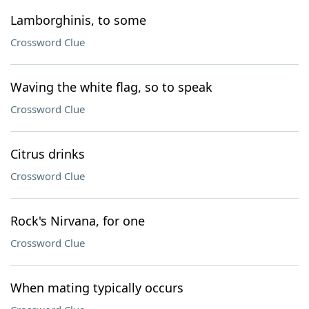
Lamborghinis, to some
Crossword Clue
Waving the white flag, so to speak
Crossword Clue
Citrus drinks
Crossword Clue
Rock's Nirvana, for one
Crossword Clue
When mating typically occurs