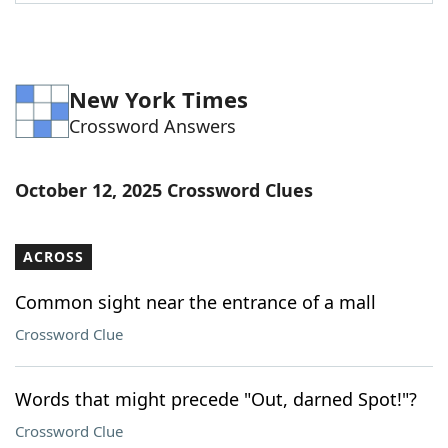
Word List
Maker
Blog
New York Times
Crossword Answers
Our Brands
October 12, 2025 Crossword Clues
ACROSS
Common sight near the entrance of a mall
Crossword Clue
Words that might precede "Out, darned Spot!"?
Crossword Clue