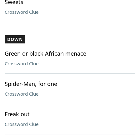
Sweets
Crossword Clue
DOWN
Green or black African menace
Crossword Clue
Spider-Man, for one
Crossword Clue
Freak out
Crossword Clue