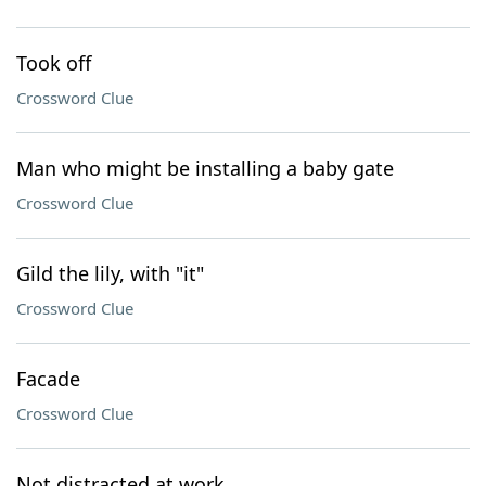
Took off
Crossword Clue
Man who might be installing a baby gate
Crossword Clue
Gild the lily, with "it"
Crossword Clue
Facade
Crossword Clue
Not distracted at work