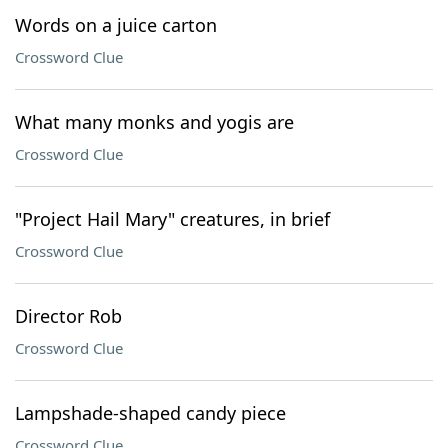
Words on a juice carton
Crossword Clue
What many monks and yogis are
Crossword Clue
"Project Hail Mary" creatures, in brief
Crossword Clue
Director Rob
Crossword Clue
Lampshade-shaped candy piece
Crossword Clue