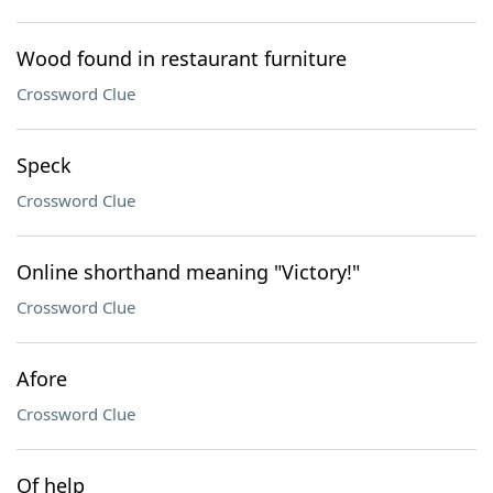
Wood found in restaurant furniture
Crossword Clue
Speck
Crossword Clue
Online shorthand meaning "Victory!"
Crossword Clue
Afore
Crossword Clue
Of help