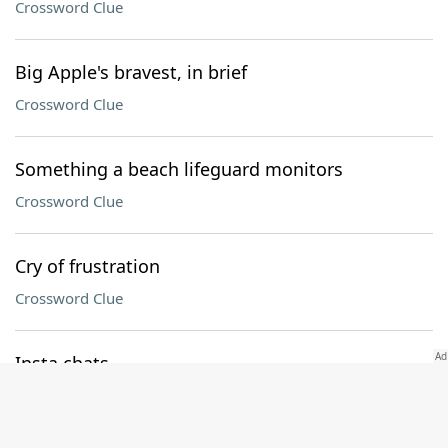
Crossword Clue
Big Apple's bravest, in brief
Crossword Clue
Something a beach lifeguard monitors
Crossword Clue
Cry of frustration
Crossword Clue
Insta chats
Crossword Clue