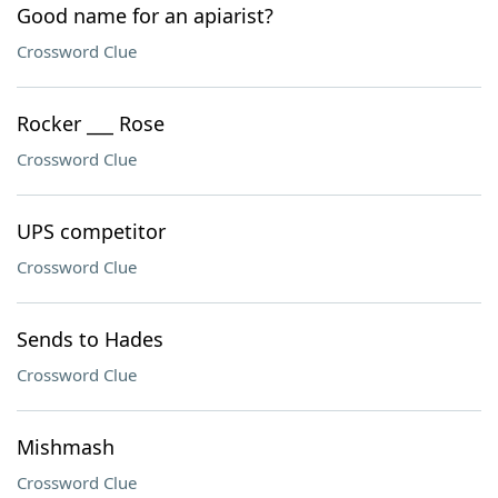
Good name for an apiarist?
Crossword Clue
Rocker ___ Rose
Crossword Clue
UPS competitor
Crossword Clue
Sends to Hades
Crossword Clue
Mishmash
Crossword Clue