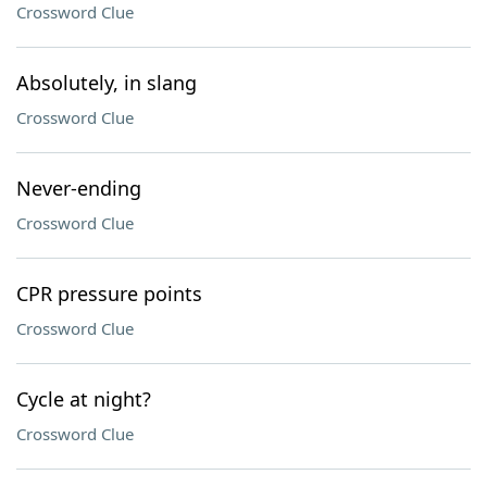
Crossword Clue
Absolutely, in slang
Crossword Clue
Never-ending
Crossword Clue
CPR pressure points
Crossword Clue
Cycle at night?
Crossword Clue