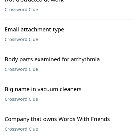
Crossword Clue
Email attachment type
Crossword Clue
Body parts examined for arrhythmia
Crossword Clue
Big name in vacuum cleaners
Crossword Clue
Company that owns Words With Friends
Crossword Clue