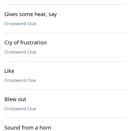
Gives some heat, say
Crossword Clue
Cry of frustration
Crossword Clue
Like
Crossword Clue
Blew out
Crossword Clue
Sound from a horn