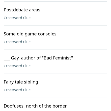
Postdebate areas
Crossword Clue
Some old game consoles
Crossword Clue
___ Gay, author of "Bad Feminist"
Crossword Clue
Fairy tale sibling
Crossword Clue
Doofuses, north of the border