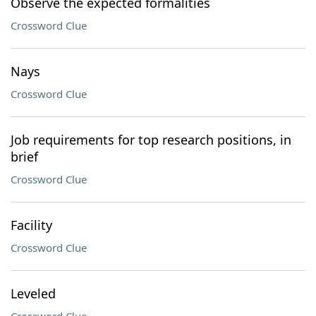
Observe the expected formalities
Crossword Clue
Nays
Crossword Clue
Job requirements for top research positions, in
brief
Crossword Clue
Facility
Crossword Clue
Leveled