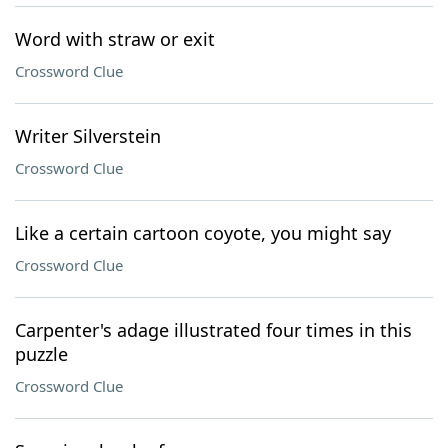
Word with straw or exit
Crossword Clue
Writer Silverstein
Crossword Clue
Like a certain cartoon coyote, you might say
Crossword Clue
Carpenter's adage illustrated four times in this
puzzle
Crossword Clue