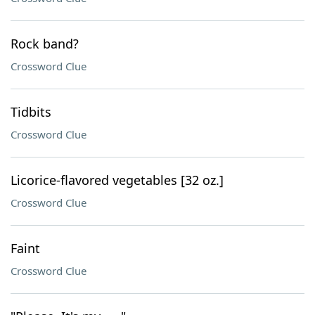
Rock band?
Crossword Clue
Tidbits
Crossword Clue
Licorice-flavored vegetables [32 oz.]
Crossword Clue
Faint
Crossword Clue