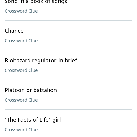
Song in a book of songs
Crossword Clue
Chance
Crossword Clue
Biohazard regulator, in brief
Crossword Clue
Platoon or battalion
Crossword Clue
"The Facts of Life" girl
Crossword Clue