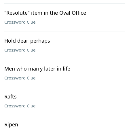
"Resolute" item in the Oval Office
Crossword Clue
Hold dear, perhaps
Crossword Clue
Men who marry later in life
Crossword Clue
Rafts
Crossword Clue
Ripen