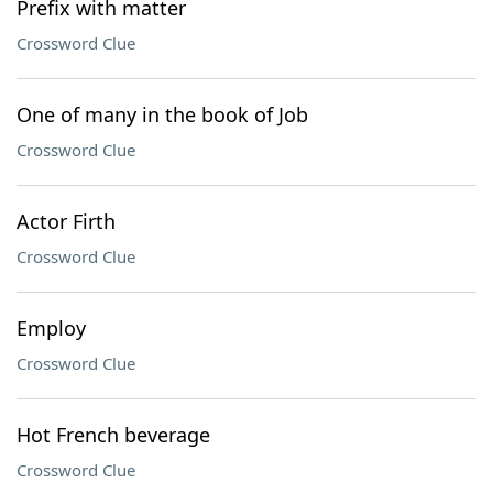
Prefix with matter
Crossword Clue
One of many in the book of Job
Crossword Clue
Actor Firth
Crossword Clue
Employ
Crossword Clue
Hot French beverage
Crossword Clue