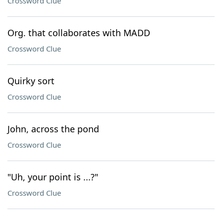
Crossword Clue
Org. that collaborates with MADD
Crossword Clue
Quirky sort
Crossword Clue
John, across the pond
Crossword Clue
"Uh, your point is ...?"
Crossword Clue