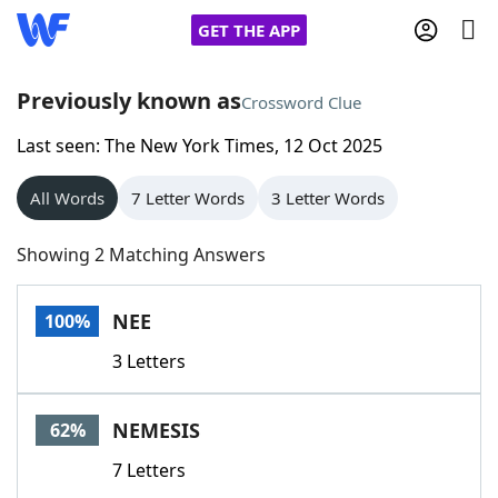
GET THE APP
Previously known as
Crossword Clue
Last seen: The New York Times, 12 Oct 2025
Home
All Words
7 Letter Words
3 Letter Words
Words With Friends
Cheat
Showing 2 Matching Answers
NYT Crossplay Cheat
NEE
100%
Scrabble
Helpers
3 Letters
Today's NYT Games
Hints & Answers
NEMESIS
62%
Word Games
Helpers
7 Letters