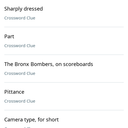
Sharply dressed
Crossword Clue
Part
Crossword Clue
The Bronx Bombers, on scoreboards
Crossword Clue
Pittance
Crossword Clue
Camera type, for short