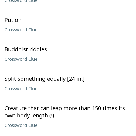
Crossword Clue
Put on
Crossword Clue
Buddhist riddles
Crossword Clue
Split something equally [24 in.]
Crossword Clue
Creature that can leap more than 150 times its
own body length (!)
Crossword Clue