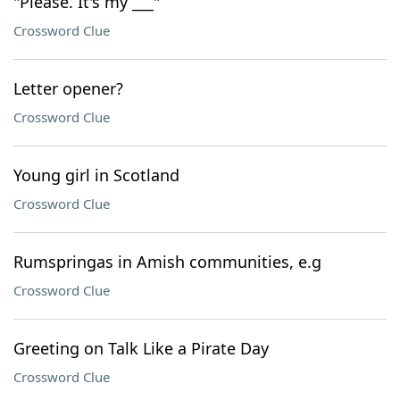
"Please. It's my ___"
Crossword Clue
Letter opener?
Crossword Clue
Young girl in Scotland
Crossword Clue
Rumspringas in Amish communities, e.g
Crossword Clue
Greeting on Talk Like a Pirate Day
Crossword Clue