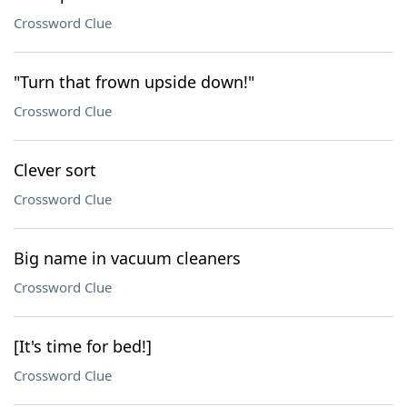
Crossword Clue
"Turn that frown upside down!"
Crossword Clue
Clever sort
Crossword Clue
Big name in vacuum cleaners
Crossword Clue
[It's time for bed!]
Crossword Clue