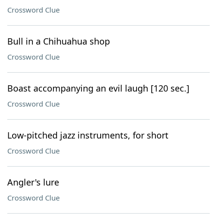
Crossword Clue
Bull in a Chihuahua shop
Crossword Clue
Boast accompanying an evil laugh [120 sec.]
Crossword Clue
Low-pitched jazz instruments, for short
Crossword Clue
Angler's lure
Crossword Clue