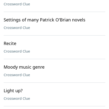
Crossword Clue
Settings of many Patrick O'Brian novels
Crossword Clue
Recite
Crossword Clue
Moody music genre
Crossword Clue
Light up?
Crossword Clue