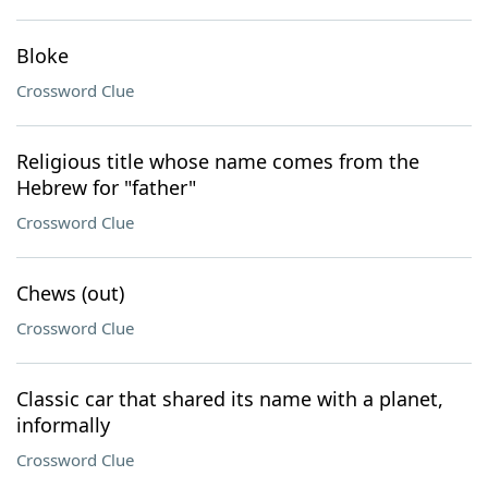
Bloke
Crossword Clue
Religious title whose name comes from the
Hebrew for "father"
Crossword Clue
Chews (out)
Crossword Clue
Classic car that shared its name with a planet,
informally
Crossword Clue