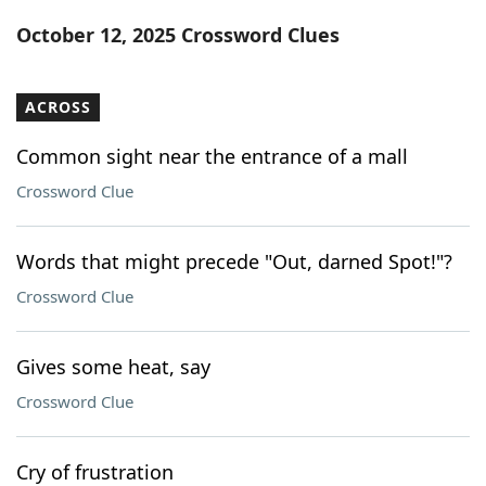
Word List
Maker
October 12, 2025 Crossword Clues
Blog
ACROSS
Our Brands
Common sight near the entrance of a mall
Crossword Clue
Words that might precede "Out, darned Spot!"?
Crossword Clue
Gives some heat, say
Crossword Clue
Cry of frustration