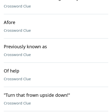
Crossword Clue
Afore
Crossword Clue
Previously known as
Crossword Clue
Of help
Crossword Clue
"Turn that frown upside down!"
Crossword Clue