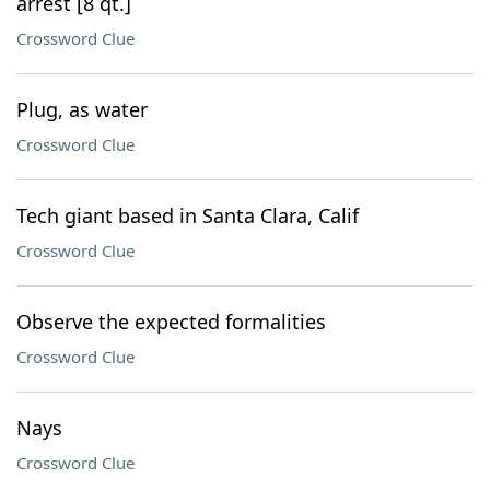
arrest [8 qt.]
Crossword Clue
Plug, as water
Crossword Clue
Tech giant based in Santa Clara, Calif
Crossword Clue
Observe the expected formalities
Crossword Clue
Nays
Crossword Clue