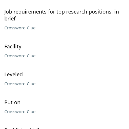
Job requirements for top research positions, in
brief
Crossword Clue
Facility
Crossword Clue
Leveled
Crossword Clue
Put on
Crossword Clue