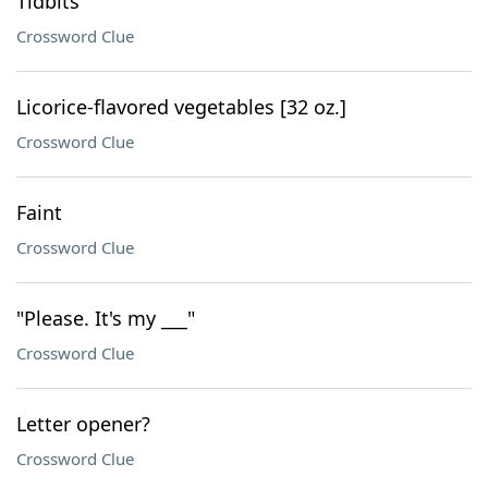
Tidbits
Crossword Clue
Licorice-flavored vegetables [32 oz.]
Crossword Clue
Faint
Crossword Clue
"Please. It's my ___"
Crossword Clue
Letter opener?
Crossword Clue