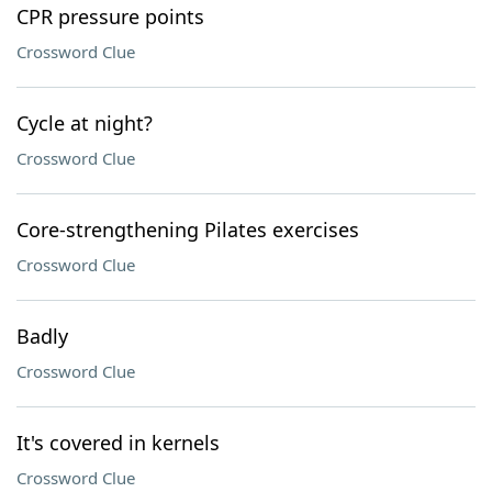
CPR pressure points
Crossword Clue
Cycle at night?
Crossword Clue
Core-strengthening Pilates exercises
Crossword Clue
Badly
Crossword Clue
It's covered in kernels
Crossword Clue