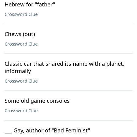
Hebrew for "father"
Crossword Clue
Chews (out)
Crossword Clue
Classic car that shared its name with a planet,
informally
Crossword Clue
Some old game consoles
Crossword Clue
___ Gay, author of "Bad Feminist"