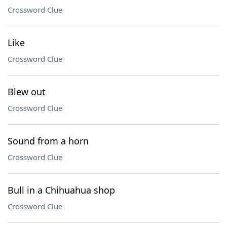
Crossword Clue
Like
Crossword Clue
Blew out
Crossword Clue
Sound from a horn
Crossword Clue
Bull in a Chihuahua shop
Crossword Clue