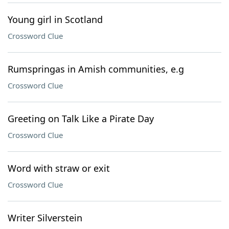
Young girl in Scotland
Crossword Clue
Rumspringas in Amish communities, e.g
Crossword Clue
Greeting on Talk Like a Pirate Day
Crossword Clue
Word with straw or exit
Crossword Clue
Writer Silverstein