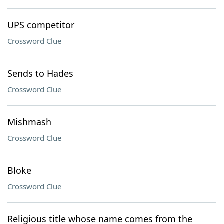
UPS competitor
Crossword Clue
Sends to Hades
Crossword Clue
Mishmash
Crossword Clue
Bloke
Crossword Clue
Religious title whose name comes from the