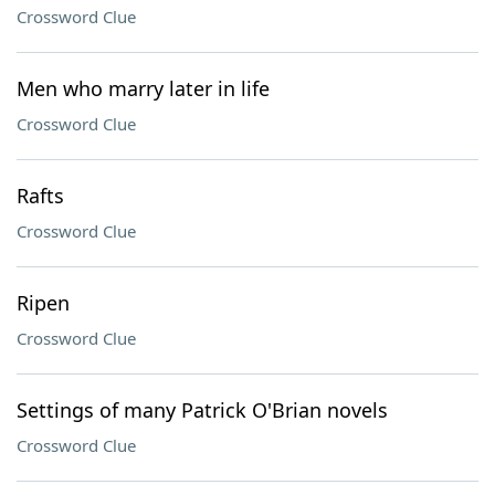
Crossword Clue
Men who marry later in life
Crossword Clue
Rafts
Crossword Clue
Ripen
Crossword Clue
Settings of many Patrick O'Brian novels
Crossword Clue