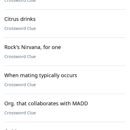
Crossword Clue
Citrus drinks
Crossword Clue
Rock's Nirvana, for one
Crossword Clue
When mating typically occurs
Crossword Clue
Org. that collaborates with MADD
Crossword Clue