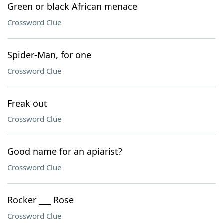
Green or black African menace
Crossword Clue
Spider-Man, for one
Crossword Clue
Freak out
Crossword Clue
Good name for an apiarist?
Crossword Clue
Rocker ___ Rose
Crossword Clue