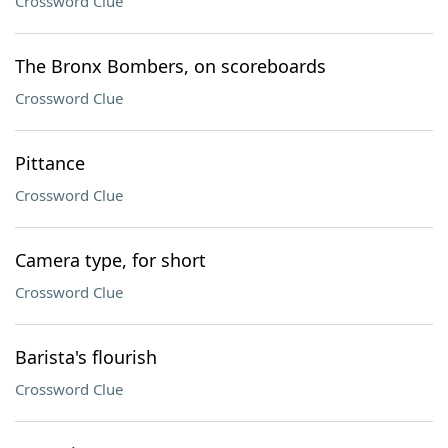
Crossword Clue
The Bronx Bombers, on scoreboards
Crossword Clue
Pittance
Crossword Clue
Camera type, for short
Crossword Clue
Barista's flourish
Crossword Clue