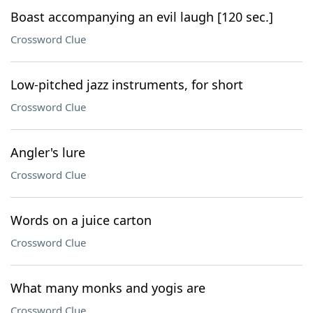
Boast accompanying an evil laugh [120 sec.]
Crossword Clue
Low-pitched jazz instruments, for short
Crossword Clue
Angler's lure
Crossword Clue
Words on a juice carton
Crossword Clue
What many monks and yogis are
Crossword Clue