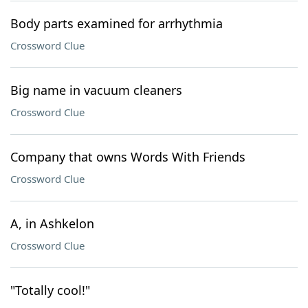
Body parts examined for arrhythmia
Crossword Clue
Big name in vacuum cleaners
Crossword Clue
Company that owns Words With Friends
Crossword Clue
A, in Ashkelon
Crossword Clue
"Totally cool!"