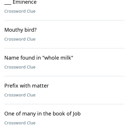
___ Eminence
Crossword Clue
Mouthy bird?
Crossword Clue
Name found in "whole milk"
Crossword Clue
Prefix with matter
Crossword Clue
One of many in the book of Job
Crossword Clue