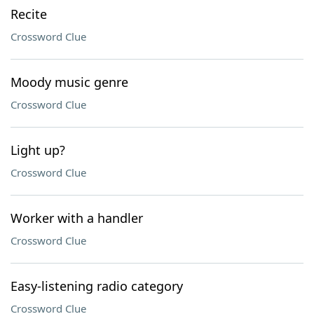
Recite
Crossword Clue
Moody music genre
Crossword Clue
Light up?
Crossword Clue
Worker with a handler
Crossword Clue
Easy-listening radio category
Crossword Clue