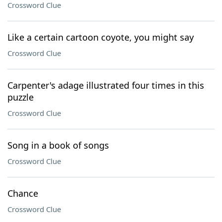
Crossword Clue
Like a certain cartoon coyote, you might say
Crossword Clue
Carpenter's adage illustrated four times in this
puzzle
Crossword Clue
Song in a book of songs
Crossword Clue
Chance
Crossword Clue