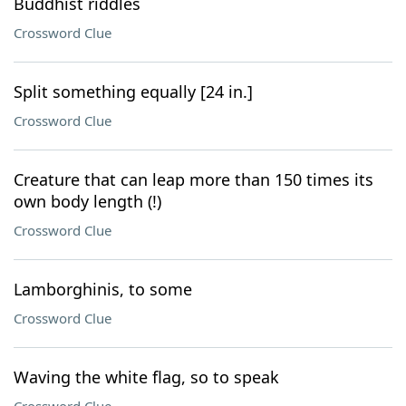
Buddhist riddles
Crossword Clue
Split something equally [24 in.]
Crossword Clue
Creature that can leap more than 150 times its
own body length (!)
Crossword Clue
Lamborghinis, to some
Crossword Clue
Waving the white flag, so to speak