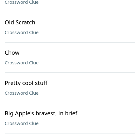
Crossword Clue
Old Scratch
Crossword Clue
Chow
Crossword Clue
Pretty cool stuff
Crossword Clue
Big Apple's bravest, in brief
Crossword Clue