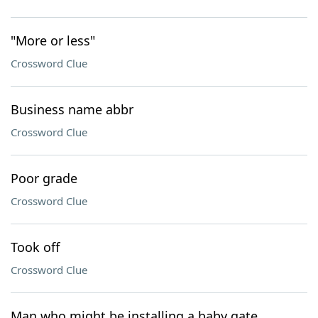
"More or less"
Crossword Clue
Business name abbr
Crossword Clue
Poor grade
Crossword Clue
Took off
Crossword Clue
Man who might be installing a baby gate