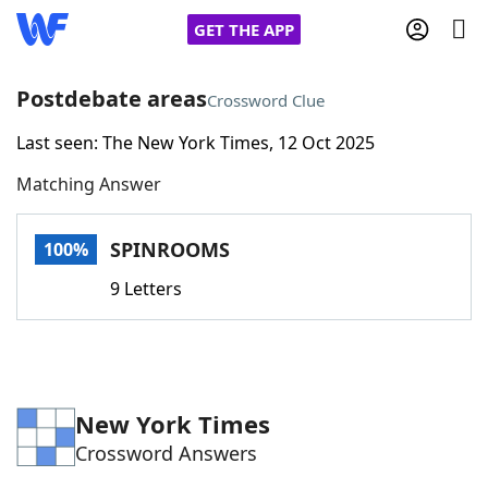
GET THE APP
Postdebate areas
Crossword Clue
Last seen: The New York Times, 12 Oct 2025
Home
Matching Answer
Words With Friends
Cheat
SPINROOMS
100%
NYT Crossplay Cheat
9 Letters
Scrabble
Helpers
Today's NYT Games
Hints & Answers
New York Times
Crossword Answers
Word Games
Helpers