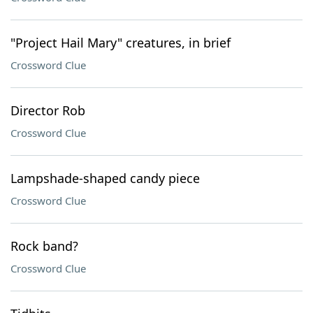
"Project Hail Mary" creatures, in brief
Crossword Clue
Director Rob
Crossword Clue
Lampshade-shaped candy piece
Crossword Clue
Rock band?
Crossword Clue