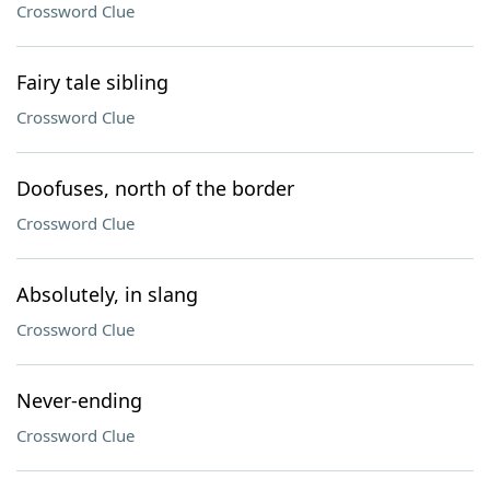
Crossword Clue
Fairy tale sibling
Crossword Clue
Doofuses, north of the border
Crossword Clue
Absolutely, in slang
Crossword Clue
Never-ending
Crossword Clue