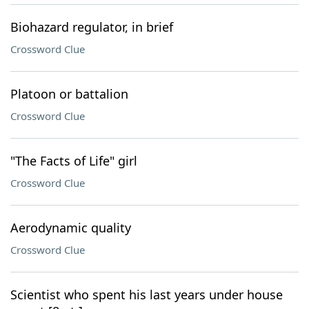
Biohazard regulator, in brief
Crossword Clue
Platoon or battalion
Crossword Clue
"The Facts of Life" girl
Crossword Clue
Aerodynamic quality
Crossword Clue
Scientist who spent his last years under house