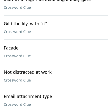
Crossword Clue
Gild the lily, with "it"
Crossword Clue
Facade
Crossword Clue
Not distracted at work
Crossword Clue
Email attachment type
Crossword Clue