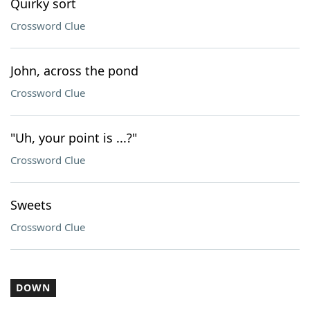
Quirky sort
Crossword Clue
John, across the pond
Crossword Clue
"Uh, your point is ...?"
Crossword Clue
Sweets
Crossword Clue
DOWN