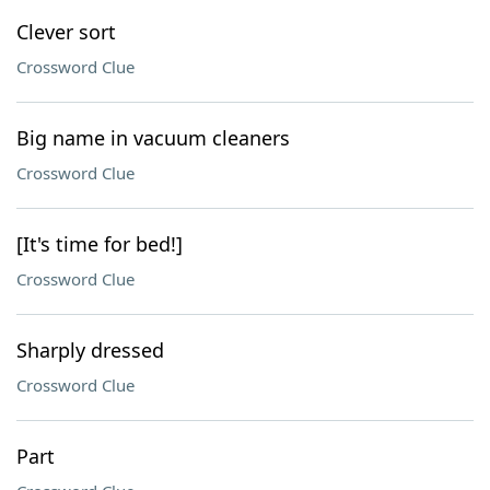
Clever sort
Crossword Clue
Big name in vacuum cleaners
Crossword Clue
[It's time for bed!]
Crossword Clue
Sharply dressed
Crossword Clue
Part