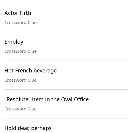
Actor Firth
Crossword Clue
Employ
Crossword Clue
Hot French beverage
Crossword Clue
"Resolute" item in the Oval Office
Crossword Clue
Hold dear, perhaps