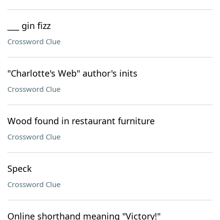
___ gin fizz
Crossword Clue
"Charlotte's Web" author's inits
Crossword Clue
Wood found in restaurant furniture
Crossword Clue
Speck
Crossword Clue
Online shorthand meaning "Victory!"