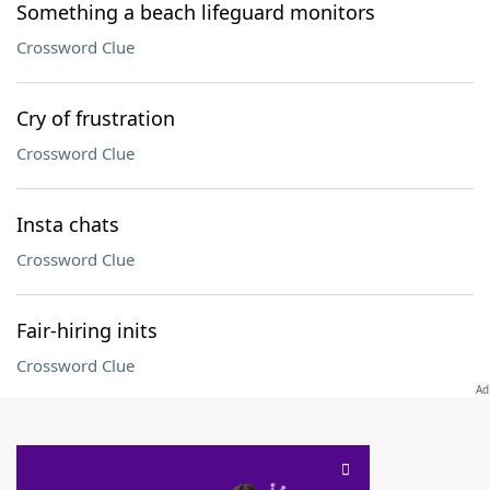
Something a beach lifeguard monitors
Crossword Clue
Cry of frustration
Crossword Clue
Insta chats
Crossword Clue
Fair-hiring inits
Crossword Clue
SCRABBLE® and WORDS WITH FRIENDS® are the property of their respective trademark
owners. These trademark owners are not affiliated with, and do not endorse and/or