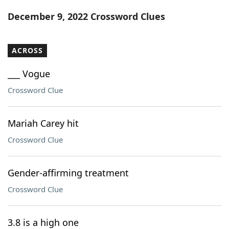
Word List
Maker
December 9, 2022 Crossword Clues
Blog
ACROSS
Our Brands
___ Vogue
Crossword Clue
Mariah Carey hit
Crossword Clue
Gender-affirming treatment
Crossword Clue
3.8 is a high one