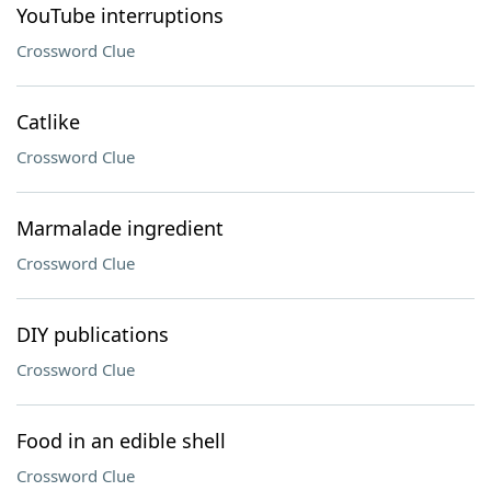
YouTube interruptions
Crossword Clue
Catlike
Crossword Clue
Marmalade ingredient
Crossword Clue
DIY publications
Crossword Clue
Food in an edible shell
Crossword Clue