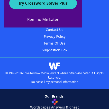
Try Crossword Solver Plus
About WordFinder
About The WordFinder App
Remind Me Later
Advertisers
Contact Us
Privacy Policy
Terms Of Use
Suggestion Box
© 1996-2026 LoveToKnow Media, except where otherwise noted. All Rights
Reserved.
Do not sell my personal information
Our Brands:
Wordscapes Answers & Cheat