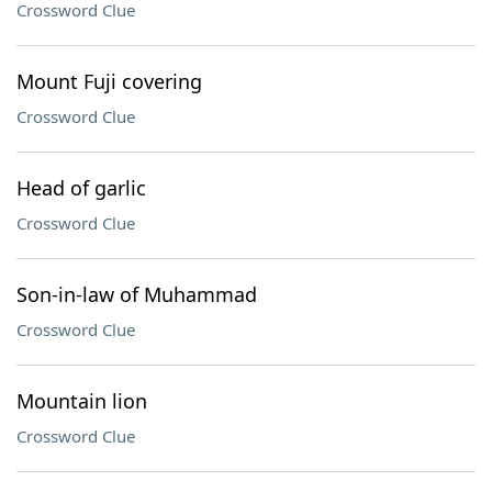
Crossword Clue
Mount Fuji covering
Crossword Clue
Head of garlic
Crossword Clue
Son-in-law of Muhammad
Crossword Clue
Mountain lion
Crossword Clue