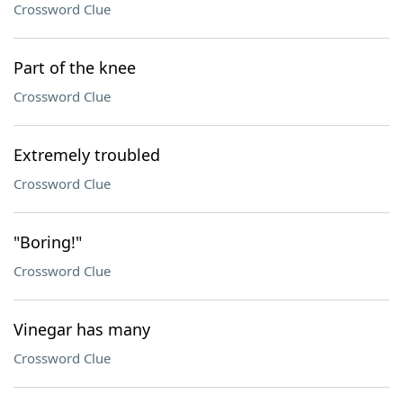
Crossword Clue
Part of the knee
Crossword Clue
Extremely troubled
Crossword Clue
"Boring!"
Crossword Clue
Vinegar has many
Crossword Clue