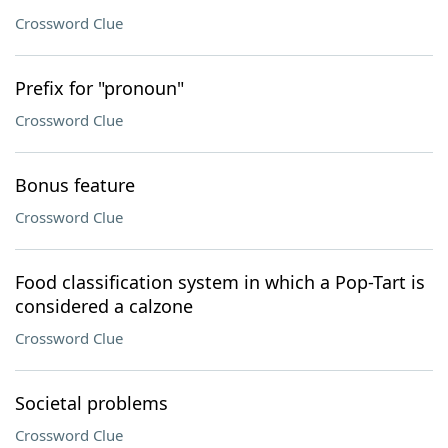
Crossword Clue
Prefix for "pronoun"
Crossword Clue
Bonus feature
Crossword Clue
Food classification system in which a Pop-Tart is
considered a calzone
Crossword Clue
Societal problems
Crossword Clue