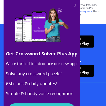
SCRABBLE® and WORDS WITH FRIENDS® are the property of their respective trademark
owners. These trademark owners are not affiliated with, and do not endorse and/or
sponsor, LoveToKnow®, its products or its websites, including
yourdictionary.com
. Use of
this trademark on
yourdictionary.com
is for informational purposes only.
Download WordFinder App
Get Crossword Solver Plus App
Download Crossword Solver + App
We’re thrilled to introduce our new app!
Solve any crossword puzzle!
6M clues & daily updates!
Follow Us
Simple & handy voice recognition