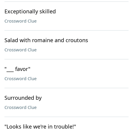
Exceptionally skilled
Crossword Clue
Salad with romaine and croutons
Crossword Clue
"___ favor"
Crossword Clue
Surrounded by
Crossword Clue
"Looks like we're in trouble!"