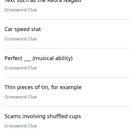
Text such as the Kebra Nagast
Crossword Clue
Car speed stat
Crossword Clue
Perfect ___ (musical ability)
Crossword Clue
Thin pieces of tin, for example
Crossword Clue
Scams involving shuffled cups
Crossword Clue