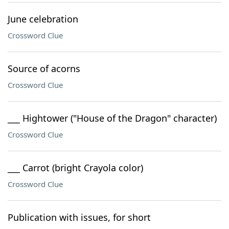
June celebration
Crossword Clue
Source of acorns
Crossword Clue
___ Hightower ("House of the Dragon" character)
Crossword Clue
___ Carrot (bright Crayola color)
Crossword Clue
Publication with issues, for short