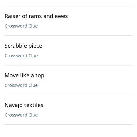
Raiser of rams and ewes
Crossword Clue
Scrabble piece
Crossword Clue
Move like a top
Crossword Clue
Navajo textiles
Crossword Clue