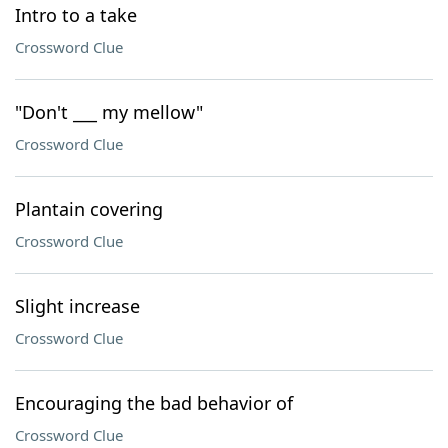
Intro to a take
Crossword Clue
"Don't ___ my mellow"
Crossword Clue
Plantain covering
Crossword Clue
Slight increase
Crossword Clue
Encouraging the bad behavior of
Crossword Clue