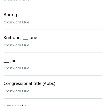
Boring
Crossword Clue
Knit one, ___ one
Crossword Clue
___ jar
Crossword Clue
Congressional title (Abbr.)
Crossword Clue