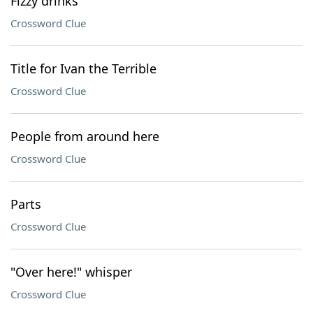
Fizzy drinks
Crossword Clue
Title for Ivan the Terrible
Crossword Clue
People from around here
Crossword Clue
Parts
Crossword Clue
"Over here!" whisper
Crossword Clue