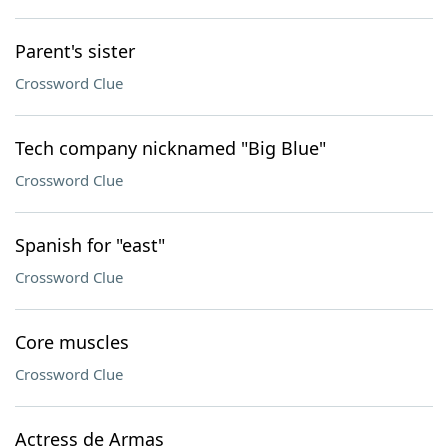
Parent's sister
Crossword Clue
Tech company nicknamed "Big Blue"
Crossword Clue
Spanish for "east"
Crossword Clue
Core muscles
Crossword Clue
Actress de Armas