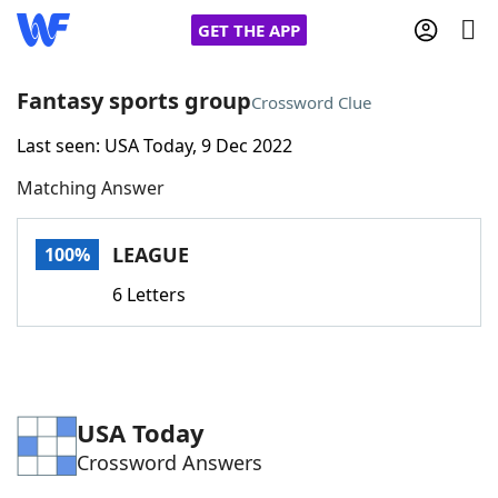
GET THE APP
Fantasy sports group
Crossword Clue
Last seen: USA Today, 9 Dec 2022
Home
Matching Answer
Words With Friends
Cheat
LEAGUE
100%
NYT Crossplay Cheat
6 Letters
Scrabble
Helpers
Today's NYT Games
Hints & Answers
USA Today
Crossword Answers
Word Games
Helpers