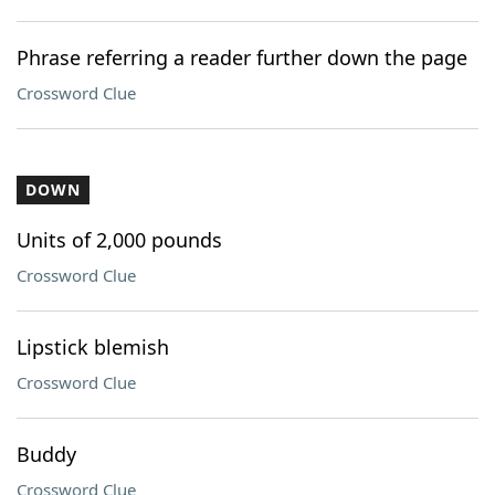
Phrase referring a reader further down the page
Crossword Clue
DOWN
Units of 2,000 pounds
Crossword Clue
Lipstick blemish
Crossword Clue
Buddy
Crossword Clue