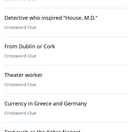
Detective who inspired "House, M.D."
Crossword Clue
From Dublin or Cork
Crossword Clue
Theater worker
Crossword Clue
Currency in Greece and Germany
Crossword Clue