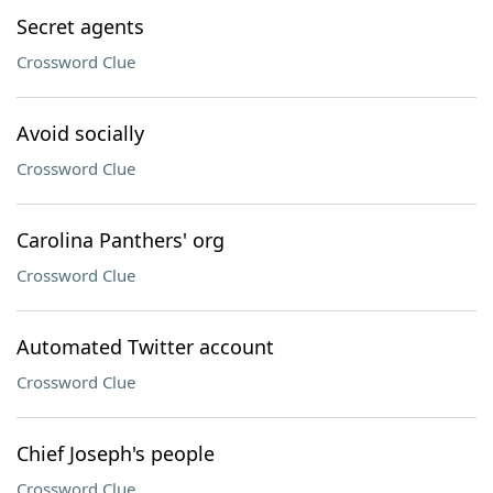
Secret agents
Crossword Clue
Avoid socially
Crossword Clue
Carolina Panthers' org
Crossword Clue
Automated Twitter account
Crossword Clue
Chief Joseph's people
Crossword Clue