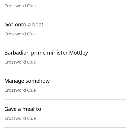
Crossword Clue
Got onto a boat
Crossword Clue
Barbadian prime minister Mottley
Crossword Clue
Manage somehow
Crossword Clue
Gave a meal to
Crossword Clue