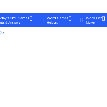
oday's NYT Games
Word Games
Word List
nts & Answers
Helpers
Maker
Clue