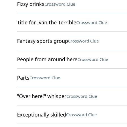
Fizzy drinks
Crossword Clue
Title for Ivan the Terrible
Crossword Clue
Fantasy sports group
Crossword Clue
People from around here
Crossword Clue
Parts
Crossword Clue
"Over here!" whisper
Crossword Clue
Exceptionally skilled
Crossword Clue