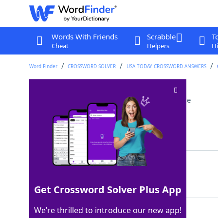
Words With Friends
Scrabble
T
Cheat
Helpers
Hi
Word Finder
CROSSWORD SOLVER
USA TODAY CROSSWORD ANSWERS
From Dublin or Cork
Crossword Clue
Last seen: USA Today, 9 Dec 2022
Matching Answer
IRISH
100%
5 Letters
Get Crossword Solver Plus App
We’re thrilled to introduce our new app!