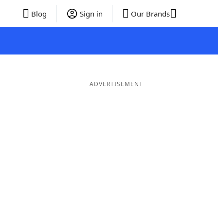
Blog
Sign in
Our Brands
ADVERTISEMENT