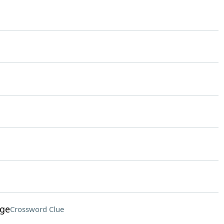
age
Crossword Clue