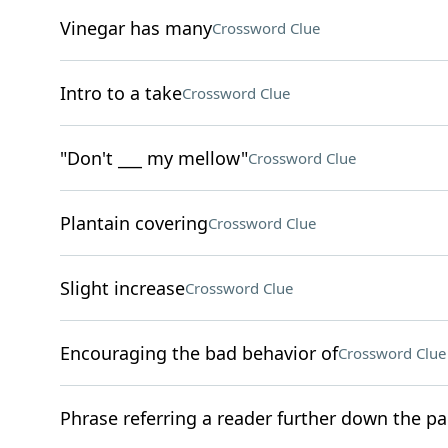
Vinegar has many
Crossword Clue
Intro to a take
Crossword Clue
"Don't ___ my mellow"
Crossword Clue
Plantain covering
Crossword Clue
Slight increase
Crossword Clue
Encouraging the bad behavior of
Crossword Clue
Phrase referring a reader further down the p