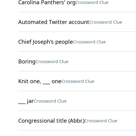
Carolina Panthers' org
Crossword Clue
Automated Twitter account
Crossword Clue
Chief Joseph's people
Crossword Clue
Boring
Crossword Clue
Knit one, ___ one
Crossword Clue
___ jar
Crossword Clue
Congressional title (Abbr.)
Crossword Clue