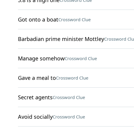
3.8 is a high one
Crossword Clue
Got onto a boat
Crossword Clue
Barbadian prime minister Mottley
Crossword Clu
Manage somehow
Crossword Clue
Gave a meal to
Crossword Clue
Secret agents
Crossword Clue
Avoid socially
Crossword Clue