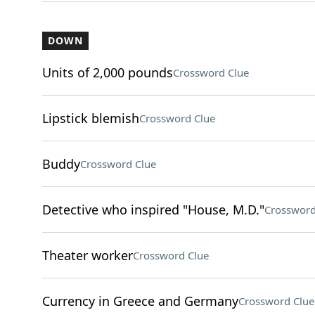
DOWN
Units of 2,000 pounds
Crossword Clue
Lipstick blemish
Crossword Clue
Buddy
Crossword Clue
Detective who inspired "House, M.D."
Crossword
Theater worker
Crossword Clue
Currency in Greece and Germany
Crossword Clue