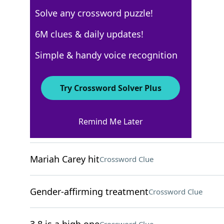
Solve any crossword puzzle!
USA Today
6M clues & daily updates!
Crossword Answers
Simple & handy voice recognition
December 9, 2022 Crossword Clues
Try Crossword Solver Plus
ACROSS
Remind Me Later
___ Vogue
Crossword Clue
Mariah Carey hit
Crossword Clue
Gender-affirming treatment
Crossword Clue