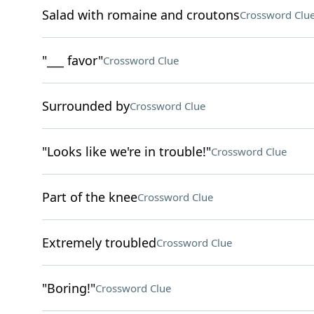
Salad with romaine and croutons
Crossword Clu
"___ favor"
Crossword Clue
Surrounded by
Crossword Clue
"Looks like we're in trouble!"
Crossword Clue
Part of the knee
Crossword Clue
Extremely troubled
Crossword Clue
"Boring!"
Crossword Clue