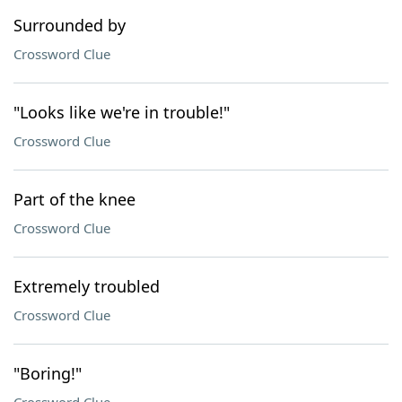
Surrounded by
Crossword Clue
"Looks like we're in trouble!"
Crossword Clue
Part of the knee
Crossword Clue
Extremely troubled
Crossword Clue
"Boring!"