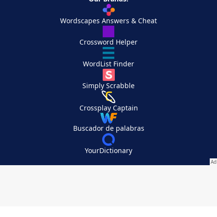
Wordscapes Answers & Cheat
Crossword Helper
WordList Finder
Simply Scrabble
Crossplay Captain
Buscador de palabras
YourDictionary
Your Privacy Choices