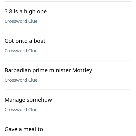
3.8 is a high one
Crossword Clue
Got onto a boat
Crossword Clue
Barbadian prime minister Mottley
Crossword Clue
Manage somehow
Crossword Clue
Gave a meal to