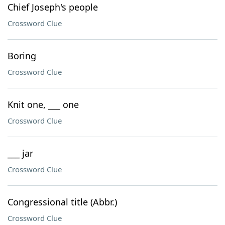
Chief Joseph's people
Crossword Clue
Boring
Crossword Clue
Knit one, ___ one
Crossword Clue
___ jar
Crossword Clue
Congressional title (Abbr.)
Crossword Clue