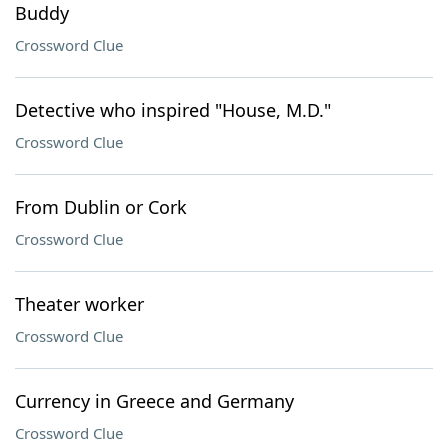
Buddy
Crossword Clue
Detective who inspired "House, M.D."
Crossword Clue
From Dublin or Cork
Crossword Clue
Theater worker
Crossword Clue
Currency in Greece and Germany
Crossword Clue