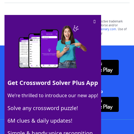
SCRABBLE® and WORDS WITH FRIENDS® are the property of their respective trademark
owners. These trademark owners are not affiliated with, and do not endorse and/or
sponsor, LoveToKnow®, its products or its websites, including
yourdictionary.com
. Use of
this trademark on
yourdictionary.com
is for informational purposes only.
Download WordFinder App
Get Crossword Solver Plus App
Download Crossword Solver + App
We’re thrilled to introduce our new app!
Solve any crossword puzzle!
6M clues & daily updates!
Follow Us
Simple & handy voice recognition