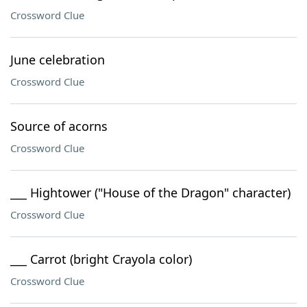
Crossword Clue
June celebration
Crossword Clue
Source of acorns
Crossword Clue
___ Hightower ("House of the Dragon" character)
Crossword Clue
___ Carrot (bright Crayola color)
Crossword Clue