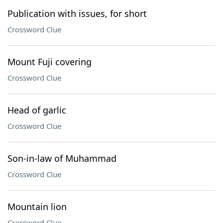
Publication with issues, for short
Crossword Clue
Mount Fuji covering
Crossword Clue
Head of garlic
Crossword Clue
Son-in-law of Muhammad
Crossword Clue
Mountain lion
Crossword Clue