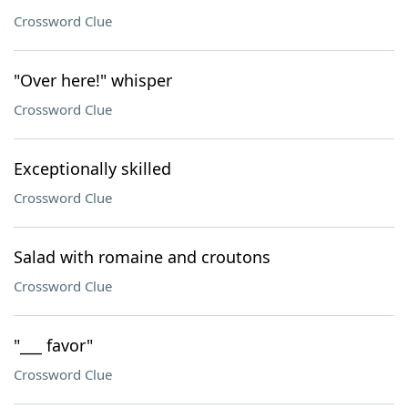
Crossword Clue
"Over here!" whisper
Crossword Clue
Exceptionally skilled
Crossword Clue
Salad with romaine and croutons
Crossword Clue
"___ favor"
Crossword Clue