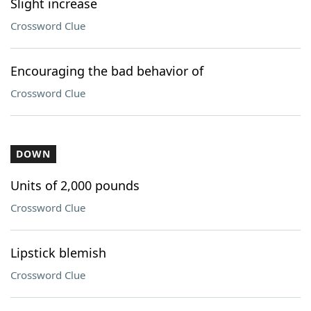
Slight increase
Crossword Clue
Encouraging the bad behavior of
Crossword Clue
DOWN
Units of 2,000 pounds
Crossword Clue
Lipstick blemish
Crossword Clue