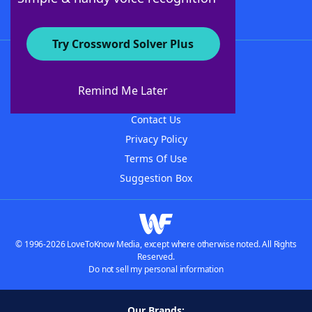
Try Crossword Solver Plus
About WordFinder
About The WordFinder App
Remind Me Later
Advertisers
Contact Us
Privacy Policy
Terms Of Use
Suggestion Box
© 1996-2026 LoveToKnow Media, except where otherwise noted. All Rights
Reserved.
Do not sell my personal information
Our Brands: