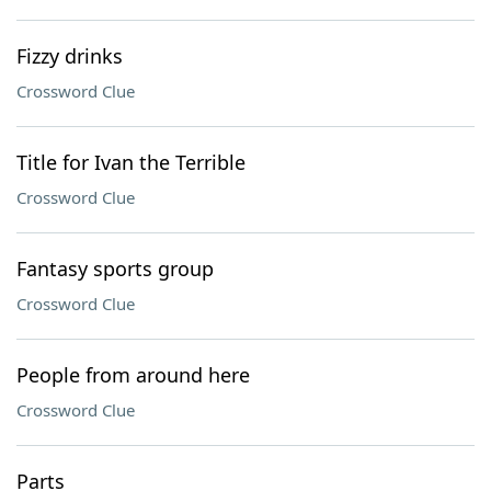
Fizzy drinks
Crossword Clue
Title for Ivan the Terrible
Crossword Clue
Fantasy sports group
Crossword Clue
People from around here
Crossword Clue
Parts