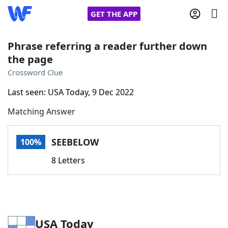
GET THE APP
Phrase referring a reader further down
the page
Home
Crossword Clue
Last seen: USA Today, 9 Dec 2022
Words With Friends
Cheat
Matching Answer
NYT Crossplay Cheat
SEEBELOW
100%
Scrabble
Helpers
8 Letters
Today's NYT Games
Hints & Answers
Word Games
Helpers
USA Today