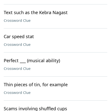
Text such as the Kebra Nagast
Crossword Clue
Car speed stat
Crossword Clue
Perfect ___ (musical ability)
Crossword Clue
Thin pieces of tin, for example
Crossword Clue
Scams involving shuffled cups