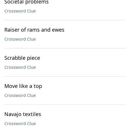
Societal problems
Crossword Clue
Raiser of rams and ewes
Crossword Clue
Scrabble piece
Crossword Clue
Move like a top
Crossword Clue
Navajo textiles
Crossword Clue