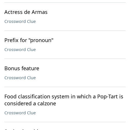
Actress de Armas
Crossword Clue
Prefix for "pronoun"
Crossword Clue
Bonus feature
Crossword Clue
Food classification system in which a Pop-Tart is
considered a calzone
Crossword Clue