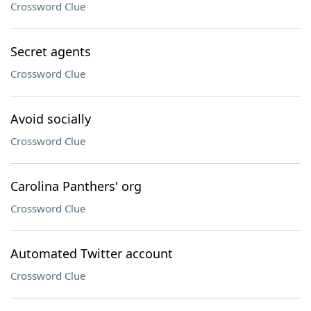
Crossword Clue
Secret agents
Crossword Clue
Avoid socially
Crossword Clue
Carolina Panthers' org
Crossword Clue
Automated Twitter account
Crossword Clue