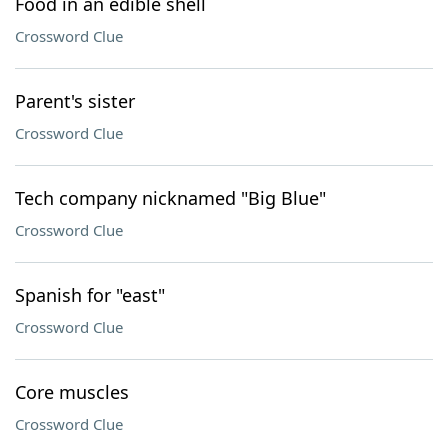
Food in an edible shell
Crossword Clue
Parent's sister
Crossword Clue
Tech company nicknamed "Big Blue"
Crossword Clue
Spanish for "east"
Crossword Clue
Core muscles
Crossword Clue