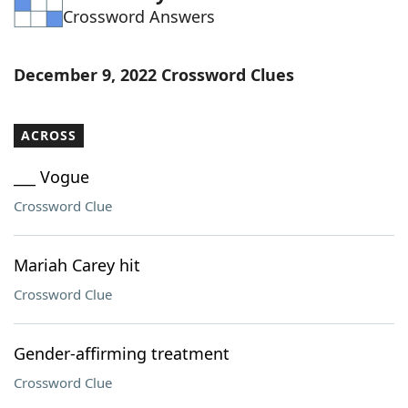
Crossword Answers
Word List
Maker
Blog
December 9, 2022 Crossword Clues
Our Brands
ACROSS
___ Vogue
Crossword Clue
Mariah Carey hit
Crossword Clue
Gender-affirming treatment
Crossword Clue