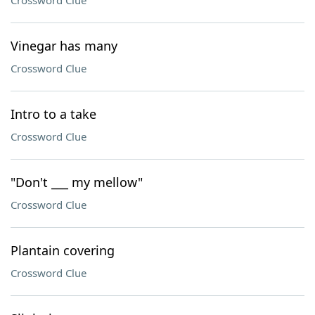
Crossword Clue
Vinegar has many
Crossword Clue
Intro to a take
Crossword Clue
"Don't ___ my mellow"
Crossword Clue
Plantain covering
Crossword Clue