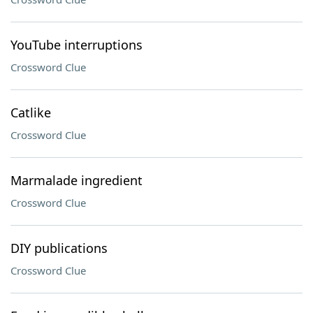
YouTube interruptions
Crossword Clue
Catlike
Crossword Clue
Marmalade ingredient
Crossword Clue
DIY publications
Crossword Clue