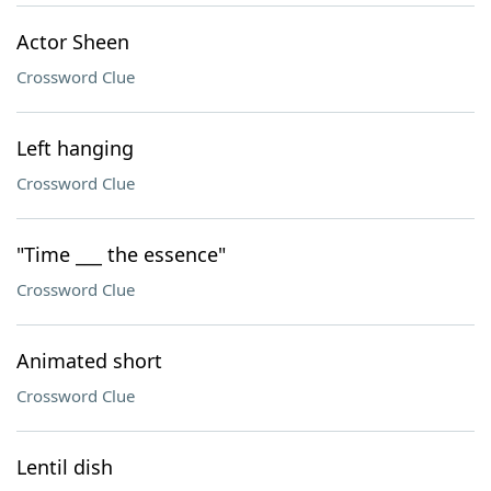
Actor Sheen
Crossword Clue
Left hanging
Crossword Clue
"Time ___ the essence"
Crossword Clue
Animated short
Crossword Clue
Lentil dish