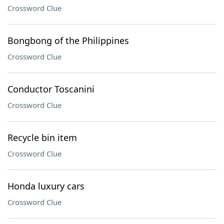
Crossword Clue
Bongbong of the Philippines
Crossword Clue
Conductor Toscanini
Crossword Clue
Recycle bin item
Crossword Clue
Honda luxury cars
Crossword Clue