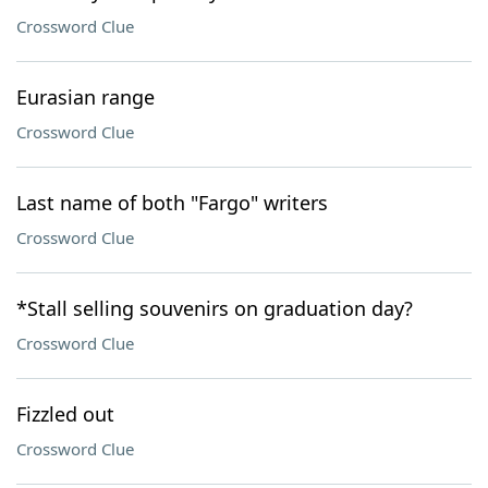
Crossword Clue
Eurasian range
Crossword Clue
Last name of both "Fargo" writers
Crossword Clue
*Stall selling souvenirs on graduation day?
Crossword Clue
Fizzled out
Crossword Clue