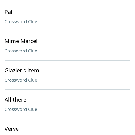
Pal
Crossword Clue
Mime Marcel
Crossword Clue
Glazier's item
Crossword Clue
All there
Crossword Clue
Verve