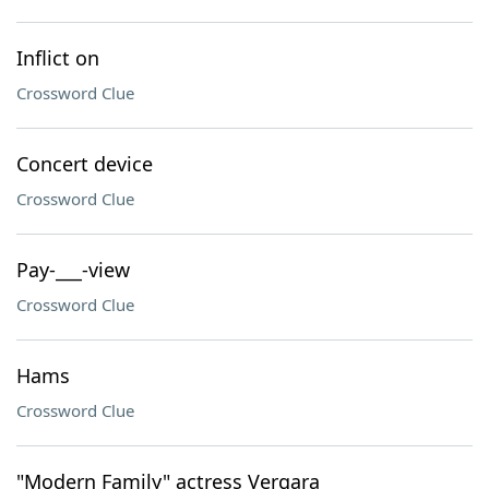
Inflict on
Crossword Clue
Concert device
Crossword Clue
Pay-___-view
Crossword Clue
Hams
Crossword Clue
"Modern Family" actress Vergara