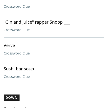
Crossword Clue
"Gin and Juice" rapper Snoop ___
Crossword Clue
Verve
Crossword Clue
Sushi bar soup
Crossword Clue
DOWN