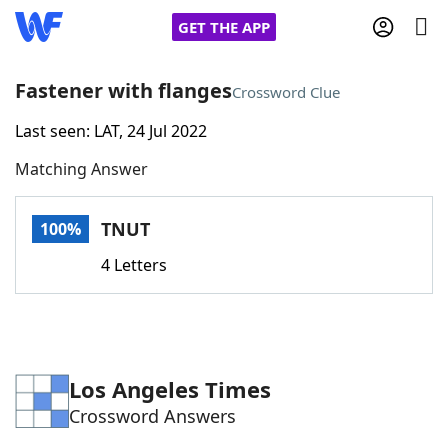
GET THE APP
Fastener with flanges
Crossword Clue
Last seen: LAT, 24 Jul 2022
Home
Matching Answer
Words With Friends
Cheat
TNUT
100%
NYT Crossplay Cheat
4 Letters
Scrabble
Helpers
Today's NYT Games
Hints & Answers
Los Angeles Times
Crossword Answers
Word Games
Helpers