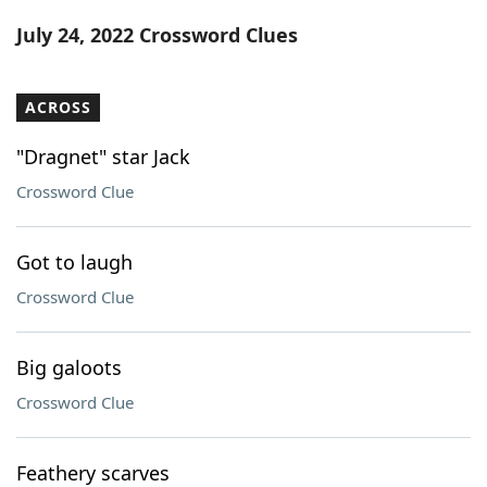
Word List
Maker
July 24, 2022 Crossword Clues
Blog
ACROSS
Our Brands
"Dragnet" star Jack
Crossword Clue
Got to laugh
Crossword Clue
Big galoots
Crossword Clue
Feathery scarves