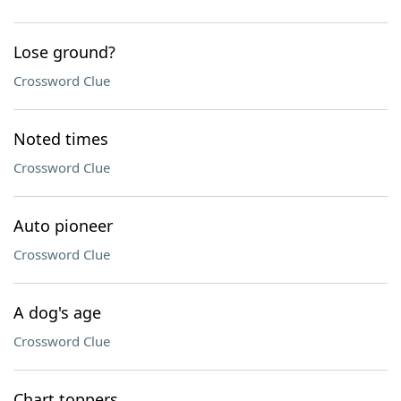
Lose ground?
Crossword Clue
Noted times
Crossword Clue
Auto pioneer
Crossword Clue
A dog's age
Crossword Clue
Chart toppers