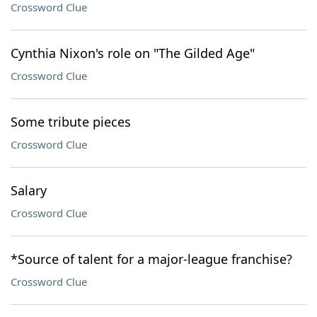
Crossword Clue
Cynthia Nixon's role on "The Gilded Age"
Crossword Clue
Some tribute pieces
Crossword Clue
Salary
Crossword Clue
*Source of talent for a major-league franchise?
Crossword Clue