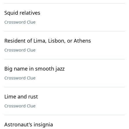
Squid relatives
Crossword Clue
Resident of Lima, Lisbon, or Athens
Crossword Clue
Big name in smooth jazz
Crossword Clue
Lime and rust
Crossword Clue
Astronaut's insignia