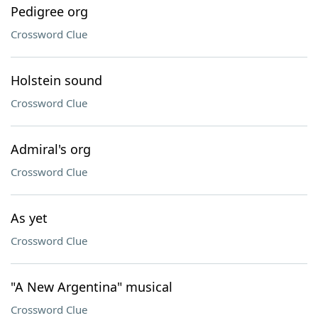
Pedigree org
Crossword Clue
Holstein sound
Crossword Clue
Admiral's org
Crossword Clue
As yet
Crossword Clue
"A New Argentina" musical
Crossword Clue