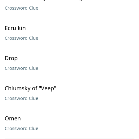
Crossword Clue
Ecru kin
Crossword Clue
Drop
Crossword Clue
Chlumsky of "Veep"
Crossword Clue
Omen
Crossword Clue