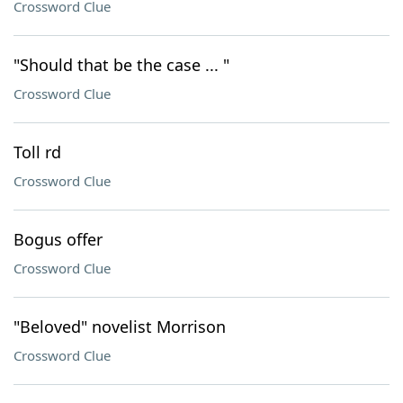
Crossword Clue
"Should that be the case ... "
Crossword Clue
Toll rd
Crossword Clue
Bogus offer
Crossword Clue
"Beloved" novelist Morrison
Crossword Clue