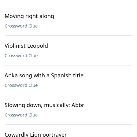
Moving right along
Crossword Clue
Violinist Leopold
Crossword Clue
Anka song with a Spanish title
Crossword Clue
Slowing down, musically: Abbr
Crossword Clue
Cowardly Lion portrayer