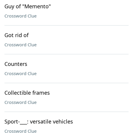
Guy of "Memento"
Crossword Clue
Got rid of
Crossword Clue
Counters
Crossword Clue
Collectible frames
Crossword Clue
Sport-___: versatile vehicles
Crossword Clue