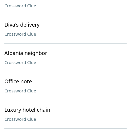
Crossword Clue
Diva's delivery
Crossword Clue
Albania neighbor
Crossword Clue
Office note
Crossword Clue
Luxury hotel chain
Crossword Clue