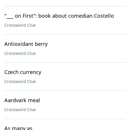
"___ on First": book about comedian Costello
Crossword Clue
Antioxidant berry
Crossword Clue
Czech currency
Crossword Clue
Aardvark meal
Crossword Clue
As many as