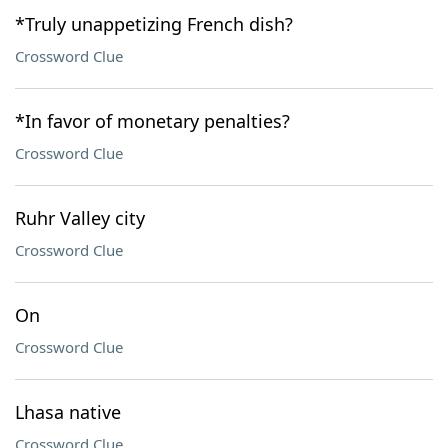
*Truly unappetizing French dish?
Crossword Clue
*In favor of monetary penalties?
Crossword Clue
Ruhr Valley city
Crossword Clue
On
Crossword Clue
Lhasa native
Crossword Clue