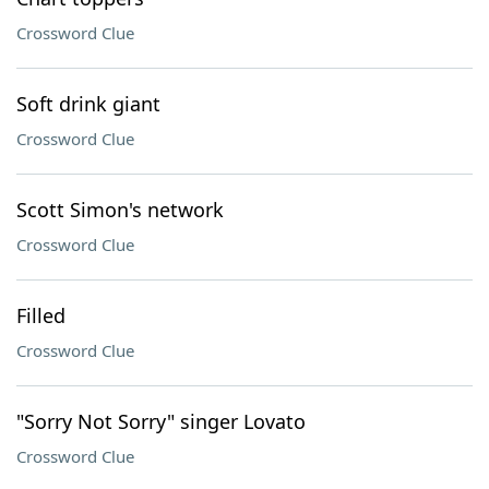
Crossword Clue
Soft drink giant
Crossword Clue
Scott Simon's network
Crossword Clue
Filled
Crossword Clue
"Sorry Not Sorry" singer Lovato
Crossword Clue