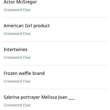
Actor McGregor
Crossword Clue
American Girl product
Crossword Clue
Intertwines
Crossword Clue
Frozen waffle brand
Crossword Clue
Sabrina portrayer Melissa Joan ___
Crossword Clue