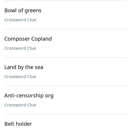
Bowl of greens
Crossword Clue
Composer Copland
Crossword Clue
Land by the sea
Crossword Clue
Anti-censorship org
Crossword Clue
Belt holder