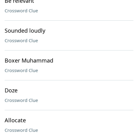
Be relevant
Crossword Clue
Sounded loudly
Crossword Clue
Boxer Muhammad
Crossword Clue
Doze
Crossword Clue
Allocate
Crossword Clue