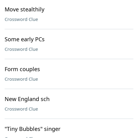
Move stealthily
Crossword Clue
Some early PCs
Crossword Clue
Form couples
Crossword Clue
New England sch
Crossword Clue
"Tiny Bubbles" singer