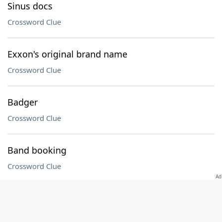
Sinus docs
Crossword Clue
Exxon's original brand name
Crossword Clue
Badger
Crossword Clue
Band booking
Crossword Clue
___ La Table: kitchenware retailer
Crossword Clue