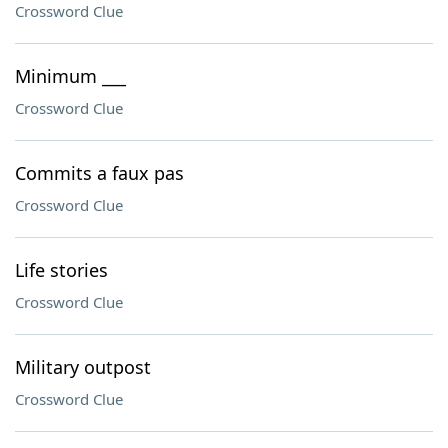
Crossword Clue
Minimum ___
Crossword Clue
Commits a faux pas
Crossword Clue
Life stories
Crossword Clue
Military outpost
Crossword Clue