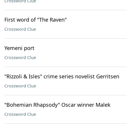
Crossword Clue
First word of "The Raven"
Crossword Clue
Yemeni port
Crossword Clue
"Rizzoli & Isles" crime series novelist Gerritsen
Crossword Clue
"Bohemian Rhapsody" Oscar winner Malek
Crossword Clue