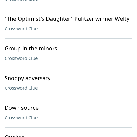
"The Optimist's Daughter" Pulitzer winner Welty
Crossword Clue
Group in the minors
Crossword Clue
Snoopy adversary
Crossword Clue
Down source
Crossword Clue