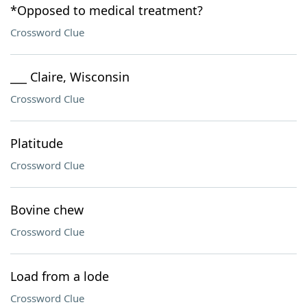
*Opposed to medical treatment?
Crossword Clue
___ Claire, Wisconsin
Crossword Clue
Platitude
Crossword Clue
Bovine chew
Crossword Clue
Load from a lode
Crossword Clue