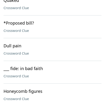
Quaked
Crossword Clue
*Proposed bill?
Crossword Clue
Dull pain
Crossword Clue
___ fide: in bad faith
Crossword Clue
Honeycomb figures
Crossword Clue