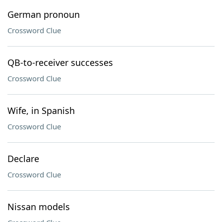
German pronoun
Crossword Clue
QB-to-receiver successes
Crossword Clue
Wife, in Spanish
Crossword Clue
Declare
Crossword Clue
Nissan models