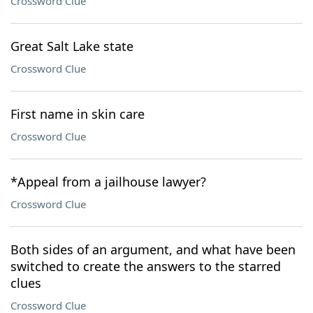
Crossword Clue
Great Salt Lake state
Crossword Clue
First name in skin care
Crossword Clue
*Appeal from a jailhouse lawyer?
Crossword Clue
Both sides of an argument, and what have been
switched to create the answers to the starred
clues
Crossword Clue