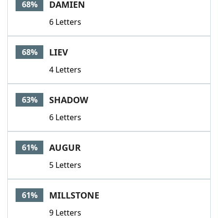
DAMIEN
68%
6 Letters
LIEV
68%
4 Letters
SHADOW
63%
6 Letters
AUGUR
61%
5 Letters
MILLSTONE
61%
9 Letters