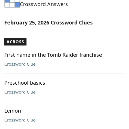
Crossword Answers
February 25, 2026 Crossword Clues
ACROSS
First name in the Tomb Raider franchise
Crossword Clue
Preschool basics
Crossword Clue
Lemon
Crossword Clue