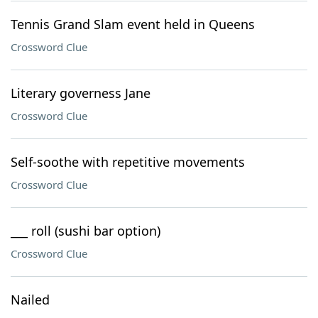
Tennis Grand Slam event held in Queens
Crossword Clue
Literary governess Jane
Crossword Clue
Self-soothe with repetitive movements
Crossword Clue
___ roll (sushi bar option)
Crossword Clue
Nailed