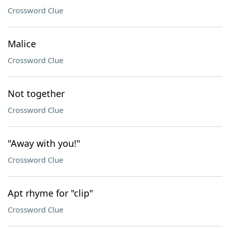
Crossword Clue
Malice
Crossword Clue
Not together
Crossword Clue
"Away with you!"
Crossword Clue
Apt rhyme for "clip"
Crossword Clue