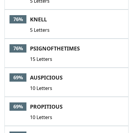
5 Letters
KNELL
76%
5 Letters
PSIGNOFTHETIMES
76%
15 Letters
AUSPICIOUS
69%
10 Letters
PROPITIOUS
69%
10 Letters