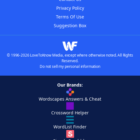
Privacy Policy
Terms Of Use
Suggestion Box
© 1996-2026 LoveToKnow Media, except where otherwise noted. All Rights
Reserved.
Do not sell my personal information
Our Brands:
Wordscapes Answers & Cheat
Crossword Helper
WordList Finder