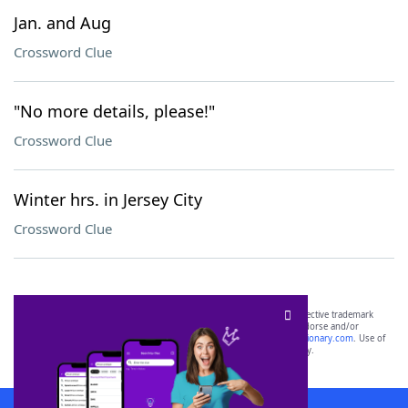
Jan. and Aug
Crossword Clue
"No more details, please!"
Crossword Clue
Winter hrs. in Jersey City
Crossword Clue
SCRABBLE® and WORDS WITH FRIENDS® are the property of their respective trademark
owners. These trademark owners are not affiliated with, and do not endorse and/or
sponsor, LoveToKnow®, its products or its websites, including
yourdictionary.com
. Use of
this trademark on
yourdictionary.com
is for informational purposes only.