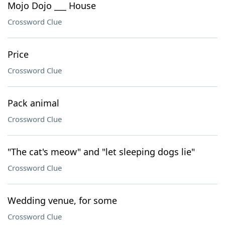
Mojo Dojo ___ House
Crossword Clue
Price
Crossword Clue
Pack animal
Crossword Clue
"The cat's meow" and "let sleeping dogs lie"
Crossword Clue
Wedding venue, for some
Crossword Clue