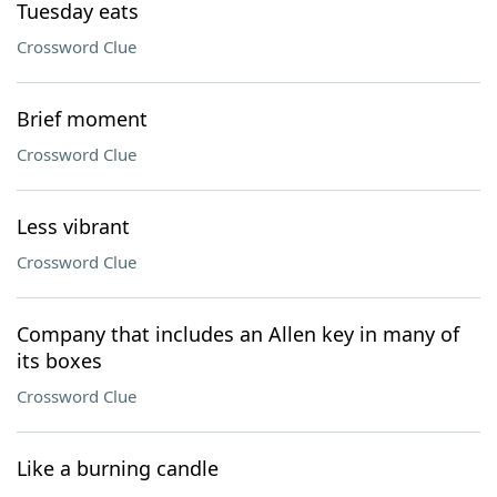
Tuesday eats
Crossword Clue
Brief moment
Crossword Clue
Less vibrant
Crossword Clue
Company that includes an Allen key in many of
its boxes
Crossword Clue
Like a burning candle