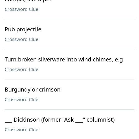
Crossword Clue
Pub projectile
Crossword Clue
Turn broken silverware into wind chimes, e.g
Crossword Clue
Burgundy or crimson
Crossword Clue
___ Dickinson (former "Ask ___" columnist)
Crossword Clue