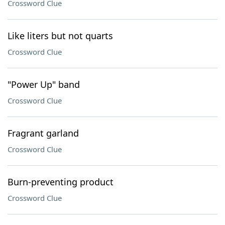
Crossword Clue
Like liters but not quarts
Crossword Clue
"Power Up" band
Crossword Clue
Fragrant garland
Crossword Clue
Burn-preventing product
Crossword Clue