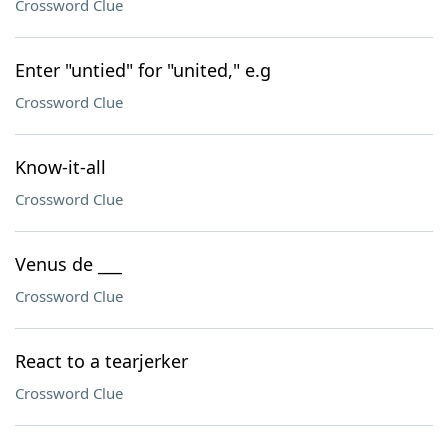
Crossword Clue
Enter "untied" for "united," e.g
Crossword Clue
Know-it-all
Crossword Clue
Venus de ___
Crossword Clue
React to a tearjerker
Crossword Clue