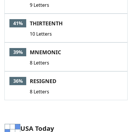
9 Letters
THIRTEENTH
41%
10 Letters
MNEMONIC
39%
8 Letters
RESIGNED
36%
8 Letters
USA Today