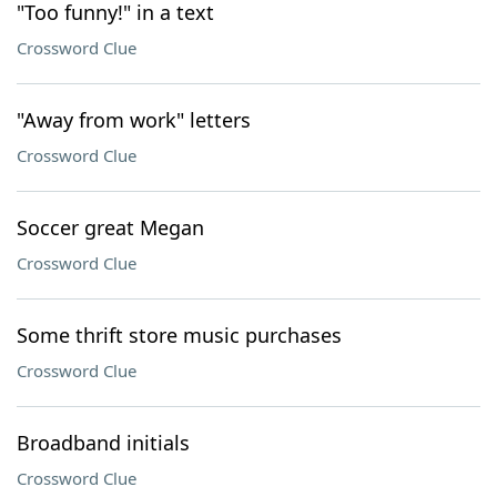
"Too funny!" in a text
Crossword Clue
"Away from work" letters
Crossword Clue
Soccer great Megan
Crossword Clue
Some thrift store music purchases
Crossword Clue
Broadband initials
Crossword Clue