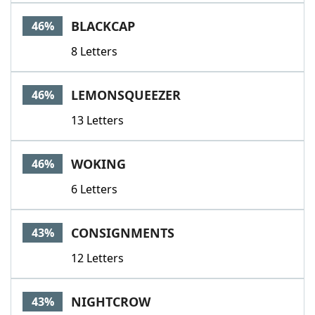
BLACKCAP
46%
8 Letters
LEMONSQUEEZER
46%
13 Letters
WOKING
46%
6 Letters
CONSIGNMENTS
43%
12 Letters
NIGHTCROW
43%