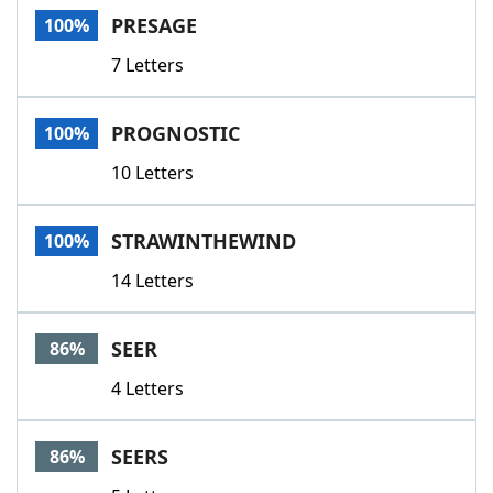
PRESAGE
100%
7 Letters
PROGNOSTIC
100%
10 Letters
STRAWINTHEWIND
100%
14 Letters
SEER
86%
4 Letters
SEERS
86%