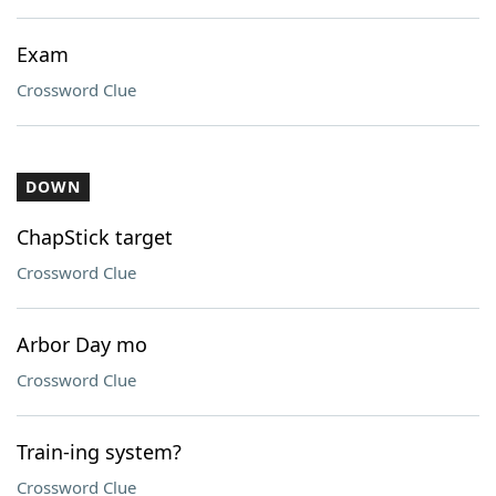
Exam
Crossword Clue
DOWN
ChapStick target
Crossword Clue
Arbor Day mo
Crossword Clue
Train-ing system?
Crossword Clue