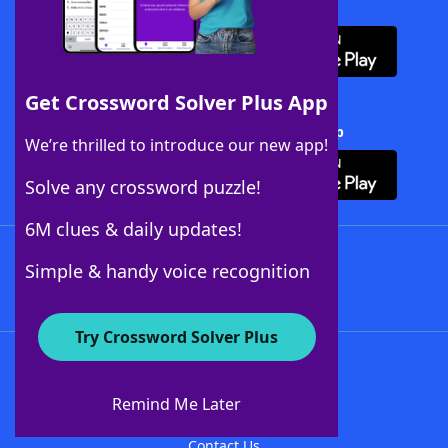
Download WordFinder App
Get Crossword Solver Plus App
Download Crossword Solver + App
We’re thrilled to introduce our new app!
Solve any crossword puzzle!
6M clues & daily updates!
Follow Us
Simple & handy voice recognition
Try Crossword Solver Plus
About WordFinder
About The WordFinder App
Remind Me Later
Advertisers
Contact Us