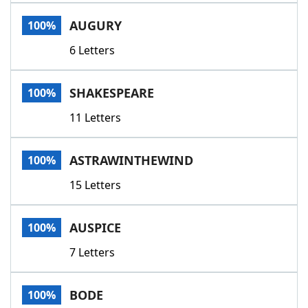
Word List
Maker
AUGURY
100%
6 Letters
Blog
Our Brands
SHAKESPEARE
100%
11 Letters
ASTRAWINTHEWIND
100%
15 Letters
AUSPICE
100%
7 Letters
BODE
100%