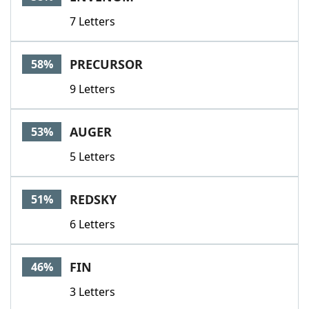
7 Letters
PRECURSOR
58%
9 Letters
AUGER
53%
5 Letters
REDSKY
51%
6 Letters
FIN
46%
3 Letters