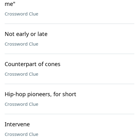
me"
Crossword Clue
Not early or late
Crossword Clue
Counterpart of cones
Crossword Clue
Hip-hop pioneers, for short
Crossword Clue
Intervene
Crossword Clue