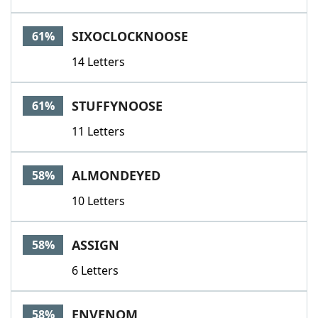
SIXOCLOCKNOOSE
61%
14 Letters
STUFFYNOOSE
61%
11 Letters
ALMONDEYED
58%
10 Letters
ASSIGN
58%
6 Letters
ENVENOM
58%