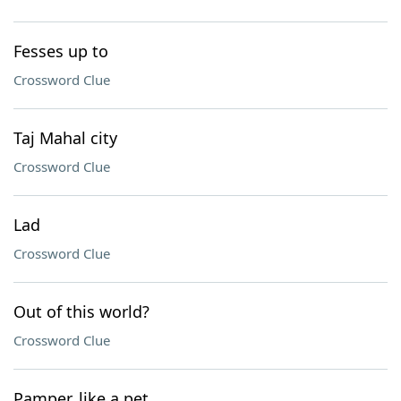
Fesses up to
Crossword Clue
Taj Mahal city
Crossword Clue
Lad
Crossword Clue
Out of this world?
Crossword Clue
Pamper, like a pet