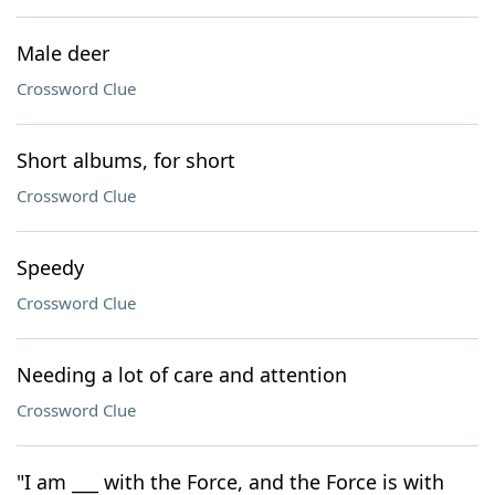
Male deer
Crossword Clue
Short albums, for short
Crossword Clue
Speedy
Crossword Clue
Needing a lot of care and attention
Crossword Clue
"I am ___ with the Force, and the Force is with