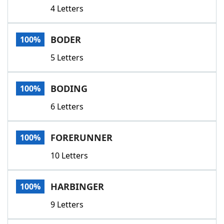
4 Letters
BODER
100%
5 Letters
BODING
100%
6 Letters
FORERUNNER
100%
10 Letters
HARBINGER
100%
9 Letters