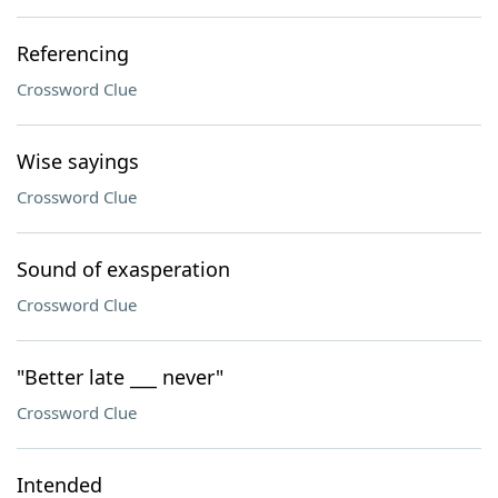
Referencing
Crossword Clue
Wise sayings
Crossword Clue
Sound of exasperation
Crossword Clue
"Better late ___ never"
Crossword Clue
Intended