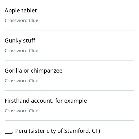
Apple tablet
Crossword Clue
Gunky stuff
Crossword Clue
Gorilla or chimpanzee
Crossword Clue
Firsthand account, for example
Crossword Clue
___, Peru (sister city of Stamford, CT)