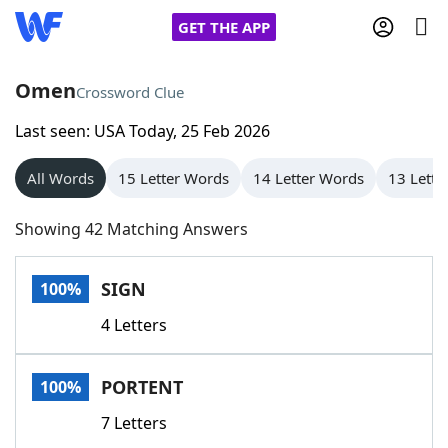
GET THE APP
Omen
Crossword Clue
Last seen: USA Today, 25 Feb 2026
Home
All Words
15 Letter Words
14 Letter Words
13 Lette
Words With Friends
Cheat
Showing 42 Matching Answers
NYT Crossplay Cheat
SIGN
100%
Scrabble
Helpers
4 Letters
Today's NYT Games
Hints & Answers
PORTENT
100%
Word Games
Helpers
7 Letters