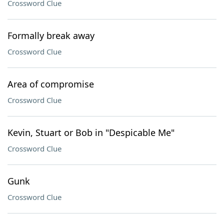
Crossword Clue
Formally break away
Crossword Clue
Area of compromise
Crossword Clue
Kevin, Stuart or Bob in "Despicable Me"
Crossword Clue
Gunk
Crossword Clue