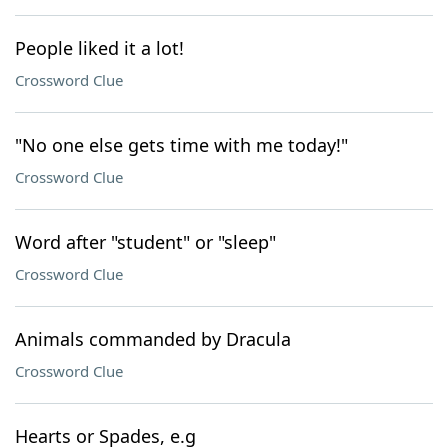
People liked it a lot!
Crossword Clue
"No one else gets time with me today!"
Crossword Clue
Word after "student" or "sleep"
Crossword Clue
Animals commanded by Dracula
Crossword Clue
Hearts or Spades, e.g