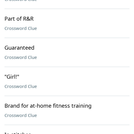
Part of R&R
Crossword Clue
Guaranteed
Crossword Clue
"Girl!"
Crossword Clue
Brand for at-home fitness training
Crossword Clue