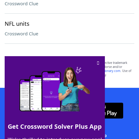
Crossword Clue
NFL units
Crossword Clue
SCRABBLE® and WORDS WITH FRIENDS® are the property of their respective trademark
owners. These trademark owners are not affiliated with, and do not endorse and/or
sponsor, LoveToKnow®, its products or its websites, including
yourdictionary.com
. Use of
this trademark on
yourdictionary.com
is for informational purposes only.
Download WordFinder App
Get Crossword Solver Plus App
Download Crossword Solver + App