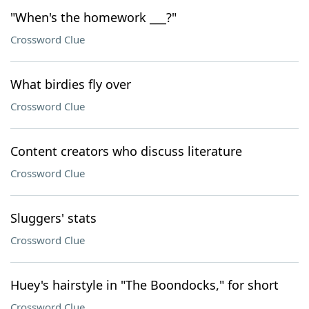
"When's the homework ___?"
Crossword Clue
What birdies fly over
Crossword Clue
Content creators who discuss literature
Crossword Clue
Sluggers' stats
Crossword Clue
Huey's hairstyle in "The Boondocks," for short
Crossword Clue