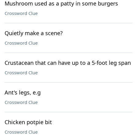
Mushroom used as a patty in some burgers
Crossword Clue
Quietly make a scene?
Crossword Clue
Crustacean that can have up to a 5-foot leg span
Crossword Clue
Ant's legs, e.g
Crossword Clue
Chicken potpie bit
Crossword Clue