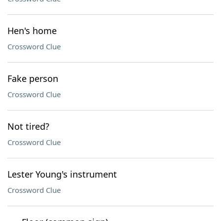
Hen's home
Crossword Clue
Fake person
Crossword Clue
Not tired?
Crossword Clue
Lester Young's instrument
Crossword Clue