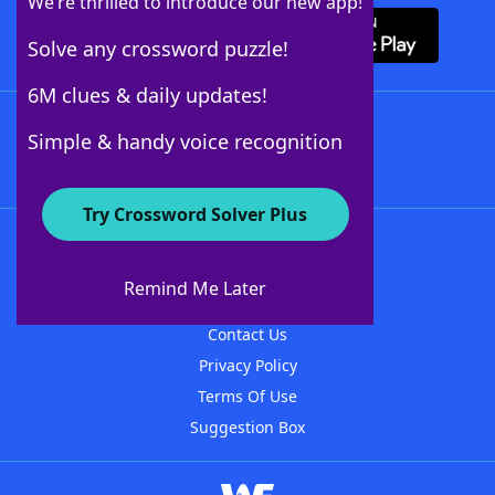
We’re thrilled to introduce our new app!
Solve any crossword puzzle!
6M clues & daily updates!
Follow Us
Simple & handy voice recognition
Try Crossword Solver Plus
About WordFinder
About The WordFinder App
Remind Me Later
Advertisers
Contact Us
Privacy Policy
Terms Of Use
Suggestion Box