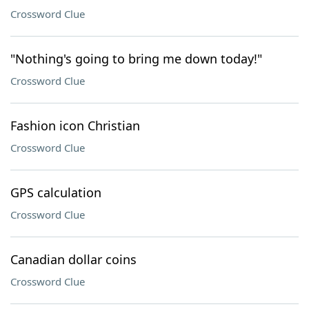
Crossword Clue
"Nothing's going to bring me down today!"
Crossword Clue
Fashion icon Christian
Crossword Clue
GPS calculation
Crossword Clue
Canadian dollar coins
Crossword Clue