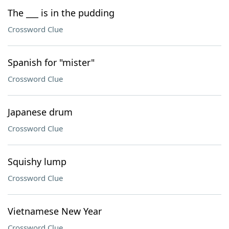
The ___ is in the pudding
Crossword Clue
Spanish for "mister"
Crossword Clue
Japanese drum
Crossword Clue
Squishy lump
Crossword Clue
Vietnamese New Year
Crossword Clue