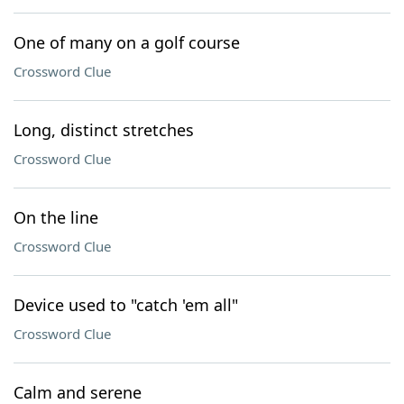
One of many on a golf course
Crossword Clue
Long, distinct stretches
Crossword Clue
On the line
Crossword Clue
Device used to "catch 'em all"
Crossword Clue
Calm and serene