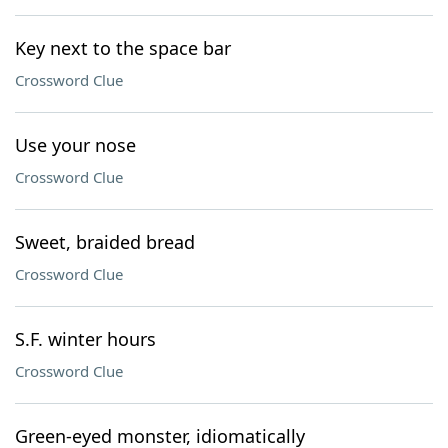
Key next to the space bar
Crossword Clue
Use your nose
Crossword Clue
Sweet, braided bread
Crossword Clue
S.F. winter hours
Crossword Clue
Green-eyed monster, idiomatically