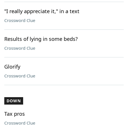
"I really appreciate it," in a text
Crossword Clue
Results of lying in some beds?
Crossword Clue
Glorify
Crossword Clue
DOWN
Tax pros
Crossword Clue