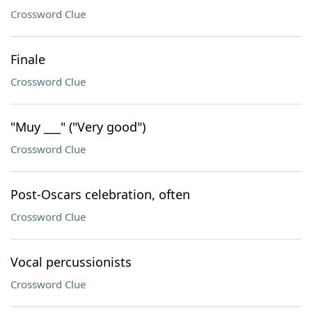
Crossword Clue
Finale
Crossword Clue
"Muy ___" ("Very good")
Crossword Clue
Post-Oscars celebration, often
Crossword Clue
Vocal percussionists
Crossword Clue