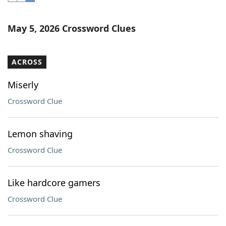
Word List
Maker
May 5, 2026 Crossword Clues
Blog
ACROSS
Our Brands
Miserly
Crossword Clue
Lemon shaving
Crossword Clue
Like hardcore gamers
Crossword Clue