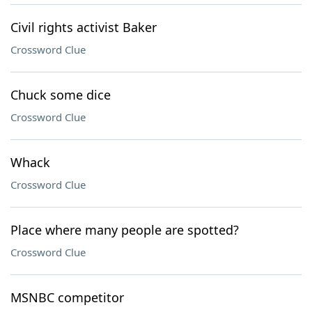
Civil rights activist Baker
Crossword Clue
Chuck some dice
Crossword Clue
Whack
Crossword Clue
Place where many people are spotted?
Crossword Clue
MSNBC competitor