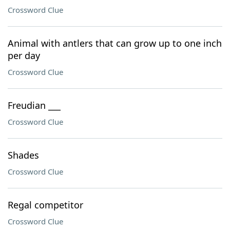
Crossword Clue
Animal with antlers that can grow up to one inch
per day
Crossword Clue
Freudian ___
Crossword Clue
Shades
Crossword Clue
Regal competitor
Crossword Clue