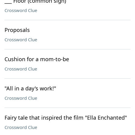
___ Floor (common sign)
Crossword Clue
Proposals
Crossword Clue
Cushion for a mom-to-be
Crossword Clue
"All in a day's work!"
Crossword Clue
Fairy tale that inspired the film "Ella Enchanted"
Crossword Clue