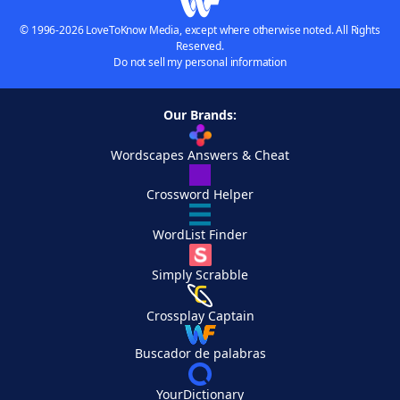
© 1996-2026 LoveToKnow Media, except where otherwise noted. All Rights
Reserved.
Do not sell my personal information
Our Brands:
Wordscapes Answers & Cheat
Crossword Helper
WordList Finder
Simply Scrabble
Crossplay Captain
Buscador de palabras
YourDictionary