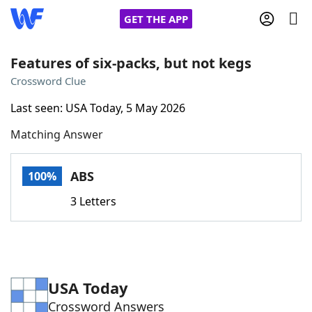
GET THE APP
Features of six-packs, but not kegs
Crossword Clue
Home
Last seen: USA Today, 5 May 2026
Matching Answer
Words With Friends
Cheat
NYT Crossplay Cheat
ABS
100%
3 Letters
Scrabble
Helpers
Today's NYT Games
Hints & Answers
USA Today
Word Games
Helpers
Crossword Answers