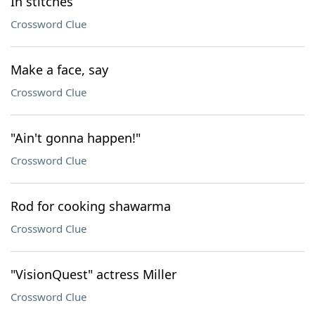
In stitches
Crossword Clue
Make a face, say
Crossword Clue
"Ain't gonna happen!"
Crossword Clue
Rod for cooking shawarma
Crossword Clue
"VisionQuest" actress Miller
Crossword Clue