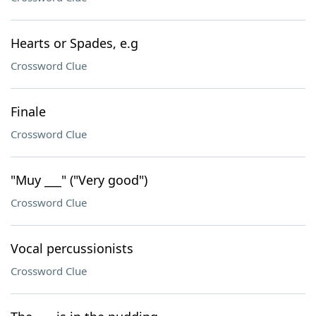
Hearts or Spades, e.g
Crossword Clue
Finale
Crossword Clue
"Muy ___" ("Very good")
Crossword Clue
Vocal percussionists
Crossword Clue