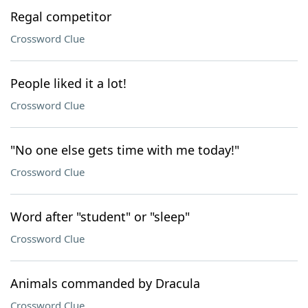
Regal competitor
Crossword Clue
People liked it a lot!
Crossword Clue
"No one else gets time with me today!"
Crossword Clue
Word after "student" or "sleep"
Crossword Clue
Animals commanded by Dracula
Crossword Clue