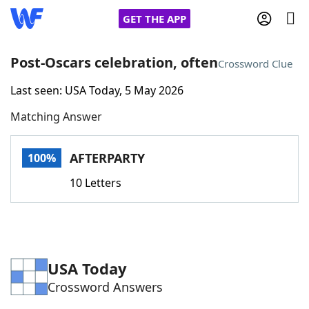
GET THE APP
Post-Oscars celebration, often
Crossword Clue
Last seen: USA Today, 5 May 2026
Home
Matching Answer
Words With Friends
Cheat
AFTERPARTY
100%
NYT Crossplay Cheat
10 Letters
Scrabble
Helpers
Today's NYT Games
Hints & Answers
USA Today
Crossword Answers
Word Games
Helpers