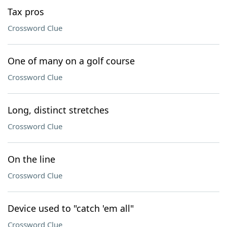
Tax pros
Crossword Clue
One of many on a golf course
Crossword Clue
Long, distinct stretches
Crossword Clue
On the line
Crossword Clue
Device used to "catch 'em all"
Crossword Clue