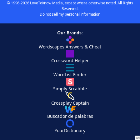
© 1996-2026 LoveToKnow Media, except where otherwise noted. All Rights
Reserved.
Do not sell my personal information
Our Brands:
Wordscapes Answers & Cheat
Crossword Helper
WordList Finder
Simply Scrabble
Crossplay Captain
Buscador de palabras
YourDictionary