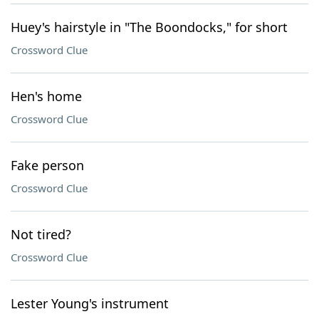
Huey's hairstyle in "The Boondocks," for short
Crossword Clue
Hen's home
Crossword Clue
Fake person
Crossword Clue
Not tired?
Crossword Clue
Lester Young's instrument