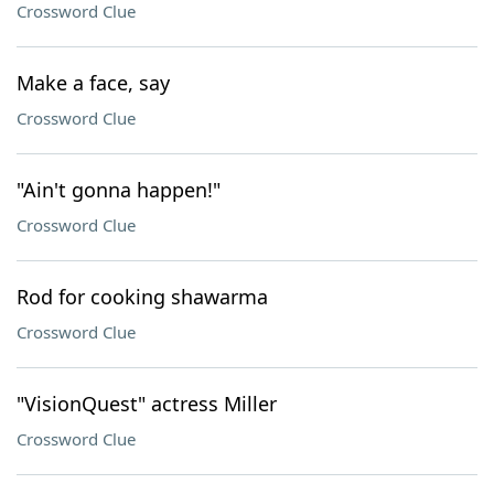
Crossword Clue
Make a face, say
Crossword Clue
"Ain't gonna happen!"
Crossword Clue
Rod for cooking shawarma
Crossword Clue
"VisionQuest" actress Miller
Crossword Clue