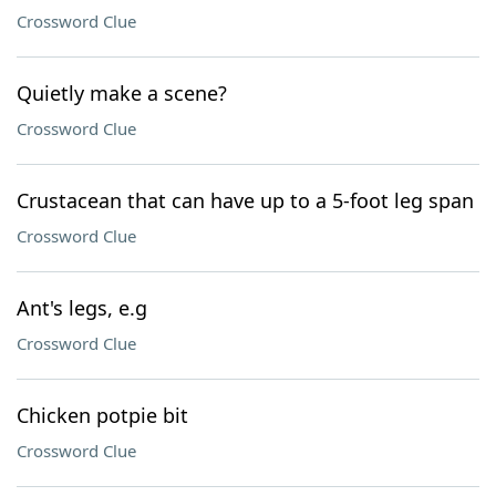
Crossword Clue
Quietly make a scene?
Crossword Clue
Crustacean that can have up to a 5-foot leg span
Crossword Clue
Ant's legs, e.g
Crossword Clue
Chicken potpie bit
Crossword Clue