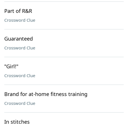
Part of R&R
Crossword Clue
Guaranteed
Crossword Clue
"Girl!"
Crossword Clue
Brand for at-home fitness training
Crossword Clue
In stitches