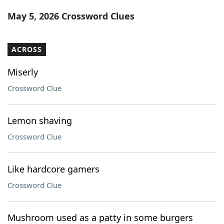
Word List
Maker
May 5, 2026 Crossword Clues
Blog
ACROSS
Our Brands
Miserly
Crossword Clue
Lemon shaving
Crossword Clue
Like hardcore gamers
Crossword Clue
Mushroom used as a patty in some burgers