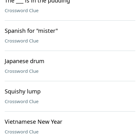
The ___ is in the pudding
Crossword Clue
Spanish for "mister"
Crossword Clue
Japanese drum
Crossword Clue
Squishy lump
Crossword Clue
Vietnamese New Year
Crossword Clue