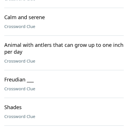
Calm and serene
Crossword Clue
Animal with antlers that can grow up to one inch
per day
Crossword Clue
Freudian ___
Crossword Clue
Shades
Crossword Clue