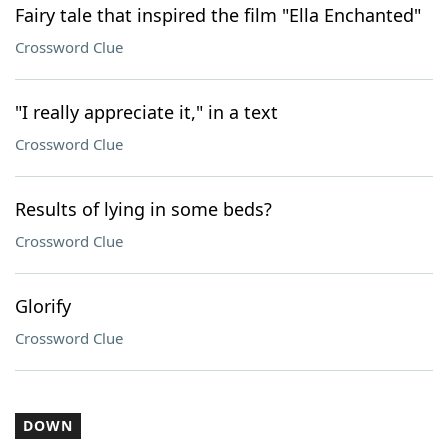
Fairy tale that inspired the film "Ella Enchanted"
Crossword Clue
"I really appreciate it," in a text
Crossword Clue
Results of lying in some beds?
Crossword Clue
Glorify
Crossword Clue
DOWN