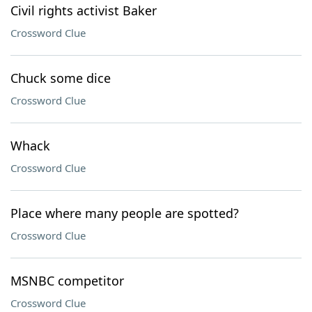
Civil rights activist Baker
Crossword Clue
Chuck some dice
Crossword Clue
Whack
Crossword Clue
Place where many people are spotted?
Crossword Clue
MSNBC competitor
Crossword Clue