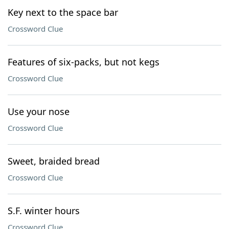
Key next to the space bar
Crossword Clue
Features of six-packs, but not kegs
Crossword Clue
Use your nose
Crossword Clue
Sweet, braided bread
Crossword Clue
S.F. winter hours
Crossword Clue