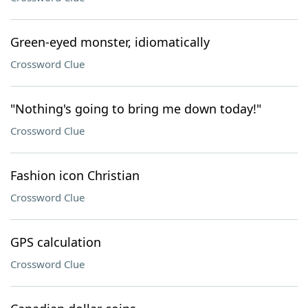
Green-eyed monster, idiomatically
Crossword Clue
"Nothing's going to bring me down today!"
Crossword Clue
Fashion icon Christian
Crossword Clue
GPS calculation
Crossword Clue