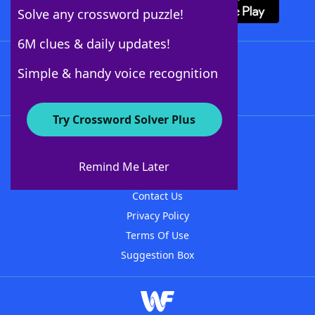
Solve any crossword puzzle!
6M clues & daily updates!
Follow Us
Simple & handy voice recognition
Try Crossword Solver Plus
About WordFinder
About The WordFinder App
Remind Me Later
Advertisers
Contact Us
Privacy Policy
Terms Of Use
Suggestion Box