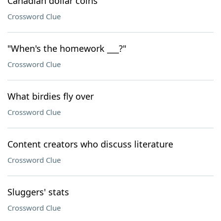
Canadian dollar coins
Crossword Clue
"When's the homework ___?"
Crossword Clue
What birdies fly over
Crossword Clue
Content creators who discuss literature
Crossword Clue
Sluggers' stats
Crossword Clue