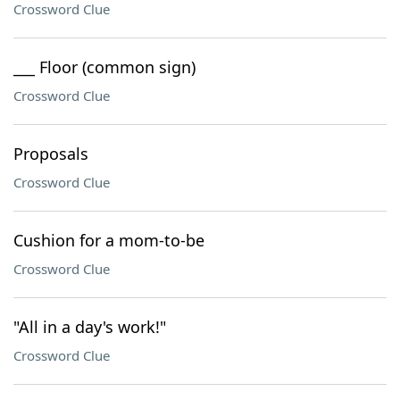
Crossword Clue
___ Floor (common sign)
Crossword Clue
Proposals
Crossword Clue
Cushion for a mom-to-be
Crossword Clue
"All in a day's work!"
Crossword Clue