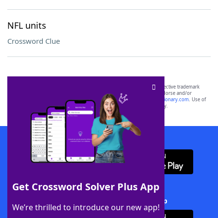
NFL units
Crossword Clue
SCRABBLE® and WORDS WITH FRIENDS® are the property of their respective trademark
owners. These trademark owners are not affiliated with, and do not endorse and/or
sponsor, LoveToKnow®, its products or its websites, including
yourdictionary.com
. Use of
this trademark on
yourdictionary.com
is for informational purposes only.
Download WordFinder App
Get Crossword Solver Plus App
Download Crossword Solver + App
We’re thrilled to introduce our new app!