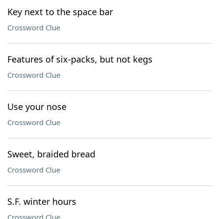
Key next to the space bar
Crossword Clue
Features of six-packs, but not kegs
Crossword Clue
Use your nose
Crossword Clue
Sweet, braided bread
Crossword Clue
S.F. winter hours
Crossword Clue