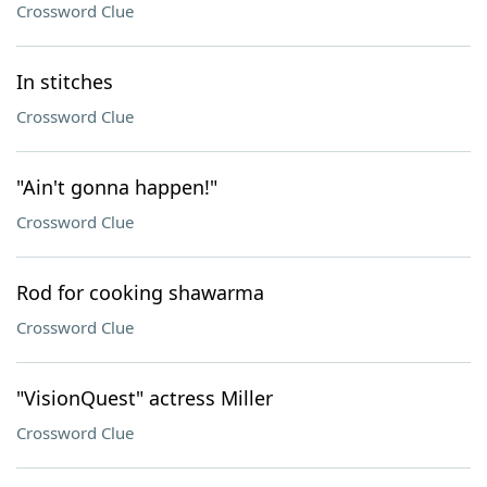
Crossword Clue
In stitches
Crossword Clue
"Ain't gonna happen!"
Crossword Clue
Rod for cooking shawarma
Crossword Clue
"VisionQuest" actress Miller
Crossword Clue