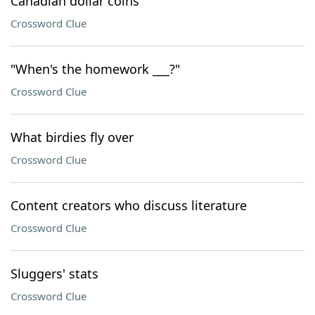
Canadian dollar coins
Crossword Clue
"When's the homework ___?"
Crossword Clue
What birdies fly over
Crossword Clue
Content creators who discuss literature
Crossword Clue
Sluggers' stats
Crossword Clue