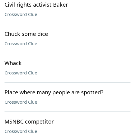
Civil rights activist Baker
Crossword Clue
Chuck some dice
Crossword Clue
Whack
Crossword Clue
Place where many people are spotted?
Crossword Clue
MSNBC competitor
Crossword Clue