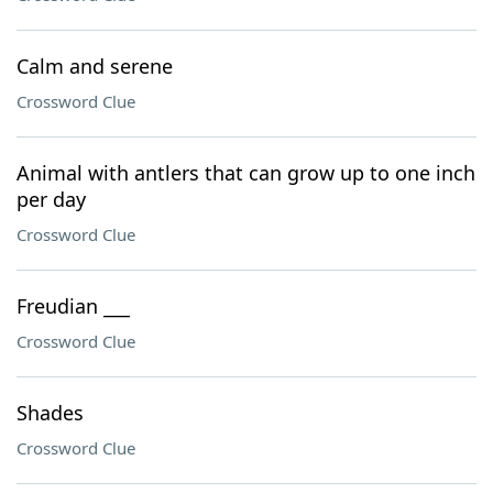
Calm and serene
Crossword Clue
Animal with antlers that can grow up to one inch
per day
Crossword Clue
Freudian ___
Crossword Clue
Shades
Crossword Clue