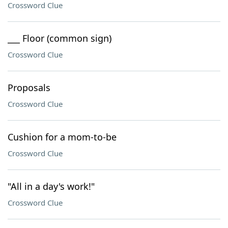
Crossword Clue
___ Floor (common sign)
Crossword Clue
Proposals
Crossword Clue
Cushion for a mom-to-be
Crossword Clue
"All in a day's work!"
Crossword Clue