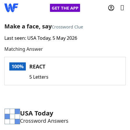
GET THE APP
Make a face, say
Crossword Clue
Last seen: USA Today, 5 May 2026
Home
Matching Answer
Words With Friends
Cheat
REACT
100%
NYT Crossplay Cheat
5 Letters
Scrabble
Helpers
Today's NYT Games
Hints & Answers
USA Today
Crossword Answers
Word Games
Helpers