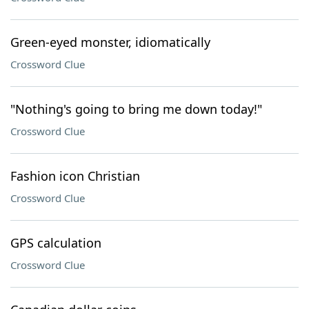
Green-eyed monster, idiomatically
Crossword Clue
"Nothing's going to bring me down today!"
Crossword Clue
Fashion icon Christian
Crossword Clue
GPS calculation
Crossword Clue