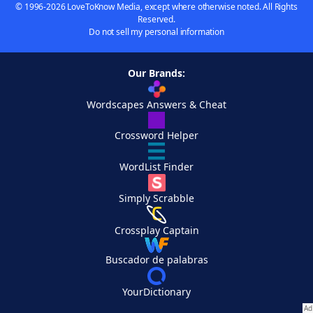
© 1996-2026 LoveToKnow Media, except where otherwise noted. All Rights
Reserved.
Do not sell my personal information
Our Brands:
Wordscapes Answers & Cheat
Crossword Helper
WordList Finder
Simply Scrabble
Crossplay Captain
Buscador de palabras
YourDictionary