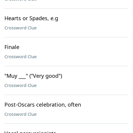
Hearts or Spades, e.g
Crossword Clue
Finale
Crossword Clue
"Muy ___" ("Very good")
Crossword Clue
Post-Oscars celebration, often
Crossword Clue