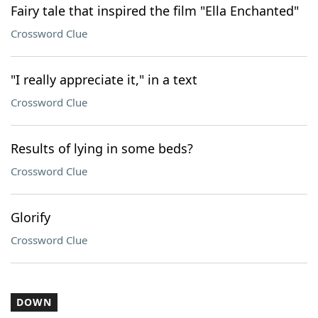
Fairy tale that inspired the film "Ella Enchanted"
Crossword Clue
"I really appreciate it," in a text
Crossword Clue
Results of lying in some beds?
Crossword Clue
Glorify
Crossword Clue
DOWN