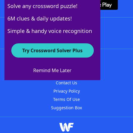
Solve any crossword puzzle!
6M clues & daily updates!
Follow Us
Simple & handy voice recognition
Try Crossword Solver Plus
About WordFinder
About The WordFinder App
Remind Me Later
Advertisers
Contact Us
Privacy Policy
Terms Of Use
Suggestion Box