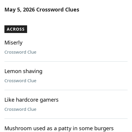
Word List
Maker
May 5, 2026 Crossword Clues
Blog
ACROSS
Our Brands
Miserly
Crossword Clue
Lemon shaving
Crossword Clue
Like hardcore gamers
Crossword Clue
Mushroom used as a patty in some burgers