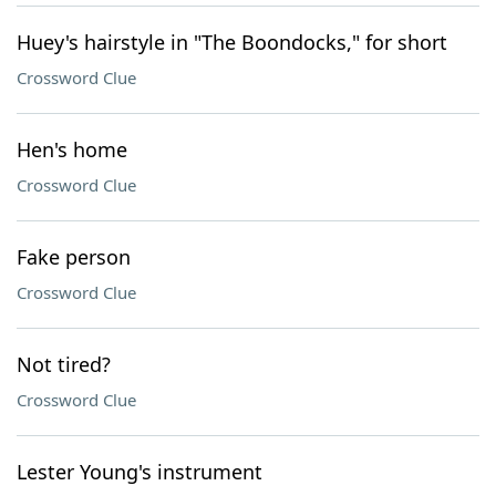
Huey's hairstyle in "The Boondocks," for short
Crossword Clue
Hen's home
Crossword Clue
Fake person
Crossword Clue
Not tired?
Crossword Clue
Lester Young's instrument