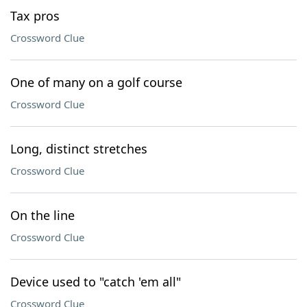
Tax pros
Crossword Clue
One of many on a golf course
Crossword Clue
Long, distinct stretches
Crossword Clue
On the line
Crossword Clue
Device used to "catch 'em all"
Crossword Clue