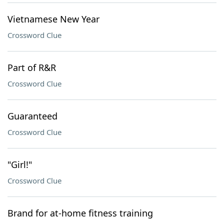
Vietnamese New Year
Crossword Clue
Part of R&R
Crossword Clue
Guaranteed
Crossword Clue
"Girl!"
Crossword Clue
Brand for at-home fitness training