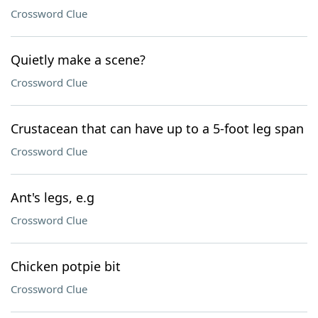
Crossword Clue
Quietly make a scene?
Crossword Clue
Crustacean that can have up to a 5-foot leg span
Crossword Clue
Ant's legs, e.g
Crossword Clue
Chicken potpie bit
Crossword Clue