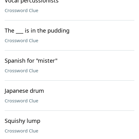
Vocal percussionists
Crossword Clue
The ___ is in the pudding
Crossword Clue
Spanish for "mister"
Crossword Clue
Japanese drum
Crossword Clue
Squishy lump
Crossword Clue