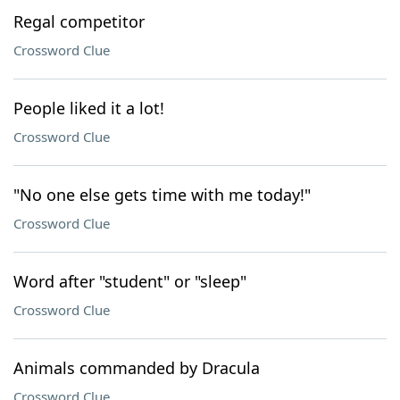
Regal competitor
Crossword Clue
People liked it a lot!
Crossword Clue
"No one else gets time with me today!"
Crossword Clue
Word after "student" or "sleep"
Crossword Clue
Animals commanded by Dracula
Crossword Clue