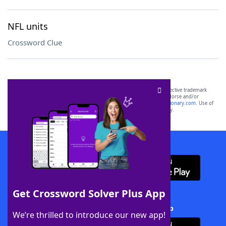
NFL units
Crossword Clue
SCRABBLE® and WORDS WITH FRIENDS® are the property of their respective trademark
owners. These trademark owners are not affiliated with, and do not endorse and/or
sponsor, LoveToKnow®, its products or its websites, including
yourdictionary.com
. Use of
this trademark on
yourdictionary.com
is for informational purposes only.
Download WordFinder App
Get Crossword Solver Plus App
Download Crossword Solver + App
We’re thrilled to introduce our new app!