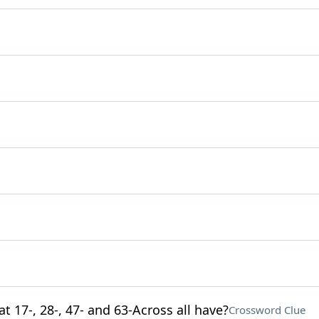
t 17-, 28-, 47- and 63-Across all have?
Crossword Clue