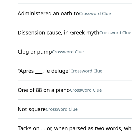
Administered an oath to
Crossword Clue
Dissension cause, in Greek myth
Crossword Clue
Clog or pump
Crossword Clue
"Après ___, le déluge"
Crossword Clue
One of 88 on a piano
Crossword Clue
Not square
Crossword Clue
Tacks on ... or, when parsed as two words, wha