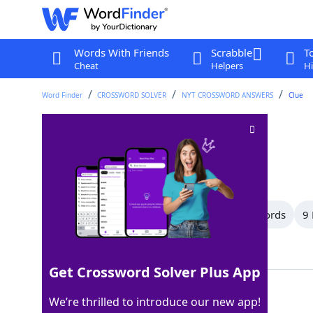
Words With Friends
Scrabble
T
Cheat
Helpers
Hi
Word Finder
CROSSWORD SOLVER
NYT CROSSWORD ANSWERS
Clue
Field of study
Crossword Clue
Last seen: The New York Times, 6 Apr 2026
All Words
12 Letter Words
11 Letter Words
9 
Showing 13 Matching Answers
Get Crossword Solver Plus App
AREA
100%
We’re thrilled to introduce our new app!