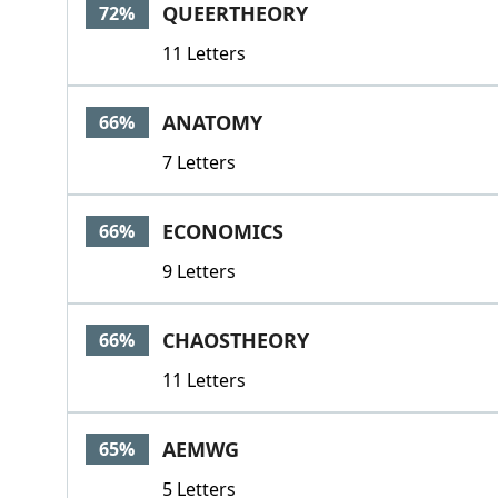
QUEERTHEORY
72%
11 Letters
ANATOMY
66%
7 Letters
ECONOMICS
66%
9 Letters
CHAOSTHEORY
66%
11 Letters
AEMWG
65%
5 Letters