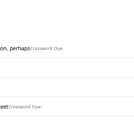
ion, perhaps
Crossword Clue
meet
Crossword Clue