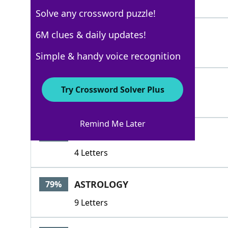
4 Letters
Solve any crossword puzzle!
ARTS
6M clues & daily updates!
100%
4 Letters
Simple & handy voice recognition
SUBJECT
100%
Try Crossword Solver Plus
7 Letters
Remind Me Later
SUBJ
86%
4 Letters
ASTROLOGY
79%
9 Letters