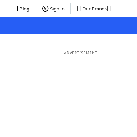
Blog
Sign in
Our Brands
ADVERTISEMENT
rds
4 Letter Words