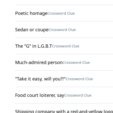
Poetic homage
Crossword Clue
Sedan or coupe
Crossword Clue
The "G" in L.G.B.T
Crossword Clue
Much-admired person
Crossword Clue
"Take it easy, will you?!"
Crossword Clue
Food court loiterer, say
Crossword Clue
Shipping company with a red-and-yellow log