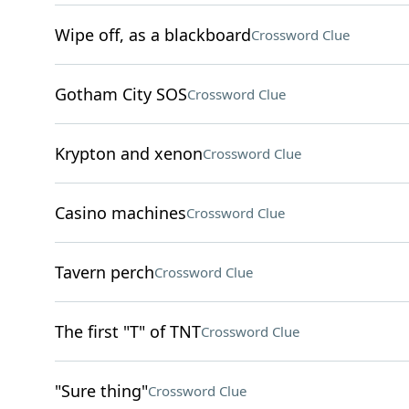
Wipe off, as a blackboard
Crossword Clue
Gotham City SOS
Crossword Clue
Krypton and xenon
Crossword Clue
Casino machines
Crossword Clue
Tavern perch
Crossword Clue
The first "T" of TNT
Crossword Clue
"Sure thing"
Crossword Clue