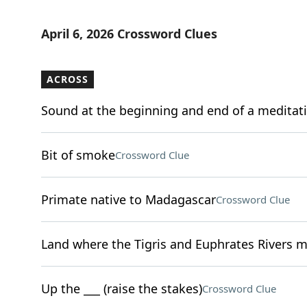
April 6, 2026 Crossword Clues
ACROSS
Sound at the beginning and end of a meditat
Bit of smoke
Crossword Clue
Primate native to Madagascar
Crossword Clue
Land where the Tigris and Euphrates Rivers 
Up the ___ (raise the stakes)
Crossword Clue