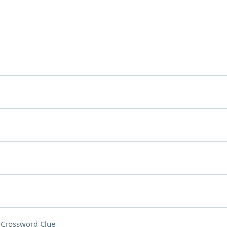
o
Crossword Clue