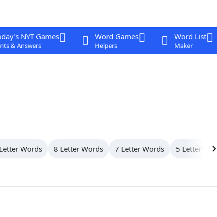
oday's NYT Games
Word Games
Word List
nts & Answers
Helpers
Maker
Letter Words
8 Letter Words
7 Letter Words
5 Letter Wo