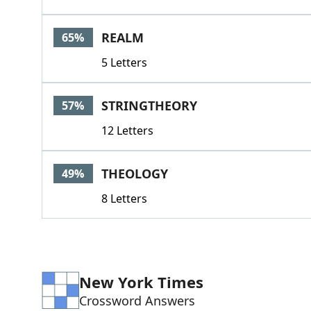
REALM
65%
5 Letters
STRINGTHEORY
57%
12 Letters
THEOLOGY
49%
8 Letters
New York Times
Crossword Answers