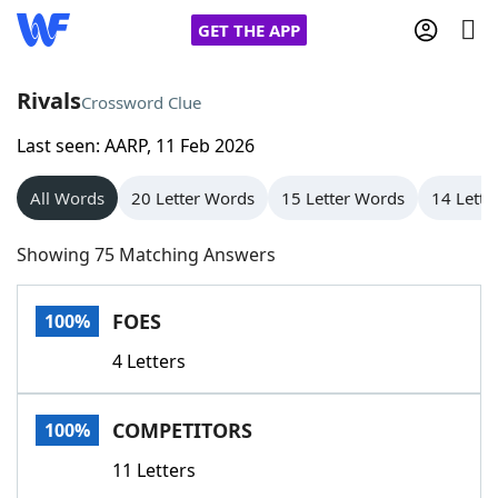
GET THE APP
Rivals
Crossword Clue
Last seen: AARP, 11 Feb 2026
Home
All Words
20 Letter Words
15 Letter Words
14 Lette
Words With Friends
Cheat
Showing 75 Matching Answers
NYT Crossplay Cheat
FOES
100%
Scrabble
Helpers
4 Letters
Today's NYT Games
Hints & Answers
COMPETITORS
100%
Word Games
Helpers
11 Letters