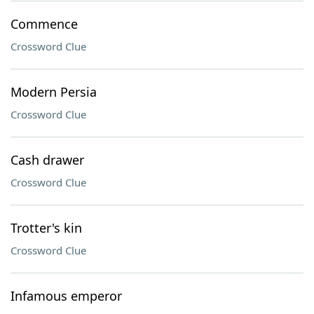
Commence
Crossword Clue
Modern Persia
Crossword Clue
Cash drawer
Crossword Clue
Trotter's kin
Crossword Clue
Infamous emperor