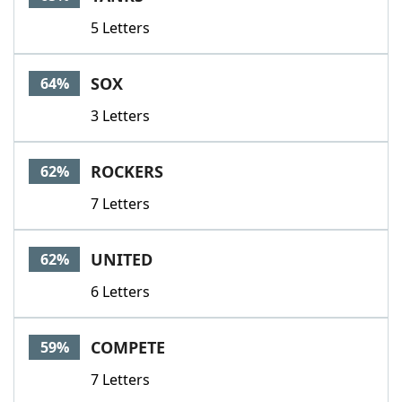
5 Letters
SOX
64%
3 Letters
ROCKERS
62%
7 Letters
UNITED
62%
6 Letters
COMPETE
59%
7 Letters