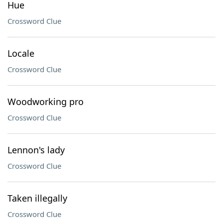
Hue
Crossword Clue
Locale
Crossword Clue
Woodworking pro
Crossword Clue
Lennon's lady
Crossword Clue
Taken illegally
Crossword Clue