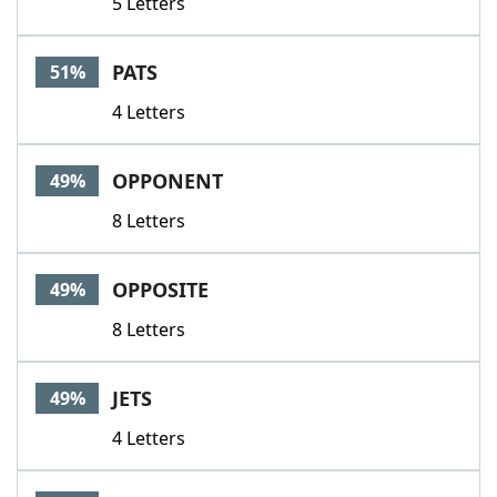
5 Letters
PATS
51%
4 Letters
OPPONENT
49%
8 Letters
OPPOSITE
49%
8 Letters
JETS
49%
4 Letters