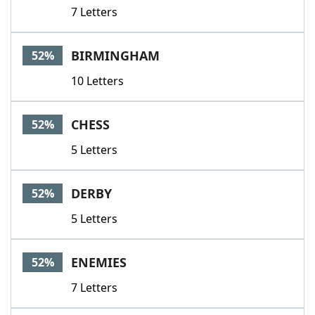
7 Letters
BIRMINGHAM
52%
10 Letters
CHESS
52%
5 Letters
DERBY
52%
5 Letters
ENEMIES
52%
7 Letters