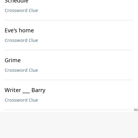
Schedule
Crossword Clue
Eve's home
Crossword Clue
Grime
Crossword Clue
Writer ___ Barry
Crossword Clue
Angeles preceder
Crossword Clue