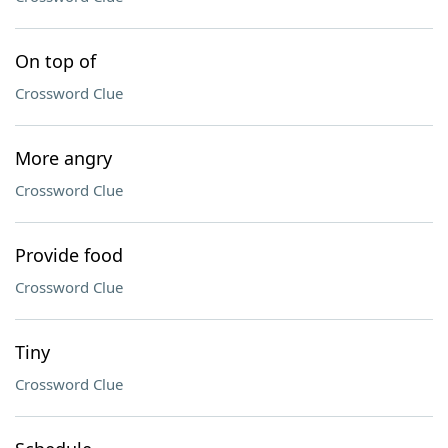
On top of
Crossword Clue
More angry
Crossword Clue
Provide food
Crossword Clue
Tiny
Crossword Clue