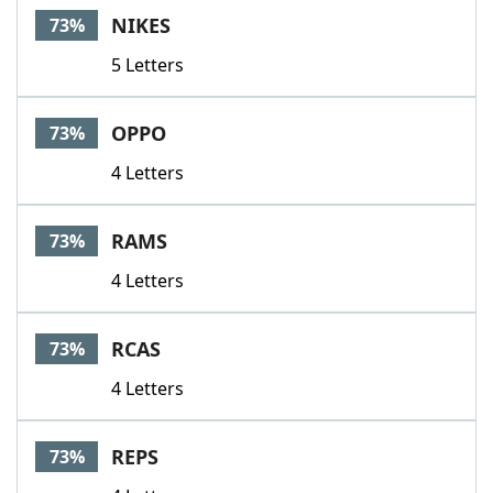
NIKES
73%
5 Letters
OPPO
73%
4 Letters
RAMS
73%
4 Letters
RCAS
73%
4 Letters
REPS
73%