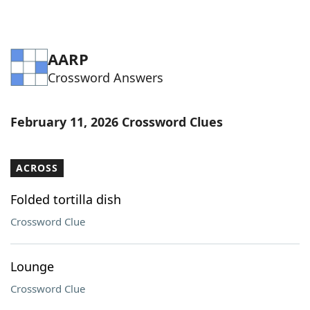
AARP
Crossword Answers
February 11, 2026 Crossword Clues
ACROSS
Folded tortilla dish
Crossword Clue
Lounge
Crossword Clue