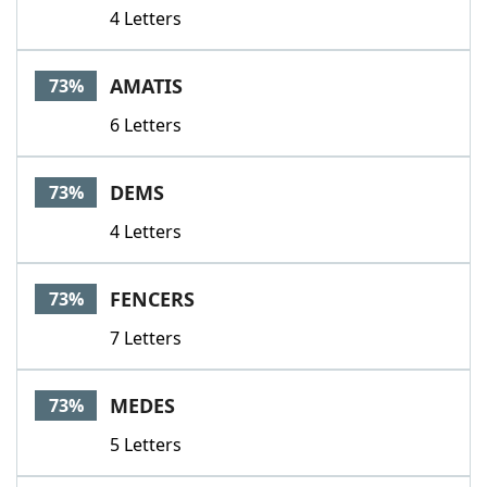
4 Letters
AMATIS
73%
6 Letters
DEMS
73%
4 Letters
FENCERS
73%
7 Letters
MEDES
73%
5 Letters