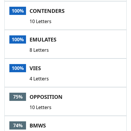
Word List
Maker
CONTENDERS
100%
10 Letters
Blog
Our Brands
EMULATES
100%
8 Letters
VIES
100%
4 Letters
OPPOSITION
75%
10 Letters
BMWS
74%