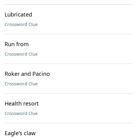
Lubricated
Crossword Clue
Run from
Crossword Clue
Roker and Pacino
Crossword Clue
Health resort
Crossword Clue
Eagle's claw