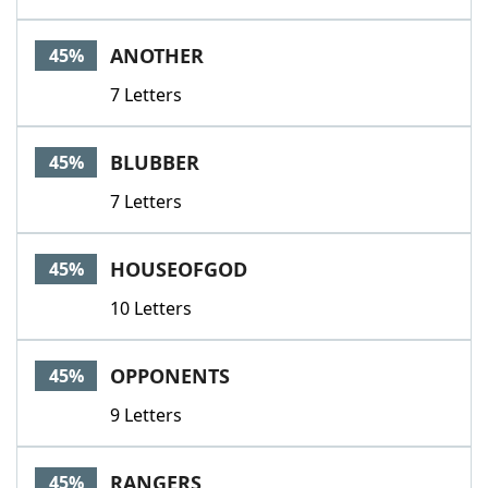
ANOTHER
45%
7 Letters
BLUBBER
45%
7 Letters
HOUSEOFGOD
45%
10 Letters
OPPONENTS
45%
9 Letters
RANGERS
45%