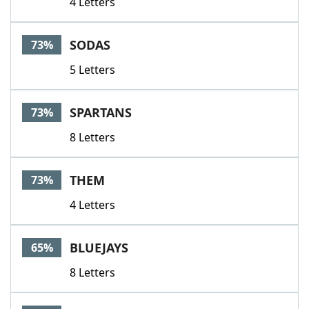
4 Letters
SODAS
73%
5 Letters
SPARTANS
73%
8 Letters
THEM
73%
4 Letters
BLUEJAYS
65%
8 Letters