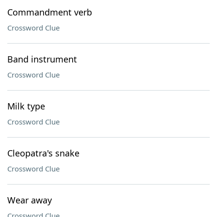
Commandment verb
Crossword Clue
Band instrument
Crossword Clue
Milk type
Crossword Clue
Cleopatra's snake
Crossword Clue
Wear away
Crossword Clue