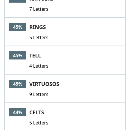
7 Letters
RINGS
45%
5 Letters
TELL
45%
4 Letters
VIRTUOSOS
45%
9 Letters
CELTS
44%
5 Letters