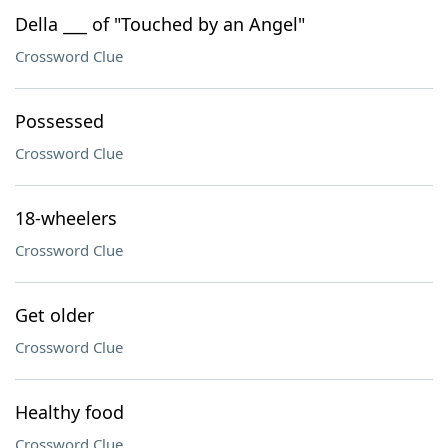
Della ___ of "Touched by an Angel"
Crossword Clue
Possessed
Crossword Clue
18-wheelers
Crossword Clue
Get older
Crossword Clue
Healthy food
Crossword Clue