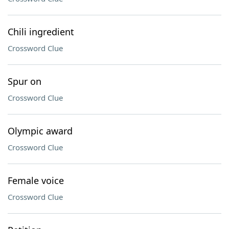
Chili ingredient
Crossword Clue
Spur on
Crossword Clue
Olympic award
Crossword Clue
Female voice
Crossword Clue