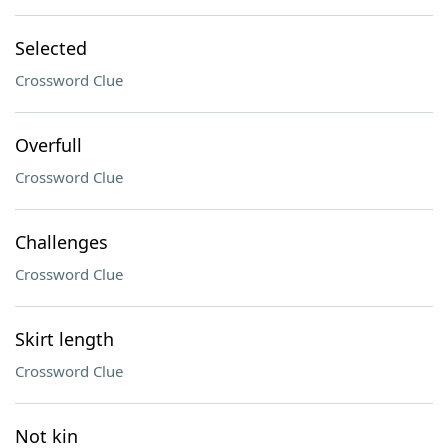
Selected
Crossword Clue
Overfull
Crossword Clue
Challenges
Crossword Clue
Skirt length
Crossword Clue
Not kin