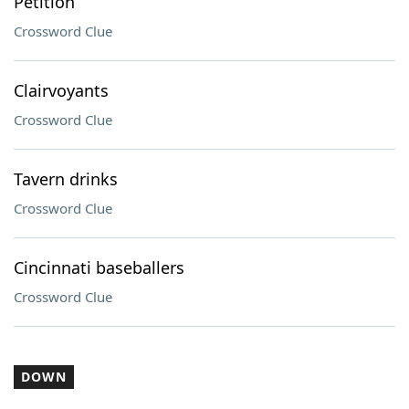
Petition
Crossword Clue
Clairvoyants
Crossword Clue
Tavern drinks
Crossword Clue
Cincinnati baseballers
Crossword Clue
DOWN