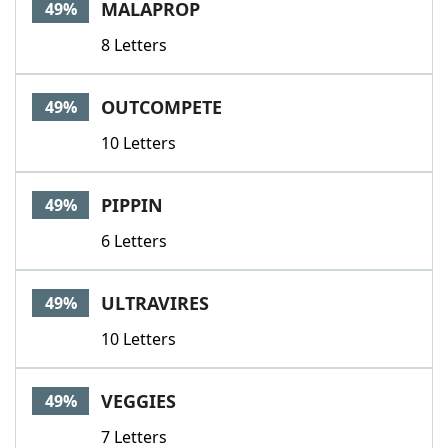
MALAPROP
49%
8 Letters
OUTCOMPETE
49%
10 Letters
PIPPIN
49%
6 Letters
ULTRAVIRES
49%
10 Letters
VEGGIES
49%
7 Letters