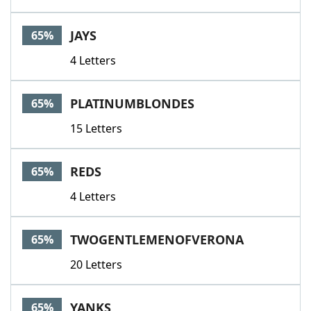
JAYS
65%
4 Letters
PLATINUMBLONDES
65%
15 Letters
REDS
65%
4 Letters
TWOGENTLEMENOFVERONA
65%
20 Letters
YANKS
65%