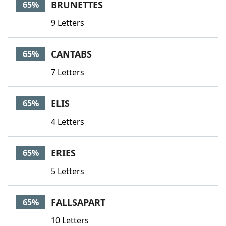
BRUNETTES
65%
9 Letters
CANTABS
65%
7 Letters
ELIS
65%
4 Letters
ERIES
65%
5 Letters
FALLSAPART
65%
10 Letters