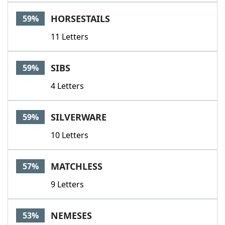
HORSESTAILS
59%
11 Letters
SIBS
59%
4 Letters
SILVERWARE
59%
10 Letters
MATCHLESS
57%
9 Letters
NEMESES
53%