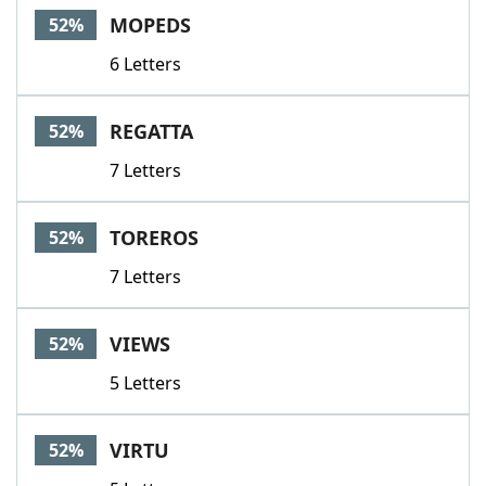
MOPEDS
52%
6 Letters
REGATTA
52%
7 Letters
TOREROS
52%
7 Letters
VIEWS
52%
5 Letters
VIRTU
52%