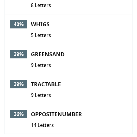
8 Letters
WHIGS
40%
5 Letters
GREENSAND
39%
9 Letters
TRACTABLE
39%
9 Letters
OPPOSITENUMBER
36%
14 Letters