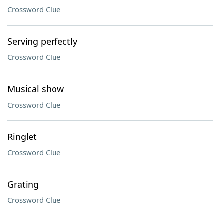
Crossword Clue
Serving perfectly
Crossword Clue
Musical show
Crossword Clue
Ringlet
Crossword Clue
Grating
Crossword Clue