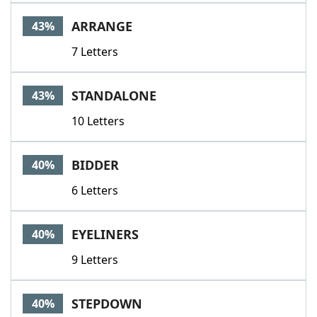
ARRANGE
43%
7 Letters
STANDALONE
43%
10 Letters
BIDDER
40%
6 Letters
EYELINERS
40%
9 Letters
STEPDOWN
40%