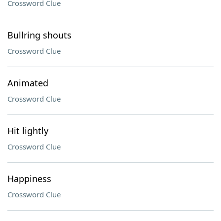
Crossword Clue
Bullring shouts
Crossword Clue
Animated
Crossword Clue
Hit lightly
Crossword Clue
Happiness
Crossword Clue