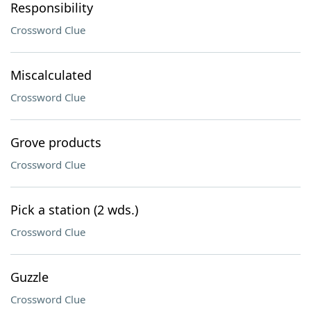
Responsibility
Crossword Clue
Miscalculated
Crossword Clue
Grove products
Crossword Clue
Pick a station (2 wds.)
Crossword Clue
Guzzle
Crossword Clue