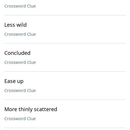
Crossword Clue
Less wild
Crossword Clue
Concluded
Crossword Clue
Ease up
Crossword Clue
More thinly scattered
Crossword Clue