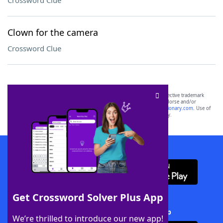
Crossword Clue
Clown for the camera
Crossword Clue
SCRABBLE® and WORDS WITH FRIENDS® are the property of their respective trademark
owners. These trademark owners are not affiliated with, and do not endorse and/or
sponsor, LoveToKnow®, its products or its websites, including
yourdictionary.com
. Use of
this trademark on
yourdictionary.com
is for informational purposes only.
Download WordFinder App
Get Crossword Solver Plus App
Download Crossword Solver + App
We’re thrilled to introduce our new app!