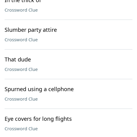
In the thick of
Crossword Clue
Slumber party attire
Crossword Clue
That dude
Crossword Clue
Spurned using a cellphone
Crossword Clue
Eye covers for long flights
Crossword Clue