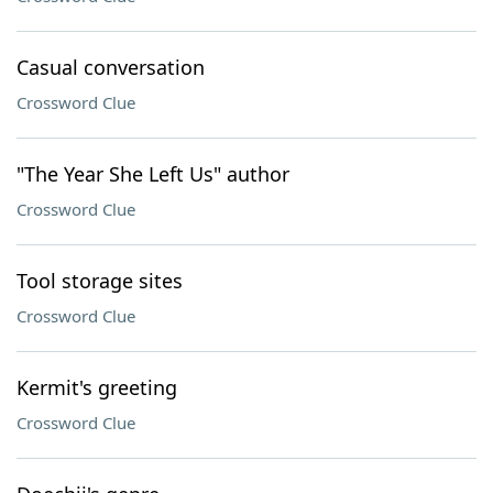
Casual conversation
Crossword Clue
"The Year She Left Us" author
Crossword Clue
Tool storage sites
Crossword Clue
Kermit's greeting
Crossword Clue