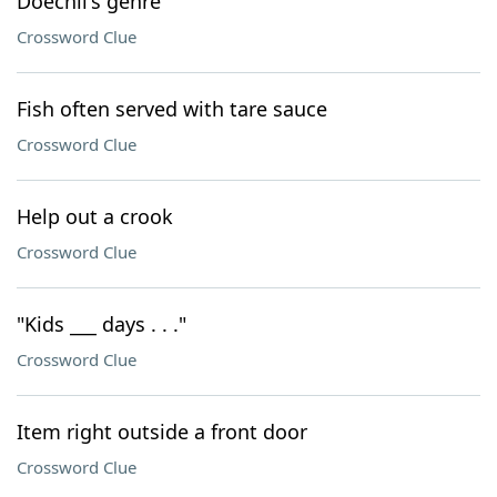
Doechii's genre
Crossword Clue
Fish often served with tare sauce
Crossword Clue
Help out a crook
Crossword Clue
"Kids ___ days . . ."
Crossword Clue
Item right outside a front door
Crossword Clue