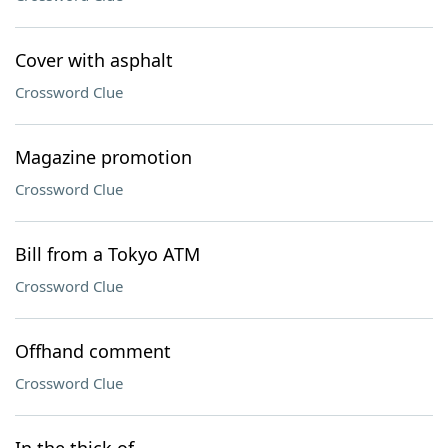
Cover with asphalt
Crossword Clue
Magazine promotion
Crossword Clue
Bill from a Tokyo ATM
Crossword Clue
Offhand comment
Crossword Clue