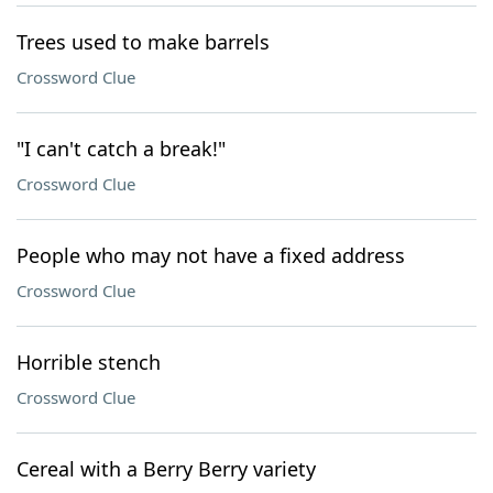
Trees used to make barrels
Crossword Clue
"I can't catch a break!"
Crossword Clue
People who may not have a fixed address
Crossword Clue
Horrible stench
Crossword Clue
Cereal with a Berry Berry variety