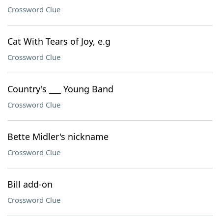
Crossword Clue
Cat With Tears of Joy, e.g
Crossword Clue
Country's ___ Young Band
Crossword Clue
Bette Midler's nickname
Crossword Clue
Bill add-on
Crossword Clue