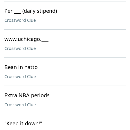
Per ___ (daily stipend)
Crossword Clue
www.uchicago.___
Crossword Clue
Bean in natto
Crossword Clue
Extra NBA periods
Crossword Clue
"Keep it down!"