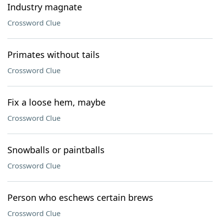
Industry magnate
Crossword Clue
Primates without tails
Crossword Clue
Fix a loose hem, maybe
Crossword Clue
Snowballs or paintballs
Crossword Clue
Person who eschews certain brews
Crossword Clue