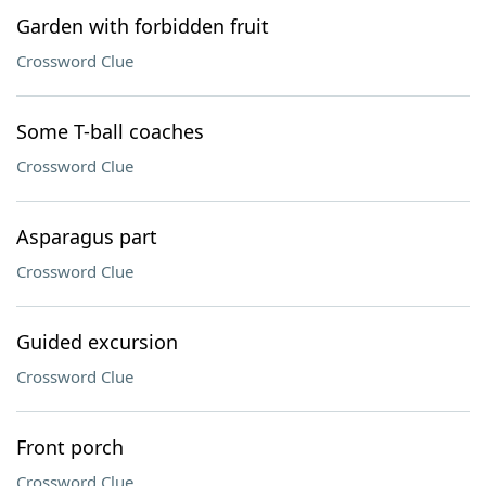
Garden with forbidden fruit
Crossword Clue
Some T-ball coaches
Crossword Clue
Asparagus part
Crossword Clue
Guided excursion
Crossword Clue
Front porch
Crossword Clue