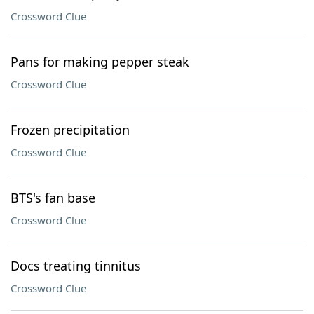
Crossword Clue
Pans for making pepper steak
Crossword Clue
Frozen precipitation
Crossword Clue
BTS's fan base
Crossword Clue
Docs treating tinnitus
Crossword Clue