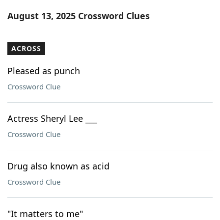
Word List
Maker
August 13, 2025 Crossword Clues
Blog
ACROSS
Our Brands
Pleased as punch
Crossword Clue
Actress Sheryl Lee ___
Crossword Clue
Drug also known as acid
Crossword Clue
"It matters to me"