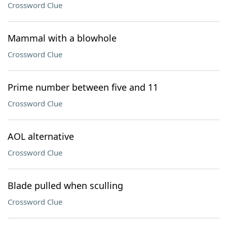
Crossword Clue
Mammal with a blowhole
Crossword Clue
Prime number between five and 11
Crossword Clue
AOL alternative
Crossword Clue
Blade pulled when sculling
Crossword Clue