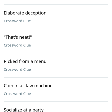
Elaborate deception
Crossword Clue
"That's neat!"
Crossword Clue
Picked from a menu
Crossword Clue
Coin in a claw machine
Crossword Clue
Socialize at a party