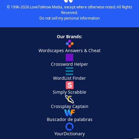
© 1996-2026 LoveToKnow Media, except where otherwise noted. All Rights
Reserved.
Do not sell my personal information
Our Brands:
Wordscapes Answers & Cheat
Crossword Helper
WordList Finder
Simply Scrabble
Crossplay Captain
Buscador de palabras
YourDictionary