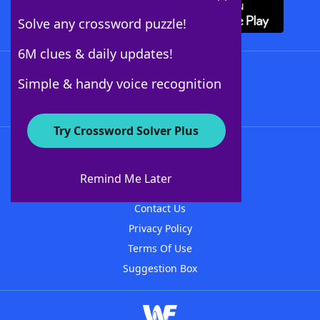
Solve any crossword puzzle!
6M clues & daily updates!
Follow Us
Simple & handy voice recognition
Try Crossword Solver Plus
About WordFinder
About The WordFinder App
Remind Me Later
Advertisers
Contact Us
Privacy Policy
Terms Of Use
Suggestion Box