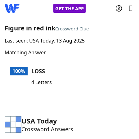
GET THE APP
Figure in red ink
Crossword Clue
Last seen: USA Today, 13 Aug 2025
Home
Matching Answer
Words With Friends
Cheat
LOSS
100%
NYT Crossplay Cheat
4 Letters
Scrabble
Helpers
Today's NYT Games
Hints & Answers
USA Today
Crossword Answers
Word Games
Helpers