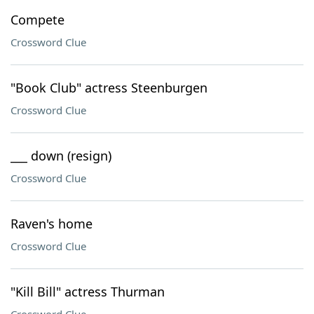
Compete
Crossword Clue
"Book Club" actress Steenburgen
Crossword Clue
___ down (resign)
Crossword Clue
Raven's home
Crossword Clue
"Kill Bill" actress Thurman