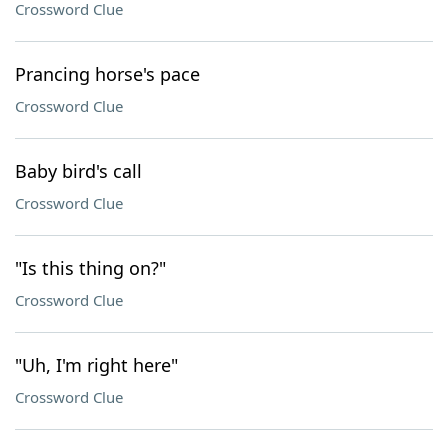
Crossword Clue
Prancing horse's pace
Crossword Clue
Baby bird's call
Crossword Clue
"Is this thing on?"
Crossword Clue
"Uh, I'm right here"
Crossword Clue