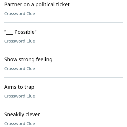
Partner on a political ticket
Crossword Clue
"___ Possible"
Crossword Clue
Show strong feeling
Crossword Clue
Aims to trap
Crossword Clue
Sneakily clever
Crossword Clue