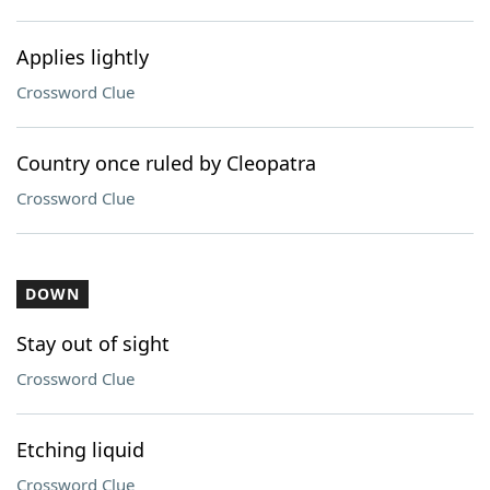
Applies lightly
Crossword Clue
Country once ruled by Cleopatra
Crossword Clue
DOWN
Stay out of sight
Crossword Clue
Etching liquid
Crossword Clue