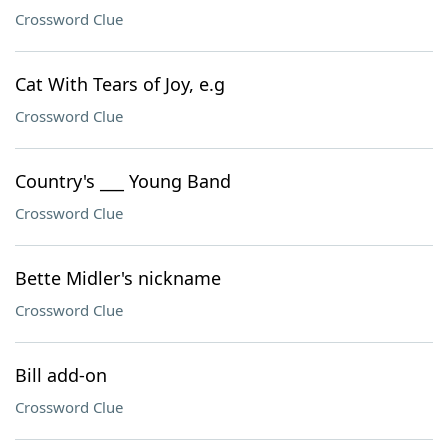
Crossword Clue
Cat With Tears of Joy, e.g
Crossword Clue
Country's ___ Young Band
Crossword Clue
Bette Midler's nickname
Crossword Clue
Bill add-on
Crossword Clue