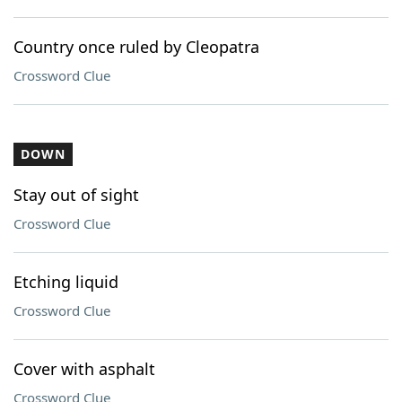
Country once ruled by Cleopatra
Crossword Clue
DOWN
Stay out of sight
Crossword Clue
Etching liquid
Crossword Clue
Cover with asphalt
Crossword Clue