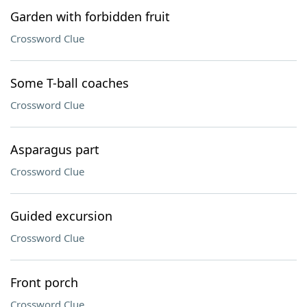
Garden with forbidden fruit
Crossword Clue
Some T-ball coaches
Crossword Clue
Asparagus part
Crossword Clue
Guided excursion
Crossword Clue
Front porch
Crossword Clue