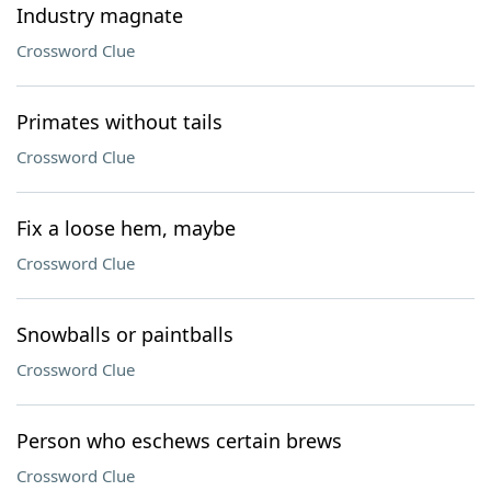
Industry magnate
Crossword Clue
Primates without tails
Crossword Clue
Fix a loose hem, maybe
Crossword Clue
Snowballs or paintballs
Crossword Clue
Person who eschews certain brews
Crossword Clue