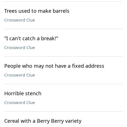
Trees used to make barrels
Crossword Clue
"I can't catch a break!"
Crossword Clue
People who may not have a fixed address
Crossword Clue
Horrible stench
Crossword Clue
Cereal with a Berry Berry variety