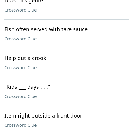
Doechii's genre
Crossword Clue
Fish often served with tare sauce
Crossword Clue
Help out a crook
Crossword Clue
"Kids ___ days . . ."
Crossword Clue
Item right outside a front door
Crossword Clue