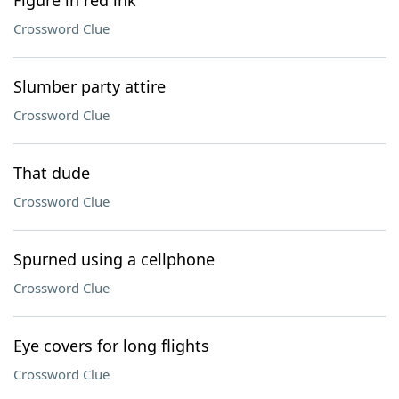
Figure in red ink
Crossword Clue
Slumber party attire
Crossword Clue
That dude
Crossword Clue
Spurned using a cellphone
Crossword Clue
Eye covers for long flights
Crossword Clue