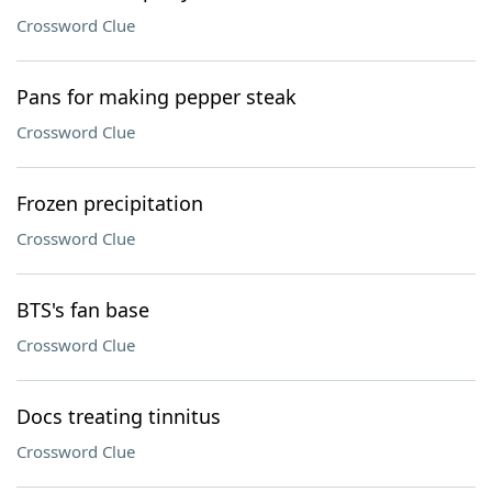
Crossword Clue
Pans for making pepper steak
Crossword Clue
Frozen precipitation
Crossword Clue
BTS's fan base
Crossword Clue
Docs treating tinnitus
Crossword Clue