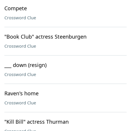
Compete
Crossword Clue
"Book Club" actress Steenburgen
Crossword Clue
___ down (resign)
Crossword Clue
Raven's home
Crossword Clue
"Kill Bill" actress Thurman