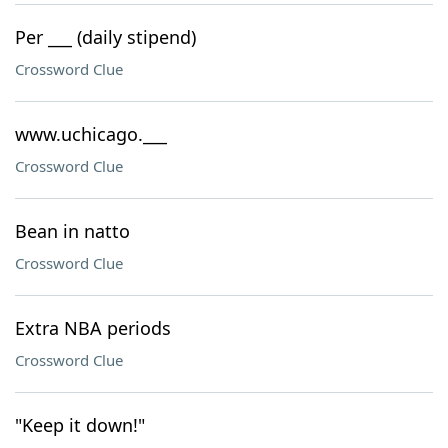
Per ___ (daily stipend)
Crossword Clue
www.uchicago.___
Crossword Clue
Bean in natto
Crossword Clue
Extra NBA periods
Crossword Clue
"Keep it down!"