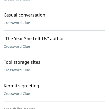
Casual conversation
Crossword Clue
"The Year She Left Us" author
Crossword Clue
Tool storage sites
Crossword Clue
Kermit's greeting
Crossword Clue