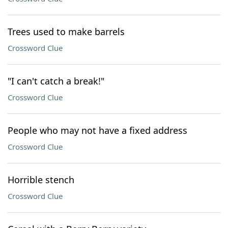
Trees used to make barrels
Crossword Clue
"I can't catch a break!"
Crossword Clue
People who may not have a fixed address
Crossword Clue
Horrible stench
Crossword Clue