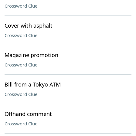
Crossword Clue
Cover with asphalt
Crossword Clue
Magazine promotion
Crossword Clue
Bill from a Tokyo ATM
Crossword Clue
Offhand comment
Crossword Clue