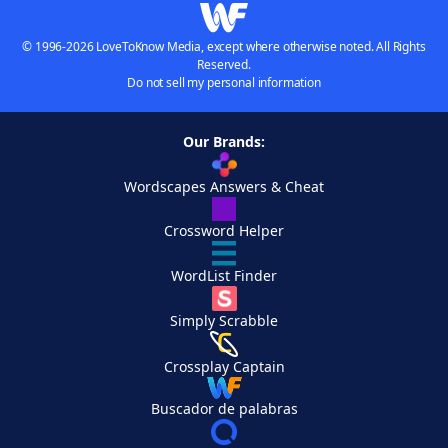
© 1996-2026 LoveToKnow Media, except where otherwise noted. All Rights
Reserved.
Do not sell my personal information
Our Brands:
Wordscapes Answers & Cheat
Crossword Helper
WordList Finder
Simply Scrabble
Crossplay Captain
Buscador de palabras