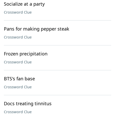
Socialize at a party
Crossword Clue
Pans for making pepper steak
Crossword Clue
Frozen precipitation
Crossword Clue
BTS's fan base
Crossword Clue
Docs treating tinnitus
Crossword Clue