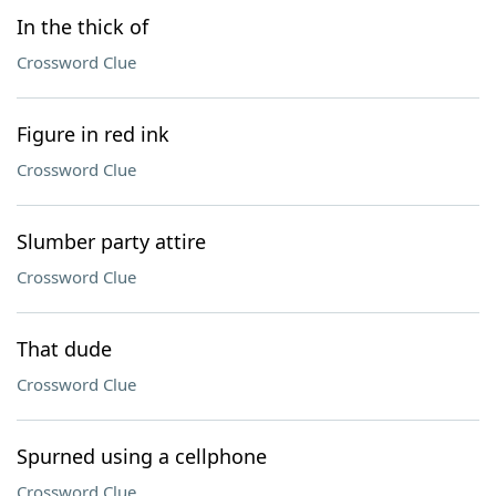
In the thick of
Crossword Clue
Figure in red ink
Crossword Clue
Slumber party attire
Crossword Clue
That dude
Crossword Clue
Spurned using a cellphone
Crossword Clue