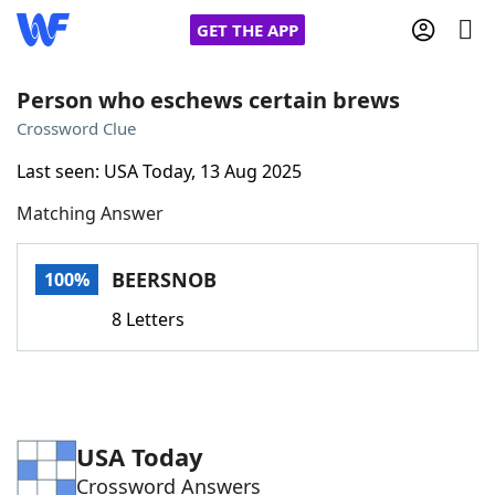
GET THE APP
Person who eschews certain brews
Crossword Clue
Home
Last seen: USA Today, 13 Aug 2025
Matching Answer
Words With Friends
Cheat
NYT Crossplay Cheat
BEERSNOB
100%
8 Letters
Scrabble
Helpers
Today's NYT Games
Hints & Answers
USA Today
Word Games
Helpers
Crossword Answers