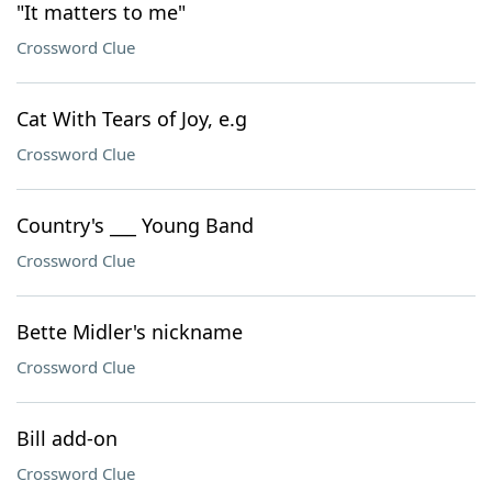
"It matters to me"
Crossword Clue
Cat With Tears of Joy, e.g
Crossword Clue
Country's ___ Young Band
Crossword Clue
Bette Midler's nickname
Crossword Clue
Bill add-on
Crossword Clue