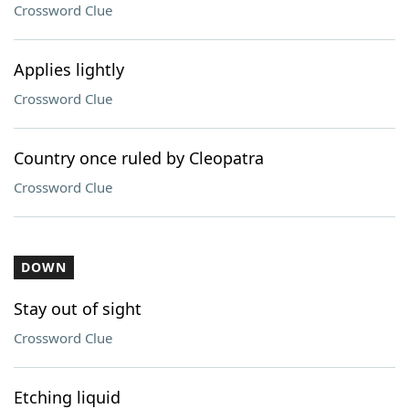
Crossword Clue
Applies lightly
Crossword Clue
Country once ruled by Cleopatra
Crossword Clue
DOWN
Stay out of sight
Crossword Clue
Etching liquid