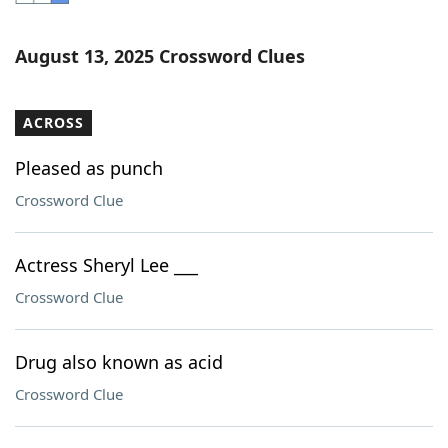
Word List
Maker
August 13, 2025 Crossword Clues
Blog
ACROSS
Our Brands
Pleased as punch
Crossword Clue
Actress Sheryl Lee ___
Crossword Clue
Drug also known as acid
Crossword Clue