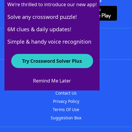
Download Crossword Solver + App
We’re thrilled to introduce our new app!
Solve any crossword puzzle!
6M clues & daily updates!
Follow Us
Simple & handy voice recognition
Try Crossword Solver Plus
About WordFinder
About The WordFinder App
Remind Me Later
Advertisers
Contact Us
Privacy Policy
Terms Of Use
Suggestion Box