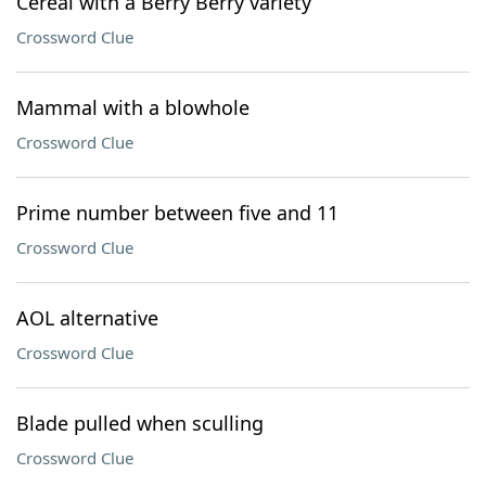
Cereal with a Berry Berry variety
Crossword Clue
Mammal with a blowhole
Crossword Clue
Prime number between five and 11
Crossword Clue
AOL alternative
Crossword Clue
Blade pulled when sculling
Crossword Clue