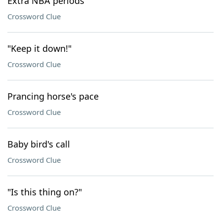
Extra NBA periods
Crossword Clue
"Keep it down!"
Crossword Clue
Prancing horse's pace
Crossword Clue
Baby bird's call
Crossword Clue
"Is this thing on?"
Crossword Clue