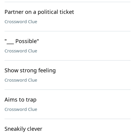
Partner on a political ticket
Crossword Clue
"___ Possible"
Crossword Clue
Show strong feeling
Crossword Clue
Aims to trap
Crossword Clue
Sneakily clever