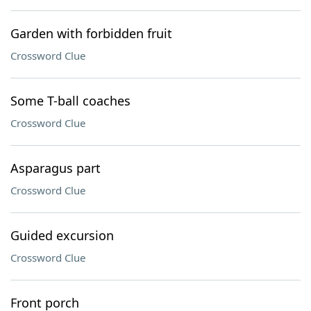
Garden with forbidden fruit
Crossword Clue
Some T-ball coaches
Crossword Clue
Asparagus part
Crossword Clue
Guided excursion
Crossword Clue
Front porch