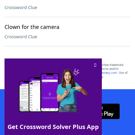
Crossword Clue
Clown for the camera
Crossword Clue
SCRABBLE® and WORDS WITH FRIENDS® are the property of their respective trademark
owners. These trademark owners are not affiliated with, and do not endorse and/or
sponsor, LoveToKnow®, its products or its websites, including
yourdictionary.com
. Use of
this trademark on
yourdictionary.com
is for informational purposes only.
Download WordFinder App
Get Crossword Solver Plus App