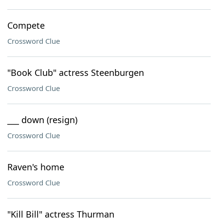
Compete
Crossword Clue
"Book Club" actress Steenburgen
Crossword Clue
___ down (resign)
Crossword Clue
Raven's home
Crossword Clue
"Kill Bill" actress Thurman