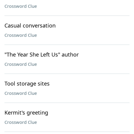
Crossword Clue
Casual conversation
Crossword Clue
"The Year She Left Us" author
Crossword Clue
Tool storage sites
Crossword Clue
Kermit's greeting
Crossword Clue