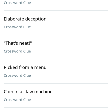
Crossword Clue
Elaborate deception
Crossword Clue
"That's neat!"
Crossword Clue
Picked from a menu
Crossword Clue
Coin in a claw machine
Crossword Clue