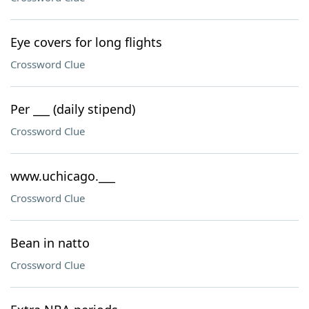
Eye covers for long flights
Crossword Clue
Per ___ (daily stipend)
Crossword Clue
www.uchicago.___
Crossword Clue
Bean in natto
Crossword Clue