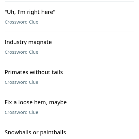
"Uh, I'm right here"
Crossword Clue
Industry magnate
Crossword Clue
Primates without tails
Crossword Clue
Fix a loose hem, maybe
Crossword Clue
Snowballs or paintballs