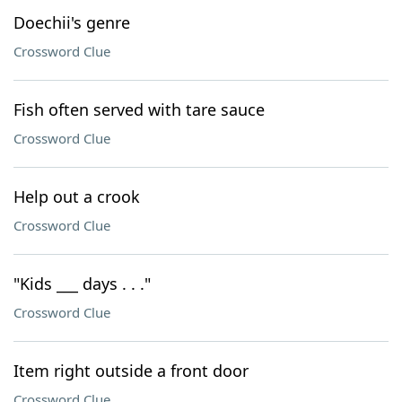
Doechii's genre
Crossword Clue
Fish often served with tare sauce
Crossword Clue
Help out a crook
Crossword Clue
"Kids ___ days . . ."
Crossword Clue
Item right outside a front door
Crossword Clue