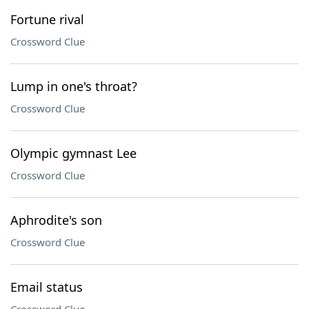
Fortune rival
Crossword Clue
Lump in one's throat?
Crossword Clue
Olympic gymnast Lee
Crossword Clue
Aphrodite's son
Crossword Clue
Email status