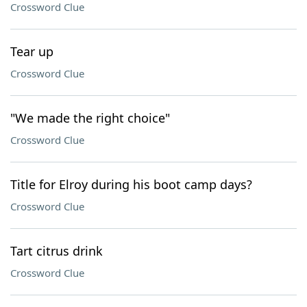
Crossword Clue
Tear up
Crossword Clue
"We made the right choice"
Crossword Clue
Title for Elroy during his boot camp days?
Crossword Clue
Tart citrus drink
Crossword Clue