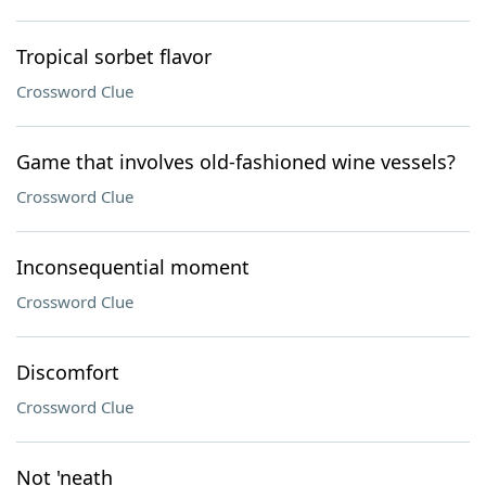
Tropical sorbet flavor
Crossword Clue
Game that involves old-fashioned wine vessels?
Crossword Clue
Inconsequential moment
Crossword Clue
Discomfort
Crossword Clue
Not 'neath