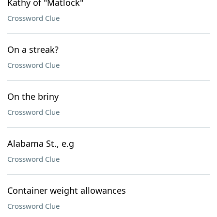
Kathy of "Matlock"
Crossword Clue
On a streak?
Crossword Clue
On the briny
Crossword Clue
Alabama St., e.g
Crossword Clue
Container weight allowances
Crossword Clue