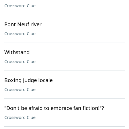
Crossword Clue
Pont Neuf river
Crossword Clue
Withstand
Crossword Clue
Boxing judge locale
Crossword Clue
"Don't be afraid to embrace fan fiction!"?
Crossword Clue