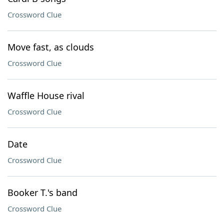
Crossword Clue
Move fast, as clouds
Crossword Clue
Waffle House rival
Crossword Clue
Date
Crossword Clue
Booker T.'s band
Crossword Clue