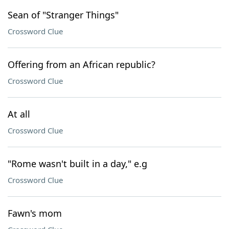
Sean of "Stranger Things"
Crossword Clue
Offering from an African republic?
Crossword Clue
At all
Crossword Clue
"Rome wasn't built in a day," e.g
Crossword Clue
Fawn's mom