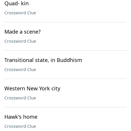
Quad- kin
Crossword Clue
Made a scene?
Crossword Clue
Transitional state, in Buddhism
Crossword Clue
Western New York city
Crossword Clue
Hawk's home
Crossword Clue