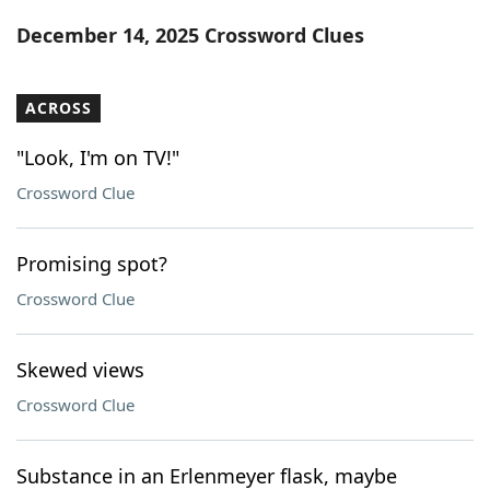
Word List
Maker
December 14, 2025 Crossword Clues
Blog
ACROSS
Our Brands
"Look, I'm on TV!"
Crossword Clue
Promising spot?
Crossword Clue
Skewed views
Crossword Clue
Substance in an Erlenmeyer flask, maybe