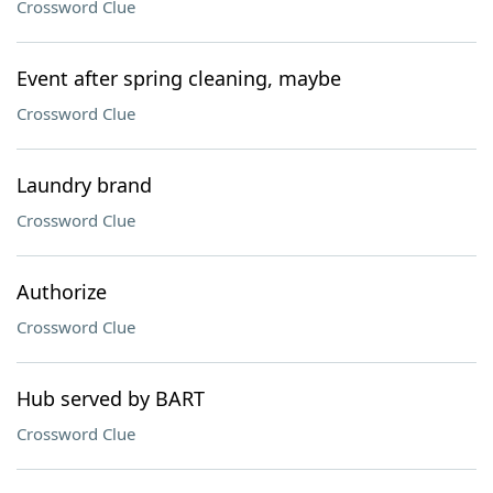
Crossword Clue
Event after spring cleaning, maybe
Crossword Clue
Laundry brand
Crossword Clue
Authorize
Crossword Clue
Hub served by BART
Crossword Clue