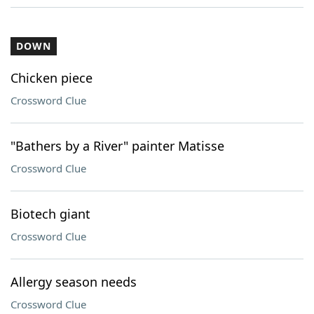
DOWN
Chicken piece
Crossword Clue
"Bathers by a River" painter Matisse
Crossword Clue
Biotech giant
Crossword Clue
Allergy season needs
Crossword Clue