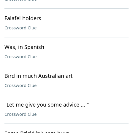
Falafel holders
Crossword Clue
Was, in Spanish
Crossword Clue
Bird in much Australian art
Crossword Clue
"Let me give you some advice ... "
Crossword Clue