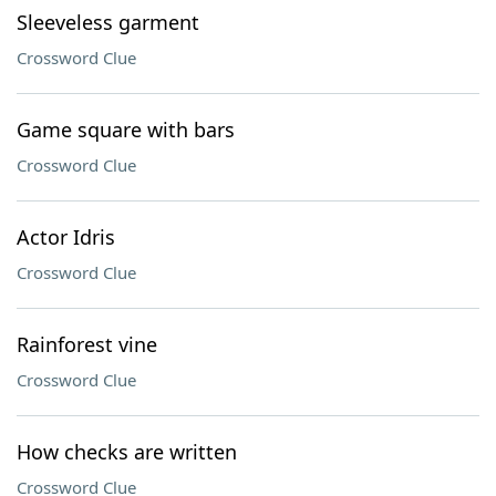
Sleeveless garment
Crossword Clue
Game square with bars
Crossword Clue
Actor Idris
Crossword Clue
Rainforest vine
Crossword Clue
How checks are written
Crossword Clue