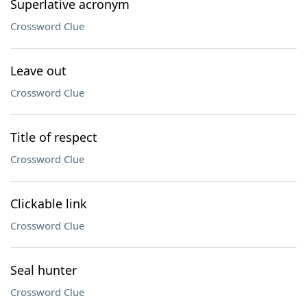
Superlative acronym
Crossword Clue
Leave out
Crossword Clue
Title of respect
Crossword Clue
Clickable link
Crossword Clue
Seal hunter
Crossword Clue