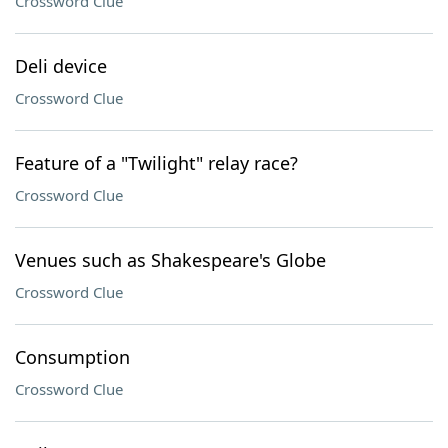
Crossword Clue
Deli device
Crossword Clue
Feature of a "Twilight" relay race?
Crossword Clue
Venues such as Shakespeare's Globe
Crossword Clue
Consumption
Crossword Clue