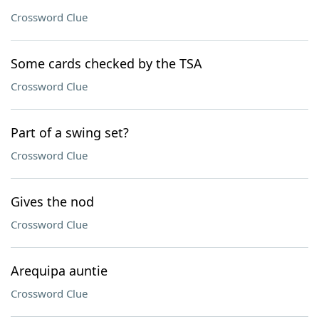
Crossword Clue
Some cards checked by the TSA
Crossword Clue
Part of a swing set?
Crossword Clue
Gives the nod
Crossword Clue
Arequipa auntie
Crossword Clue