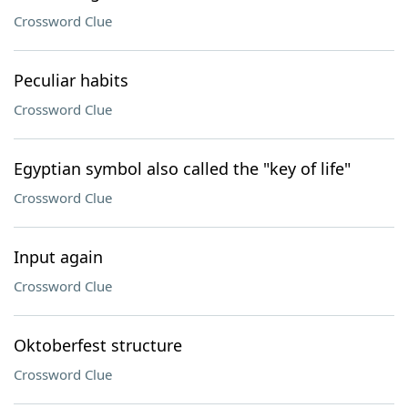
Crossword Clue
Peculiar habits
Crossword Clue
Egyptian symbol also called the "key of life"
Crossword Clue
Input again
Crossword Clue
Oktoberfest structure
Crossword Clue