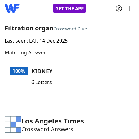
GET THE APP
Filtration organ
Crossword Clue
Last seen: LAT, 14 Dec 2025
Home
Matching Answer
Words With Friends
Cheat
KIDNEY
100%
NYT Crossplay Cheat
6 Letters
Scrabble
Helpers
Today's NYT Games
Hints & Answers
Los Angeles Times
Crossword Answers
Word Games
Helpers