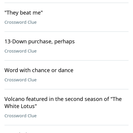
"They beat me"
Crossword Clue
13-Down purchase, perhaps
Crossword Clue
Word with chance or dance
Crossword Clue
Volcano featured in the second season of "The
White Lotus"
Crossword Clue