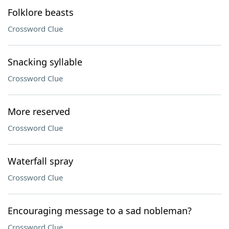
Folklore beasts
Crossword Clue
Snacking syllable
Crossword Clue
More reserved
Crossword Clue
Waterfall spray
Crossword Clue
Encouraging message to a sad nobleman?
Crossword Clue