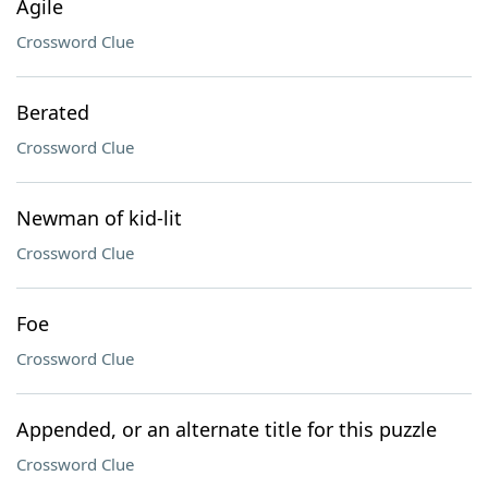
Agile
Crossword Clue
Berated
Crossword Clue
Newman of kid-lit
Crossword Clue
Foe
Crossword Clue
Appended, or an alternate title for this puzzle
Crossword Clue