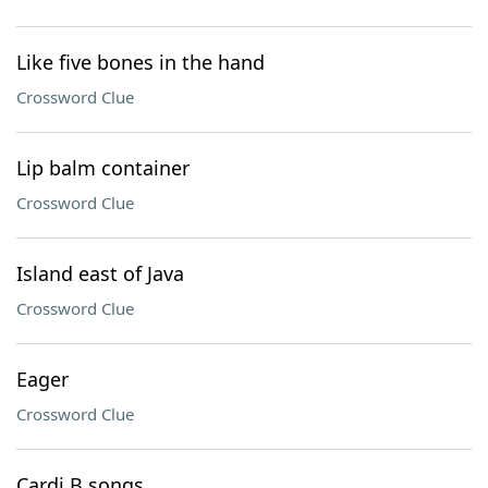
Like five bones in the hand
Crossword Clue
Lip balm container
Crossword Clue
Island east of Java
Crossword Clue
Eager
Crossword Clue
Cardi B songs