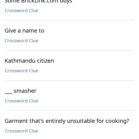
Some BrickLink.com buys
Crossword Clue
Give a name to
Crossword Clue
Kathmandu citizen
Crossword Clue
___ smasher
Crossword Clue
Garment that's entirely unsuitable for cooking?
Crossword Clue