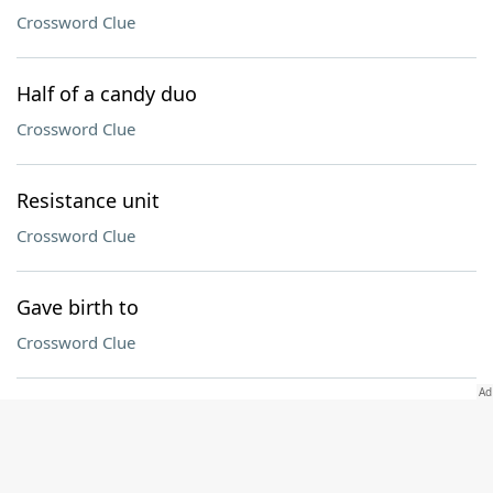
Crossword Clue
Half of a candy duo
Crossword Clue
Resistance unit
Crossword Clue
Gave birth to
Crossword Clue
Holiday that begins with the first sighting of the
crescent moon
Crossword Clue