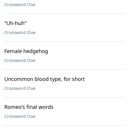
Crossword Clue
"Uh-huh"
Crossword Clue
Female hedgehog
Crossword Clue
Uncommon blood type, for short
Crossword Clue
Romeo's final words
Crossword Clue