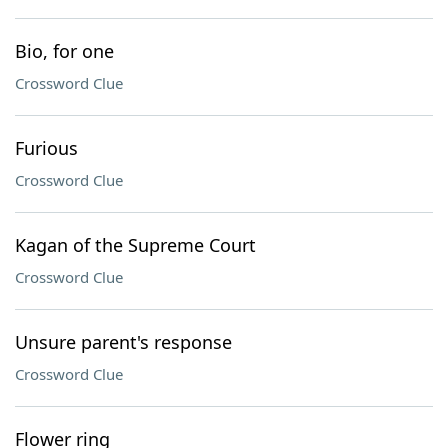
Bio, for one
Crossword Clue
Furious
Crossword Clue
Kagan of the Supreme Court
Crossword Clue
Unsure parent's response
Crossword Clue
Flower ring