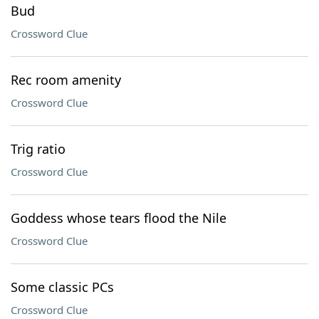
Bud
Crossword Clue
Rec room amenity
Crossword Clue
Trig ratio
Crossword Clue
Goddess whose tears flood the Nile
Crossword Clue
Some classic PCs
Crossword Clue