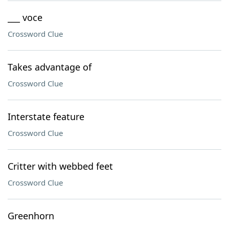
___ voce
Crossword Clue
Takes advantage of
Crossword Clue
Interstate feature
Crossword Clue
Critter with webbed feet
Crossword Clue
Greenhorn