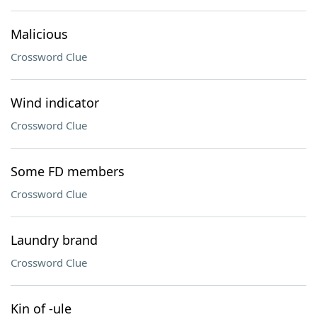
Malicious
Crossword Clue
Wind indicator
Crossword Clue
Some FD members
Crossword Clue
Laundry brand
Crossword Clue
Kin of -ule