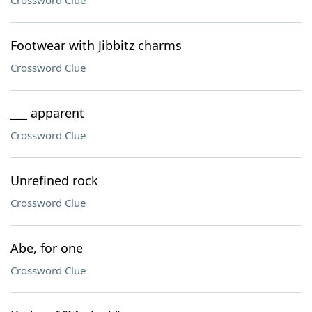
Crossword Clue
Footwear with Jibbitz charms
Crossword Clue
___ apparent
Crossword Clue
Unrefined rock
Crossword Clue
Abe, for one
Crossword Clue