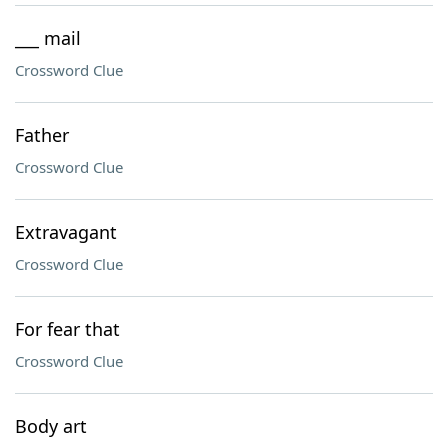
___ mail
Crossword Clue
Father
Crossword Clue
Extravagant
Crossword Clue
For fear that
Crossword Clue
Body art