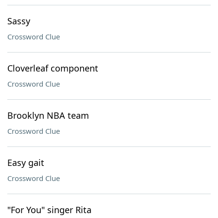
Sassy
Crossword Clue
Cloverleaf component
Crossword Clue
Brooklyn NBA team
Crossword Clue
Easy gait
Crossword Clue
"For You" singer Rita