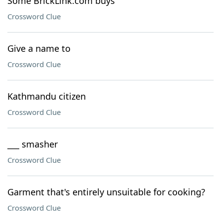
Some BrickLink.com buys
Crossword Clue
Give a name to
Crossword Clue
Kathmandu citizen
Crossword Clue
___ smasher
Crossword Clue
Garment that's entirely unsuitable for cooking?
Crossword Clue