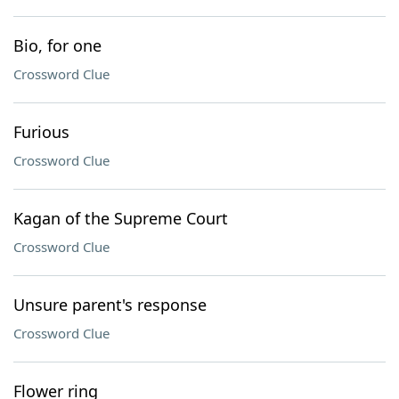
Bio, for one
Crossword Clue
Furious
Crossword Clue
Kagan of the Supreme Court
Crossword Clue
Unsure parent's response
Crossword Clue
Flower ring