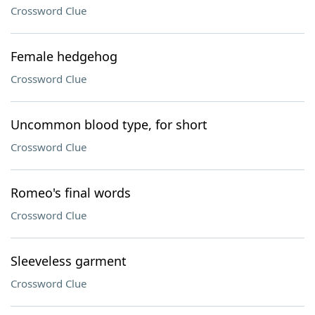
Crossword Clue
Female hedgehog
Crossword Clue
Uncommon blood type, for short
Crossword Clue
Romeo's final words
Crossword Clue
Sleeveless garment
Crossword Clue