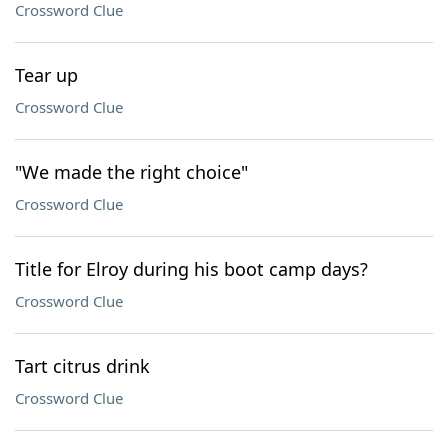
Crossword Clue
Tear up
Crossword Clue
"We made the right choice"
Crossword Clue
Title for Elroy during his boot camp days?
Crossword Clue
Tart citrus drink
Crossword Clue