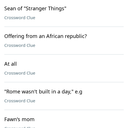
Sean of "Stranger Things"
Crossword Clue
Offering from an African republic?
Crossword Clue
At all
Crossword Clue
"Rome wasn't built in a day," e.g
Crossword Clue
Fawn's mom