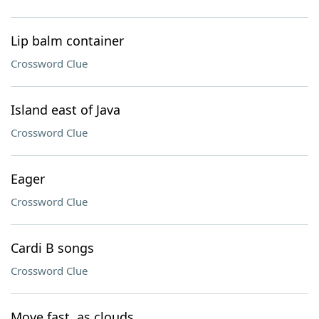
Lip balm container
Crossword Clue
Island east of Java
Crossword Clue
Eager
Crossword Clue
Cardi B songs
Crossword Clue
Move fast, as clouds