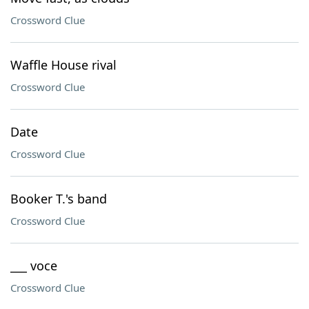
Crossword Clue
Waffle House rival
Crossword Clue
Date
Crossword Clue
Booker T.'s band
Crossword Clue
___ voce
Crossword Clue