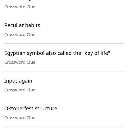
Crossword Clue
Peculiar habits
Crossword Clue
Egyptian symbol also called the "key of life"
Crossword Clue
Input again
Crossword Clue
Oktoberfest structure
Crossword Clue