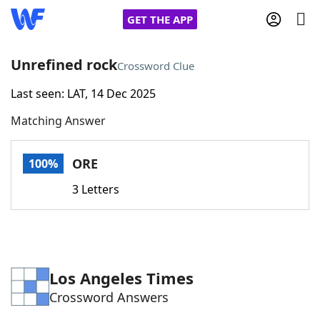
GET THE APP
Unrefined rock
Crossword Clue
Last seen: LAT, 14 Dec 2025
Home
Matching Answer
Words With Friends
Cheat
ORE
100%
NYT Crossplay Cheat
3 Letters
Scrabble
Helpers
Today's NYT Games
Hints & Answers
Los Angeles Times
Crossword Answers
Word Games
Helpers