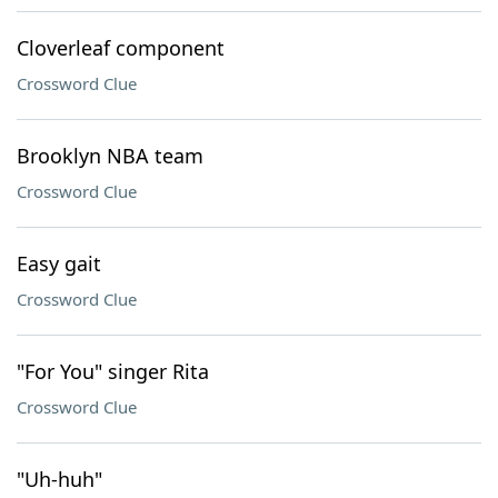
Cloverleaf component
Crossword Clue
Brooklyn NBA team
Crossword Clue
Easy gait
Crossword Clue
"For You" singer Rita
Crossword Clue
"Uh-huh"