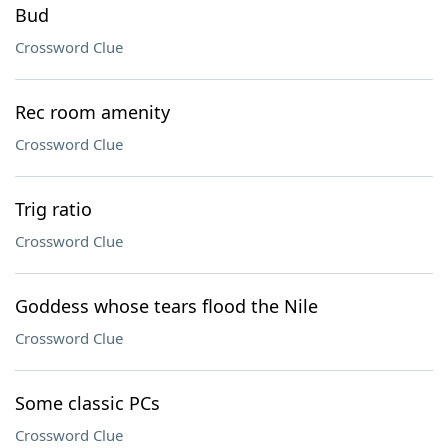
Bud
Crossword Clue
Rec room amenity
Crossword Clue
Trig ratio
Crossword Clue
Goddess whose tears flood the Nile
Crossword Clue
Some classic PCs
Crossword Clue