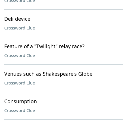
Crossword Clue
Deli device
Crossword Clue
Feature of a "Twilight" relay race?
Crossword Clue
Venues such as Shakespeare's Globe
Crossword Clue
Consumption
Crossword Clue