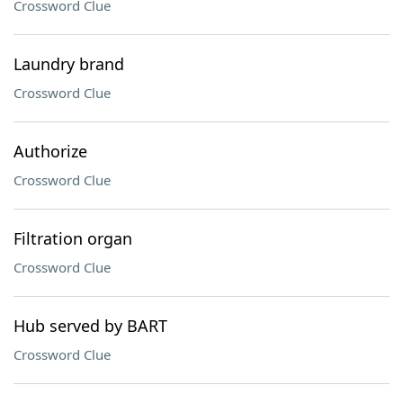
Crossword Clue
Laundry brand
Crossword Clue
Authorize
Crossword Clue
Filtration organ
Crossword Clue
Hub served by BART
Crossword Clue