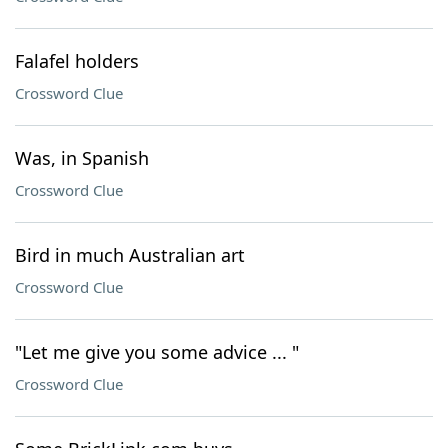
Falafel holders
Crossword Clue
Was, in Spanish
Crossword Clue
Bird in much Australian art
Crossword Clue
"Let me give you some advice ... "
Crossword Clue