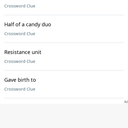
Crossword Clue
Half of a candy duo
Crossword Clue
Resistance unit
Crossword Clue
Gave birth to
Crossword Clue
Holiday that begins with the first sighting of the
crescent moon
Crossword Clue