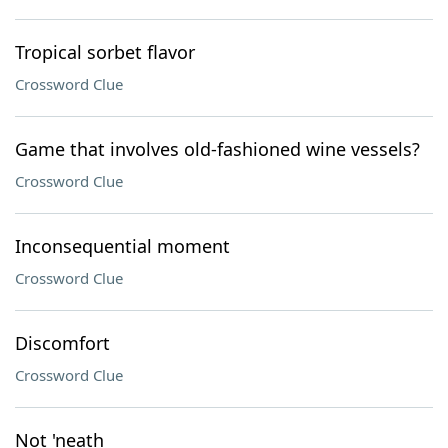
Tropical sorbet flavor
Crossword Clue
Game that involves old-fashioned wine vessels?
Crossword Clue
Inconsequential moment
Crossword Clue
Discomfort
Crossword Clue
Not 'neath