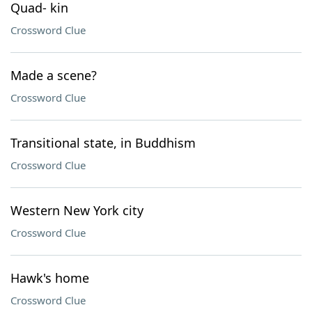
Quad- kin
Crossword Clue
Made a scene?
Crossword Clue
Transitional state, in Buddhism
Crossword Clue
Western New York city
Crossword Clue
Hawk's home
Crossword Clue