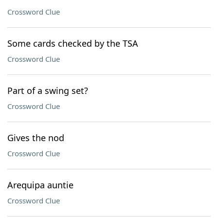
Crossword Clue
Some cards checked by the TSA
Crossword Clue
Part of a swing set?
Crossword Clue
Gives the nod
Crossword Clue
Arequipa auntie
Crossword Clue