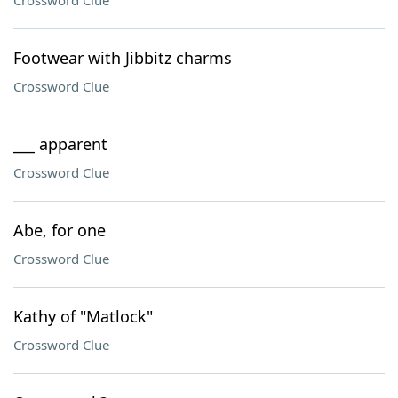
Crossword Clue
Footwear with Jibbitz charms
Crossword Clue
___ apparent
Crossword Clue
Abe, for one
Crossword Clue
Kathy of "Matlock"
Crossword Clue