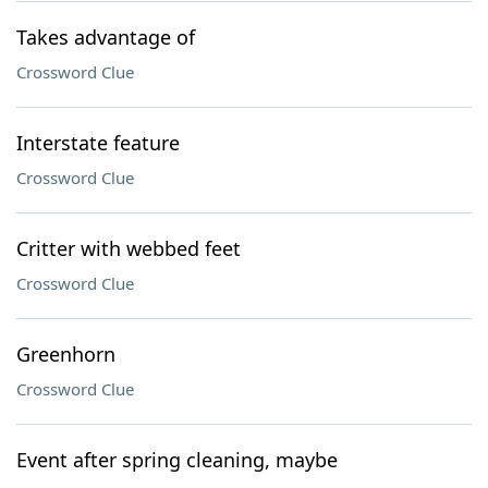
Takes advantage of
Crossword Clue
Interstate feature
Crossword Clue
Critter with webbed feet
Crossword Clue
Greenhorn
Crossword Clue
Event after spring cleaning, maybe