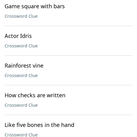
Game square with bars
Crossword Clue
Actor Idris
Crossword Clue
Rainforest vine
Crossword Clue
How checks are written
Crossword Clue
Like five bones in the hand
Crossword Clue