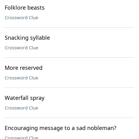
Folklore beasts
Crossword Clue
Snacking syllable
Crossword Clue
More reserved
Crossword Clue
Waterfall spray
Crossword Clue
Encouraging message to a sad nobleman?
Crossword Clue