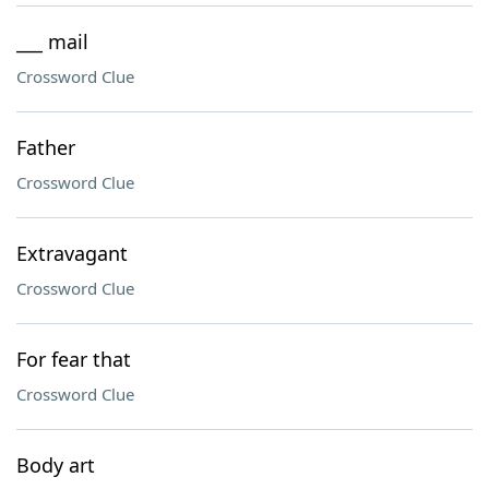
___ mail
Crossword Clue
Father
Crossword Clue
Extravagant
Crossword Clue
For fear that
Crossword Clue
Body art