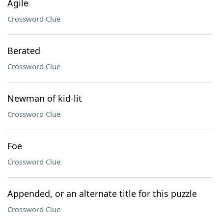
Agile
Crossword Clue
Berated
Crossword Clue
Newman of kid-lit
Crossword Clue
Foe
Crossword Clue
Appended, or an alternate title for this puzzle
Crossword Clue