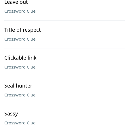
Leave out
Crossword Clue
Title of respect
Crossword Clue
Clickable link
Crossword Clue
Seal hunter
Crossword Clue
Sassy
Crossword Clue