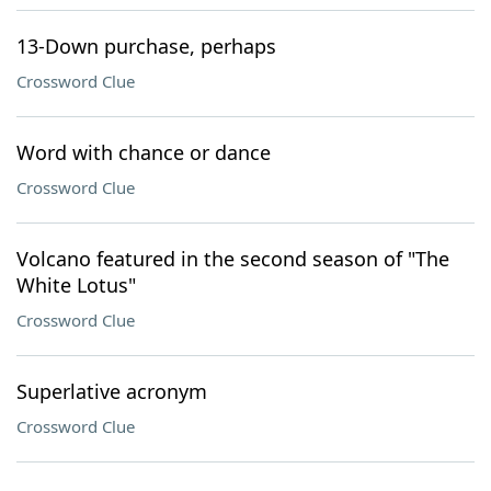
13-Down purchase, perhaps
Crossword Clue
Word with chance or dance
Crossword Clue
Volcano featured in the second season of "The
White Lotus"
Crossword Clue
Superlative acronym
Crossword Clue