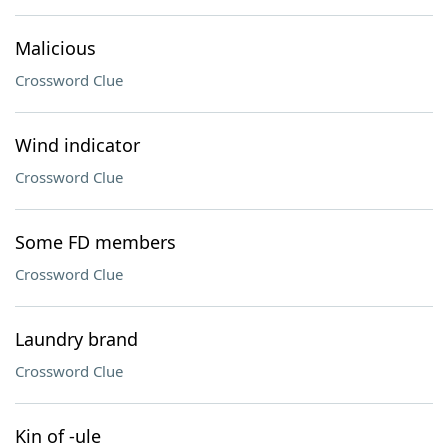
Malicious
Crossword Clue
Wind indicator
Crossword Clue
Some FD members
Crossword Clue
Laundry brand
Crossword Clue
Kin of -ule