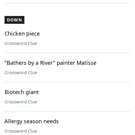
DOWN
Chicken piece
Crossword Clue
"Bathers by a River" painter Matisse
Crossword Clue
Biotech giant
Crossword Clue
Allergy season needs
Crossword Clue