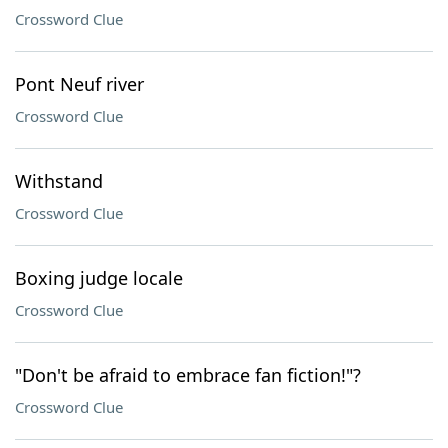
Crossword Clue
Pont Neuf river
Crossword Clue
Withstand
Crossword Clue
Boxing judge locale
Crossword Clue
"Don't be afraid to embrace fan fiction!"?
Crossword Clue