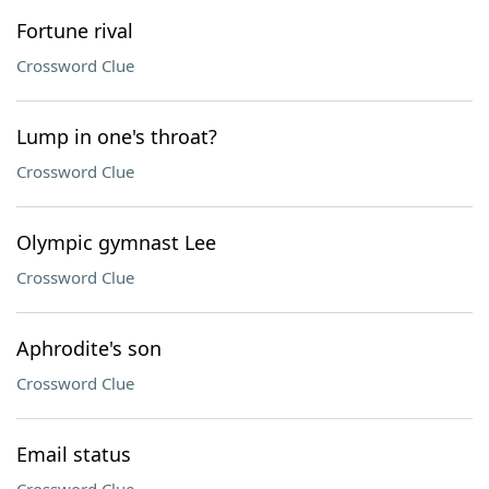
Fortune rival
Crossword Clue
Lump in one's throat?
Crossword Clue
Olympic gymnast Lee
Crossword Clue
Aphrodite's son
Crossword Clue
Email status