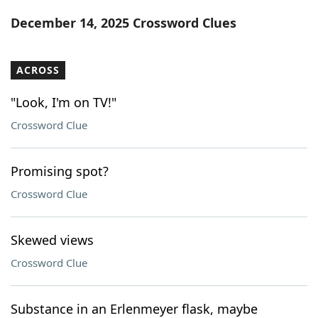
Word List
Maker
December 14, 2025 Crossword Clues
Blog
ACROSS
Our Brands
"Look, I'm on TV!"
Crossword Clue
Promising spot?
Crossword Clue
Skewed views
Crossword Clue
Substance in an Erlenmeyer flask, maybe