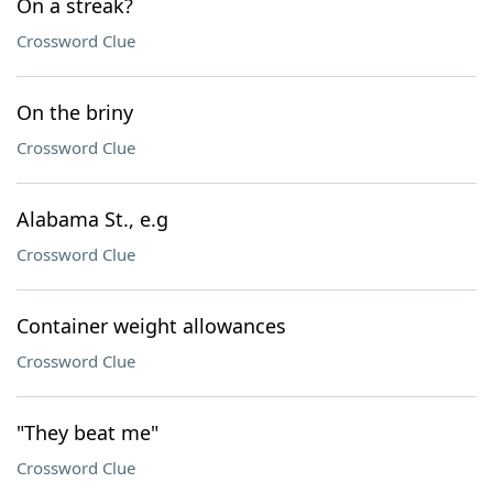
On a streak?
Crossword Clue
On the briny
Crossword Clue
Alabama St., e.g
Crossword Clue
Container weight allowances
Crossword Clue
"They beat me"
Crossword Clue