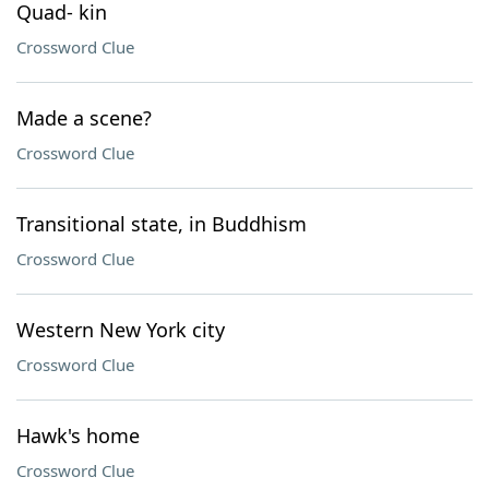
Quad- kin
Crossword Clue
Made a scene?
Crossword Clue
Transitional state, in Buddhism
Crossword Clue
Western New York city
Crossword Clue
Hawk's home
Crossword Clue