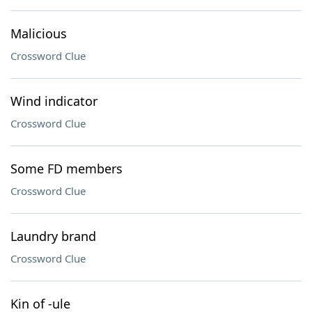
Malicious
Crossword Clue
Wind indicator
Crossword Clue
Some FD members
Crossword Clue
Laundry brand
Crossword Clue
Kin of -ule