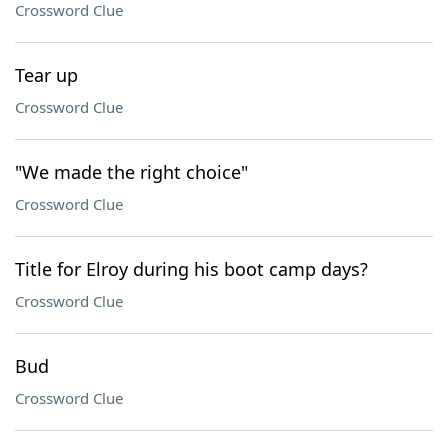
Crossword Clue
Tear up
Crossword Clue
"We made the right choice"
Crossword Clue
Title for Elroy during his boot camp days?
Crossword Clue
Bud
Crossword Clue