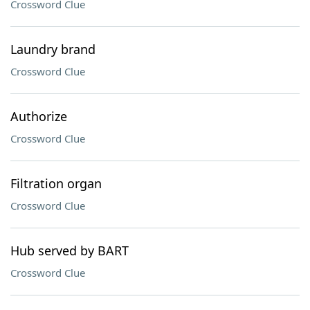
Crossword Clue
Laundry brand
Crossword Clue
Authorize
Crossword Clue
Filtration organ
Crossword Clue
Hub served by BART
Crossword Clue