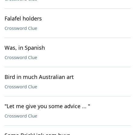
Falafel holders
Crossword Clue
Was, in Spanish
Crossword Clue
Bird in much Australian art
Crossword Clue
"Let me give you some advice ... "
Crossword Clue