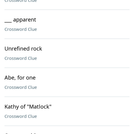
Crossword Clue
___ apparent
Crossword Clue
Unrefined rock
Crossword Clue
Abe, for one
Crossword Clue
Kathy of "Matlock"
Crossword Clue