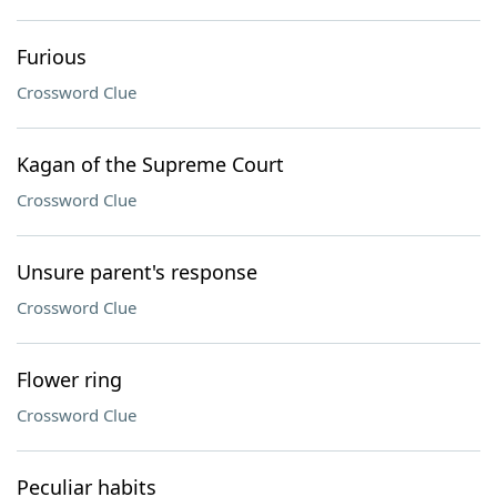
Furious
Crossword Clue
Kagan of the Supreme Court
Crossword Clue
Unsure parent's response
Crossword Clue
Flower ring
Crossword Clue
Peculiar habits