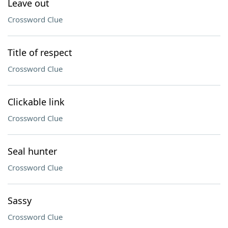
Leave out
Crossword Clue
Title of respect
Crossword Clue
Clickable link
Crossword Clue
Seal hunter
Crossword Clue
Sassy
Crossword Clue