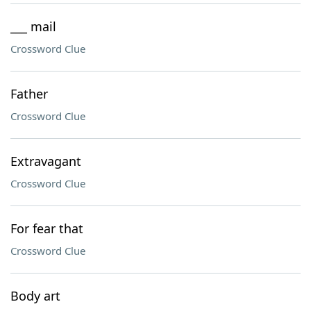
___ mail
Crossword Clue
Father
Crossword Clue
Extravagant
Crossword Clue
For fear that
Crossword Clue
Body art