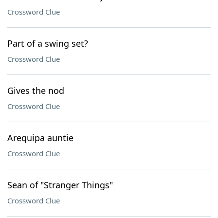
Crossword Clue
Part of a swing set?
Crossword Clue
Gives the nod
Crossword Clue
Arequipa auntie
Crossword Clue
Sean of "Stranger Things"
Crossword Clue