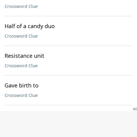
Crossword Clue
Half of a candy duo
Crossword Clue
Resistance unit
Crossword Clue
Gave birth to
Crossword Clue
Holiday that begins with the first sighting of the
crescent moon
Crossword Clue