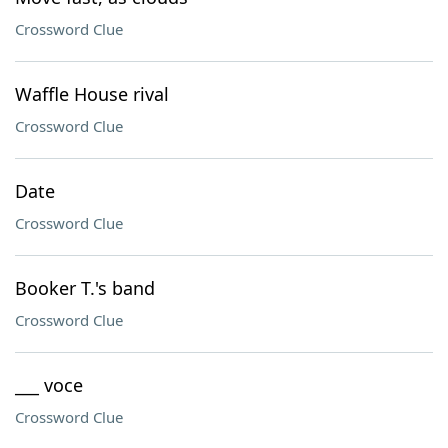
Crossword Clue
Waffle House rival
Crossword Clue
Date
Crossword Clue
Booker T.'s band
Crossword Clue
___ voce
Crossword Clue