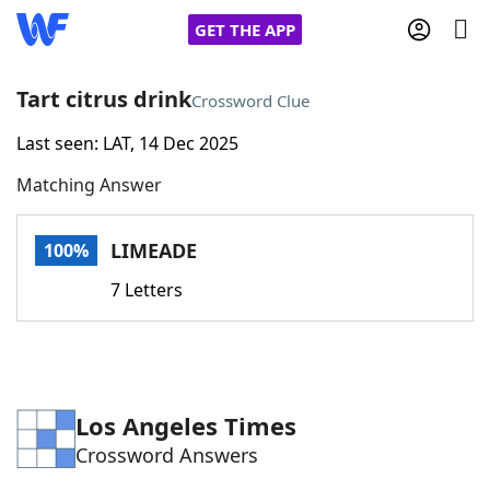
GET THE APP
Tart citrus drink
Crossword Clue
Last seen: LAT, 14 Dec 2025
Home
Matching Answer
Words With Friends
Cheat
LIMEADE
100%
NYT Crossplay Cheat
7 Letters
Scrabble
Helpers
Today's NYT Games
Hints & Answers
Los Angeles Times
Crossword Answers
Word Games
Helpers