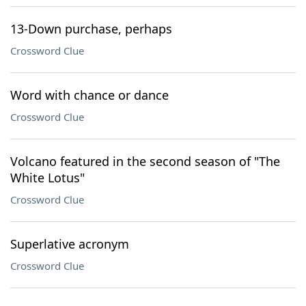
13-Down purchase, perhaps
Crossword Clue
Word with chance or dance
Crossword Clue
Volcano featured in the second season of "The
White Lotus"
Crossword Clue
Superlative acronym
Crossword Clue