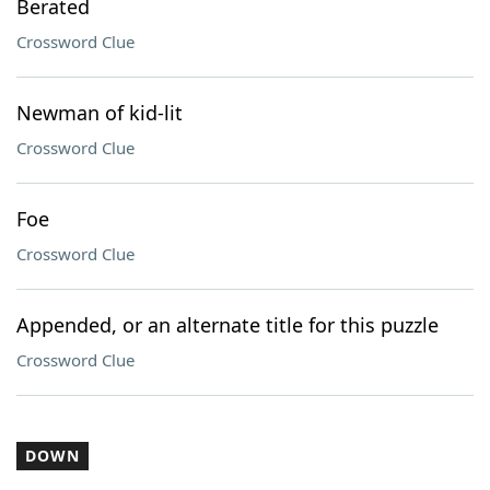
Berated
Crossword Clue
Newman of kid-lit
Crossword Clue
Foe
Crossword Clue
Appended, or an alternate title for this puzzle
Crossword Clue
DOWN