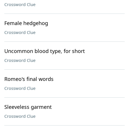
Crossword Clue
Female hedgehog
Crossword Clue
Uncommon blood type, for short
Crossword Clue
Romeo's final words
Crossword Clue
Sleeveless garment
Crossword Clue