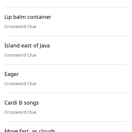
Lip balm container
Crossword Clue
Island east of Java
Crossword Clue
Eager
Crossword Clue
Cardi B songs
Crossword Clue
Move fast, as clouds