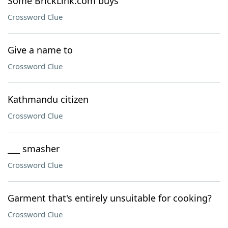
Some BrickLink.com buys
Crossword Clue
Give a name to
Crossword Clue
Kathmandu citizen
Crossword Clue
___ smasher
Crossword Clue
Garment that's entirely unsuitable for cooking?
Crossword Clue