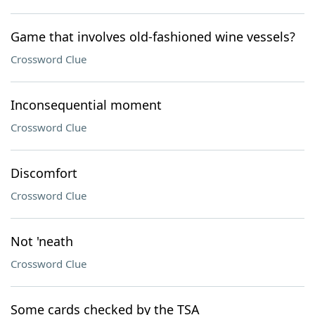
Game that involves old-fashioned wine vessels?
Crossword Clue
Inconsequential moment
Crossword Clue
Discomfort
Crossword Clue
Not 'neath
Crossword Clue
Some cards checked by the TSA