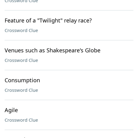
Crossword Clue
Feature of a "Twilight" relay race?
Crossword Clue
Venues such as Shakespeare's Globe
Crossword Clue
Consumption
Crossword Clue
Agile
Crossword Clue