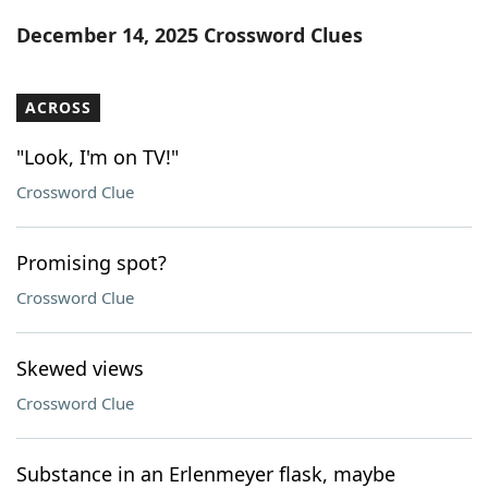
Word List
Maker
December 14, 2025 Crossword Clues
Blog
ACROSS
Our Brands
"Look, I'm on TV!"
Crossword Clue
Promising spot?
Crossword Clue
Skewed views
Crossword Clue
Substance in an Erlenmeyer flask, maybe