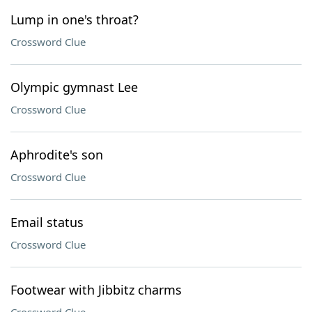
Lump in one's throat?
Crossword Clue
Olympic gymnast Lee
Crossword Clue
Aphrodite's son
Crossword Clue
Email status
Crossword Clue
Footwear with Jibbitz charms