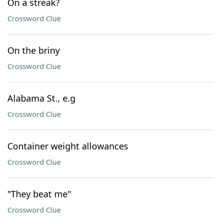
On a streak?
Crossword Clue
On the briny
Crossword Clue
Alabama St., e.g
Crossword Clue
Container weight allowances
Crossword Clue
"They beat me"
Crossword Clue