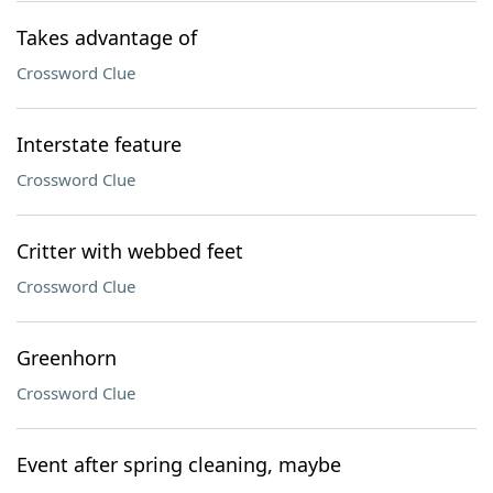
Takes advantage of
Crossword Clue
Interstate feature
Crossword Clue
Critter with webbed feet
Crossword Clue
Greenhorn
Crossword Clue
Event after spring cleaning, maybe