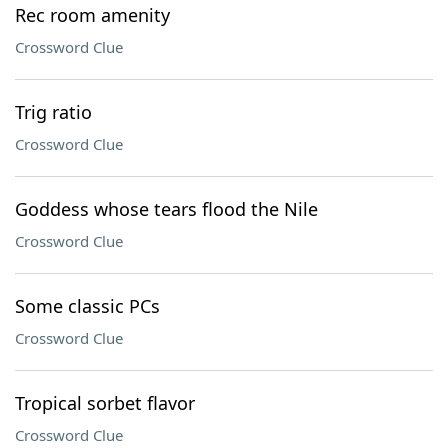
Rec room amenity
Crossword Clue
Trig ratio
Crossword Clue
Goddess whose tears flood the Nile
Crossword Clue
Some classic PCs
Crossword Clue
Tropical sorbet flavor
Crossword Clue