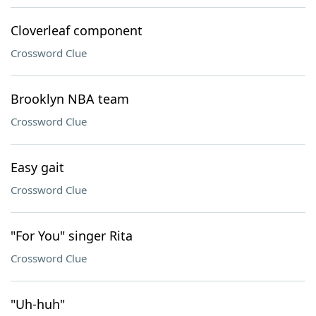
Cloverleaf component
Crossword Clue
Brooklyn NBA team
Crossword Clue
Easy gait
Crossword Clue
"For You" singer Rita
Crossword Clue
"Uh-huh"