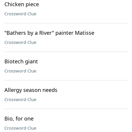
Chicken piece
Crossword Clue
"Bathers by a River" painter Matisse
Crossword Clue
Biotech giant
Crossword Clue
Allergy season needs
Crossword Clue
Bio, for one
Crossword Clue