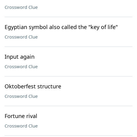
Crossword Clue
Egyptian symbol also called the "key of life"
Crossword Clue
Input again
Crossword Clue
Oktoberfest structure
Crossword Clue
Fortune rival
Crossword Clue