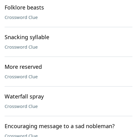
Folklore beasts
Crossword Clue
Snacking syllable
Crossword Clue
More reserved
Crossword Clue
Waterfall spray
Crossword Clue
Encouraging message to a sad nobleman?
Crossword Clue