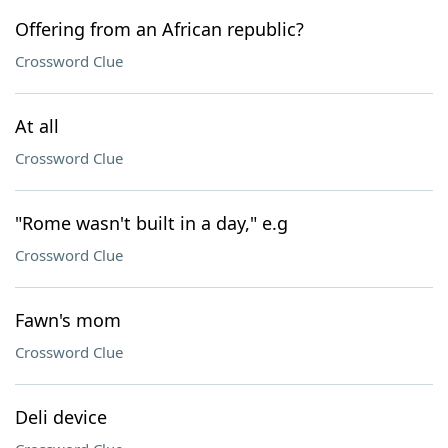
Offering from an African republic?
Crossword Clue
At all
Crossword Clue
"Rome wasn't built in a day," e.g
Crossword Clue
Fawn's mom
Crossword Clue
Deli device