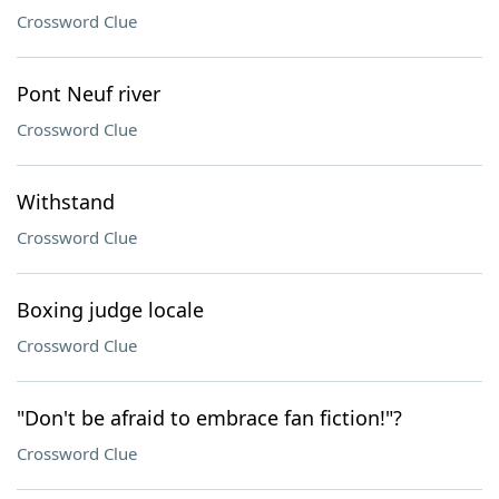
Crossword Clue
Pont Neuf river
Crossword Clue
Withstand
Crossword Clue
Boxing judge locale
Crossword Clue
"Don't be afraid to embrace fan fiction!"?
Crossword Clue