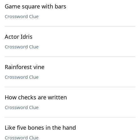
Game square with bars
Crossword Clue
Actor Idris
Crossword Clue
Rainforest vine
Crossword Clue
How checks are written
Crossword Clue
Like five bones in the hand
Crossword Clue