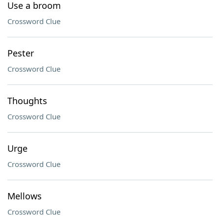
Use a broom
Crossword Clue
Pester
Crossword Clue
Thoughts
Crossword Clue
Urge
Crossword Clue
Mellows
Crossword Clue