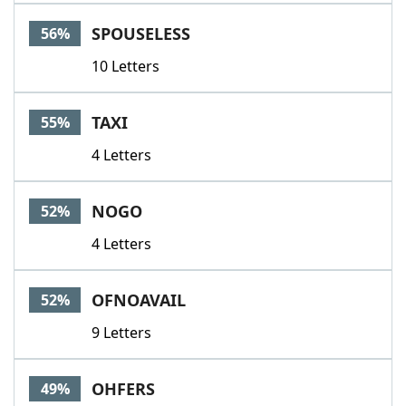
SPOUSELESS
56%
10 Letters
TAXI
55%
4 Letters
NOGO
52%
4 Letters
OFNOAVAIL
52%
9 Letters
OHFERS
49%