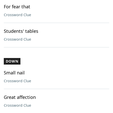
For fear that
Crossword Clue
Students' tables
Crossword Clue
DOWN
Small nail
Crossword Clue
Great affection
Crossword Clue