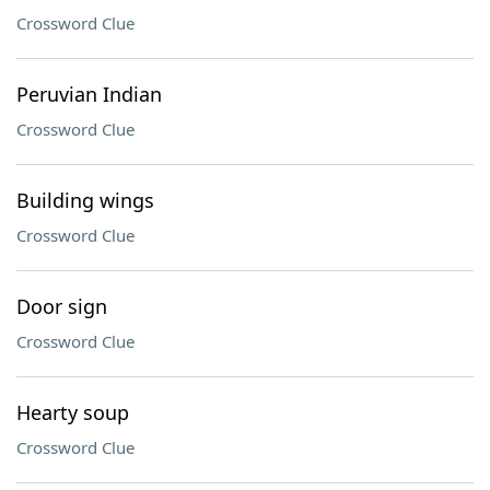
Crossword Clue
Peruvian Indian
Crossword Clue
Building wings
Crossword Clue
Door sign
Crossword Clue
Hearty soup
Crossword Clue