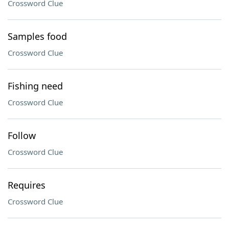
Crossword Clue
Samples food
Crossword Clue
Fishing need
Crossword Clue
Follow
Crossword Clue
Requires
Crossword Clue