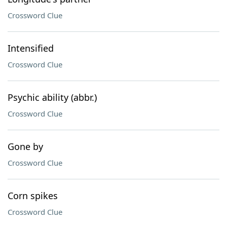
Crossword Clue
Intensified
Crossword Clue
Psychic ability (abbr.)
Crossword Clue
Gone by
Crossword Clue
Corn spikes
Crossword Clue