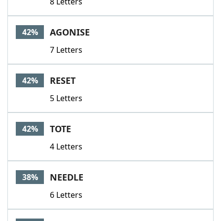
8 Letters
AGONISE
42%
7 Letters
RESET
42%
5 Letters
TOTE
42%
4 Letters
NEEDLE
38%
6 Letters