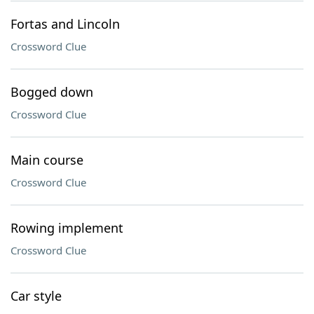
Fortas and Lincoln
Crossword Clue
Bogged down
Crossword Clue
Main course
Crossword Clue
Rowing implement
Crossword Clue
Car style