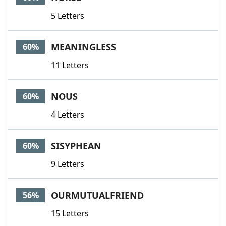
5 Letters
MEANINGLESS
60%
11 Letters
NOUS
60%
4 Letters
SISYPHEAN
60%
9 Letters
OURMUTUALFRIEND
56%
15 Letters