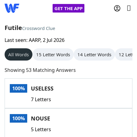
GET THE APP
Futile
Crossword Clue
Last seen: AARP, 2 Jul 2026
Home
All Words
15 Letter Words
14 Letter Words
12 Lette
Words With Friends
Cheat
Showing 53 Matching Answers
NYT Crossplay Cheat
USELESS
100%
Scrabble
Helpers
7 Letters
Today's NYT Games
Hints & Answers
NOUSE
100%
Word Games
Helpers
5 Letters