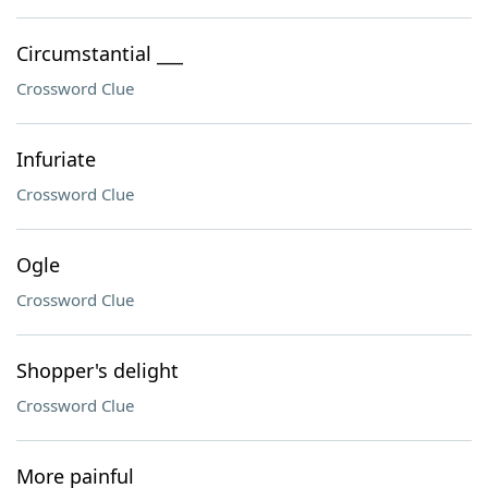
Circumstantial ___
Crossword Clue
Infuriate
Crossword Clue
Ogle
Crossword Clue
Shopper's delight
Crossword Clue
More painful