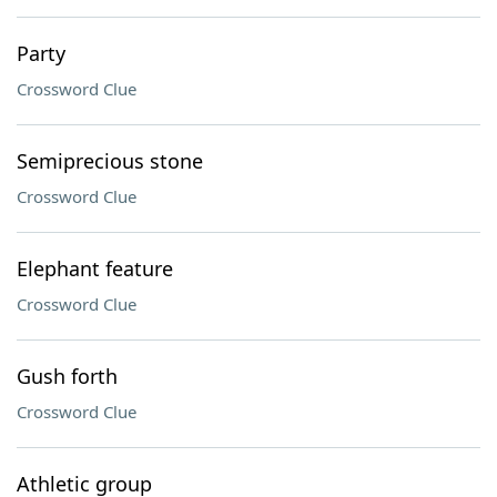
Party
Crossword Clue
Semiprecious stone
Crossword Clue
Elephant feature
Crossword Clue
Gush forth
Crossword Clue
Athletic group