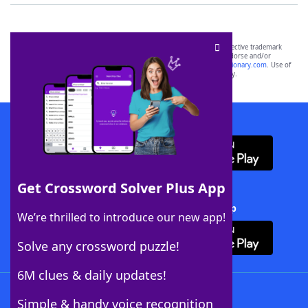
SCRABBLE® and WORDS WITH FRIENDS® are the property of their respective trademark
owners. These trademark owners are not affiliated with, and do not endorse and/or
sponsor, LoveToKnow®, its products or its websites, including
yourdictionary.com
. Use of
this trademark on
yourdictionary.com
is for informational purposes only.
Download WordFinder App
Get Crossword Solver Plus App
Download Crossword Solver + App
We’re thrilled to introduce our new app!
Solve any crossword puzzle!
6M clues & daily updates!
Follow Us
Simple & handy voice recognition