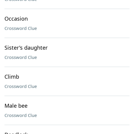
Occasion
Crossword Clue
Sister's daughter
Crossword Clue
Climb
Crossword Clue
Male bee
Crossword Clue