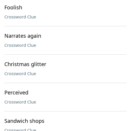
Foolish
Crossword Clue
Narrates again
Crossword Clue
Christmas glitter
Crossword Clue
Perceived
Crossword Clue
Sandwich shops
Crossword Clue