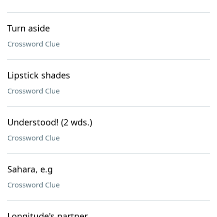
Turn aside
Crossword Clue
Lipstick shades
Crossword Clue
Understood! (2 wds.)
Crossword Clue
Sahara, e.g
Crossword Clue
Longitude's partner