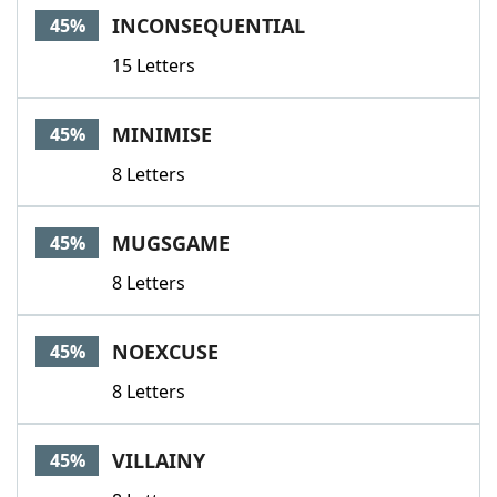
INCONSEQUENTIAL
45%
15 Letters
MINIMISE
45%
8 Letters
MUGSGAME
45%
8 Letters
NOEXCUSE
45%
8 Letters
VILLAINY
45%