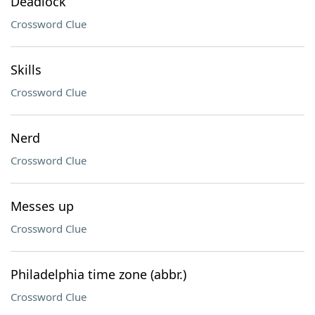
Deadlock
Crossword Clue
Skills
Crossword Clue
Nerd
Crossword Clue
Messes up
Crossword Clue
Philadelphia time zone (abbr.)
Crossword Clue