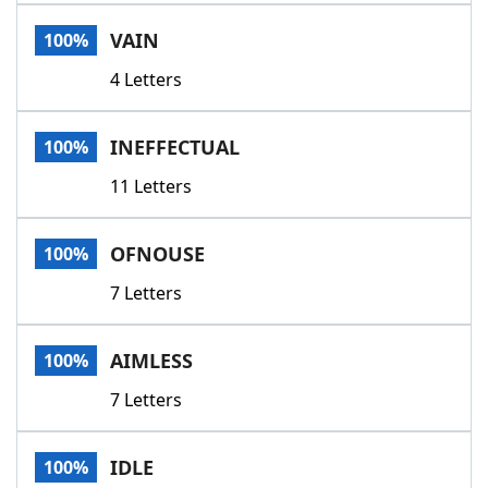
Word List
Maker
VAIN
100%
4 Letters
Blog
Our Brands
INEFFECTUAL
100%
11 Letters
OFNOUSE
100%
7 Letters
AIMLESS
100%
7 Letters
IDLE
100%