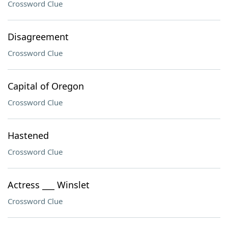
Crossword Clue
Disagreement
Crossword Clue
Capital of Oregon
Crossword Clue
Hastened
Crossword Clue
Actress ___ Winslet
Crossword Clue