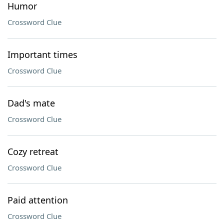
Humor
Crossword Clue
Important times
Crossword Clue
Dad's mate
Crossword Clue
Cozy retreat
Crossword Clue
Paid attention
Crossword Clue