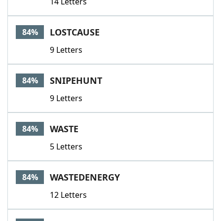
14 Letters
LOSTCAUSE
84%
9 Letters
SNIPEHUNT
84%
9 Letters
WASTE
84%
5 Letters
WASTEDENERGY
84%
12 Letters