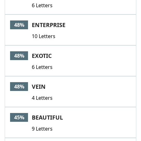
6 Letters
ENTERPRISE
48%
10 Letters
EXOTIC
48%
6 Letters
VEIN
48%
4 Letters
BEAUTIFUL
45%
9 Letters