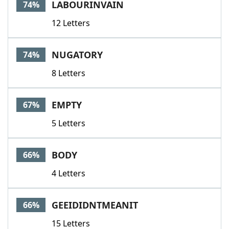
LABOURINVAIN
74%
12 Letters
NUGATORY
74%
8 Letters
EMPTY
67%
5 Letters
BODY
66%
4 Letters
GEEIDIDNTMEANIT
66%
15 Letters