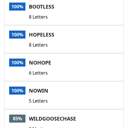
BOOTLESS
100%
8 Letters
HOPELESS
100%
8 Letters
NOHOPE
100%
6 Letters
NOWIN
100%
5 Letters
WILDGOOSECHASE
85%