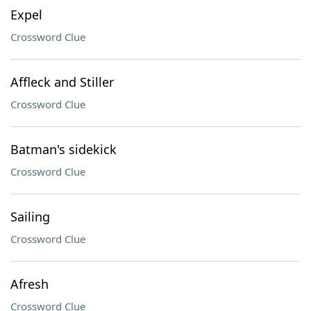
Expel
Crossword Clue
Affleck and Stiller
Crossword Clue
Batman's sidekick
Crossword Clue
Sailing
Crossword Clue
Afresh
Crossword Clue