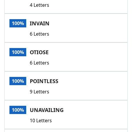
4 Letters
INVAIN
100%
6 Letters
OTIOSE
100%
6 Letters
POINTLESS
100%
9 Letters
UNAVAILING
100%
10 Letters