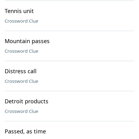
Tennis unit
Crossword Clue
Mountain passes
Crossword Clue
Distress call
Crossword Clue
Detroit products
Crossword Clue
Passed, as time