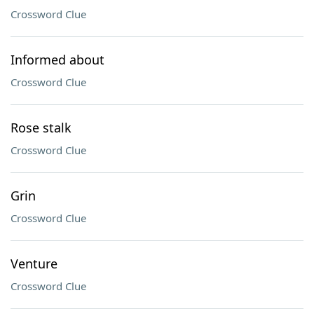
Crossword Clue
Informed about
Crossword Clue
Rose stalk
Crossword Clue
Grin
Crossword Clue
Venture
Crossword Clue