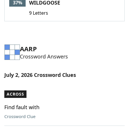
WILDGOOSE
37%
9 Letters
AARP
Crossword Answers
July 2, 2026 Crossword Clues
ACROSS
Find fault with
Crossword Clue