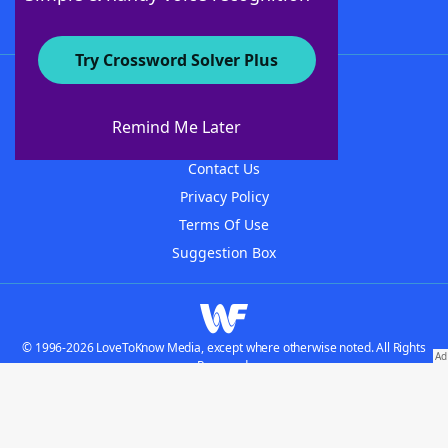
Try Crossword Solver Plus
About WordFinder
About The WordFinder App
Remind Me Later
Advertisers
Contact Us
Privacy Policy
Terms Of Use
Suggestion Box
© 1996-2026 LoveToKnow Media, except where otherwise noted. All Rights
Reserved.
Do not sell my personal information
Our Brands: