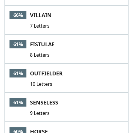
VILLAIN
66%
7 Letters
FISTULAE
61%
8 Letters
OUTFIELDER
61%
10 Letters
SENSELESS
61%
9 Letters
HORSE
60%