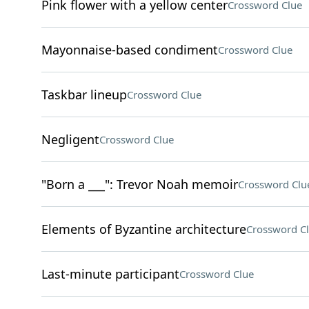
Pink flower with a yellow center
Crossword Clue
Mayonnaise-based condiment
Crossword Clue
Taskbar lineup
Crossword Clue
Negligent
Crossword Clue
"Born a ___": Trevor Noah memoir
Crossword Clu
Elements of Byzantine architecture
Crossword C
Last-minute participant
Crossword Clue