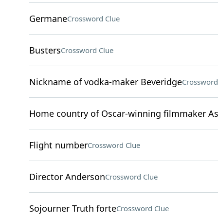
Germane
Crossword Clue
Busters
Crossword Clue
Nickname of vodka-maker Beveridge
Crossword
Home country of Oscar-winning filmmaker As
Flight number
Crossword Clue
Director Anderson
Crossword Clue
Sojourner Truth forte
Crossword Clue