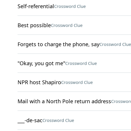
Self-referential
Crossword Clue
Best possible
Crossword Clue
Forgets to charge the phone, say
Crossword Clue
"Okay, you got me"
Crossword Clue
NPR host Shapiro
Crossword Clue
Mail with a North Pole return address
Crosswor
___-de-sac
Crossword Clue