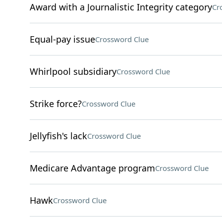
Award with a Journalistic Integrity category
Cr
Equal-pay issue
Crossword Clue
Whirlpool subsidiary
Crossword Clue
Strike force?
Crossword Clue
Jellyfish's lack
Crossword Clue
Medicare Advantage program
Crossword Clue
Hawk
Crossword Clue