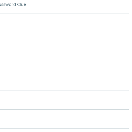
ossword Clue