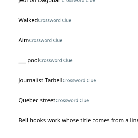
Jedi on Dagobah
Crossword Clue
Walked
Crossword Clue
Aim
Crossword Clue
___ pool
Crossword Clue
Journalist Tarbell
Crossword Clue
Quebec street
Crossword Clue
Bell hooks work whose title comes from a line