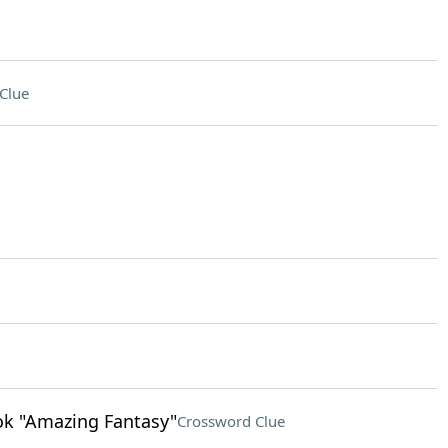
Clue
ok "Amazing Fantasy"
Crossword Clue