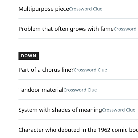
Multipurpose piece
Crossword Clue
Problem that often grows with fame
Crossword 
DOWN
Part of a chorus line?
Crossword Clue
Tandoor material
Crossword Clue
System with shades of meaning
Crossword Clue
Character who debuted in the 1962 comic bo