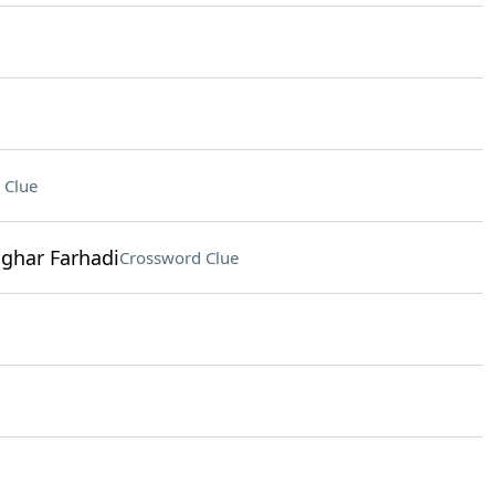
 Clue
ghar Farhadi
Crossword Clue