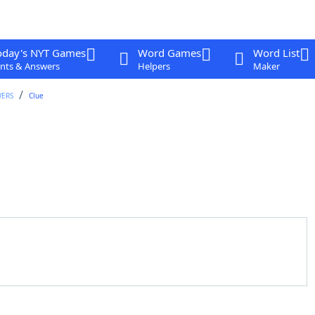
oday's NYT Games
Word Games
Word List
nts & Answers
Helpers
Maker
WERS
Clue