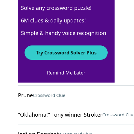
Solve any crossword puzzle!
Los Angeles Times
6M clues & daily updates!
Crossword Answers
Simple & handy voice recognition
August 6, 2022 Crossword Clues
Try Crossword Solver Plus
ACROSS
Remind Me Later
Includes, briefly
Crossword Clue
Prune
Crossword Clue
"Oklahoma!" Tony winner Stroker
Crossword Clu