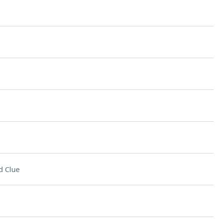
d Clue