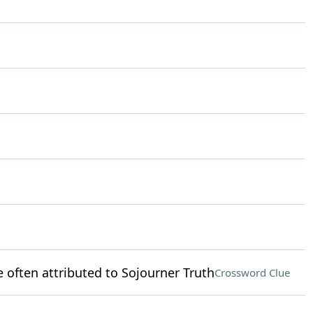
 often attributed to Sojourner Truth
Crossword Clue