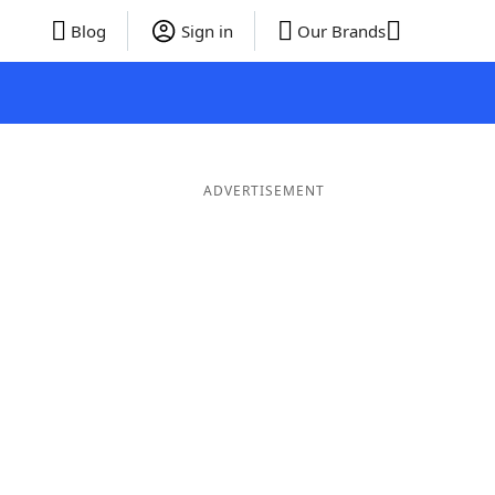
Blog
Sign in
Our Brands
ADVERTISEMENT