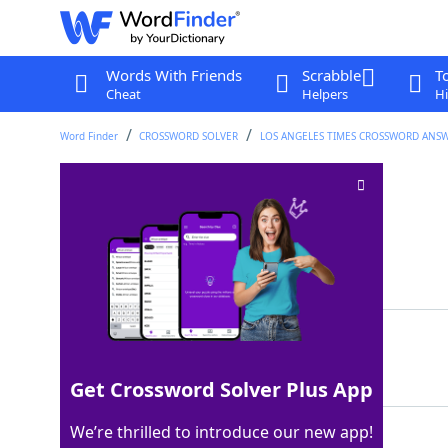
Words With Friends
Scrabble
T
Cheat
Helpers
Hi
Word Finder
CROSSWORD SOLVER
LOS ANGELES TIMES CROSSWORD ANS
Game challenge
Crossword Clue
Last seen: LAT, 6 Aug 2022
Matching Answer
IRAISE
100%
6 Letters
Get Crossword Solver Plus App
We’re thrilled to introduce our new app!