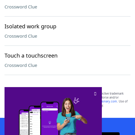
Crossword Clue
Isolated work group
Crossword Clue
Touch a touchscreen
Crossword Clue
SCRABBLE® and WORDS WITH FRIENDS® are the property of their respective trademark
owners. These trademark owners are not affiliated with, and do not endorse and/or
sponsor, LoveToKnow®, its products or its websites, including
yourdictionary.com
. Use of
this trademark on
yourdictionary.com
is for informational purposes only.
Download WordFinder App