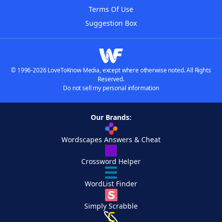
Terms Of Use
Suggestion Box
© 1996-2026 LoveToKnow Media, except where otherwise noted. All Rights
Reserved.
Do not sell my personal information
Our Brands:
Wordscapes Answers & Cheat
Crossword Helper
WordList Finder
Simply Scrabble