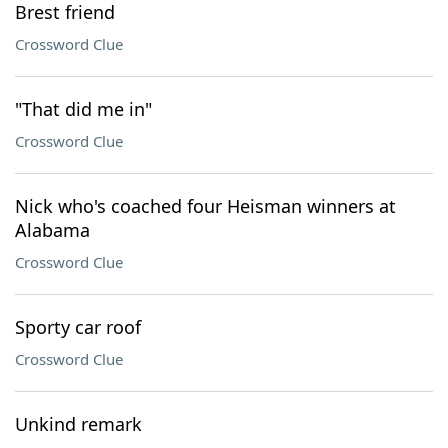
Brest friend
Crossword Clue
"That did me in"
Crossword Clue
Nick who's coached four Heisman winners at
Alabama
Crossword Clue
Sporty car roof
Crossword Clue
Unkind remark