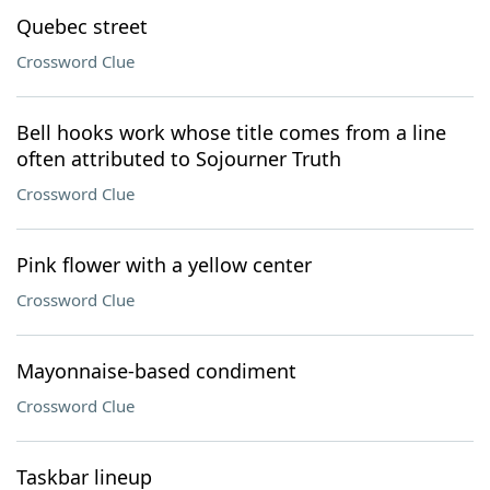
Quebec street
Crossword Clue
Bell hooks work whose title comes from a line
often attributed to Sojourner Truth
Crossword Clue
Pink flower with a yellow center
Crossword Clue
Mayonnaise-based condiment
Crossword Clue
Taskbar lineup