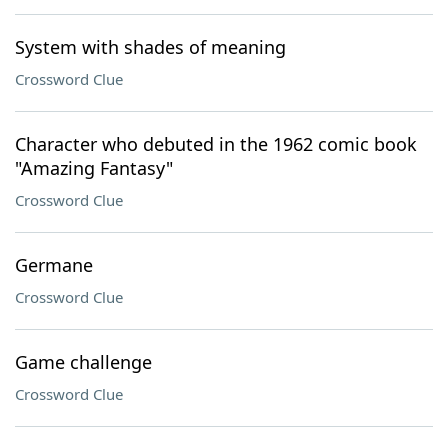
System with shades of meaning
Crossword Clue
Character who debuted in the 1962 comic book
"Amazing Fantasy"
Crossword Clue
Germane
Crossword Clue
Game challenge
Crossword Clue