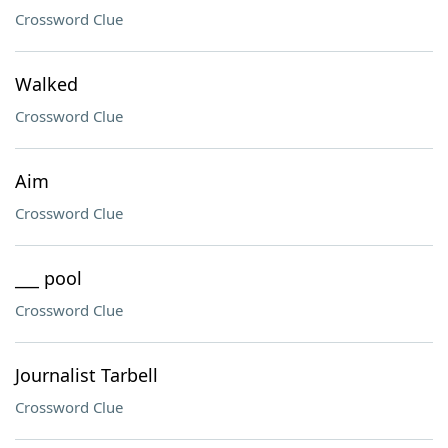
Crossword Clue
Walked
Crossword Clue
Aim
Crossword Clue
___ pool
Crossword Clue
Journalist Tarbell
Crossword Clue