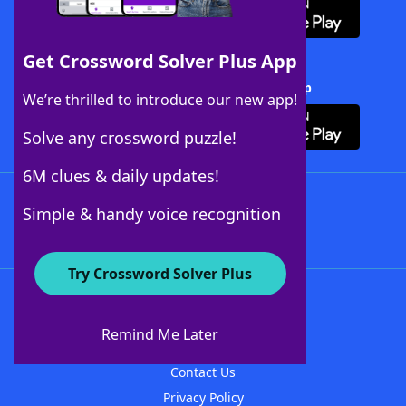
Get Crossword Solver Plus App
Download Crossword Solver + App
We’re thrilled to introduce our new app!
Solve any crossword puzzle!
6M clues & daily updates!
Follow Us
Simple & handy voice recognition
Try Crossword Solver Plus
About WordFinder
About The WordFinder App
Remind Me Later
Advertisers
Contact Us
Privacy Policy