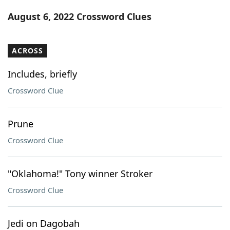
Word List
Maker
August 6, 2022 Crossword Clues
Blog
ACROSS
Our Brands
Includes, briefly
Crossword Clue
Prune
Crossword Clue
"Oklahoma!" Tony winner Stroker
Crossword Clue
Jedi on Dagobah