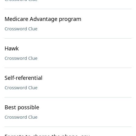
Medicare Advantage program
Crossword Clue
Hawk
Crossword Clue
Self-referential
Crossword Clue
Best possible
Crossword Clue