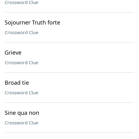
Crossword Clue
Sojourner Truth forte
Crossword Clue
Grieve
Crossword Clue
Broad tie
Crossword Clue
Sine qua non
Crossword Clue