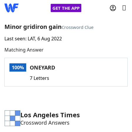
GET THE APP
Minor gridiron gain
Crossword Clue
Last seen: LAT, 6 Aug 2022
Home
Matching Answer
Words With Friends
Cheat
ONEYARD
100%
NYT Crossplay Cheat
7 Letters
Scrabble
Helpers
Today's NYT Games
Hints & Answers
Los Angeles Times
Crossword Answers
Word Games
Helpers