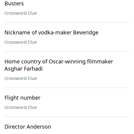
Busters
Crossword Clue
Nickname of vodka-maker Beveridge
Crossword Clue
Home country of Oscar-winning filmmaker
Asghar Farhadi
Crossword Clue
Flight number
Crossword Clue
Director Anderson