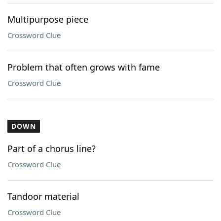
Multipurpose piece
Crossword Clue
Problem that often grows with fame
Crossword Clue
DOWN
Part of a chorus line?
Crossword Clue
Tandoor material
Crossword Clue