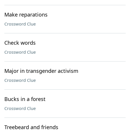
Make reparations
Crossword Clue
Check words
Crossword Clue
Major in transgender activism
Crossword Clue
Bucks in a forest
Crossword Clue
Treebeard and friends