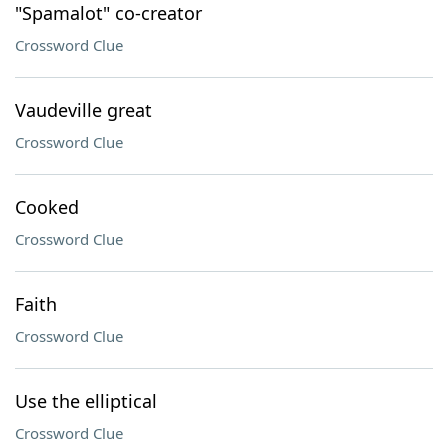
"Spamalot" co-creator
Crossword Clue
Vaudeville great
Crossword Clue
Cooked
Crossword Clue
Faith
Crossword Clue
Use the elliptical
Crossword Clue