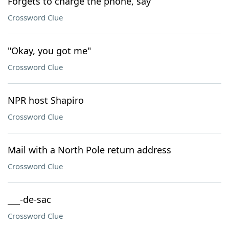
Forgets to charge the phone, say
Crossword Clue
"Okay, you got me"
Crossword Clue
NPR host Shapiro
Crossword Clue
Mail with a North Pole return address
Crossword Clue
___-de-sac
Crossword Clue