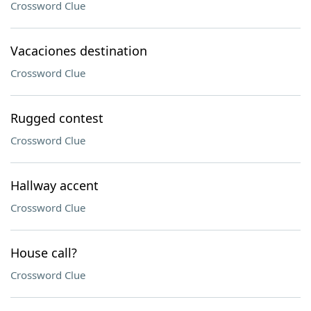
Crossword Clue
Vacaciones destination
Crossword Clue
Rugged contest
Crossword Clue
Hallway accent
Crossword Clue
House call?
Crossword Clue