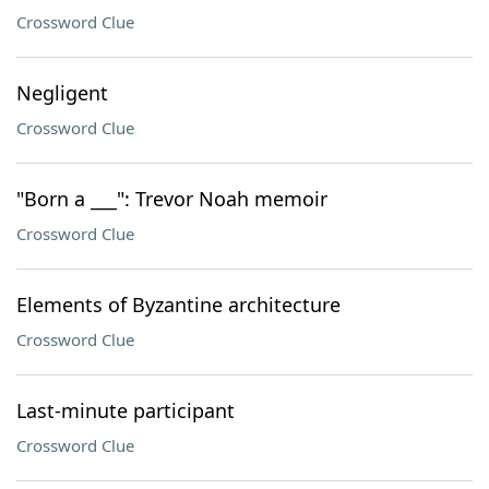
Crossword Clue
Negligent
Crossword Clue
"Born a ___": Trevor Noah memoir
Crossword Clue
Elements of Byzantine architecture
Crossword Clue
Last-minute participant
Crossword Clue