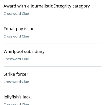
Award with a Journalistic Integrity category
Crossword Clue
Equal-pay issue
Crossword Clue
Whirlpool subsidiary
Crossword Clue
Strike force?
Crossword Clue
Jellyfish's lack
Crossword Clue