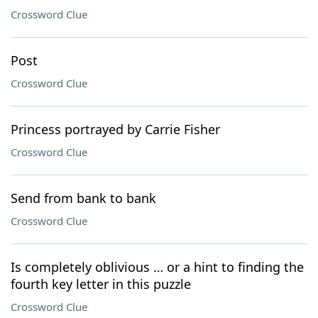
Crossword Clue
Post
Crossword Clue
Princess portrayed by Carrie Fisher
Crossword Clue
Send from bank to bank
Crossword Clue
Is completely oblivious … or a hint to finding the
fourth key letter in this puzzle
Crossword Clue