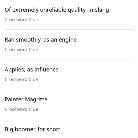
Of extremely unreliable quality, in slang
Crossword Clue
Ran smoothly, as an engine
Crossword Clue
Applies, as influence
Crossword Clue
Painter Magritte
Crossword Clue
Big boomer, for short