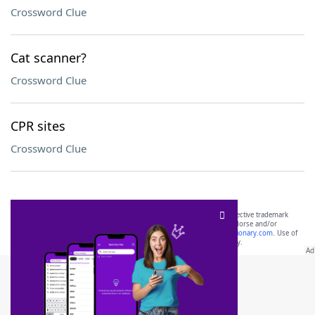
Crossword Clue
Cat scanner?
Crossword Clue
CPR sites
Crossword Clue
SCRABBLE® and WORDS WITH FRIENDS® are the property of their respective trademark
owners. These trademark owners are not affiliated with, and do not endorse and/or
sponsor, LoveToKnow®, its products or its websites, including
yourdictionary.com
. Use of
this trademark on
yourdictionary.com
is for informational purposes only.
Download WordFinder App