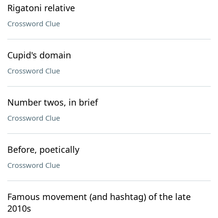
Rigatoni relative
Crossword Clue
Cupid's domain
Crossword Clue
Number twos, in brief
Crossword Clue
Before, poetically
Crossword Clue
Famous movement (and hashtag) of the late
2010s