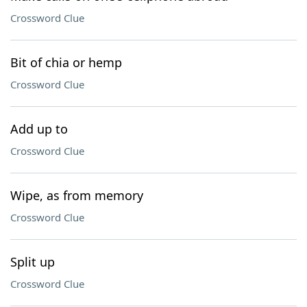
Crossword Clue
Bit of chia or hemp
Crossword Clue
Add up to
Crossword Clue
Wipe, as from memory
Crossword Clue
Split up
Crossword Clue