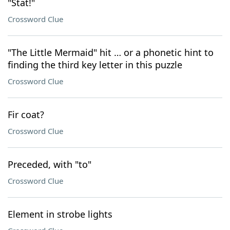
"Stat!"
Crossword Clue
"The Little Mermaid" hit … or a phonetic hint to
finding the third key letter in this puzzle
Crossword Clue
Fir coat?
Crossword Clue
Preceded, with "to"
Crossword Clue
Element in strobe lights