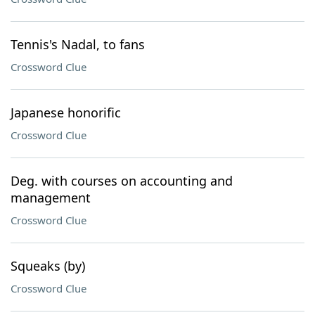
Tennis's Nadal, to fans
Crossword Clue
Japanese honorific
Crossword Clue
Deg. with courses on accounting and
management
Crossword Clue
Squeaks (by)
Crossword Clue