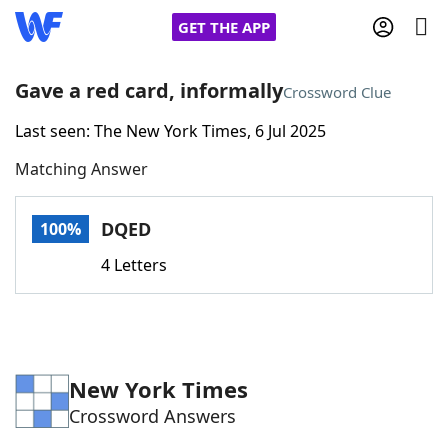
GET THE APP
Gave a red card, informally
Crossword Clue
Last seen: The New York Times, 6 Jul 2025
Home
Matching Answer
Words With Friends
Cheat
DQED
100%
NYT Crossplay Cheat
4 Letters
Scrabble
Helpers
Today's NYT Games
Hints & Answers
New York Times
Crossword Answers
Word Games
Helpers