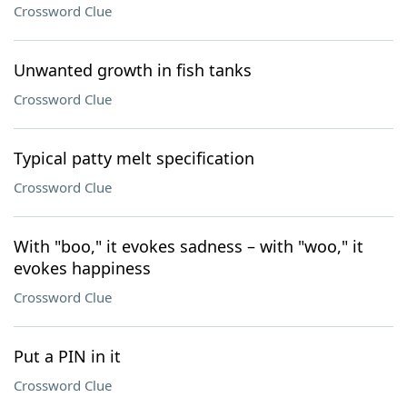
Crossword Clue
Unwanted growth in fish tanks
Crossword Clue
Typical patty melt specification
Crossword Clue
With "boo," it evokes sadness – with "woo," it
evokes happiness
Crossword Clue
Put a PIN in it
Crossword Clue