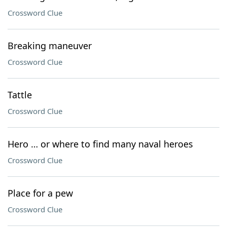
Crossword Clue
Breaking maneuver
Crossword Clue
Tattle
Crossword Clue
Hero … or where to find many naval heroes
Crossword Clue
Place for a pew
Crossword Clue