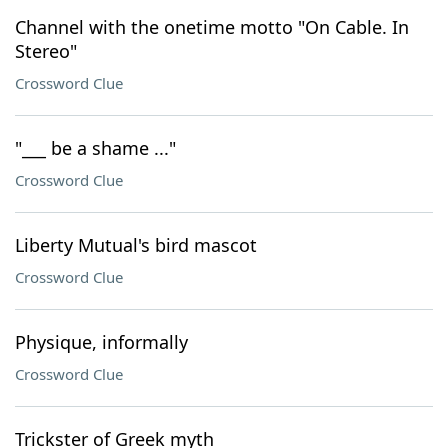
Channel with the onetime motto "On Cable. In
Stereo"
Crossword Clue
"___ be a shame ..."
Crossword Clue
Liberty Mutual's bird mascot
Crossword Clue
Physique, informally
Crossword Clue
Trickster of Greek myth