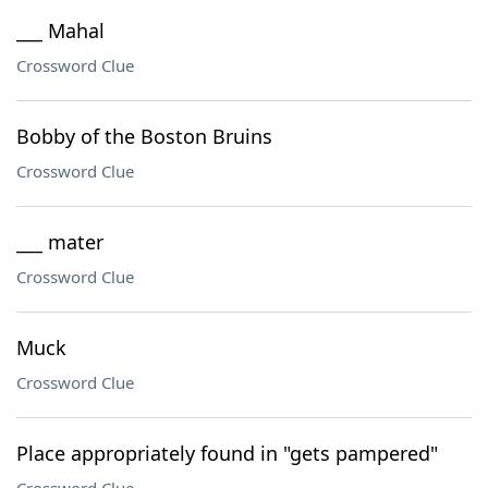
___ Mahal
Crossword Clue
Bobby of the Boston Bruins
Crossword Clue
___ mater
Crossword Clue
Muck
Crossword Clue
Place appropriately found in "gets pampered"