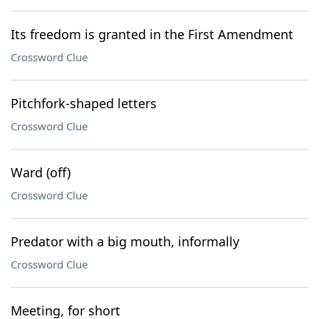
Its freedom is granted in the First Amendment
Crossword Clue
Pitchfork-shaped letters
Crossword Clue
Ward (off)
Crossword Clue
Predator with a big mouth, informally
Crossword Clue
Meeting, for short