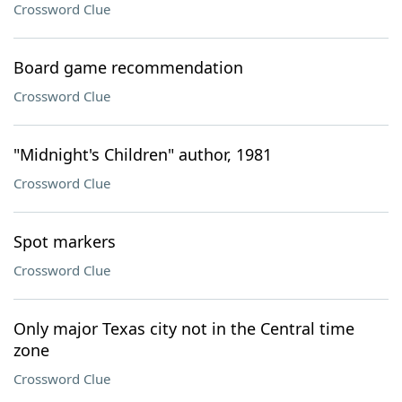
Crossword Clue
Board game recommendation
Crossword Clue
"Midnight's Children" author, 1981
Crossword Clue
Spot markers
Crossword Clue
Only major Texas city not in the Central time
zone
Crossword Clue