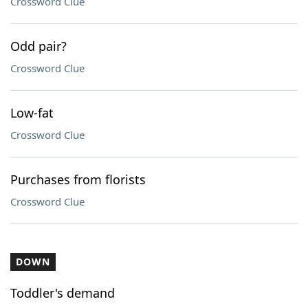
Crossword Clue
Odd pair?
Crossword Clue
Low-fat
Crossword Clue
Purchases from florists
Crossword Clue
DOWN
Toddler's demand