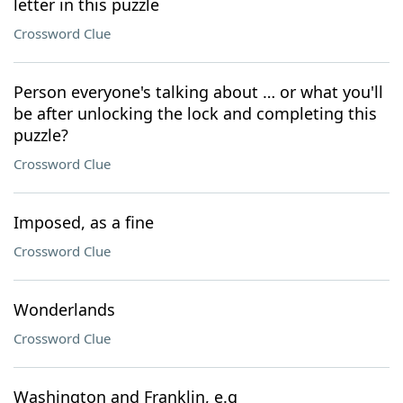
letter in this puzzle
Crossword Clue
Person everyone's talking about … or what you'll
be after unlocking the lock and completing this
puzzle?
Crossword Clue
Imposed, as a fine
Crossword Clue
Wonderlands
Crossword Clue
Washington and Franklin, e.g