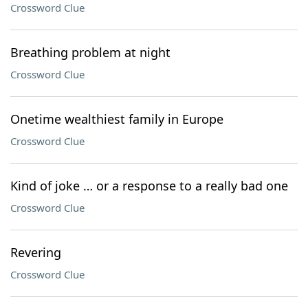
Crossword Clue
Breathing problem at night
Crossword Clue
Onetime wealthiest family in Europe
Crossword Clue
Kind of joke … or a response to a really bad one
Crossword Clue
Revering
Crossword Clue