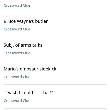
Crossword Clue
Bruce Wayne's butler
Crossword Clue
Subj. of arms talks
Crossword Clue
Mario's dinosaur sidekick
Crossword Clue
"I wish I could ___ that!"
Crossword Clue