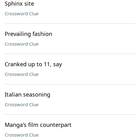
Sphinx site
Crossword Clue
Prevailing fashion
Crossword Clue
Cranked up to 11, say
Crossword Clue
Italian seasoning
Crossword Clue
Manga's film counterpart
Crossword Clue