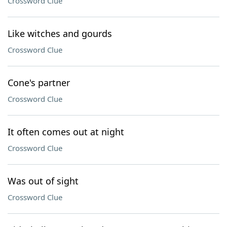
Crossword Clue
Like witches and gourds
Crossword Clue
Cone's partner
Crossword Clue
It often comes out at night
Crossword Clue
Was out of sight
Crossword Clue