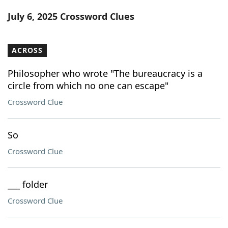
Word List
Maker
July 6, 2025 Crossword Clues
Blog
ACROSS
Our Brands
Philosopher who wrote "The bureaucracy is a
circle from which no one can escape"
Crossword Clue
So
Crossword Clue
___ folder
Crossword Clue