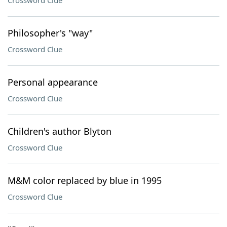
Crossword Clue
Philosopher's "way"
Crossword Clue
Personal appearance
Crossword Clue
Children's author Blyton
Crossword Clue
M&M color replaced by blue in 1995
Crossword Clue