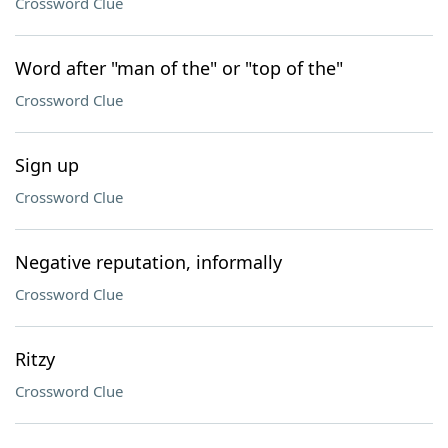
Crossword Clue
Word after "man of the" or "top of the"
Crossword Clue
Sign up
Crossword Clue
Negative reputation, informally
Crossword Clue
Ritzy
Crossword Clue