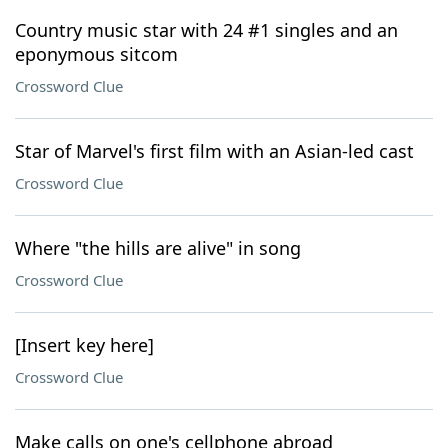
Country music star with 24 #1 singles and an
eponymous sitcom
Crossword Clue
Star of Marvel's first film with an Asian-led cast
Crossword Clue
Where "the hills are alive" in song
Crossword Clue
[Insert key here]
Crossword Clue
Make calls on one's cellphone abroad