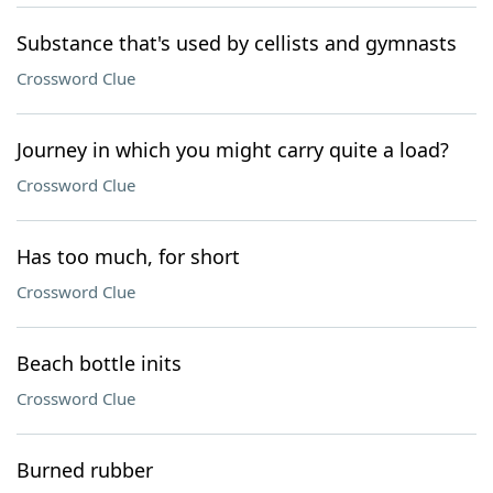
Substance that's used by cellists and gymnasts
Crossword Clue
Journey in which you might carry quite a load?
Crossword Clue
Has too much, for short
Crossword Clue
Beach bottle inits
Crossword Clue
Burned rubber