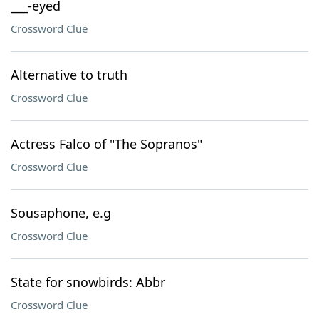
___-eyed
Crossword Clue
Alternative to truth
Crossword Clue
Actress Falco of "The Sopranos"
Crossword Clue
Sousaphone, e.g
Crossword Clue
State for snowbirds: Abbr
Crossword Clue