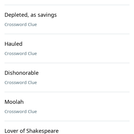
Depleted, as savings
Crossword Clue
Hauled
Crossword Clue
Dishonorable
Crossword Clue
Moolah
Crossword Clue
Lover of Shakespeare