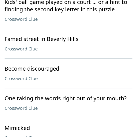
Kids' ball game played on a court … or a hint to
finding the second key letter in this puzzle
Crossword Clue
Famed street in Beverly Hills
Crossword Clue
Become discouraged
Crossword Clue
One taking the words right out of your mouth?
Crossword Clue
Mimicked