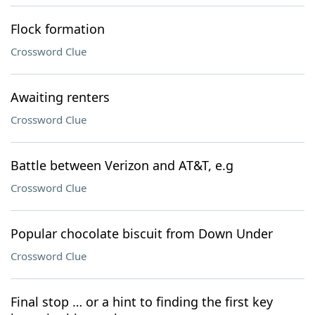
Flock formation
Crossword Clue
Awaiting renters
Crossword Clue
Battle between Verizon and AT&T, e.g
Crossword Clue
Popular chocolate biscuit from Down Under
Crossword Clue
Final stop … or a hint to finding the first key