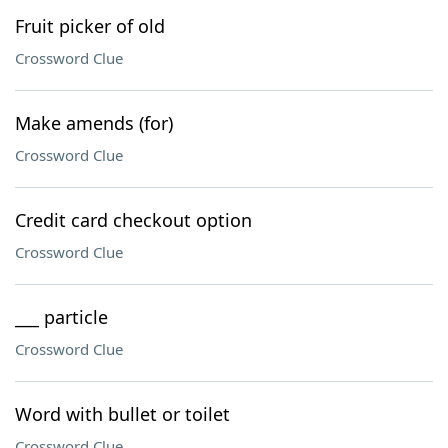
Fruit picker of old
Crossword Clue
Make amends (for)
Crossword Clue
Credit card checkout option
Crossword Clue
___ particle
Crossword Clue
Word with bullet or toilet
Crossword Clue