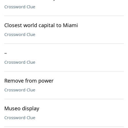
Crossword Clue
Closest world capital to Miami
Crossword Clue
–
Crossword Clue
Remove from power
Crossword Clue
Museo display
Crossword Clue