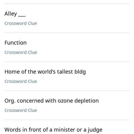
Alley ___
Crossword Clue
Function
Crossword Clue
Home of the world's tallest bldg
Crossword Clue
Org. concerned with ozone depletion
Crossword Clue
Words in front of a minister or a judge