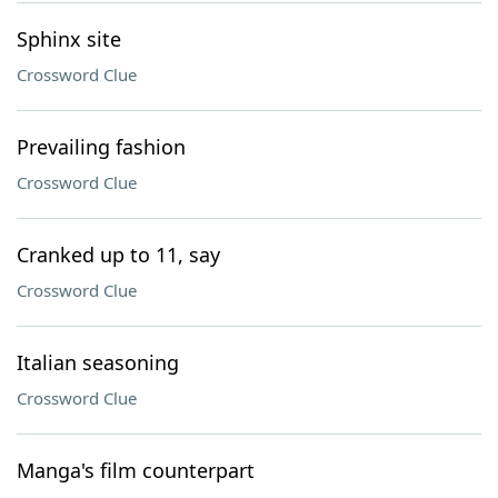
Sphinx site
Crossword Clue
Prevailing fashion
Crossword Clue
Cranked up to 11, say
Crossword Clue
Italian seasoning
Crossword Clue
Manga's film counterpart