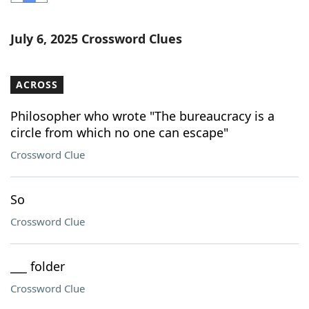
Word List
Maker
July 6, 2025 Crossword Clues
Blog
ACROSS
Our Brands
Philosopher who wrote "The bureaucracy is a
circle from which no one can escape"
Crossword Clue
So
Crossword Clue
___ folder
Crossword Clue