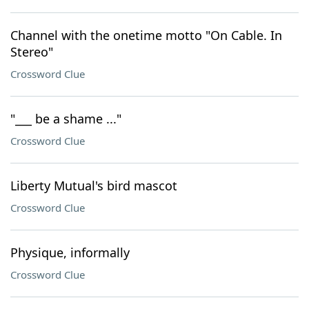
Channel with the onetime motto "On Cable. In
Stereo"
Crossword Clue
"___ be a shame ..."
Crossword Clue
Liberty Mutual's bird mascot
Crossword Clue
Physique, informally
Crossword Clue