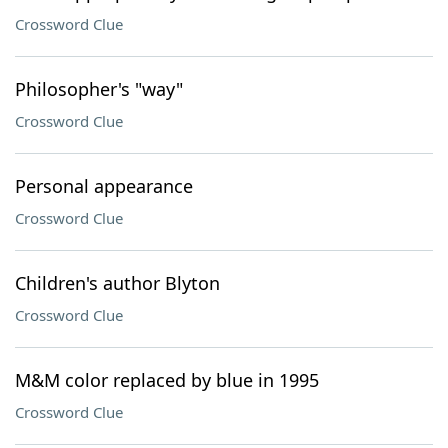
Crossword Clue
Philosopher's "way"
Crossword Clue
Personal appearance
Crossword Clue
Children's author Blyton
Crossword Clue
M&M color replaced by blue in 1995
Crossword Clue