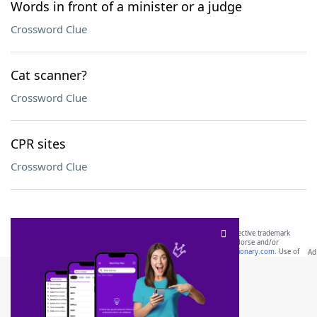
Words in front of a minister or a judge
Crossword Clue
Cat scanner?
Crossword Clue
CPR sites
Crossword Clue
SCRABBLE® and WORDS WITH FRIENDS® are the property of their respective trademark
owners. These trademark owners are not affiliated with, and do not endorse and/or
sponsor, LoveToKnow®, its products or its websites, including
yourdictionary.com
. Use of
this trademark on
yourdictionary.com
is for informational purposes only.
Download WordFinder App