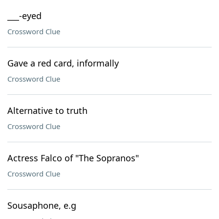
___-eyed
Crossword Clue
Gave a red card, informally
Crossword Clue
Alternative to truth
Crossword Clue
Actress Falco of "The Sopranos"
Crossword Clue
Sousaphone, e.g