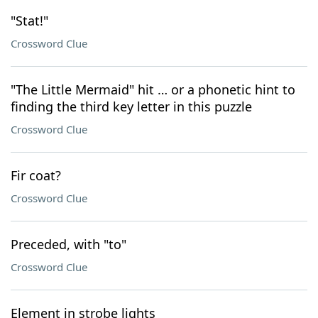
"Stat!"
Crossword Clue
"The Little Mermaid" hit … or a phonetic hint to
finding the third key letter in this puzzle
Crossword Clue
Fir coat?
Crossword Clue
Preceded, with "to"
Crossword Clue
Element in strobe lights