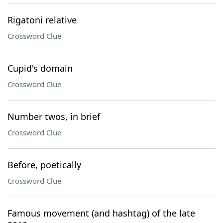
Rigatoni relative
Crossword Clue
Cupid's domain
Crossword Clue
Number twos, in brief
Crossword Clue
Before, poetically
Crossword Clue
Famous movement (and hashtag) of the late