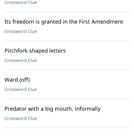
Crossword Clue
Its freedom is granted in the First Amendment
Crossword Clue
Pitchfork-shaped letters
Crossword Clue
Ward (off)
Crossword Clue
Predator with a big mouth, informally
Crossword Clue