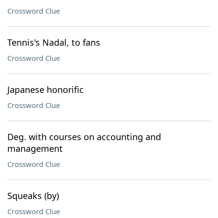
Crossword Clue
Tennis's Nadal, to fans
Crossword Clue
Japanese honorific
Crossword Clue
Deg. with courses on accounting and
management
Crossword Clue
Squeaks (by)
Crossword Clue