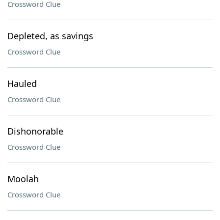
Crossword Clue
Depleted, as savings
Crossword Clue
Hauled
Crossword Clue
Dishonorable
Crossword Clue
Moolah
Crossword Clue