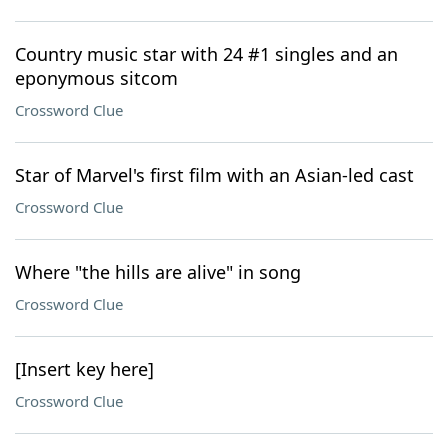
Country music star with 24 #1 singles and an
eponymous sitcom
Crossword Clue
Star of Marvel's first film with an Asian-led cast
Crossword Clue
Where "the hills are alive" in song
Crossword Clue
[Insert key here]
Crossword Clue