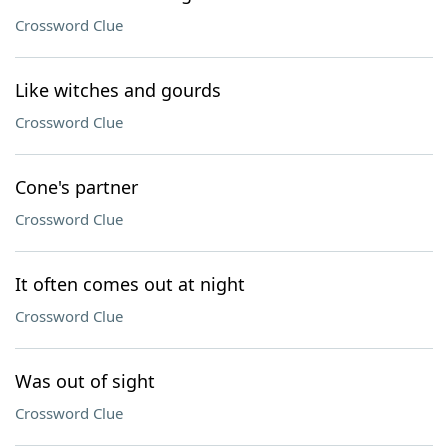
Crossword Clue
Like witches and gourds
Crossword Clue
Cone's partner
Crossword Clue
It often comes out at night
Crossword Clue
Was out of sight
Crossword Clue