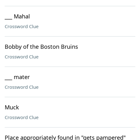
___ Mahal
Crossword Clue
Bobby of the Boston Bruins
Crossword Clue
___ mater
Crossword Clue
Muck
Crossword Clue
Place appropriately found in "gets pampered"