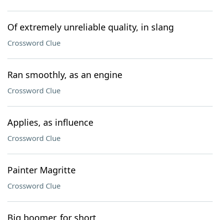
Of extremely unreliable quality, in slang
Crossword Clue
Ran smoothly, as an engine
Crossword Clue
Applies, as influence
Crossword Clue
Painter Magritte
Crossword Clue
Big boomer, for short