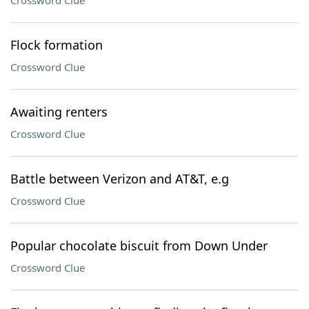
Crossword Clue
Flock formation
Crossword Clue
Awaiting renters
Crossword Clue
Battle between Verizon and AT&T, e.g
Crossword Clue
Popular chocolate biscuit from Down Under
Crossword Clue