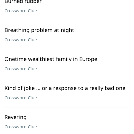
Burned rubber
Crossword Clue
Breathing problem at night
Crossword Clue
Onetime wealthiest family in Europe
Crossword Clue
Kind of joke … or a response to a really bad one
Crossword Clue
Revering
Crossword Clue