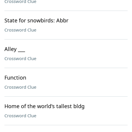
Crossword Clue
State for snowbirds: Abbr
Crossword Clue
Alley ___
Crossword Clue
Function
Crossword Clue
Home of the world's tallest bldg
Crossword Clue