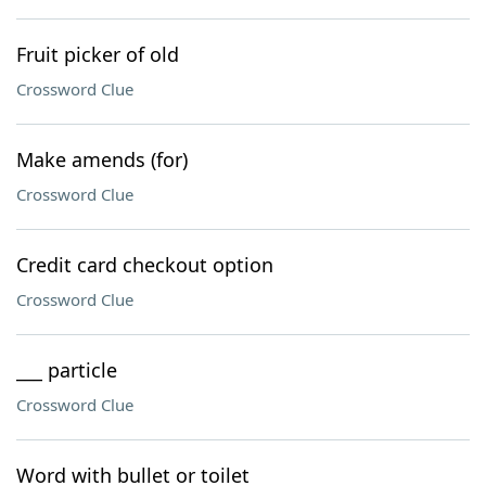
Fruit picker of old
Crossword Clue
Make amends (for)
Crossword Clue
Credit card checkout option
Crossword Clue
___ particle
Crossword Clue
Word with bullet or toilet