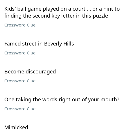
Kids' ball game played on a court … or a hint to
finding the second key letter in this puzzle
Crossword Clue
Famed street in Beverly Hills
Crossword Clue
Become discouraged
Crossword Clue
One taking the words right out of your mouth?
Crossword Clue
Mimicked