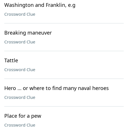
Washington and Franklin, e.g
Crossword Clue
Breaking maneuver
Crossword Clue
Tattle
Crossword Clue
Hero … or where to find many naval heroes
Crossword Clue
Place for a pew
Crossword Clue