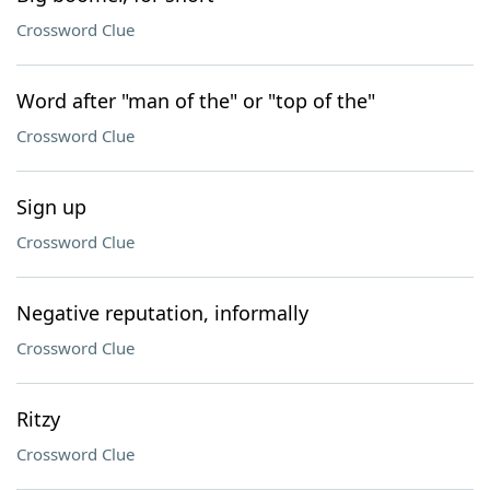
Crossword Clue
Word after "man of the" or "top of the"
Crossword Clue
Sign up
Crossword Clue
Negative reputation, informally
Crossword Clue
Ritzy
Crossword Clue