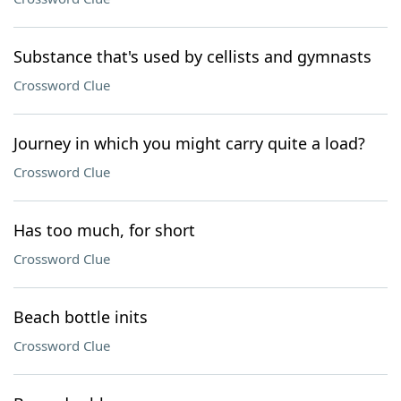
Substance that's used by cellists and gymnasts
Crossword Clue
Journey in which you might carry quite a load?
Crossword Clue
Has too much, for short
Crossword Clue
Beach bottle inits
Crossword Clue