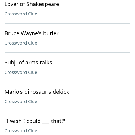
Lover of Shakespeare
Crossword Clue
Bruce Wayne's butler
Crossword Clue
Subj. of arms talks
Crossword Clue
Mario's dinosaur sidekick
Crossword Clue
"I wish I could ___ that!"
Crossword Clue