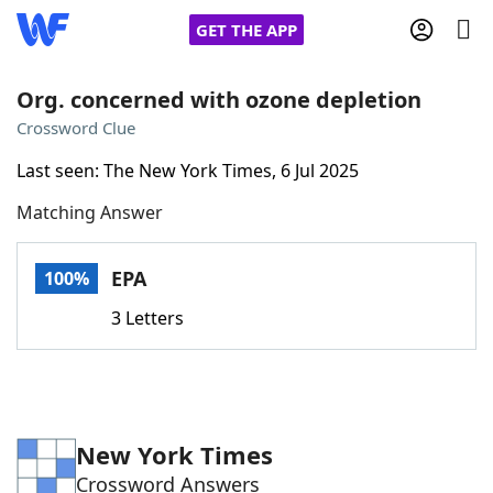
GET THE APP
Org. concerned with ozone depletion
Crossword Clue
Home
Last seen: The New York Times, 6 Jul 2025
Matching Answer
Words With Friends
Cheat
NYT Crossplay Cheat
EPA
100%
3 Letters
Scrabble
Helpers
Today's NYT Games
Hints & Answers
New York Times
Word Games
Helpers
Crossword Answers