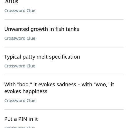
2010s
Crossword Clue
Unwanted growth in fish tanks
Crossword Clue
Typical patty melt specification
Crossword Clue
With "boo," it evokes sadness – with "woo," it
evokes happiness
Crossword Clue
Put a PIN in it