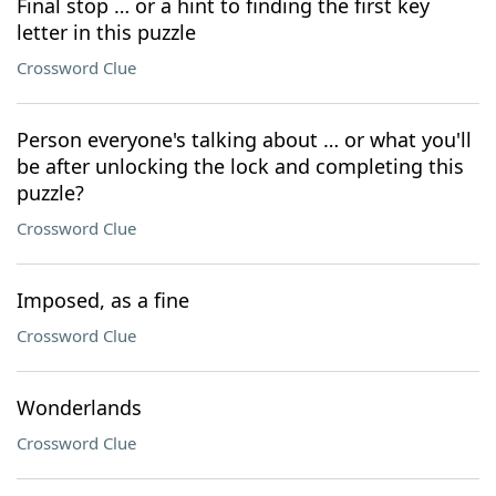
Final stop … or a hint to finding the first key
letter in this puzzle
Crossword Clue
Person everyone's talking about … or what you'll
be after unlocking the lock and completing this
puzzle?
Crossword Clue
Imposed, as a fine
Crossword Clue
Wonderlands
Crossword Clue