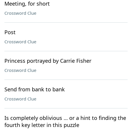
Meeting, for short
Crossword Clue
Post
Crossword Clue
Princess portrayed by Carrie Fisher
Crossword Clue
Send from bank to bank
Crossword Clue
Is completely oblivious … or a hint to finding the
fourth key letter in this puzzle