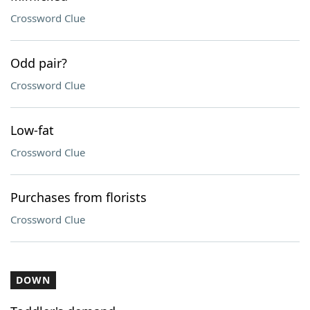
Crossword Clue
Odd pair?
Crossword Clue
Low-fat
Crossword Clue
Purchases from florists
Crossword Clue
DOWN