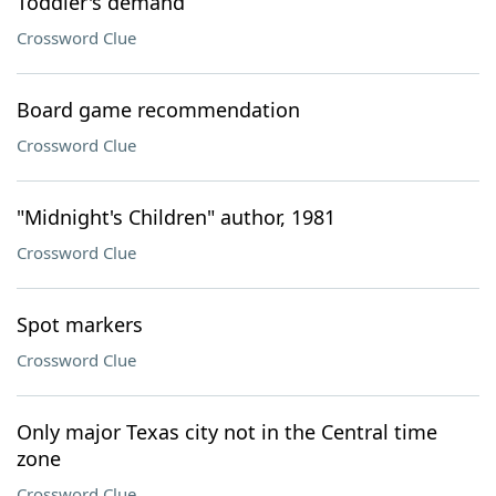
Toddler's demand
Crossword Clue
Board game recommendation
Crossword Clue
"Midnight's Children" author, 1981
Crossword Clue
Spot markers
Crossword Clue
Only major Texas city not in the Central time
zone
Crossword Clue