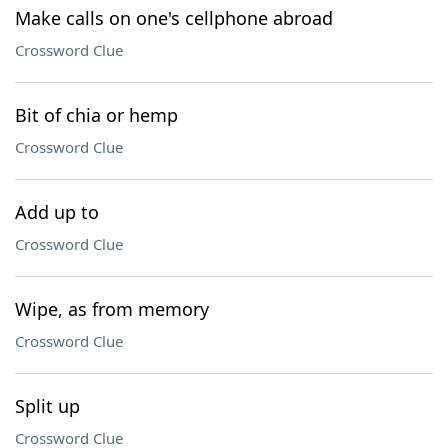
Make calls on one's cellphone abroad
Crossword Clue
Bit of chia or hemp
Crossword Clue
Add up to
Crossword Clue
Wipe, as from memory
Crossword Clue
Split up
Crossword Clue