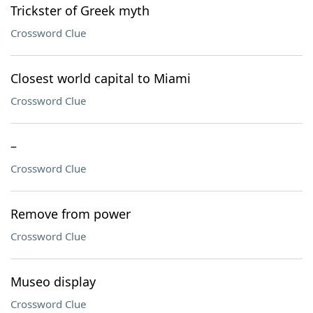
Trickster of Greek myth
Crossword Clue
Closest world capital to Miami
Crossword Clue
–
Crossword Clue
Remove from power
Crossword Clue
Museo display
Crossword Clue