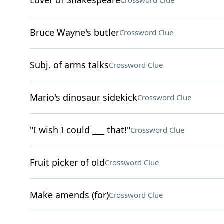
Lover of Shakespeare
Crossword Clue
Bruce Wayne's butler
Crossword Clue
Subj. of arms talks
Crossword Clue
Mario's dinosaur sidekick
Crossword Clue
"I wish I could ___ that!"
Crossword Clue
Fruit picker of old
Crossword Clue
Make amends (for)
Crossword Clue