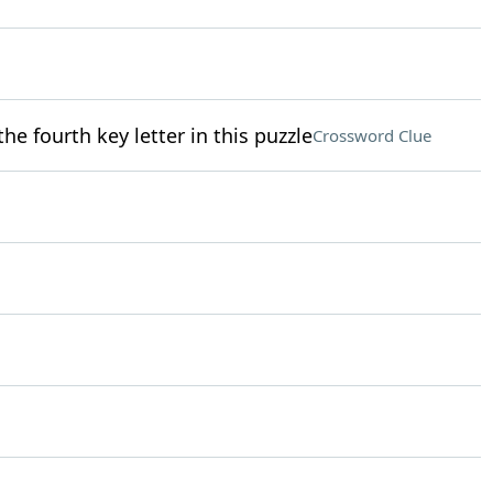
the fourth key letter in this puzzle
Crossword Clue