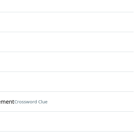
ement
Crossword Clue