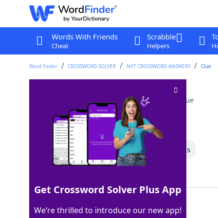
Words With Friends
Scrabble
T
Cheat
Helpers
Hi
Word Finder
CROSSWORD SOLVER
NYT CROSSWORD ANSWERS
Clue
Personal appearance
Crossword Clue
Last seen: The New York Times, 6 Jul 2025
All Words
5 Letter Words
4 Letter Words
Showing 2 Matching Answers
Get Crossword Solver Plus App
MIEN
100%
We’re thrilled to introduce our new app!