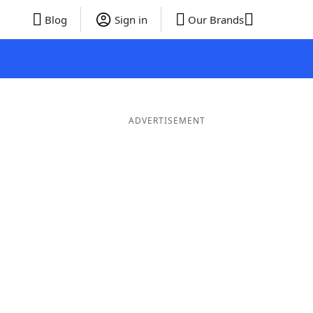
Blog
Sign in
Our Brands
ADVERTISEMENT