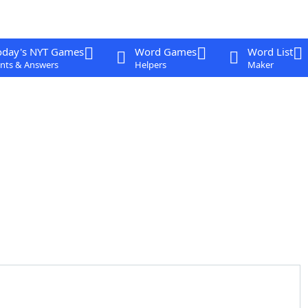
oday's NYT Games
Word Games
Word List
nts & Answers
Helpers
Maker