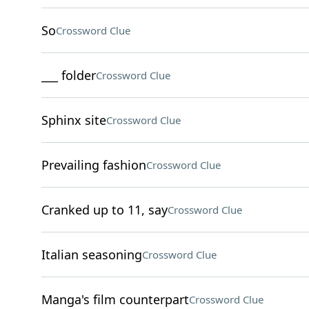
So
Crossword Clue
___ folder
Crossword Clue
Sphinx site
Crossword Clue
Prevailing fashion
Crossword Clue
Cranked up to 11, say
Crossword Clue
Italian seasoning
Crossword Clue
Manga's film counterpart
Crossword Clue