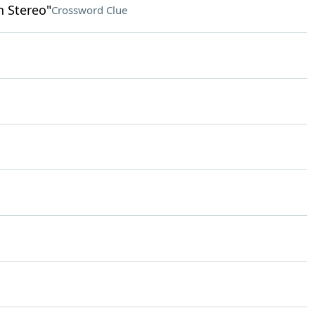
n Stereo"
Crossword Clue