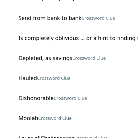
Send from bank to bank
Crossword Clue
Is completely oblivious … or a hint to finding 
Depleted, as savings
Crossword Clue
Hauled
Crossword Clue
Dishonorable
Crossword Clue
Moolah
Crossword Clue