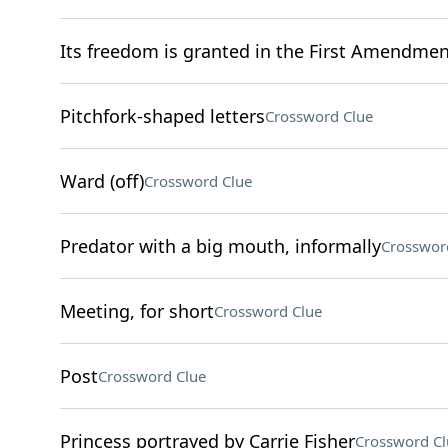
Its freedom is granted in the First Amendmen
Pitchfork-shaped letters
Crossword Clue
Ward (off)
Crossword Clue
Predator with a big mouth, informally
Crosswor
Meeting, for short
Crossword Clue
Post
Crossword Clue
Princess portrayed by Carrie Fisher
Crossword Cl