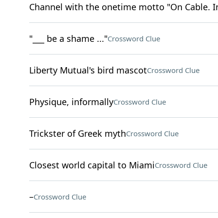
Channel with the onetime motto "On Cable. I
"___ be a shame ..."
Crossword Clue
Liberty Mutual's bird mascot
Crossword Clue
Physique, informally
Crossword Clue
Trickster of Greek myth
Crossword Clue
Closest world capital to Miami
Crossword Clue
–
Crossword Clue