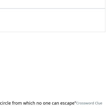
circle from which no one can escape"
Crossword Clue