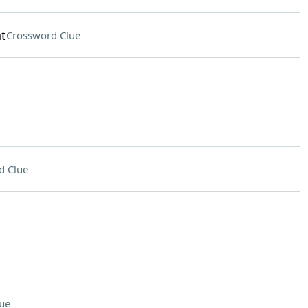
t
Crossword Clue
d Clue
ue