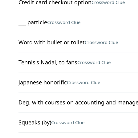
Credit card checkout option
Crossword Clue
___ particle
Crossword Clue
Word with bullet or toilet
Crossword Clue
Tennis's Nadal, to fans
Crossword Clue
Japanese honorific
Crossword Clue
Deg. with courses on accounting and manag
Squeaks (by)
Crossword Clue