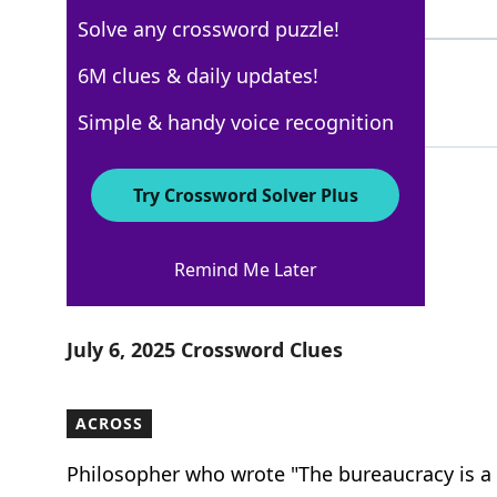
4 Letters
Solve any crossword puzzle!
LOOKS
6M clues & daily updates!
100%
5 Letters
Simple & handy voice recognition
Try Crossword Solver Plus
New York Times
Remind Me Later
Crossword Answers
July 6, 2025 Crossword Clues
ACROSS
Philosopher who wrote "The bureaucracy is a 