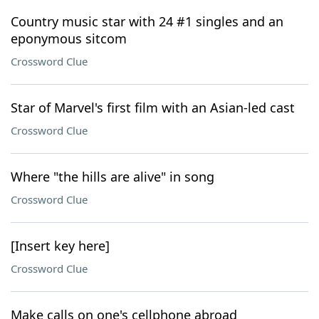
Country music star with 24 #1 singles and an
eponymous sitcom
Crossword Clue
Star of Marvel's first film with an Asian-led cast
Crossword Clue
Where "the hills are alive" in song
Crossword Clue
[Insert key here]
Crossword Clue
Make calls on one's cellphone abroad