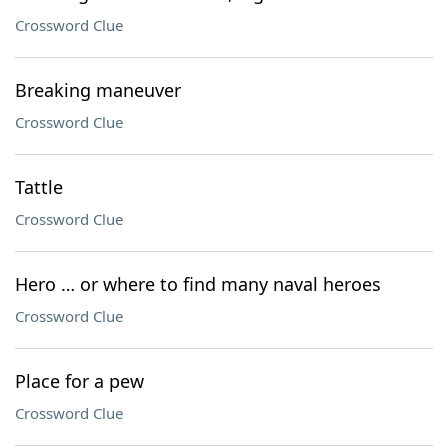
Crossword Clue
Breaking maneuver
Crossword Clue
Tattle
Crossword Clue
Hero … or where to find many naval heroes
Crossword Clue
Place for a pew
Crossword Clue