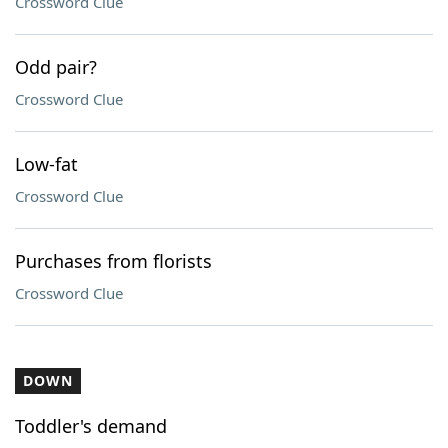
Crossword Clue
Odd pair?
Crossword Clue
Low-fat
Crossword Clue
Purchases from florists
Crossword Clue
DOWN
Toddler's demand