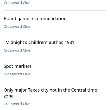
Crossword Clue
Board game recommendation
Crossword Clue
"Midnight's Children" author, 1981
Crossword Clue
Spot markers
Crossword Clue
Only major Texas city not in the Central time
zone
Crossword Clue