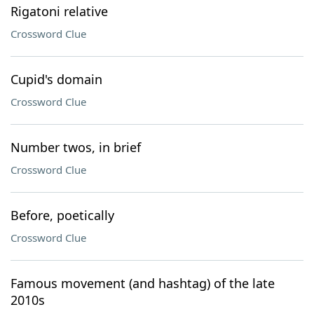
Rigatoni relative
Crossword Clue
Cupid's domain
Crossword Clue
Number twos, in brief
Crossword Clue
Before, poetically
Crossword Clue
Famous movement (and hashtag) of the late
2010s