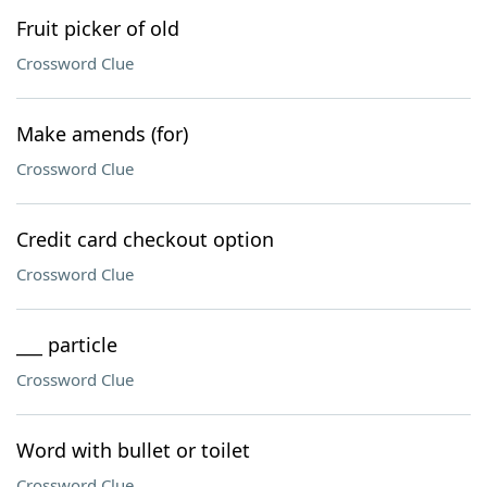
Fruit picker of old
Crossword Clue
Make amends (for)
Crossword Clue
Credit card checkout option
Crossword Clue
___ particle
Crossword Clue
Word with bullet or toilet
Crossword Clue