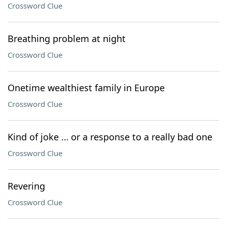
Crossword Clue
Breathing problem at night
Crossword Clue
Onetime wealthiest family in Europe
Crossword Clue
Kind of joke … or a response to a really bad one
Crossword Clue
Revering
Crossword Clue