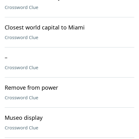
Crossword Clue
Closest world capital to Miami
Crossword Clue
–
Crossword Clue
Remove from power
Crossword Clue
Museo display
Crossword Clue