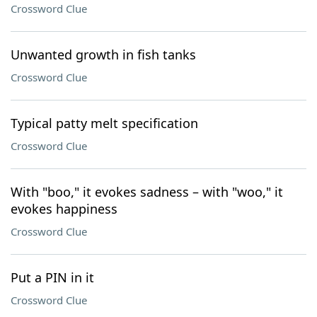
Crossword Clue
Unwanted growth in fish tanks
Crossword Clue
Typical patty melt specification
Crossword Clue
With "boo," it evokes sadness – with "woo," it
evokes happiness
Crossword Clue
Put a PIN in it
Crossword Clue