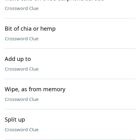
Crossword Clue
Bit of chia or hemp
Crossword Clue
Add up to
Crossword Clue
Wipe, as from memory
Crossword Clue
Split up
Crossword Clue