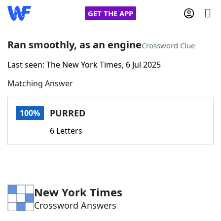
GET THE APP
Ran smoothly, as an engine
Crossword Clue
Last seen: The New York Times, 6 Jul 2025
Home
Matching Answer
Words With Friends
Cheat
PURRED
100%
NYT Crossplay Cheat
6 Letters
Scrabble
Helpers
Today's NYT Games
Hints & Answers
New York Times
Crossword Answers
Word Games
Helpers