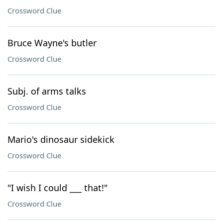
Crossword Clue
Bruce Wayne's butler
Crossword Clue
Subj. of arms talks
Crossword Clue
Mario's dinosaur sidekick
Crossword Clue
"I wish I could ___ that!"
Crossword Clue