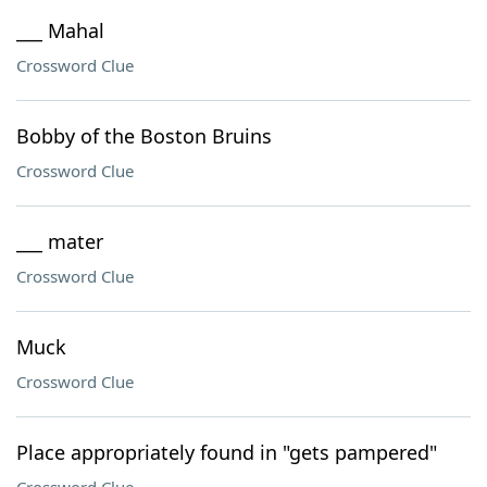
___ Mahal
Crossword Clue
Bobby of the Boston Bruins
Crossword Clue
___ mater
Crossword Clue
Muck
Crossword Clue
Place appropriately found in "gets pampered"