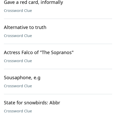
Gave a red card, informally
Crossword Clue
Alternative to truth
Crossword Clue
Actress Falco of "The Sopranos"
Crossword Clue
Sousaphone, e.g
Crossword Clue
State for snowbirds: Abbr
Crossword Clue