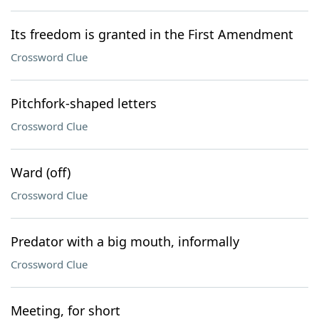
Its freedom is granted in the First Amendment
Crossword Clue
Pitchfork-shaped letters
Crossword Clue
Ward (off)
Crossword Clue
Predator with a big mouth, informally
Crossword Clue
Meeting, for short