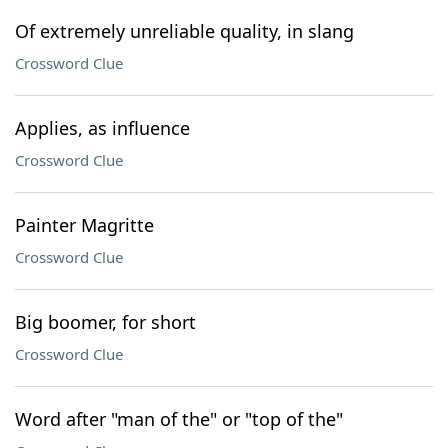
Of extremely unreliable quality, in slang
Crossword Clue
Applies, as influence
Crossword Clue
Painter Magritte
Crossword Clue
Big boomer, for short
Crossword Clue
Word after "man of the" or "top of the"