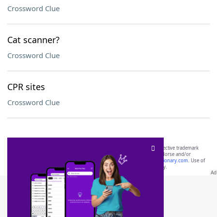
Crossword Clue
Cat scanner?
Crossword Clue
CPR sites
Crossword Clue
SCRABBLE® and WORDS WITH FRIENDS® are the property of their respective trademark
owners. These trademark owners are not affiliated with, and do not endorse and/or
sponsor, LoveToKnow®, its products or its websites, including
yourdictionary.com
. Use of
this trademark on
yourdictionary.com
is for informational purposes only.
Download WordFinder App