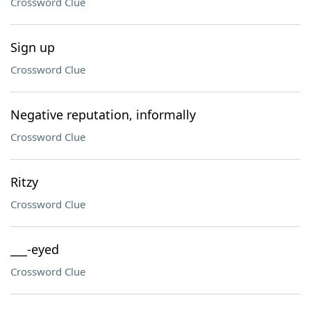
Crossword Clue
Sign up
Crossword Clue
Negative reputation, informally
Crossword Clue
Ritzy
Crossword Clue
___-eyed
Crossword Clue