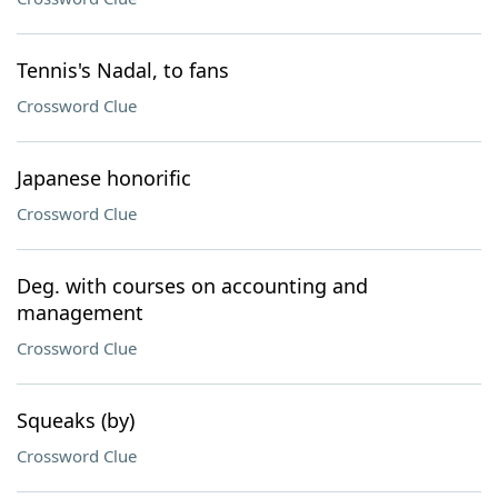
Tennis's Nadal, to fans
Crossword Clue
Japanese honorific
Crossword Clue
Deg. with courses on accounting and
management
Crossword Clue
Squeaks (by)
Crossword Clue