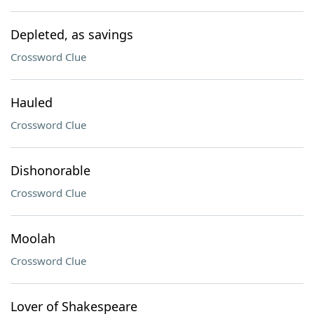
Depleted, as savings
Crossword Clue
Hauled
Crossword Clue
Dishonorable
Crossword Clue
Moolah
Crossword Clue
Lover of Shakespeare