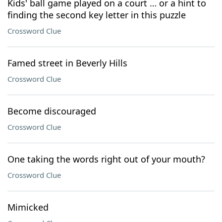
Kids' ball game played on a court … or a hint to
finding the second key letter in this puzzle
Crossword Clue
Famed street in Beverly Hills
Crossword Clue
Become discouraged
Crossword Clue
One taking the words right out of your mouth?
Crossword Clue
Mimicked