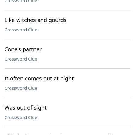
Crossword Clue
Like witches and gourds
Crossword Clue
Cone's partner
Crossword Clue
It often comes out at night
Crossword Clue
Was out of sight
Crossword Clue