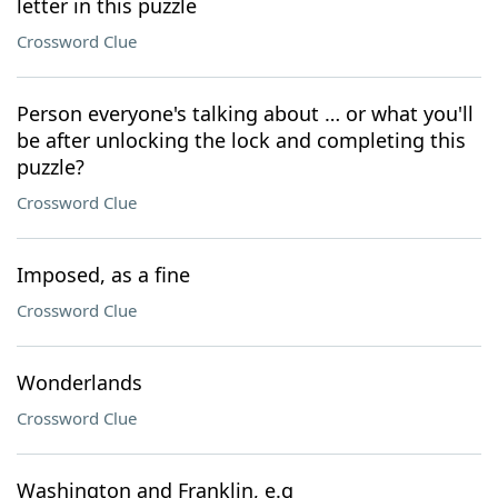
letter in this puzzle
Crossword Clue
Person everyone's talking about … or what you'll
be after unlocking the lock and completing this
puzzle?
Crossword Clue
Imposed, as a fine
Crossword Clue
Wonderlands
Crossword Clue
Washington and Franklin, e.g