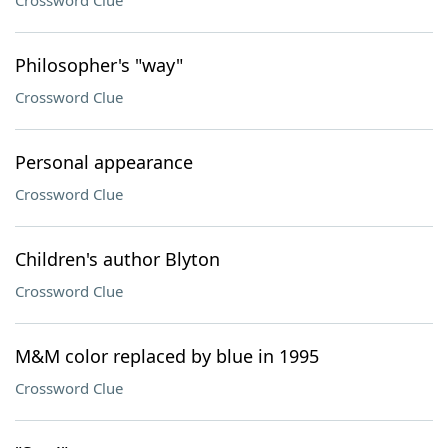
Crossword Clue
Philosopher's "way"
Crossword Clue
Personal appearance
Crossword Clue
Children's author Blyton
Crossword Clue
M&M color replaced by blue in 1995
Crossword Clue