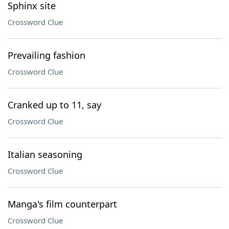
Sphinx site
Crossword Clue
Prevailing fashion
Crossword Clue
Cranked up to 11, say
Crossword Clue
Italian seasoning
Crossword Clue
Manga's film counterpart
Crossword Clue