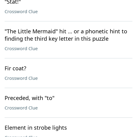
"Stat!"
Crossword Clue
"The Little Mermaid" hit … or a phonetic hint to
finding the third key letter in this puzzle
Crossword Clue
Fir coat?
Crossword Clue
Preceded, with "to"
Crossword Clue
Element in strobe lights