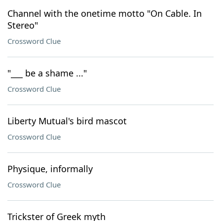
Channel with the onetime motto "On Cable. In
Stereo"
Crossword Clue
"___ be a shame ..."
Crossword Clue
Liberty Mutual's bird mascot
Crossword Clue
Physique, informally
Crossword Clue
Trickster of Greek myth