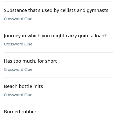
Substance that's used by cellists and gymnasts
Crossword Clue
Journey in which you might carry quite a load?
Crossword Clue
Has too much, for short
Crossword Clue
Beach bottle inits
Crossword Clue
Burned rubber