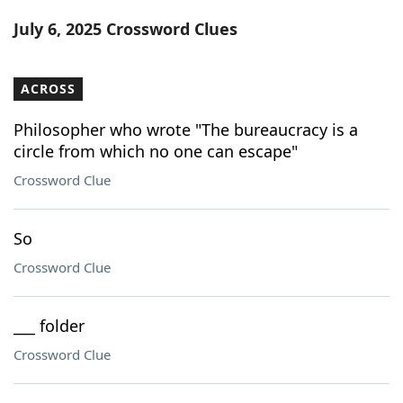
Word List
Maker
July 6, 2025 Crossword Clues
Blog
ACROSS
Our Brands
Philosopher who wrote "The bureaucracy is a
circle from which no one can escape"
Crossword Clue
So
Crossword Clue
___ folder
Crossword Clue