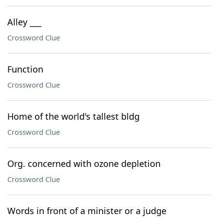
Alley ___
Crossword Clue
Function
Crossword Clue
Home of the world's tallest bldg
Crossword Clue
Org. concerned with ozone depletion
Crossword Clue
Words in front of a minister or a judge