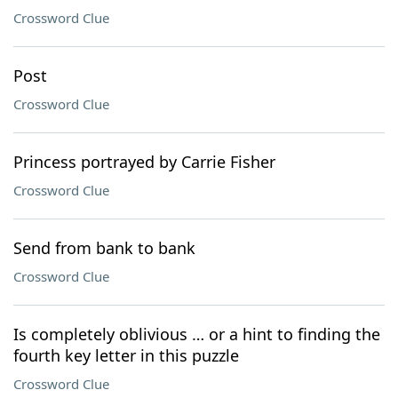
Crossword Clue
Post
Crossword Clue
Princess portrayed by Carrie Fisher
Crossword Clue
Send from bank to bank
Crossword Clue
Is completely oblivious … or a hint to finding the
fourth key letter in this puzzle
Crossword Clue