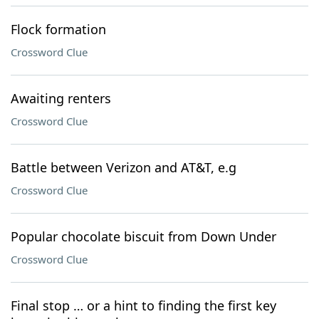
Flock formation
Crossword Clue
Awaiting renters
Crossword Clue
Battle between Verizon and AT&T, e.g
Crossword Clue
Popular chocolate biscuit from Down Under
Crossword Clue
Final stop … or a hint to finding the first key