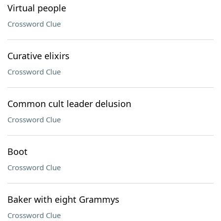
Virtual people
Crossword Clue
Curative elixirs
Crossword Clue
Common cult leader delusion
Crossword Clue
Boot
Crossword Clue
Baker with eight Grammys
Crossword Clue