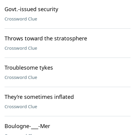
Govt.-issued security
Crossword Clue
Throws toward the stratosphere
Crossword Clue
Troublesome tykes
Crossword Clue
They’re sometimes inflated
Crossword Clue
Boulogne-___-Mer