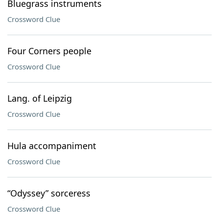
Bluegrass instruments
Crossword Clue
Four Corners people
Crossword Clue
Lang. of Leipzig
Crossword Clue
Hula accompaniment
Crossword Clue
“Odyssey” sorceress
Crossword Clue