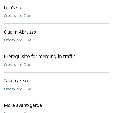
Lisa’s sib
Crossword Clue
Our, in Abruzzo
Crossword Clue
Prerequisite for merging in traffic
Crossword Clue
Take care of
Crossword Clue
More avant-garde