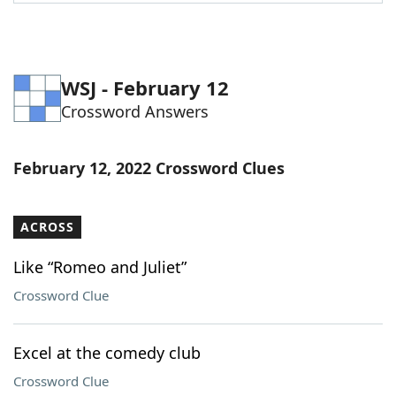
Word List
Maker
Blog
WSJ - February 12
Crossword Answers
Our Brands
February 12, 2022 Crossword Clues
ACROSS
Like “Romeo and Juliet”
Crossword Clue
Excel at the comedy club
Crossword Clue