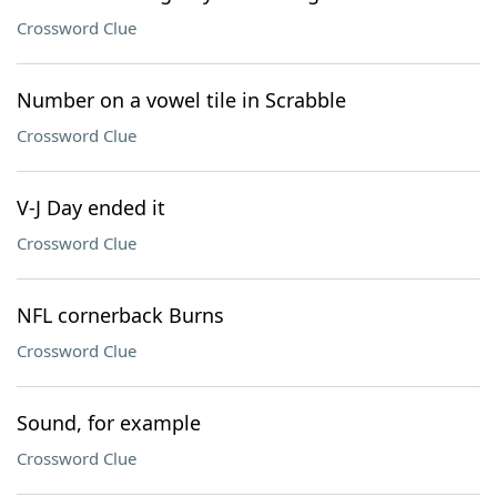
Crossword Clue
Number on a vowel tile in Scrabble
Crossword Clue
V-J Day ended it
Crossword Clue
NFL cornerback Burns
Crossword Clue
Sound, for example
Crossword Clue