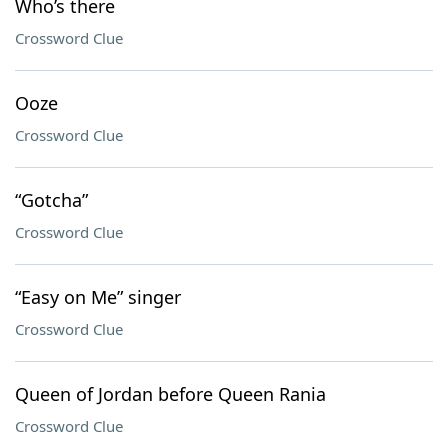
Who’s there
Crossword Clue
Ooze
Crossword Clue
“Gotcha”
Crossword Clue
“Easy on Me” singer
Crossword Clue
Queen of Jordan before Queen Rania
Crossword Clue