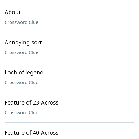
About
Crossword Clue
Annoying sort
Crossword Clue
Loch of legend
Crossword Clue
Feature of 23-Across
Crossword Clue
Feature of 40-Across