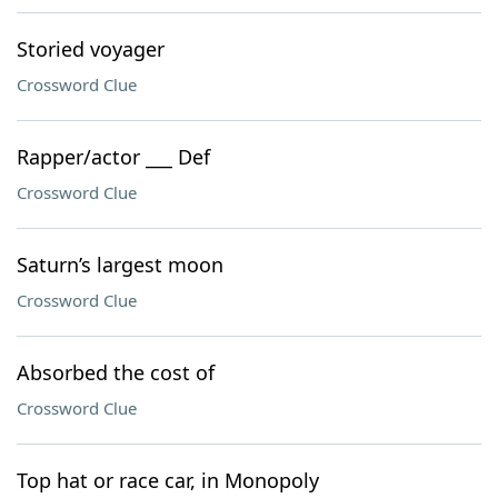
Storied voyager
Crossword Clue
Rapper/actor ___ Def
Crossword Clue
Saturn’s largest moon
Crossword Clue
Absorbed the cost of
Crossword Clue
Top hat or race car, in Monopoly