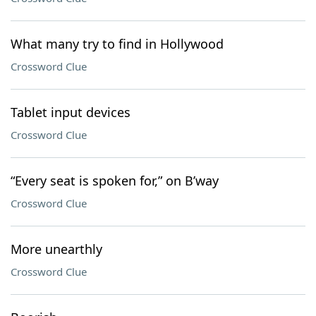
What many try to find in Hollywood
Crossword Clue
Tablet input devices
Crossword Clue
“Every seat is spoken for,” on B’way
Crossword Clue
More unearthly
Crossword Clue