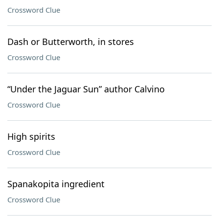
Crossword Clue
Dash or Butterworth, in stores
Crossword Clue
“Under the Jaguar Sun” author Calvino
Crossword Clue
High spirits
Crossword Clue
Spanakopita ingredient
Crossword Clue