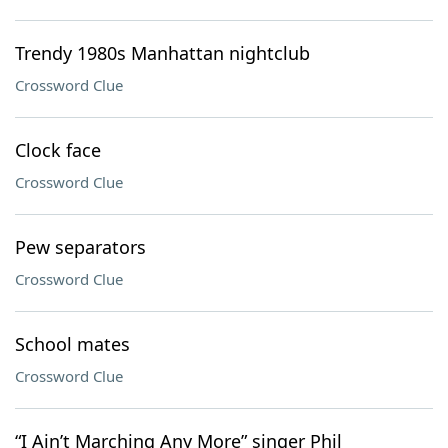
Trendy 1980s Manhattan nightclub
Crossword Clue
Clock face
Crossword Clue
Pew separators
Crossword Clue
School mates
Crossword Clue
“I Ain’t Marching Any More” singer Phil