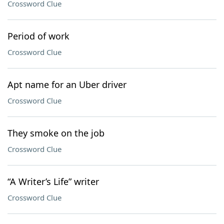
Crossword Clue
Period of work
Crossword Clue
Apt name for an Uber driver
Crossword Clue
They smoke on the job
Crossword Clue
“A Writer’s Life” writer
Crossword Clue