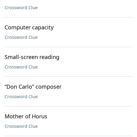
Crossword Clue
Computer capacity
Crossword Clue
Small-screen reading
Crossword Clue
“Don Carlo” composer
Crossword Clue
Mother of Horus
Crossword Clue