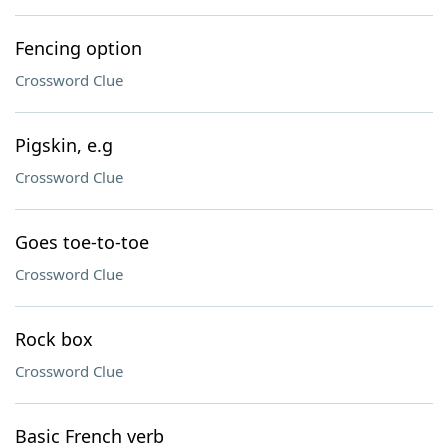
Fencing option
Crossword Clue
Pigskin, e.g
Crossword Clue
Goes toe-to-toe
Crossword Clue
Rock box
Crossword Clue
Basic French verb