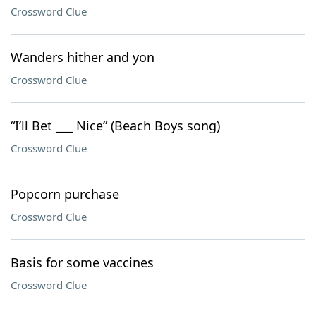
Crossword Clue
Wanders hither and yon
Crossword Clue
“I’ll Bet ___ Nice” (Beach Boys song)
Crossword Clue
Popcorn purchase
Crossword Clue
Basis for some vaccines
Crossword Clue