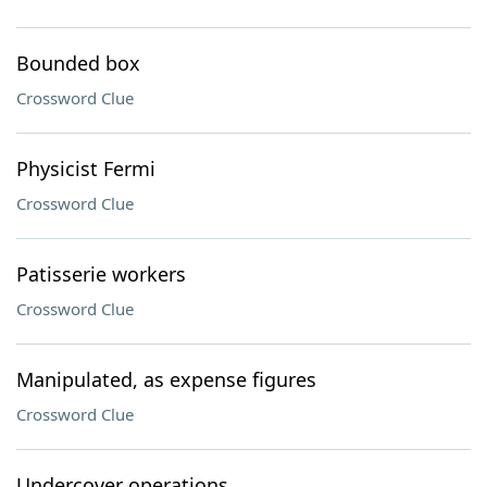
Bounded box
Crossword Clue
Physicist Fermi
Crossword Clue
Patisserie workers
Crossword Clue
Manipulated, as expense figures
Crossword Clue
Undercover operations