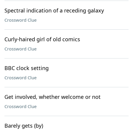
Spectral indication of a receding galaxy
Crossword Clue
Curly-haired girl of old comics
Crossword Clue
BBC clock setting
Crossword Clue
Get involved, whether welcome or not
Crossword Clue
Barely gets (by)