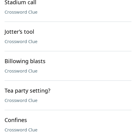
Stadium call
Crossword Clue
Jotter’s tool
Crossword Clue
Billowing blasts
Crossword Clue
Tea party setting?
Crossword Clue
Confines
Crossword Clue