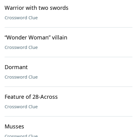
Warrior with two swords
Crossword Clue
“Wonder Woman” villain
Crossword Clue
Dormant
Crossword Clue
Feature of 28-Across
Crossword Clue
Musses
Crossword Clue