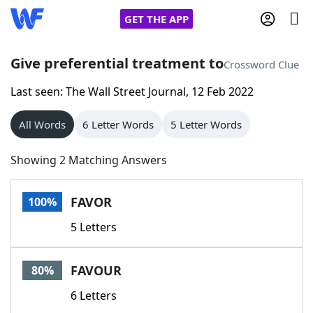
GET THE APP
Give preferential treatment to
Crossword Clue
Last seen: The Wall Street Journal, 12 Feb 2022
Home
All Words
6 Letter Words
5 Letter Words
Words With Friends
Cheat
Showing 2 Matching Answers
NYT Crossplay Cheat
FAVOR
100%
Scrabble
Helpers
5 Letters
Today's NYT Games
Hints & Answers
FAVOUR
80%
Word Games
Helpers
6 Letters