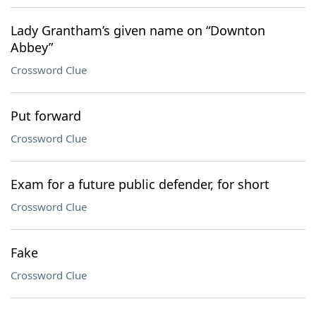
Lady Grantham’s given name on “Downton
Abbey”
Crossword Clue
Put forward
Crossword Clue
Exam for a future public defender, for short
Crossword Clue
Fake
Crossword Clue