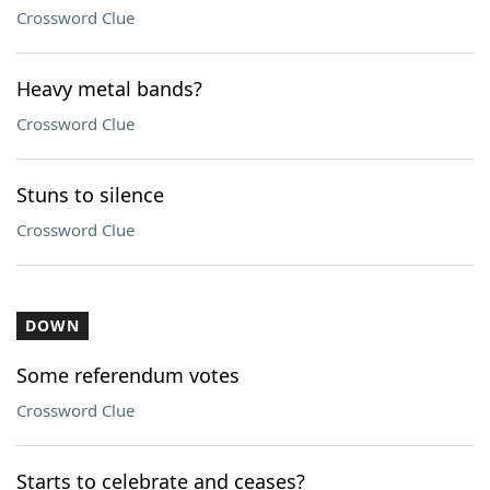
Crossword Clue
Heavy metal bands?
Crossword Clue
Stuns to silence
Crossword Clue
DOWN
Some referendum votes
Crossword Clue
Starts to celebrate and ceases?