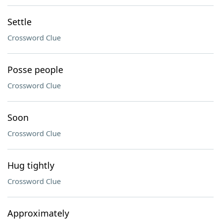
Settle
Crossword Clue
Posse people
Crossword Clue
Soon
Crossword Clue
Hug tightly
Crossword Clue
Approximately