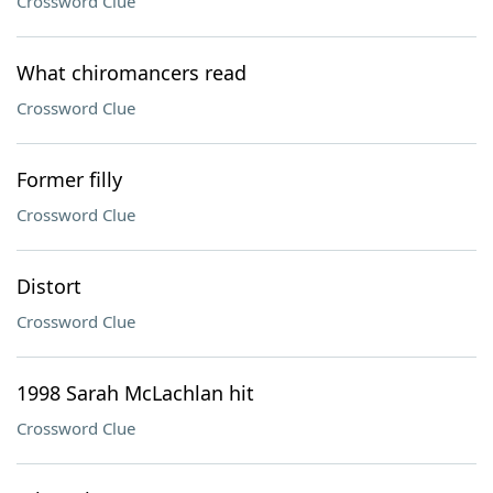
Crossword Clue
What chiromancers read
Crossword Clue
Former filly
Crossword Clue
Distort
Crossword Clue
1998 Sarah McLachlan hit
Crossword Clue