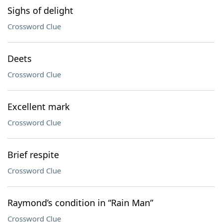
Sighs of delight
Crossword Clue
Deets
Crossword Clue
Excellent mark
Crossword Clue
Brief respite
Crossword Clue
Raymond’s condition in “Rain Man”
Crossword Clue