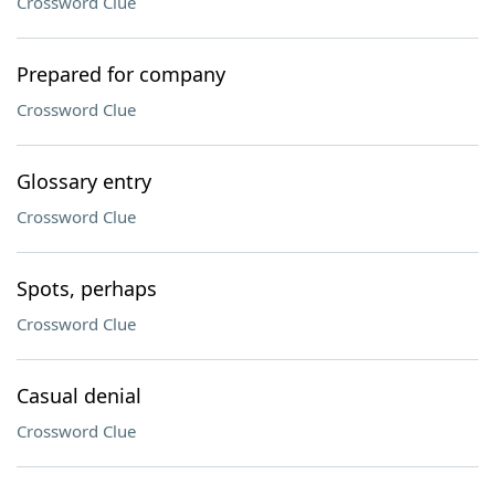
Crossword Clue
Prepared for company
Crossword Clue
Glossary entry
Crossword Clue
Spots, perhaps
Crossword Clue
Casual denial
Crossword Clue