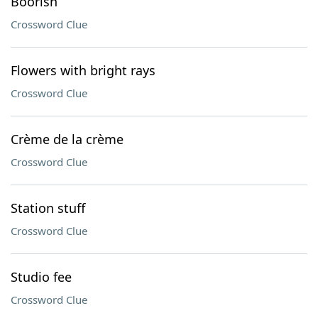
Boorish
Crossword Clue
Flowers with bright rays
Crossword Clue
Crème de la crème
Crossword Clue
Station stuff
Crossword Clue
Studio fee
Crossword Clue