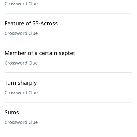
Crossword Clue
Feature of 55-Across
Crossword Clue
Member of a certain septet
Crossword Clue
Turn sharply
Crossword Clue
Sums
Crossword Clue