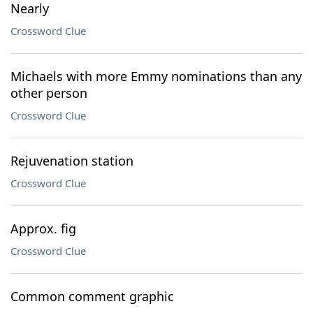
Nearly
Crossword Clue
Michaels with more Emmy nominations than any
other person
Crossword Clue
Rejuvenation station
Crossword Clue
Approx. fig
Crossword Clue
Common comment graphic