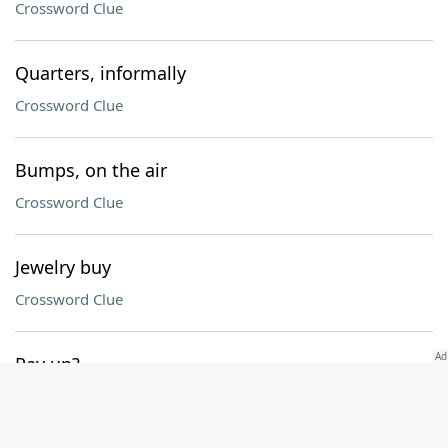
Crossword Clue
Quarters, informally
Crossword Clue
Bumps, on the air
Crossword Clue
Jewelry buy
Crossword Clue
Pay up?
Crossword Clue