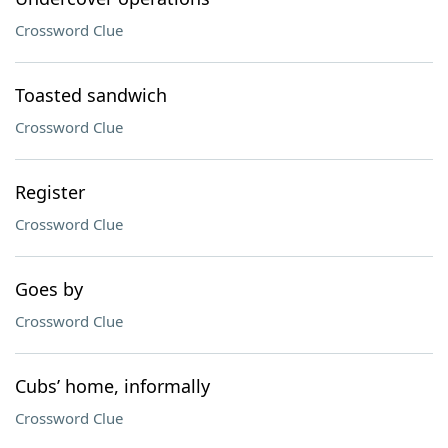
Crossword Clue
Toasted sandwich
Crossword Clue
Register
Crossword Clue
Goes by
Crossword Clue
Cubs’ home, informally
Crossword Clue