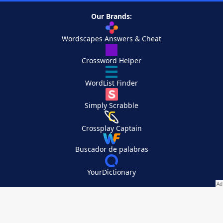
Our Brands:
Wordscapes Answers & Cheat
Crossword Helper
WordList Finder
Simply Scrabble
Crossplay Captain
Buscador de palabras
YourDictionary