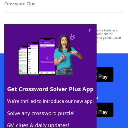
Crossword Clue
SCRABBLE® and WORDS WITH FRIENDS® are the property of their respective trademark
owners. These trademark owners are not affiliated with, and do not endorse and/or
sponsor, LoveToKnow®, its products or its websites, including
yourdictionary.com
. Use of
this trademark on
yourdictionary.com
is for informational purposes only.
Download WordFinder App
Get Crossword Solver Plus App
Download Crossword Solver + App
We’re thrilled to introduce our new app!
Solve any crossword puzzle!
6M clues & daily updates!