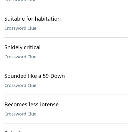
Suitable for habitation
Crossword Clue
Snidely critical
Crossword Clue
Sounded like a 59-Down
Crossword Clue
Becomes less intense
Crossword Clue