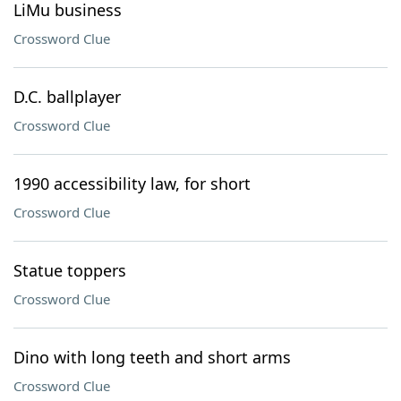
LiMu business
Crossword Clue
D.C. ballplayer
Crossword Clue
1990 accessibility law, for short
Crossword Clue
Statue toppers
Crossword Clue
Dino with long teeth and short arms
Crossword Clue