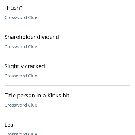
"Hush"
Crossword Clue
Shareholder dividend
Crossword Clue
Slightly cracked
Crossword Clue
Title person in a Kinks hit
Crossword Clue
Lean
Crossword Clue