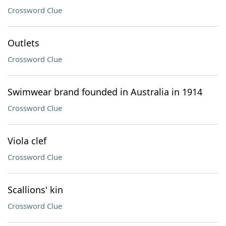
Crossword Clue
Outlets
Crossword Clue
Swimwear brand founded in Australia in 1914
Crossword Clue
Viola clef
Crossword Clue
Scallions' kin
Crossword Clue