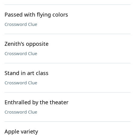
Passed with flying colors
Crossword Clue
Zenith's opposite
Crossword Clue
Stand in art class
Crossword Clue
Enthralled by the theater
Crossword Clue
Apple variety