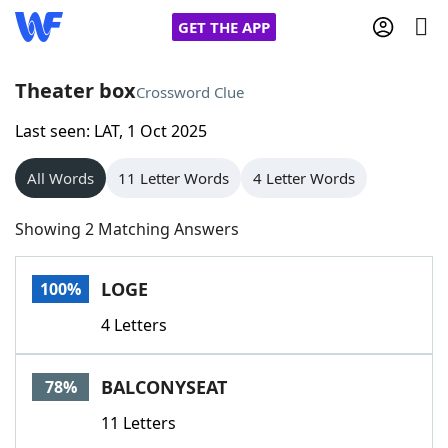
GET THE APP
Theater box
Crossword Clue
Last seen: LAT, 1 Oct 2025
Home
All Words
11 Letter Words
4 Letter Words
Words With Friends
Cheat
Showing 2 Matching Answers
NYT Crossplay Cheat
LOGE
100%
Scrabble
Helpers
4 Letters
Today's NYT Games
Hints & Answers
BALCONYSEAT
78%
Word Games
Helpers
11 Letters