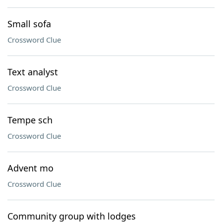
Small sofa
Crossword Clue
Text analyst
Crossword Clue
Tempe sch
Crossword Clue
Advent mo
Crossword Clue
Community group with lodges