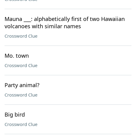
Mauna ___: alphabetically first of two Hawaiian
volcanoes with similar names
Crossword Clue
Mo. town
Crossword Clue
Party animal?
Crossword Clue
Big bird
Crossword Clue