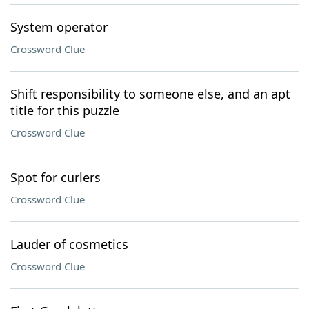
System operator
Crossword Clue
Shift responsibility to someone else, and an apt
title for this puzzle
Crossword Clue
Spot for curlers
Crossword Clue
Lauder of cosmetics
Crossword Clue