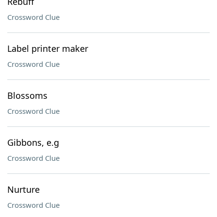
Rebuff
Crossword Clue
Label printer maker
Crossword Clue
Blossoms
Crossword Clue
Gibbons, e.g
Crossword Clue
Nurture
Crossword Clue