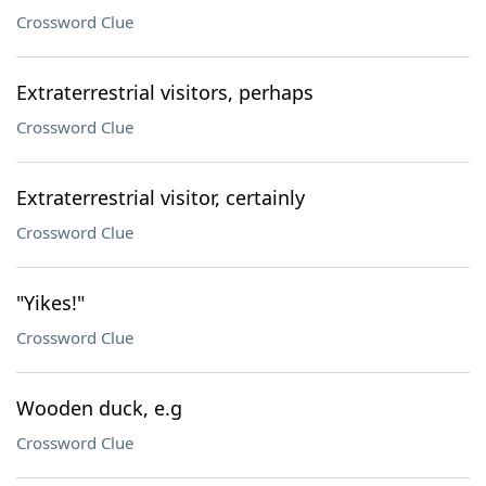
Crossword Clue
Extraterrestrial visitors, perhaps
Crossword Clue
Extraterrestrial visitor, certainly
Crossword Clue
"Yikes!"
Crossword Clue
Wooden duck, e.g
Crossword Clue