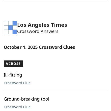
Word List
Maker
Blog
Los Angeles Times
Crossword Answers
Our Brands
October 1, 2025 Crossword Clues
ACROSS
Ill-fitting
Crossword Clue
Ground-breaking tool
Crossword Clue