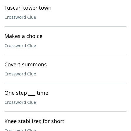
Tuscan tower town
Crossword Clue
Makes a choice
Crossword Clue
Covert summons
Crossword Clue
One step ___ time
Crossword Clue
Knee stabilizer, for short
Crossword Clue