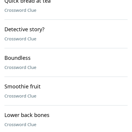
Quick bread at tea
Crossword Clue
Detective story?
Crossword Clue
Boundless
Crossword Clue
Smoothie fruit
Crossword Clue
Lower back bones
Crossword Clue