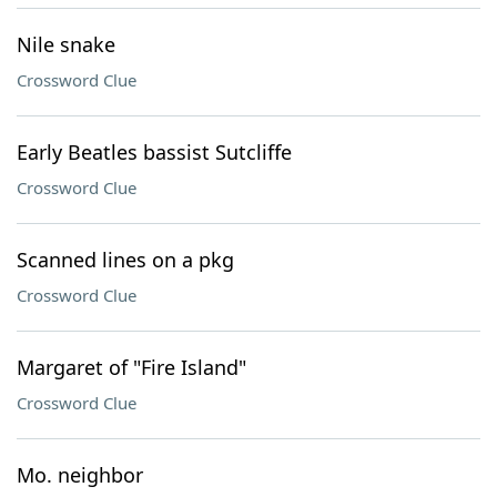
Nile snake
Crossword Clue
Early Beatles bassist Sutcliffe
Crossword Clue
Scanned lines on a pkg
Crossword Clue
Margaret of "Fire Island"
Crossword Clue
Mo. neighbor