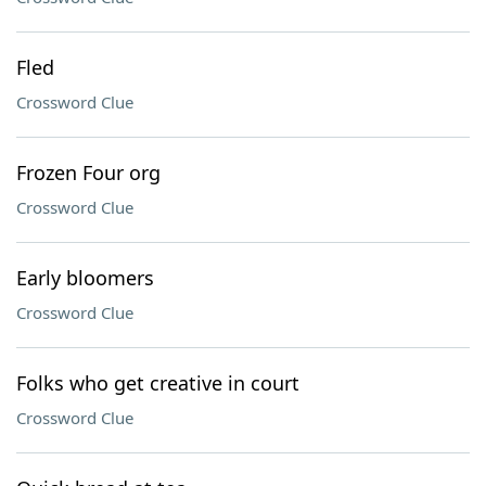
Fled
Crossword Clue
Frozen Four org
Crossword Clue
Early bloomers
Crossword Clue
Folks who get creative in court
Crossword Clue