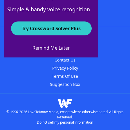
Follow Us
Simple & handy voice recognition
Try Crossword Solver Plus
About WordFinder
About The WordFinder App
Remind Me Later
Advertisers
Contact Us
Privacy Policy
Terms Of Use
Suggestion Box
© 1996-2026 LoveToKnow Media, except where otherwise noted. All Rights
Reserved.
Do not sell my personal information