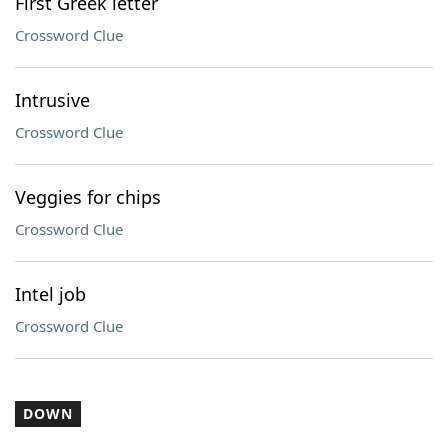
First Greek letter
Crossword Clue
Intrusive
Crossword Clue
Veggies for chips
Crossword Clue
Intel job
Crossword Clue
DOWN