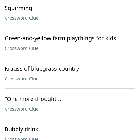
Squirming
Crossword Clue
Green-and-yellow farm playthings for kids
Crossword Clue
Krauss of bluegrass-country
Crossword Clue
"One more thought ... "
Crossword Clue
Bubbly drink
Crossword Clue