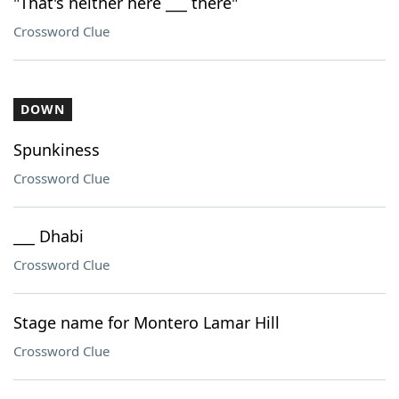
"That's neither here ___ there"
Crossword Clue
DOWN
Spunkiness
Crossword Clue
___ Dhabi
Crossword Clue
Stage name for Montero Lamar Hill
Crossword Clue