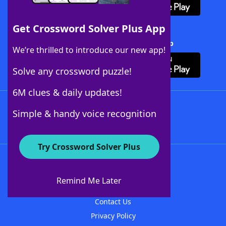
Get Crossword Solver Plus App
Download Crossword Solver + App
We’re thrilled to introduce our new app!
Solve any crossword puzzle!
6M clues & daily updates!
Follow Us
Simple & handy voice recognition
Try Crossword Solver Plus
About WordFinder
About The WordFinder App
Remind Me Later
Advertisers
Contact Us
Privacy Policy