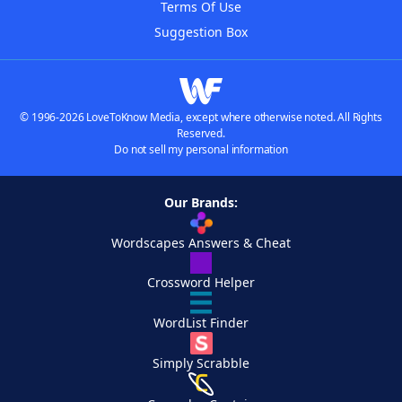
Terms Of Use
Suggestion Box
© 1996-2026 LoveToKnow Media, except where otherwise noted. All Rights
Reserved.
Do not sell my personal information
Our Brands:
Wordscapes Answers & Cheat
Crossword Helper
WordList Finder
Simply Scrabble