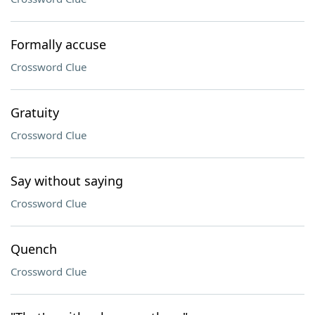
Formally accuse
Crossword Clue
Gratuity
Crossword Clue
Say without saying
Crossword Clue
Quench
Crossword Clue