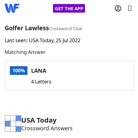
GET THE APP
Golfer Lawless
Crossword Clue
Last seen: USA Today, 25 Jul 2022
Home
Matching Answer
Words With Friends
Cheat
LANA
100%
NYT Crossplay Cheat
4 Letters
Scrabble
Helpers
Today's NYT Games
Hints & Answers
USA Today
Crossword Answers
Word Games
Helpers