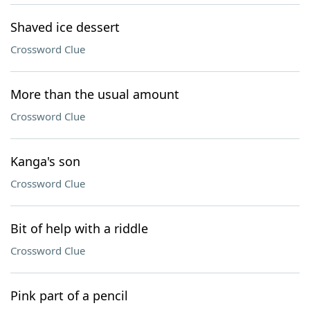
Shaved ice dessert
Crossword Clue
More than the usual amount
Crossword Clue
Kanga's son
Crossword Clue
Bit of help with a riddle
Crossword Clue
Pink part of a pencil