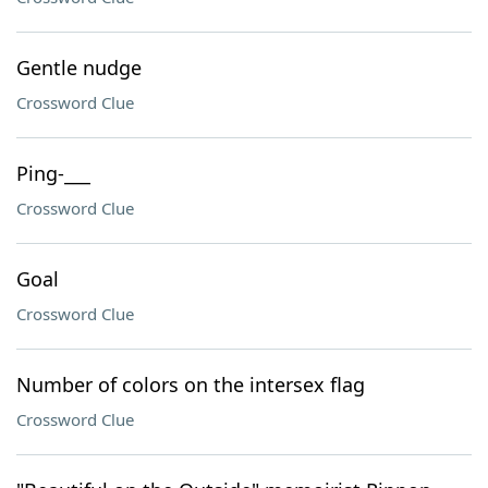
Gentle nudge
Crossword Clue
Ping-___
Crossword Clue
Goal
Crossword Clue
Number of colors on the intersex flag
Crossword Clue