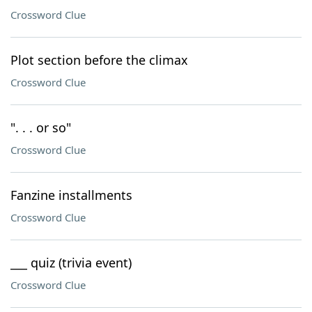
Crossword Clue
Plot section before the climax
Crossword Clue
". . . or so"
Crossword Clue
Fanzine installments
Crossword Clue
___ quiz (trivia event)
Crossword Clue