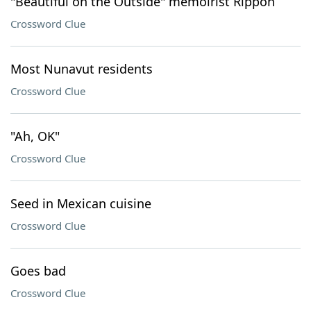
"Beautiful on the Outside" memoirist Rippon
Crossword Clue
Most Nunavut residents
Crossword Clue
"Ah, OK"
Crossword Clue
Seed in Mexican cuisine
Crossword Clue
Goes bad
Crossword Clue