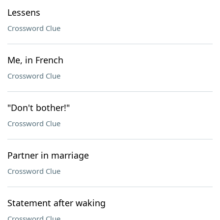
Lessens
Crossword Clue
Me, in French
Crossword Clue
"Don't bother!"
Crossword Clue
Partner in marriage
Crossword Clue
Statement after waking
Crossword Clue