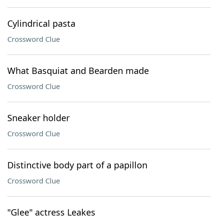
Cylindrical pasta
Crossword Clue
What Basquiat and Bearden made
Crossword Clue
Sneaker holder
Crossword Clue
Distinctive body part of a papillon
Crossword Clue
"Glee" actress Leakes