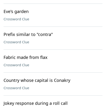
Eve's garden
Crossword Clue
Prefix similar to "contra"
Crossword Clue
Fabric made from flax
Crossword Clue
Country whose capital is Conakry
Crossword Clue
Jokey response during a roll call