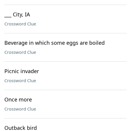
___ City, IA
Crossword Clue
Beverage in which some eggs are boiled
Crossword Clue
Picnic invader
Crossword Clue
Once more
Crossword Clue
Outback bird