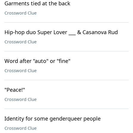
Garments tied at the back
Crossword Clue
Hip-hop duo Super Lover ___ & Casanova Rud
Crossword Clue
Word after "auto" or "fine"
Crossword Clue
"Peace!"
Crossword Clue
Identity for some genderqueer people
Crossword Clue