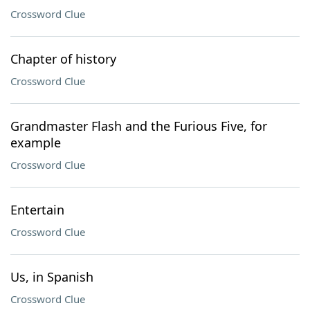
Crossword Clue
Chapter of history
Crossword Clue
Grandmaster Flash and the Furious Five, for
example
Crossword Clue
Entertain
Crossword Clue
Us, in Spanish
Crossword Clue