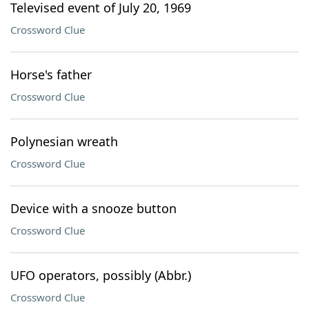
Televised event of July 20, 1969
Crossword Clue
Horse's father
Crossword Clue
Polynesian wreath
Crossword Clue
Device with a snooze button
Crossword Clue
UFO operators, possibly (Abbr.)
Crossword Clue