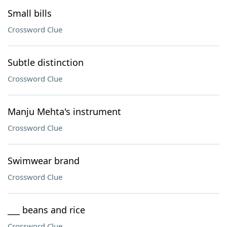
Small bills
Crossword Clue
Subtle distinction
Crossword Clue
Manju Mehta's instrument
Crossword Clue
Swimwear brand
Crossword Clue
___ beans and rice
Crossword Clue