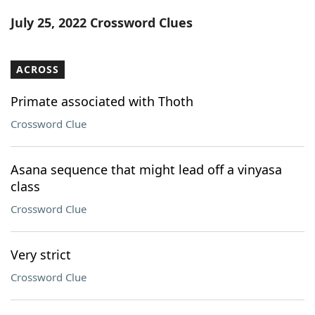
Word List
Maker
July 25, 2022 Crossword Clues
Blog
ACROSS
Our Brands
Primate associated with Thoth
Crossword Clue
Asana sequence that might lead off a vinyasa
class
Crossword Clue
Very strict
Crossword Clue