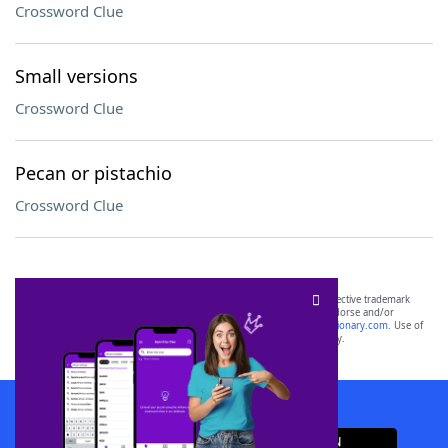
Crossword Clue
Small versions
Crossword Clue
Pecan or pistachio
Crossword Clue
SCRABBLE® and WORDS WITH FRIENDS® are the property of their respective trademark
owners. These trademark owners are not affiliated with, and do not endorse and/or
sponsor, LoveToKnow®, its products or its websites, including
yourdictionary.com
. Use of
this trademark on
yourdictionary.com
is for informational purposes only.
Download WordFinder App