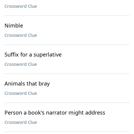
Crossword Clue
Nimble
Crossword Clue
Suffix for a superlative
Crossword Clue
Animals that bray
Crossword Clue
Person a book's narrator might address
Crossword Clue