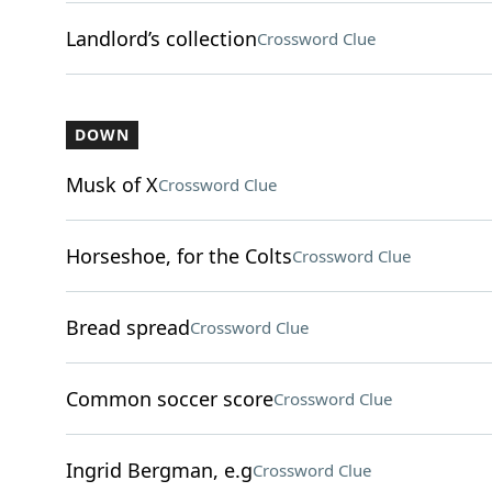
Landlord’s collection
Crossword Clue
DOWN
Musk of X
Crossword Clue
Horseshoe, for the Colts
Crossword Clue
Bread spread
Crossword Clue
Common soccer score
Crossword Clue
Ingrid Bergman, e.g
Crossword Clue