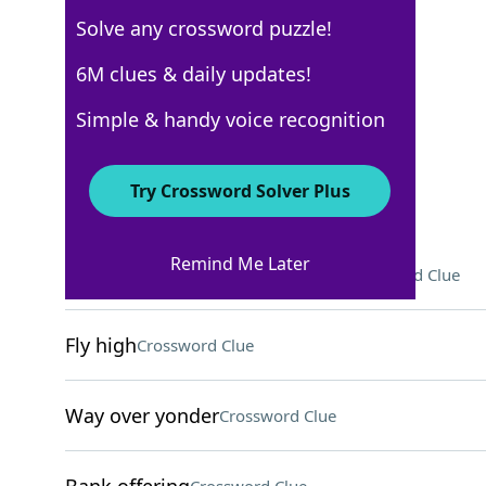
Solve any crossword puzzle!
WSJ - October 1
6M clues & daily updates!
Crossword Answers
Simple & handy voice recognition
October 1, 2024 Crossword Clues
Try Crossword Solver Plus
ACROSS
Remind Me Later
Red resident of Sesame Street
Crossword Clue
Fly high
Crossword Clue
Way over yonder
Crossword Clue