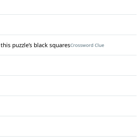
 this puzzle’s black squares
Crossword Clue