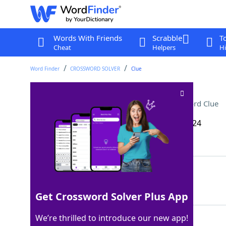
Words With Friends
Scrabble
T
Cheat
Helpers
Hi
Word Finder
CROSSWORD SOLVER
Clue
Grammy winner Lil ___ X
Crossword Clue
Last seen: The Wall Street Journal, 1 Oct 2024
Matching Answer
NAS
100%
3 Letters
Get Crossword Solver Plus App
We’re thrilled to introduce our new app!