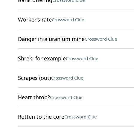
Bank offering
Crossword Clue
Worker’s rate
Crossword Clue
Danger in a uranium mine
Crossword Clue
Shrek, for example
Crossword Clue
Scrapes (out)
Crossword Clue
Heart throb?
Crossword Clue
Rotten to the core
Crossword Clue