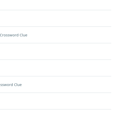
Crossword Clue
ssword Clue