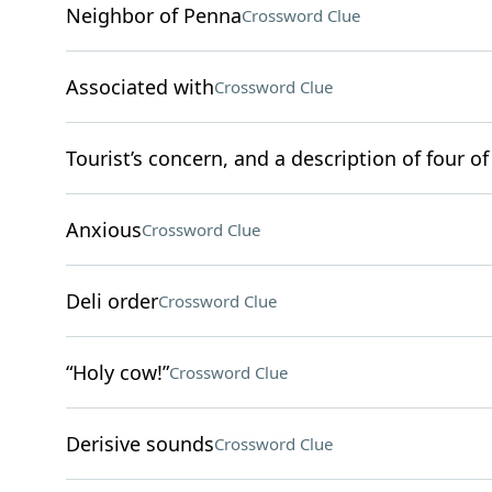
Neighbor of Penna
Crossword Clue
Associated with
Crossword Clue
Tourist’s concern, and a description of four of
Anxious
Crossword Clue
Deli order
Crossword Clue
“Holy cow!”
Crossword Clue
Derisive sounds
Crossword Clue