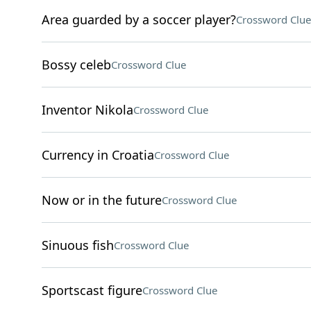
Area guarded by a soccer player?
Crossword Clue
Bossy celeb
Crossword Clue
Inventor Nikola
Crossword Clue
Currency in Croatia
Crossword Clue
Now or in the future
Crossword Clue
Sinuous fish
Crossword Clue
Sportscast figure
Crossword Clue