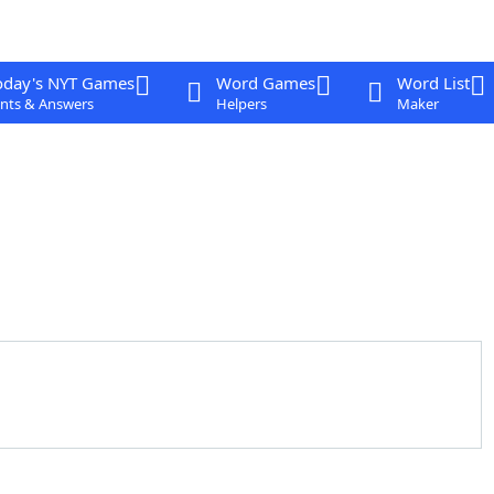
oday's NYT Games
Word Games
Word List
nts & Answers
Helpers
Maker