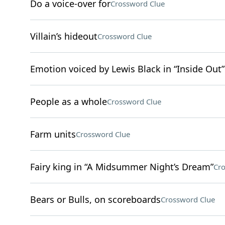
Do a voice-over for
Crossword Clue
Villain’s hideout
Crossword Clue
Emotion voiced by Lewis Black in “Inside Out”
People as a whole
Crossword Clue
Farm units
Crossword Clue
Fairy king in “A Midsummer Night’s Dream”
Cro
Bears or Bulls, on scoreboards
Crossword Clue