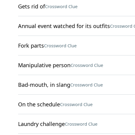
Gets rid of
Crossword Clue
Annual event watched for its outfits
Crossword 
Fork parts
Crossword Clue
Manipulative person
Crossword Clue
Bad-mouth, in slang
Crossword Clue
On the schedule
Crossword Clue
Laundry challenge
Crossword Clue