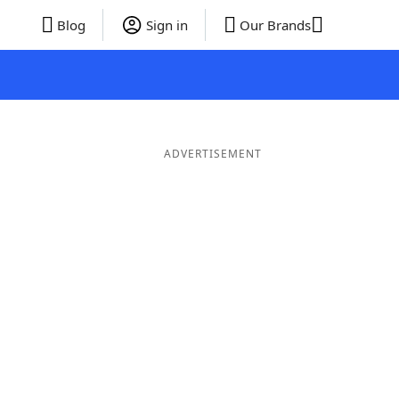
Blog
Sign in
Our Brands
ADVERTISEMENT