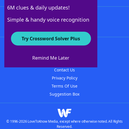
6M clues & daily updates!
Follow Us
Simple & handy voice recognition
Try Crossword Solver Plus
About WordFinder
About The WordFinder App
Remind Me Later
Advertisers
Contact Us
Privacy Policy
Terms Of Use
Suggestion Box
© 1996-2026 LoveToKnow Media, except where otherwise noted. All Rights
Reserved.