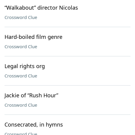
“Walkabout” director Nicolas
Crossword Clue
Hard-boiled film genre
Crossword Clue
Legal rights org
Crossword Clue
Jackie of “Rush Hour”
Crossword Clue
Consecrated, in hymns
Crossword Clue