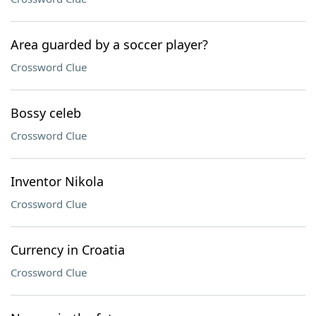
Area guarded by a soccer player?
Crossword Clue
Bossy celeb
Crossword Clue
Inventor Nikola
Crossword Clue
Currency in Croatia
Crossword Clue