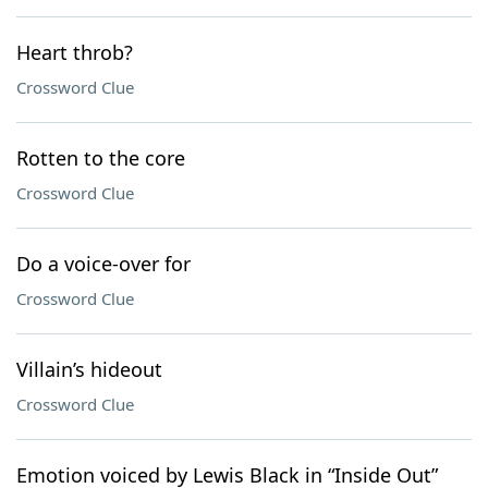
Heart throb?
Crossword Clue
Rotten to the core
Crossword Clue
Do a voice-over for
Crossword Clue
Villain’s hideout
Crossword Clue
Emotion voiced by Lewis Black in “Inside Out”