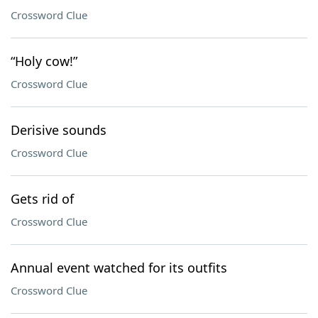
Crossword Clue
“Holy cow!”
Crossword Clue
Derisive sounds
Crossword Clue
Gets rid of
Crossword Clue
Annual event watched for its outfits
Crossword Clue