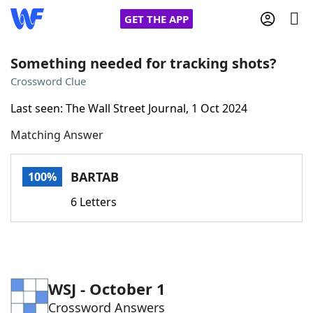
GET THE APP
Something needed for tracking shots?
Crossword Clue
Home
Last seen: The Wall Street Journal, 1 Oct 2024
Matching Answer
Words With Friends
Cheat
NYT Crossplay Cheat
BARTAB
100%
6 Letters
Scrabble
Helpers
Today's NYT Games
Hints & Answers
WSJ - October 1
Word Games
Helpers
Crossword Answers