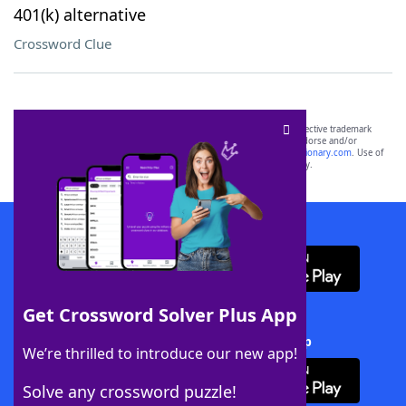
401(k) alternative
Crossword Clue
SCRABBLE® and WORDS WITH FRIENDS® are the property of their respective trademark
owners. These trademark owners are not affiliated with, and do not endorse and/or
sponsor, LoveToKnow®, its products or its websites, including
yourdictionary.com
. Use of
this trademark on
yourdictionary.com
is for informational purposes only.
Download WordFinder App
Get Crossword Solver Plus App
Download Crossword Solver + App
We’re thrilled to introduce our new app!
Solve any crossword puzzle!