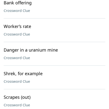
Bank offering
Crossword Clue
Worker’s rate
Crossword Clue
Danger in a uranium mine
Crossword Clue
Shrek, for example
Crossword Clue
Scrapes (out)
Crossword Clue