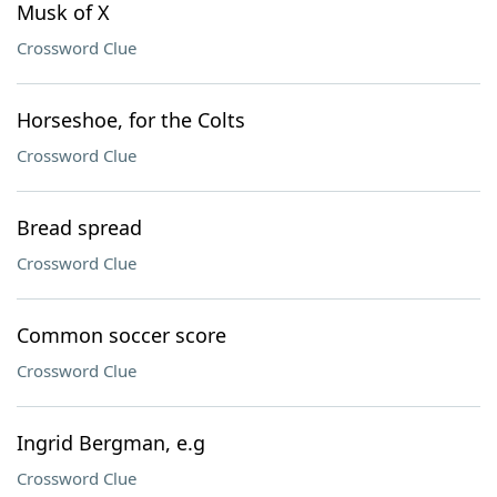
Musk of X
Crossword Clue
Horseshoe, for the Colts
Crossword Clue
Bread spread
Crossword Clue
Common soccer score
Crossword Clue
Ingrid Bergman, e.g
Crossword Clue