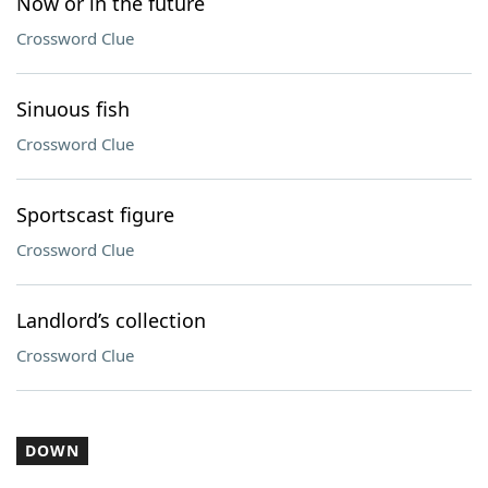
Now or in the future
Crossword Clue
Sinuous fish
Crossword Clue
Sportscast figure
Crossword Clue
Landlord’s collection
Crossword Clue
DOWN