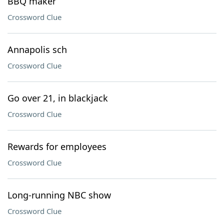
BBQ maker
Crossword Clue
Annapolis sch
Crossword Clue
Go over 21, in blackjack
Crossword Clue
Rewards for employees
Crossword Clue
Long-running NBC show
Crossword Clue