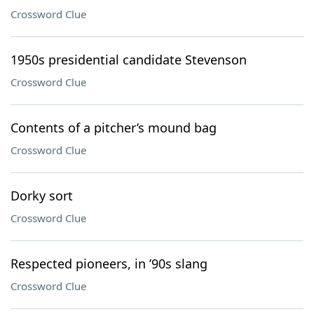
Crossword Clue
1950s presidential candidate Stevenson
Crossword Clue
Contents of a pitcher’s mound bag
Crossword Clue
Dorky sort
Crossword Clue
Respected pioneers, in ’90s slang
Crossword Clue