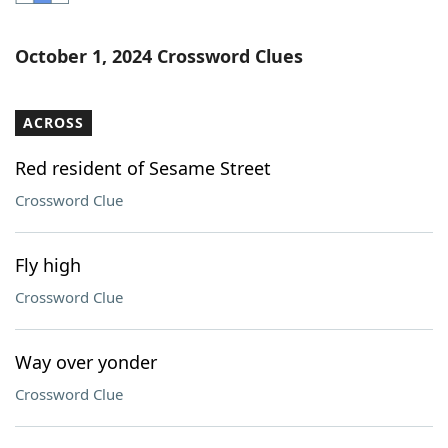
Word List
Maker
October 1, 2024 Crossword Clues
Blog
ACROSS
Our Brands
Red resident of Sesame Street
Crossword Clue
Fly high
Crossword Clue
Way over yonder
Crossword Clue