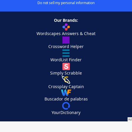
Do not sell my personal information
Our Brands:
Wordscapes Answers & Cheat
Crossword Helper
WordList Finder
Simply Scrabble
Crossplay Captain
Buscador de palabras
YourDictionary