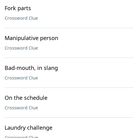
Fork parts
Crossword Clue
Manipulative person
Crossword Clue
Bad-mouth, in slang
Crossword Clue
On the schedule
Crossword Clue
Laundry challenge
Crossword Clue