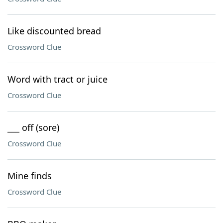
Like discounted bread
Crossword Clue
Word with tract or juice
Crossword Clue
___ off (sore)
Crossword Clue
Mine finds
Crossword Clue