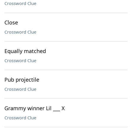
Crossword Clue
Close
Crossword Clue
Equally matched
Crossword Clue
Pub projectile
Crossword Clue
Grammy winner Lil ___ X
Crossword Clue