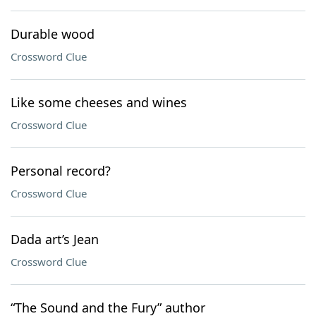
Durable wood
Crossword Clue
Like some cheeses and wines
Crossword Clue
Personal record?
Crossword Clue
Dada art’s Jean
Crossword Clue
“The Sound and the Fury” author