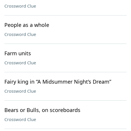
Crossword Clue
People as a whole
Crossword Clue
Farm units
Crossword Clue
Fairy king in “A Midsummer Night’s Dream”
Crossword Clue
Bears or Bulls, on scoreboards
Crossword Clue