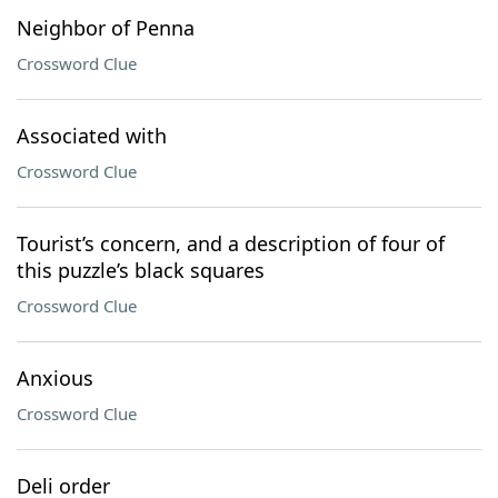
Neighbor of Penna
Crossword Clue
Associated with
Crossword Clue
Tourist’s concern, and a description of four of
this puzzle’s black squares
Crossword Clue
Anxious
Crossword Clue
Deli order