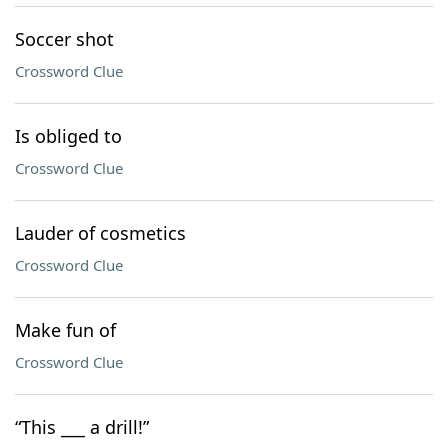
Soccer shot
Crossword Clue
Is obliged to
Crossword Clue
Lauder of cosmetics
Crossword Clue
Make fun of
Crossword Clue
“This ___ a drill!”