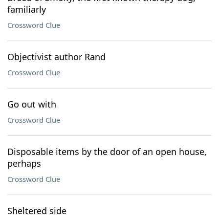
familiarly
Crossword Clue
Objectivist author Rand
Crossword Clue
Go out with
Crossword Clue
Disposable items by the door of an open house,
perhaps
Crossword Clue
Sheltered side