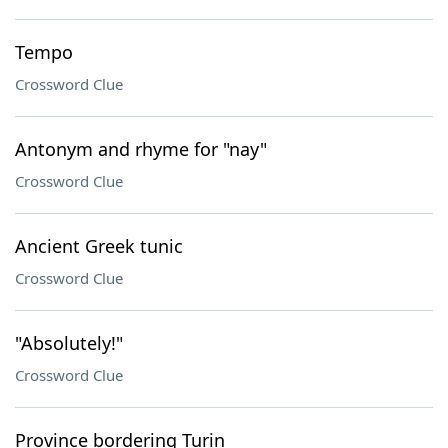
Tempo
Crossword Clue
Antonym and rhyme for "nay"
Crossword Clue
Ancient Greek tunic
Crossword Clue
"Absolutely!"
Crossword Clue
Province bordering Turin