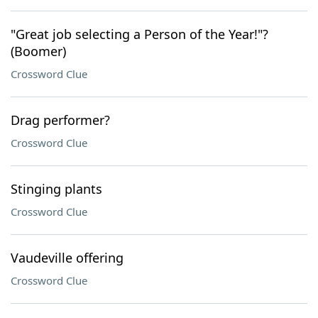
"Great job selecting a Person of the Year!"?
(Boomer)
Crossword Clue
Drag performer?
Crossword Clue
Stinging plants
Crossword Clue
Vaudeville offering
Crossword Clue