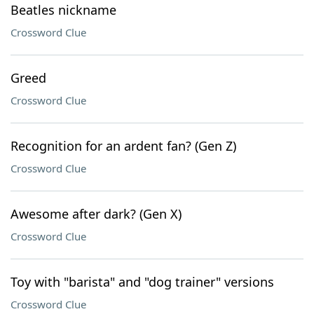
Beatles nickname
Crossword Clue
Greed
Crossword Clue
Recognition for an ardent fan? (Gen Z)
Crossword Clue
Awesome after dark? (Gen X)
Crossword Clue
Toy with "barista" and "dog trainer" versions
Crossword Clue