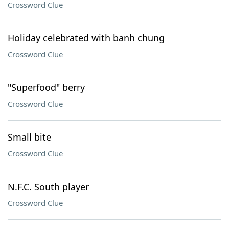
Crossword Clue
Holiday celebrated with banh chung
Crossword Clue
"Superfood" berry
Crossword Clue
Small bite
Crossword Clue
N.F.C. South player
Crossword Clue