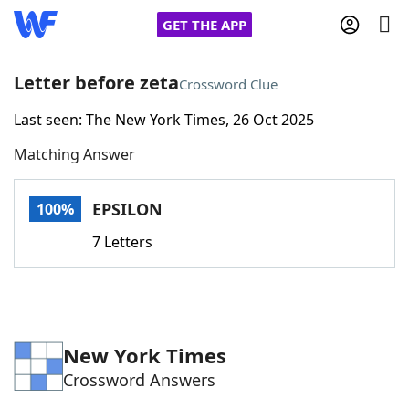
GET THE APP
Letter before zeta
Crossword Clue
Last seen: The New York Times, 26 Oct 2025
Home
Matching Answer
Words With Friends
Cheat
EPSILON
100%
NYT Crossplay Cheat
7 Letters
Scrabble
Helpers
Today's NYT Games
Hints & Answers
New York Times
Crossword Answers
Word Games
Helpers