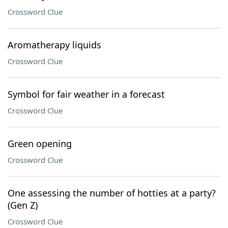
Crossword Clue
Aromatherapy liquids
Crossword Clue
Symbol for fair weather in a forecast
Crossword Clue
Green opening
Crossword Clue
One assessing the number of hotties at a party?
(Gen Z)
Crossword Clue