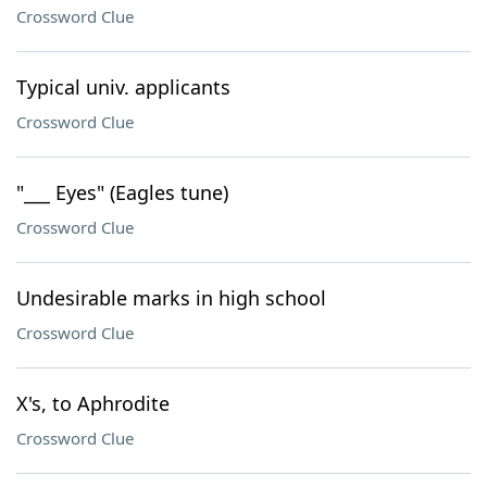
Crossword Clue
Typical univ. applicants
Crossword Clue
"___ Eyes" (Eagles tune)
Crossword Clue
Undesirable marks in high school
Crossword Clue
X's, to Aphrodite
Crossword Clue