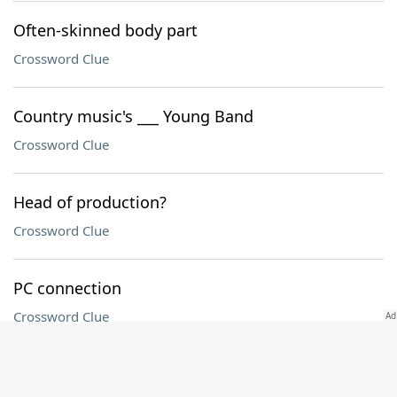
Often-skinned body part
Crossword Clue
Country music's ___ Young Band
Crossword Clue
Head of production?
Crossword Clue
PC connection
Crossword Clue
Arcade game with pressure sensors for the feet,
familiarly