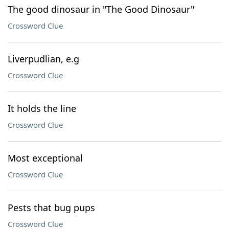
The good dinosaur in "The Good Dinosaur"
Crossword Clue
Liverpudlian, e.g
Crossword Clue
It holds the line
Crossword Clue
Most exceptional
Crossword Clue
Pests that bug pups
Crossword Clue