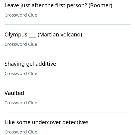
Leave just after the first person? (Boomer)
Crossword Clue
Olympus ___ (Martian volcano)
Crossword Clue
Shaving gel additive
Crossword Clue
Vaulted
Crossword Clue
Like some undercover detectives
Crossword Clue