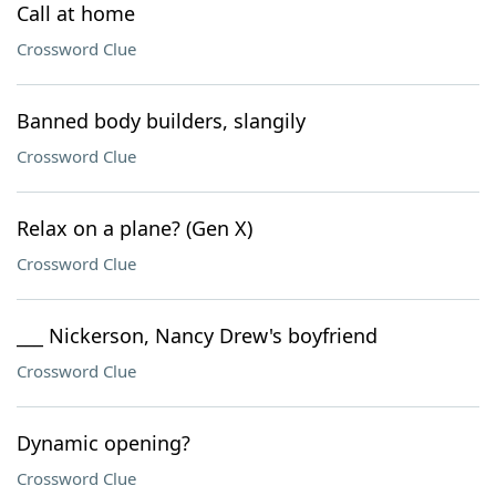
Call at home
Crossword Clue
Banned body builders, slangily
Crossword Clue
Relax on a plane? (Gen X)
Crossword Clue
___ Nickerson, Nancy Drew's boyfriend
Crossword Clue
Dynamic opening?
Crossword Clue