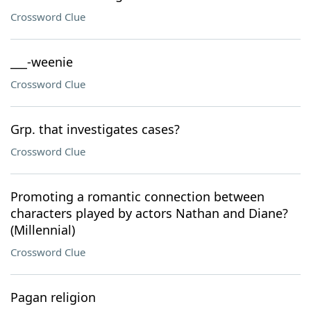
Crossword Clue
___-weenie
Crossword Clue
Grp. that investigates cases?
Crossword Clue
Promoting a romantic connection between
characters played by actors Nathan and Diane?
(Millennial)
Crossword Clue
Pagan religion