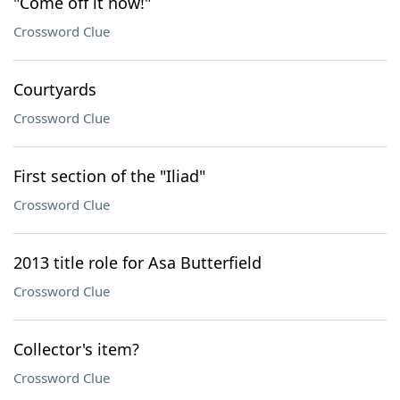
"Come off it now!"
Crossword Clue
Courtyards
Crossword Clue
First section of the "Iliad"
Crossword Clue
2013 title role for Asa Butterfield
Crossword Clue
Collector's item?
Crossword Clue