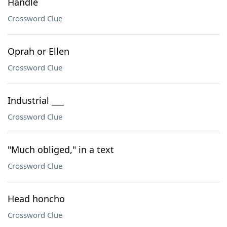
Handle
Crossword Clue
Oprah or Ellen
Crossword Clue
Industrial ___
Crossword Clue
"Much obliged," in a text
Crossword Clue
Head honcho
Crossword Clue