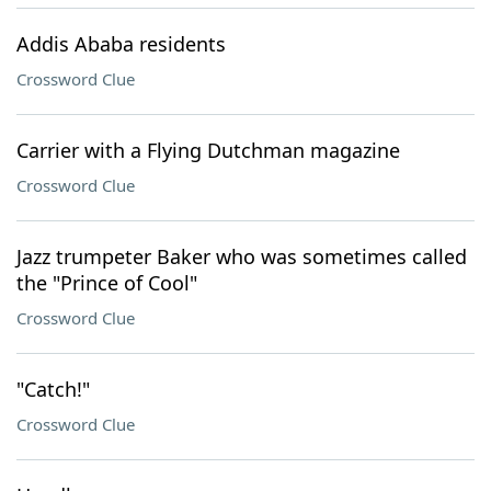
Addis Ababa residents
Crossword Clue
Carrier with a Flying Dutchman magazine
Crossword Clue
Jazz trumpeter Baker who was sometimes called
the "Prince of Cool"
Crossword Clue
"Catch!"
Crossword Clue