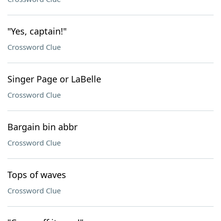
"Yes, captain!"
Crossword Clue
Singer Page or LaBelle
Crossword Clue
Bargain bin abbr
Crossword Clue
Tops of waves
Crossword Clue