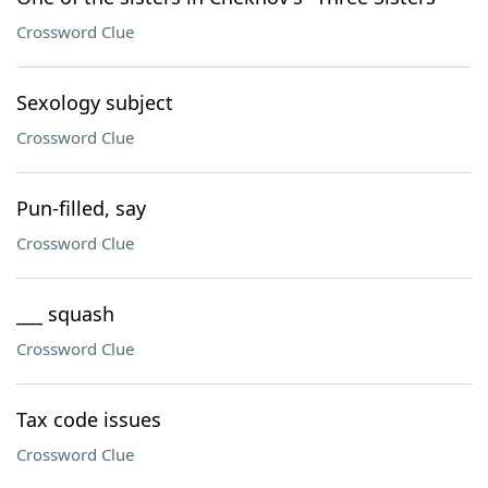
Crossword Clue
Sexology subject
Crossword Clue
Pun-filled, say
Crossword Clue
___ squash
Crossword Clue
Tax code issues
Crossword Clue