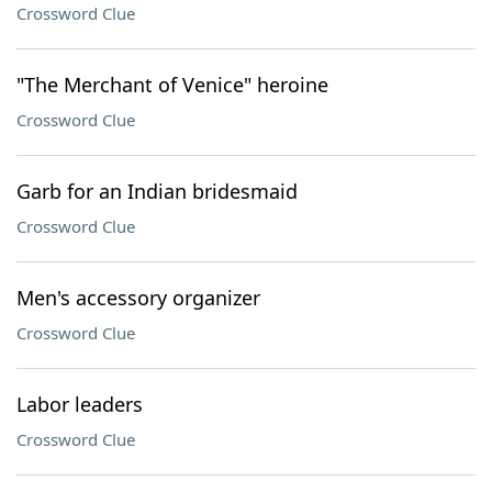
Crossword Clue
"The Merchant of Venice" heroine
Crossword Clue
Garb for an Indian bridesmaid
Crossword Clue
Men's accessory organizer
Crossword Clue
Labor leaders
Crossword Clue