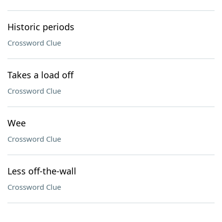
Historic periods
Crossword Clue
Takes a load off
Crossword Clue
Wee
Crossword Clue
Less off-the-wall
Crossword Clue