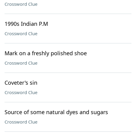
Crossword Clue
1990s Indian P.M
Crossword Clue
Mark on a freshly polished shoe
Crossword Clue
Coveter's sin
Crossword Clue
Source of some natural dyes and sugars
Crossword Clue