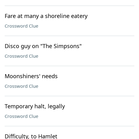
Fare at many a shoreline eatery
Crossword Clue
Disco guy on "The Simpsons"
Crossword Clue
Moonshiners' needs
Crossword Clue
Temporary halt, legally
Crossword Clue
Difficulty, to Hamlet