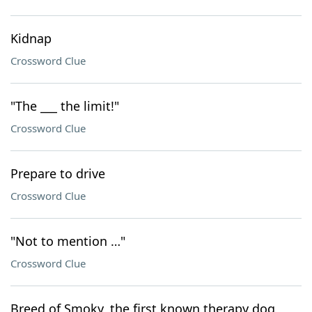
Kidnap
Crossword Clue
"The ___ the limit!"
Crossword Clue
Prepare to drive
Crossword Clue
"Not to mention …"
Crossword Clue
Breed of Smoky, the first known therapy dog,