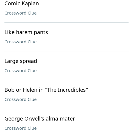
Comic Kaplan
Crossword Clue
Like harem pants
Crossword Clue
Large spread
Crossword Clue
Bob or Helen in "The Incredibles"
Crossword Clue
George Orwell's alma mater
Crossword Clue