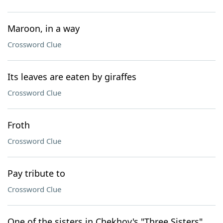
Maroon, in a way
Crossword Clue
Its leaves are eaten by giraffes
Crossword Clue
Froth
Crossword Clue
Pay tribute to
Crossword Clue
One of the sisters in Chekhov's "Three Sisters"