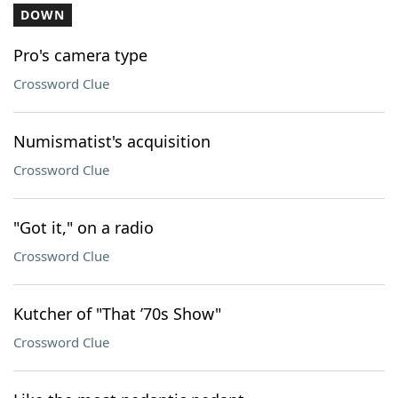
DOWN
Pro's camera type
Crossword Clue
Numismatist's acquisition
Crossword Clue
"Got it," on a radio
Crossword Clue
Kutcher of "That ’70s Show"
Crossword Clue