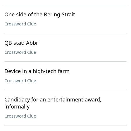
One side of the Bering Strait
Crossword Clue
QB stat: Abbr
Crossword Clue
Device in a high-tech farm
Crossword Clue
Candidacy for an entertainment award,
informally
Crossword Clue