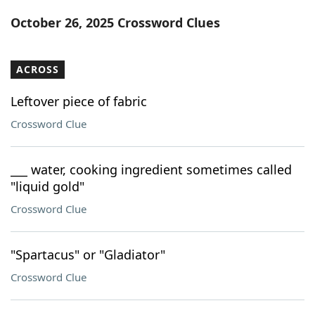
Word List
Maker
October 26, 2025 Crossword Clues
Blog
ACROSS
Our Brands
Leftover piece of fabric
Crossword Clue
___ water, cooking ingredient sometimes called
"liquid gold"
Crossword Clue
"Spartacus" or "Gladiator"
Crossword Clue