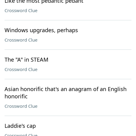
Like the most pedantic pedant
Crossword Clue
Windows upgrades, perhaps
Crossword Clue
The "A" in STEAM
Crossword Clue
Asian honorific that's an anagram of an English
honorific
Crossword Clue
Laddie's cap
Crossword Clue