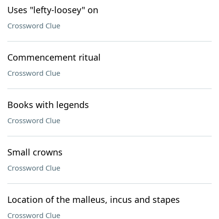
Uses "lefty-loosey" on
Crossword Clue
Commencement ritual
Crossword Clue
Books with legends
Crossword Clue
Small crowns
Crossword Clue
Location of the malleus, incus and stapes
Crossword Clue