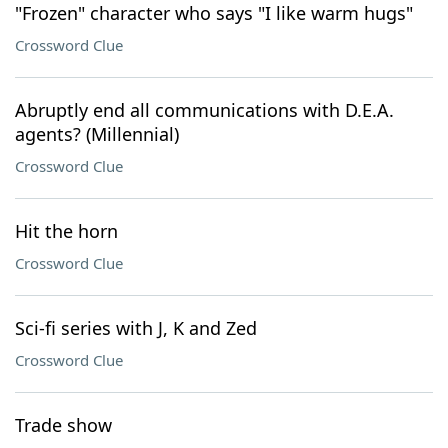
"Frozen" character who says "I like warm hugs"
Crossword Clue
Abruptly end all communications with D.E.A.
agents? (Millennial)
Crossword Clue
Hit the horn
Crossword Clue
Sci-fi series with J, K and Zed
Crossword Clue
Trade show