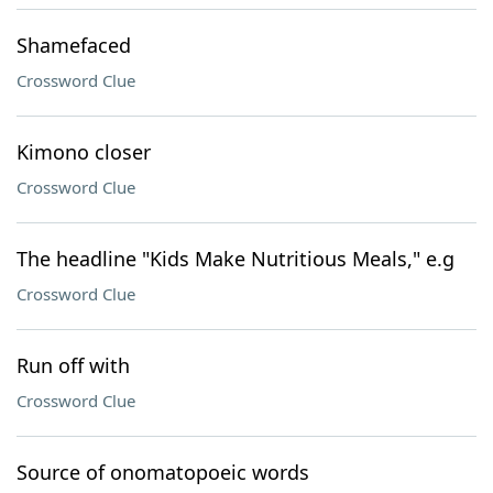
Shamefaced
Crossword Clue
Kimono closer
Crossword Clue
The headline "Kids Make Nutritious Meals," e.g
Crossword Clue
Run off with
Crossword Clue
Source of onomatopoeic words