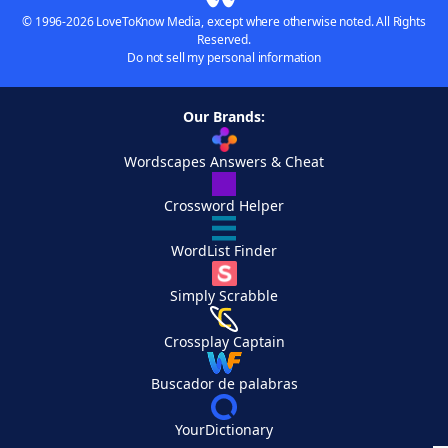
© 1996-2026 LoveToKnow Media, except where otherwise noted. All Rights
Reserved.
Do not sell my personal information
Our Brands:
Wordscapes Answers & Cheat
Crossword Helper
WordList Finder
Simply Scrabble
Crossplay Captain
Buscador de palabras
YourDictionary