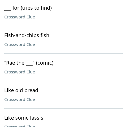
___ for (tries to find)
Crossword Clue
Fish-and-chips fish
Crossword Clue
"Rae the ___" (comic)
Crossword Clue
Like old bread
Crossword Clue
Like some lassis
Crossword Clue