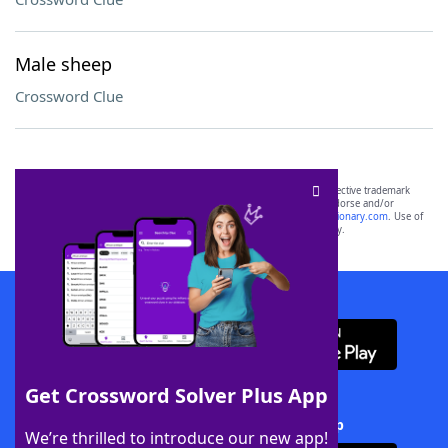
Male sheep
Crossword Clue
SCRABBLE® and WORDS WITH FRIENDS® are the property of their respective trademark
owners. These trademark owners are not affiliated with, and do not endorse and/or
sponsor, LoveToKnow®, its products or its websites, including
yourdictionary.com
. Use of
this trademark on
yourdictionary.com
is for informational purposes only.
Download WordFinder App
Get Crossword Solver Plus App
Download Crossword Solver + App
We’re thrilled to introduce our new app!