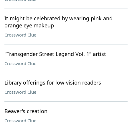
It might be celebrated by wearing pink and
orange eye makeup
Crossword Clue
"Transgender Street Legend Vol. 1" artist
Crossword Clue
Library offerings for low-vision readers
Crossword Clue
Beaver's creation
Crossword Clue