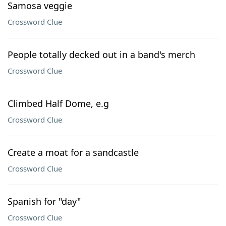
Samosa veggie
Crossword Clue
People totally decked out in a band's merch
Crossword Clue
Climbed Half Dome, e.g
Crossword Clue
Create a moat for a sandcastle
Crossword Clue
Spanish for "day"
Crossword Clue