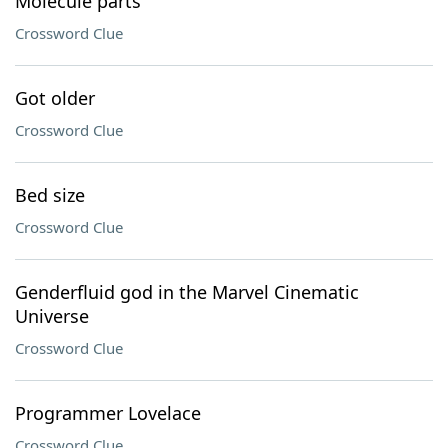
Molecule parts
Crossword Clue
Got older
Crossword Clue
Bed size
Crossword Clue
Genderfluid god in the Marvel Cinematic
Universe
Crossword Clue
Programmer Lovelace
Crossword Clue