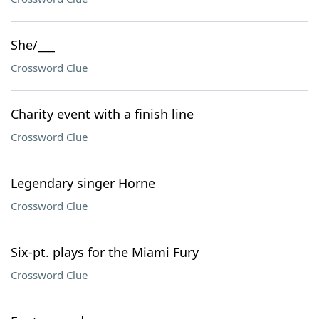
She/___
Crossword Clue
Charity event with a finish line
Crossword Clue
Legendary singer Horne
Crossword Clue
Six-pt. plays for the Miami Fury
Crossword Clue