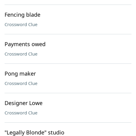
Fencing blade
Crossword Clue
Payments owed
Crossword Clue
Pong maker
Crossword Clue
Designer Lowe
Crossword Clue
"Legally Blonde" studio