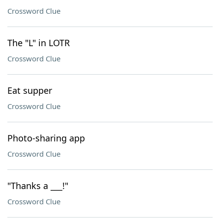
Crossword Clue
The "L" in LOTR
Crossword Clue
Eat supper
Crossword Clue
Photo-sharing app
Crossword Clue
"Thanks a ___!"
Crossword Clue