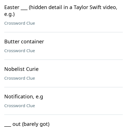
Easter ___ (hidden detail in a Taylor Swift video,
e.g.)
Crossword Clue
Butter container
Crossword Clue
Nobelist Curie
Crossword Clue
Notification, e.g
Crossword Clue
___ out (barely got)