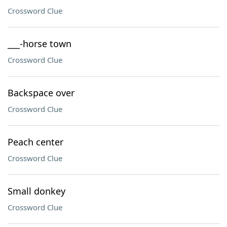
Crossword Clue
___-horse town
Crossword Clue
Backspace over
Crossword Clue
Peach center
Crossword Clue
Small donkey
Crossword Clue