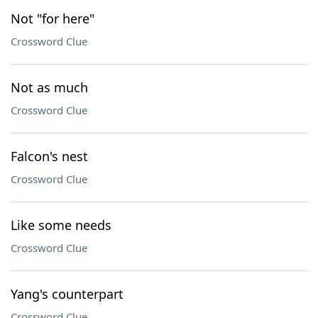
Not "for here"
Crossword Clue
Not as much
Crossword Clue
Falcon's nest
Crossword Clue
Like some needs
Crossword Clue
Yang's counterpart
Crossword Clue