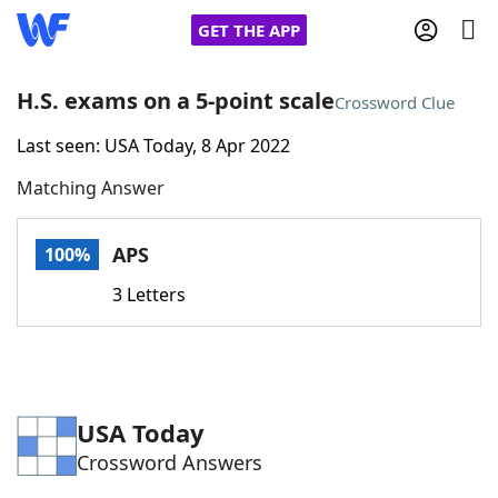
GET THE APP
H.S. exams on a 5-point scale
Crossword Clue
Last seen: USA Today, 8 Apr 2022
Home
Matching Answer
Words With Friends
Cheat
APS
100%
NYT Crossplay Cheat
3 Letters
Scrabble
Helpers
Today's NYT Games
Hints & Answers
USA Today
Crossword Answers
Word Games
Helpers