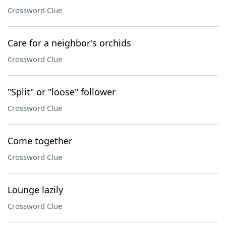
Crossword Clue
Care for a neighbor's orchids
Crossword Clue
"Split" or "loose" follower
Crossword Clue
Come together
Crossword Clue
Lounge lazily
Crossword Clue