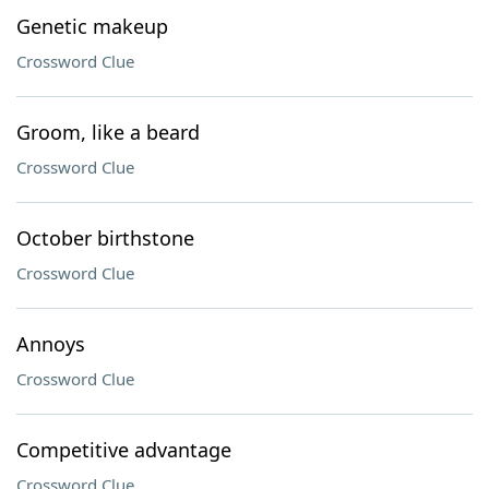
Genetic makeup
Crossword Clue
Groom, like a beard
Crossword Clue
October birthstone
Crossword Clue
Annoys
Crossword Clue
Competitive advantage
Crossword Clue