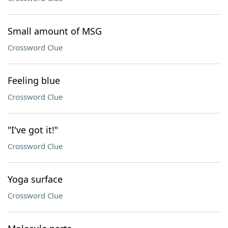
Small amount of MSG
Crossword Clue
Feeling blue
Crossword Clue
"I've got it!"
Crossword Clue
Yoga surface
Crossword Clue