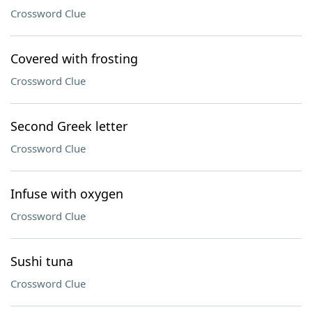
Crossword Clue
Covered with frosting
Crossword Clue
Second Greek letter
Crossword Clue
Infuse with oxygen
Crossword Clue
Sushi tuna
Crossword Clue