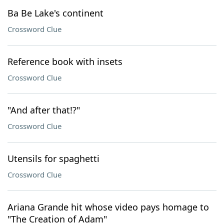
Ba Be Lake's continent
Crossword Clue
Reference book with insets
Crossword Clue
"And after that!?"
Crossword Clue
Utensils for spaghetti
Crossword Clue
Ariana Grande hit whose video pays homage to
"The Creation of Adam"