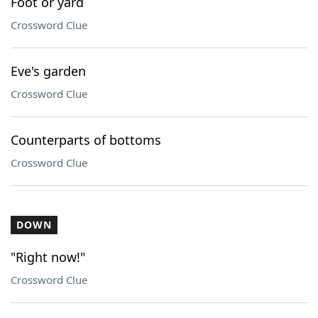
Foot or yard
Crossword Clue
Eve's garden
Crossword Clue
Counterparts of bottoms
Crossword Clue
DOWN
"Right now!"
Crossword Clue