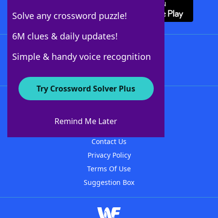
Solve any crossword puzzle!
6M clues & daily updates!
Follow Us
Simple & handy voice recognition
Try Crossword Solver Plus
About WordFinder
About The WordFinder App
Remind Me Later
Advertisers
Contact Us
Privacy Policy
Terms Of Use
Suggestion Box