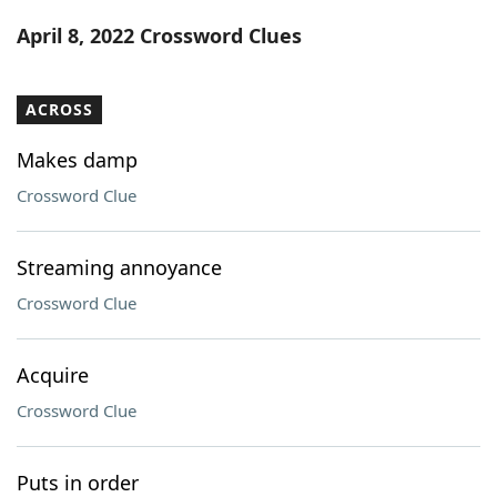
Word List
Maker
April 8, 2022 Crossword Clues
Blog
ACROSS
Our Brands
Makes damp
Crossword Clue
Streaming annoyance
Crossword Clue
Acquire
Crossword Clue
Puts in order