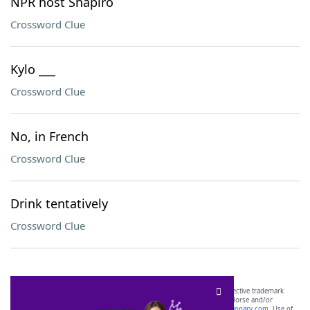
NPR host Shapiro
Crossword Clue
Kylo ___
Crossword Clue
No, in French
Crossword Clue
Drink tentatively
Crossword Clue
SCRABBLE® and WORDS WITH FRIENDS® are the property of their respective trademark
owners. These trademark owners are not affiliated with, and do not endorse and/or
sponsor, LoveToKnow®, its products or its websites, including
yourdictionary.com
. Use of