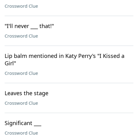
Crossword Clue
"I'll never ___ that!"
Crossword Clue
Lip balm mentioned in Katy Perry's "I Kissed a
Girl"
Crossword Clue
Leaves the stage
Crossword Clue
Significant ___
Crossword Clue