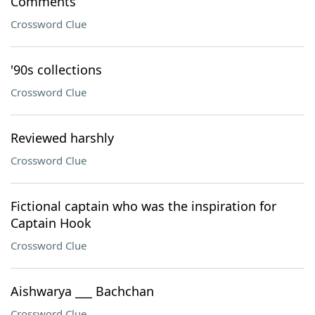
Comments
Crossword Clue
'90s collections
Crossword Clue
Reviewed harshly
Crossword Clue
Fictional captain who was the inspiration for
Captain Hook
Crossword Clue
Aishwarya ___ Bachchan
Crossword Clue