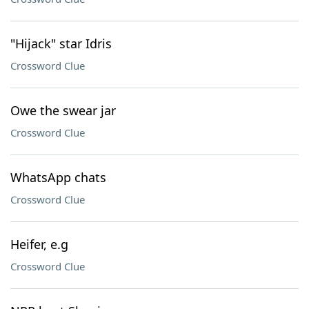
"Hijack" star Idris
Crossword Clue
Owe the swear jar
Crossword Clue
WhatsApp chats
Crossword Clue
Heifer, e.g
Crossword Clue