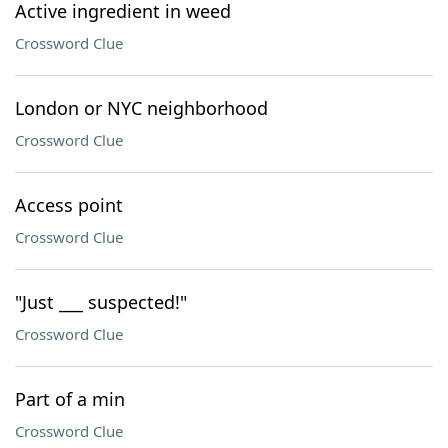
Active ingredient in weed
Crossword Clue
London or NYC neighborhood
Crossword Clue
Access point
Crossword Clue
"Just ___ suspected!"
Crossword Clue
Part of a min
Crossword Clue