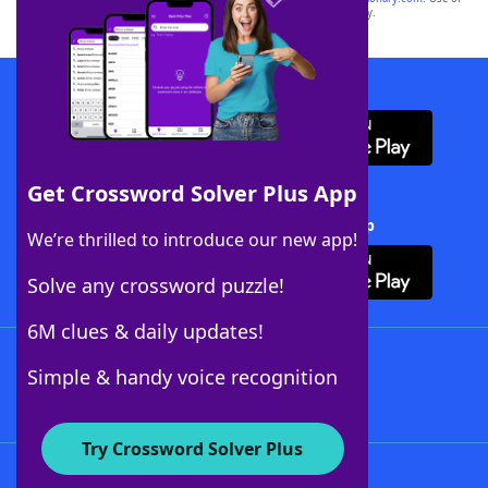
this trademark on
yourdictionary.com
is for informational purposes only.
Download WordFinder App
Get Crossword Solver Plus App
Download Crossword Solver + App
We’re thrilled to introduce our new app!
Solve any crossword puzzle!
6M clues & daily updates!
Follow Us
Simple & handy voice recognition
Try Crossword Solver Plus
About WordFinder