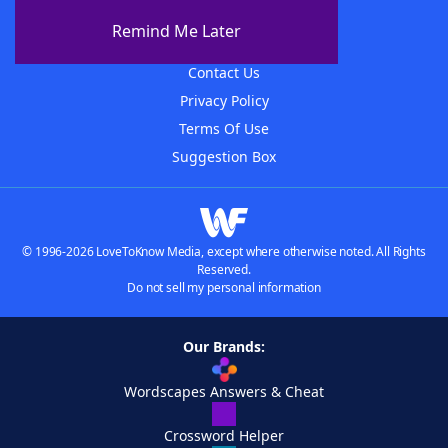
About The WordFinder App
Remind Me Later
Advertisers
Contact Us
Privacy Policy
Terms Of Use
Suggestion Box
© 1996-2026 LoveToKnow Media, except where otherwise noted. All Rights
Reserved.
Do not sell my personal information
Our Brands:
Wordscapes Answers & Cheat
Crossword Helper