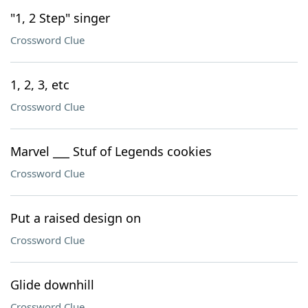
"1, 2 Step" singer
Crossword Clue
1, 2, 3, etc
Crossword Clue
Marvel ___ Stuf of Legends cookies
Crossword Clue
Put a raised design on
Crossword Clue
Glide downhill
Crossword Clue