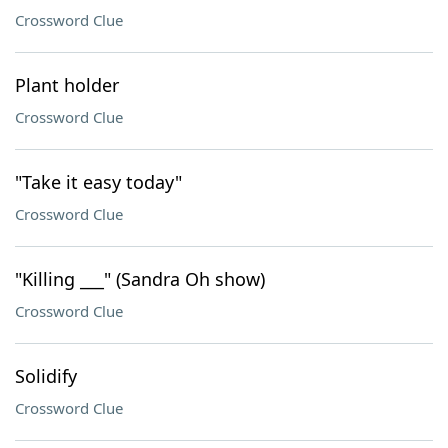
Crossword Clue
Plant holder
Crossword Clue
"Take it easy today"
Crossword Clue
"Killing ___" (Sandra Oh show)
Crossword Clue
Solidify
Crossword Clue