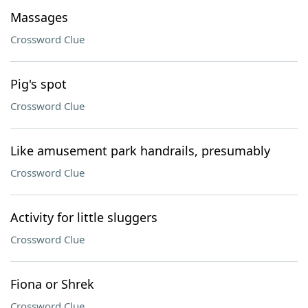
Massages
Crossword Clue
Pig's spot
Crossword Clue
Like amusement park handrails, presumably
Crossword Clue
Activity for little sluggers
Crossword Clue
Fiona or Shrek
Crossword Clue