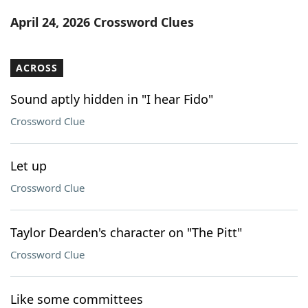
Word List
Maker
April 24, 2026 Crossword Clues
Blog
ACROSS
Our Brands
Sound aptly hidden in "I hear Fido"
Crossword Clue
Let up
Crossword Clue
Taylor Dearden's character on "The Pitt"
Crossword Clue
Like some committees