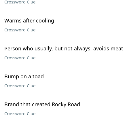
Crossword Clue
Warms after cooling
Crossword Clue
Person who usually, but not always, avoids meat
Crossword Clue
Bump on a toad
Crossword Clue
Brand that created Rocky Road
Crossword Clue