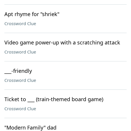
Apt rhyme for "shriek"
Crossword Clue
Video game power-up with a scratching attack
Crossword Clue
___-friendly
Crossword Clue
Ticket to ___ (train-themed board game)
Crossword Clue
"Modern Family" dad