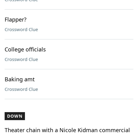
Flapper?
Crossword Clue
College officials
Crossword Clue
Baking amt
Crossword Clue
DOWN
Theater chain with a Nicole Kidman commercial