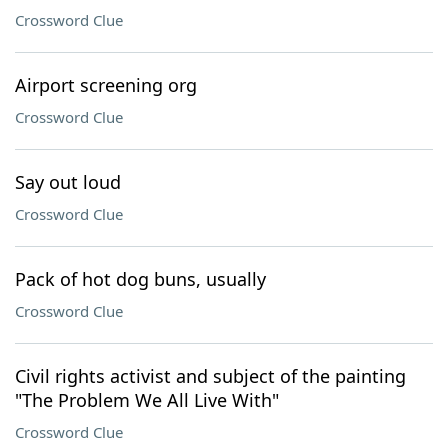
Crossword Clue
Airport screening org
Crossword Clue
Say out loud
Crossword Clue
Pack of hot dog buns, usually
Crossword Clue
Civil rights activist and subject of the painting
"The Problem We All Live With"
Crossword Clue