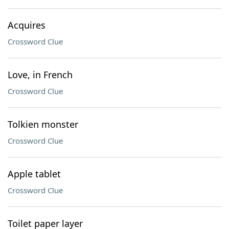
Acquires
Crossword Clue
Love, in French
Crossword Clue
Tolkien monster
Crossword Clue
Apple tablet
Crossword Clue
Toilet paper layer