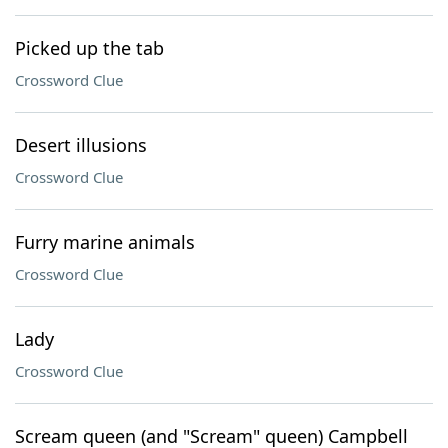
Picked up the tab
Crossword Clue
Desert illusions
Crossword Clue
Furry marine animals
Crossword Clue
Lady
Crossword Clue
Scream queen (and "Scream" queen) Campbell