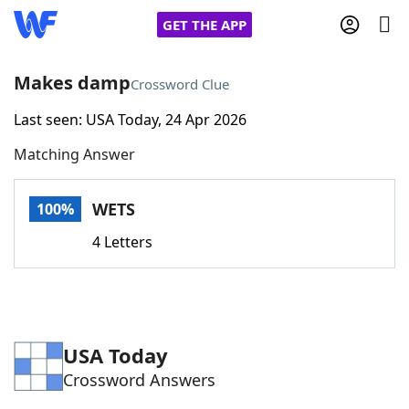
GET THE APP
Makes damp
Crossword Clue
Last seen: USA Today, 24 Apr 2026
Home
Matching Answer
Words With Friends
Cheat
WETS
100%
NYT Crossplay Cheat
4 Letters
Scrabble
Helpers
Today's NYT Games
Hints & Answers
USA Today
Crossword Answers
Word Games
Helpers