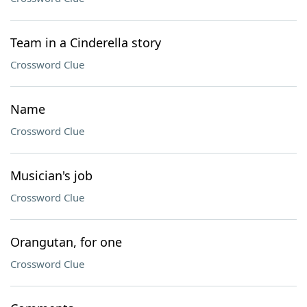
Team in a Cinderella story
Crossword Clue
Name
Crossword Clue
Musician's job
Crossword Clue
Orangutan, for one
Crossword Clue