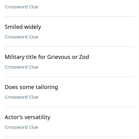
Crossword Clue
Smiled widely
Crossword Clue
Military title for Grievous or Zod
Crossword Clue
Does some tailoring
Crossword Clue
Actor's versatility
Crossword Clue