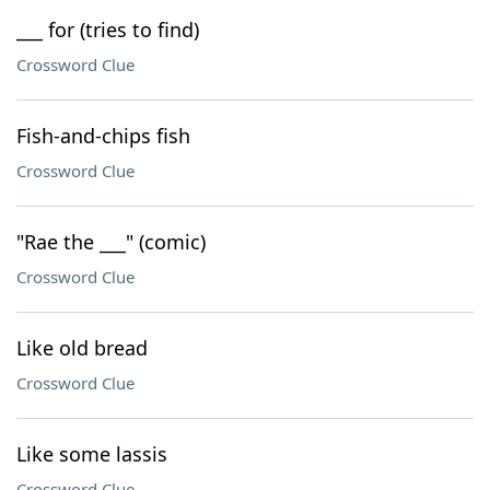
___ for (tries to find)
Crossword Clue
Fish-and-chips fish
Crossword Clue
"Rae the ___" (comic)
Crossword Clue
Like old bread
Crossword Clue
Like some lassis
Crossword Clue