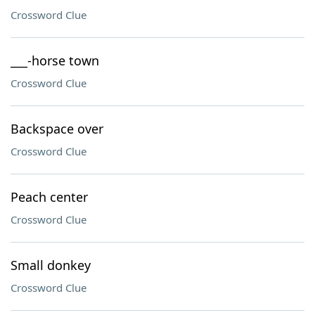
Crossword Clue
___-horse town
Crossword Clue
Backspace over
Crossword Clue
Peach center
Crossword Clue
Small donkey
Crossword Clue