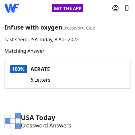
GET THE APP
Infuse with oxygen
Crossword Clue
Last seen: USA Today, 8 Apr 2022
Home
Matching Answer
Words With Friends
Cheat
AERATE
100%
NYT Crossplay Cheat
6 Letters
Scrabble
Helpers
Today's NYT Games
Hints & Answers
USA Today
Crossword Answers
Word Games
Helpers