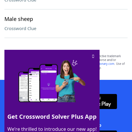
Male sheep
Crossword Clue
SCRABBLE® and WORDS WITH FRIENDS® are the property of their respective trademark
owners. These trademark owners are not affiliated with, and do not endorse and/or
sponsor, LoveToKnow®, its products or its websites, including
yourdictionary.com
. Use of
this trademark on
yourdictionary.com
is for informational purposes only.
Download WordFinder App
Get Crossword Solver Plus App
Download Crossword Solver + App
We’re thrilled to introduce our new app!