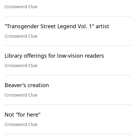
Crossword Clue
"Transgender Street Legend Vol. 1" artist
Crossword Clue
Library offerings for low-vision readers
Crossword Clue
Beaver's creation
Crossword Clue
Not "for here"
Crossword Clue