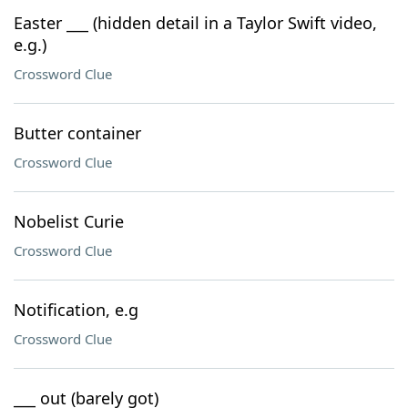
Easter ___ (hidden detail in a Taylor Swift video,
e.g.)
Crossword Clue
Butter container
Crossword Clue
Nobelist Curie
Crossword Clue
Notification, e.g
Crossword Clue
___ out (barely got)