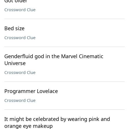
Got older
Crossword Clue
Bed size
Crossword Clue
Genderfluid god in the Marvel Cinematic
Universe
Crossword Clue
Programmer Lovelace
Crossword Clue
It might be celebrated by wearing pink and
orange eye makeup