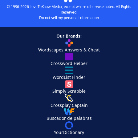
© 1996-2026 LoveToKnow Media, except where otherwise noted. All Rights
Reserved.
Do not sell my personal information
Our Brands:
Wordscapes Answers & Cheat
Crossword Helper
WordList Finder
Simply Scrabble
Crossplay Captain
Buscador de palabras
YourDictionary