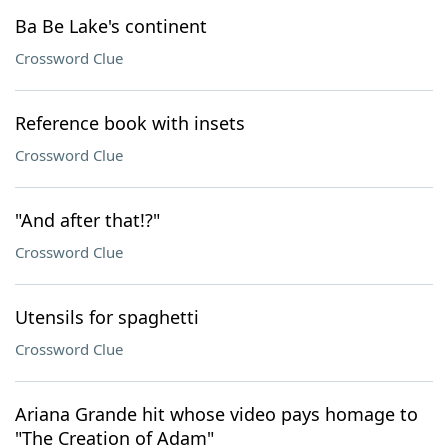
Ba Be Lake's continent
Crossword Clue
Reference book with insets
Crossword Clue
"And after that!?"
Crossword Clue
Utensils for spaghetti
Crossword Clue
Ariana Grande hit whose video pays homage to
"The Creation of Adam"