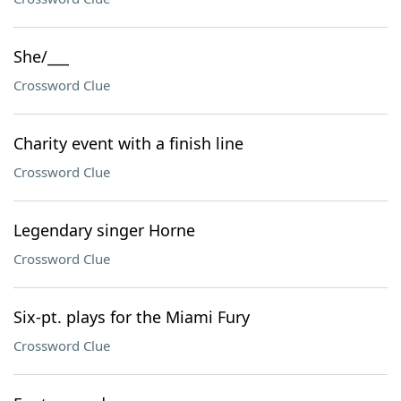
She/___
Crossword Clue
Charity event with a finish line
Crossword Clue
Legendary singer Horne
Crossword Clue
Six-pt. plays for the Miami Fury
Crossword Clue