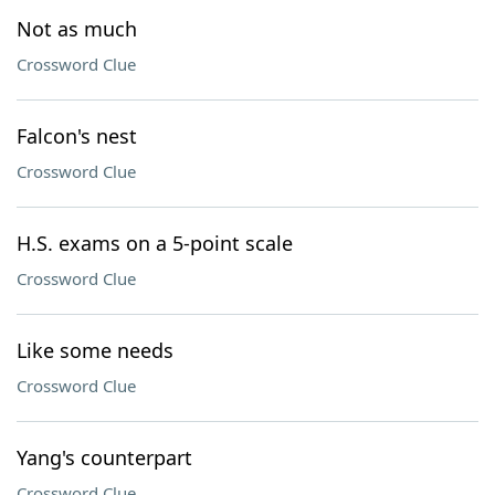
Not as much
Crossword Clue
Falcon's nest
Crossword Clue
H.S. exams on a 5-point scale
Crossword Clue
Like some needs
Crossword Clue
Yang's counterpart
Crossword Clue