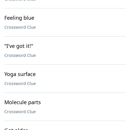
Feeling blue
Crossword Clue
"I've got it!"
Crossword Clue
Yoga surface
Crossword Clue
Molecule parts
Crossword Clue