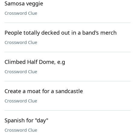
Samosa veggie
Crossword Clue
People totally decked out in a band's merch
Crossword Clue
Climbed Half Dome, e.g
Crossword Clue
Create a moat for a sandcastle
Crossword Clue
Spanish for "day"
Crossword Clue