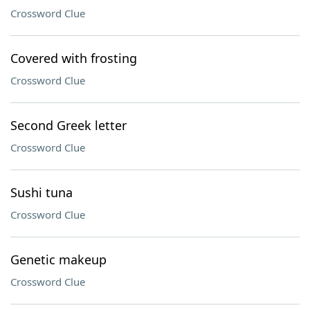
Crossword Clue
Covered with frosting
Crossword Clue
Second Greek letter
Crossword Clue
Sushi tuna
Crossword Clue
Genetic makeup
Crossword Clue