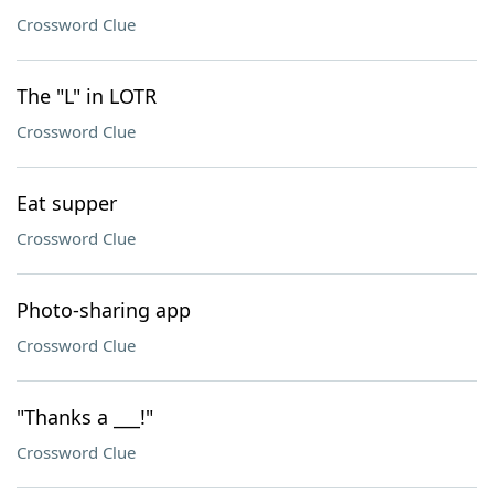
Crossword Clue
The "L" in LOTR
Crossword Clue
Eat supper
Crossword Clue
Photo-sharing app
Crossword Clue
"Thanks a ___!"
Crossword Clue