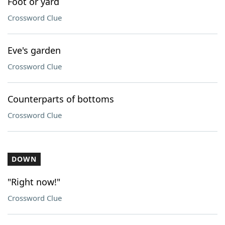
Foot or yard
Crossword Clue
Eve's garden
Crossword Clue
Counterparts of bottoms
Crossword Clue
DOWN
"Right now!"
Crossword Clue