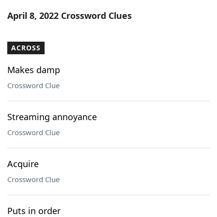
Word List
Maker
April 8, 2022 Crossword Clues
Blog
ACROSS
Our Brands
Makes damp
Crossword Clue
Streaming annoyance
Crossword Clue
Acquire
Crossword Clue
Puts in order