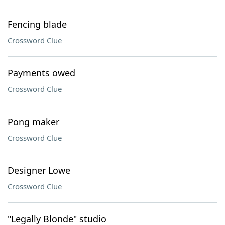
Fencing blade
Crossword Clue
Payments owed
Crossword Clue
Pong maker
Crossword Clue
Designer Lowe
Crossword Clue
"Legally Blonde" studio