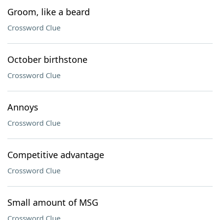
Groom, like a beard
Crossword Clue
October birthstone
Crossword Clue
Annoys
Crossword Clue
Competitive advantage
Crossword Clue
Small amount of MSG
Crossword Clue