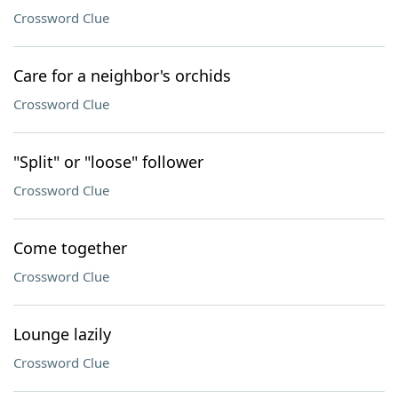
Crossword Clue
Care for a neighbor's orchids
Crossword Clue
"Split" or "loose" follower
Crossword Clue
Come together
Crossword Clue
Lounge lazily
Crossword Clue