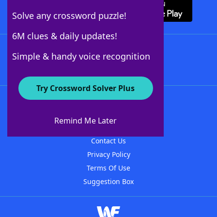
Solve any crossword puzzle!
6M clues & daily updates!
Follow Us
Simple & handy voice recognition
Try Crossword Solver Plus
About WordFinder
About The WordFinder App
Remind Me Later
Advertisers
Contact Us
Privacy Policy
Terms Of Use
Suggestion Box