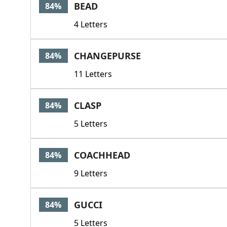
BEAD
84%
4 Letters
CHANGEPURSE
84%
11 Letters
CLASP
84%
5 Letters
COACHHEAD
84%
9 Letters
GUCCI
84%
5 Letters