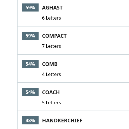
AGHAST
59%
6 Letters
COMPACT
59%
7 Letters
COMB
54%
4 Letters
COACH
54%
5 Letters
HANDKERCHIEF
48%