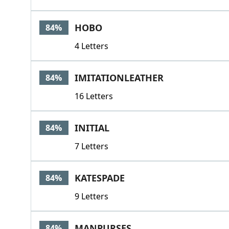
HOBO
84%
4 Letters
IMITATIONLEATHER
84%
16 Letters
INITIAL
84%
7 Letters
KATESPADE
84%
9 Letters
MANPURSES
84%