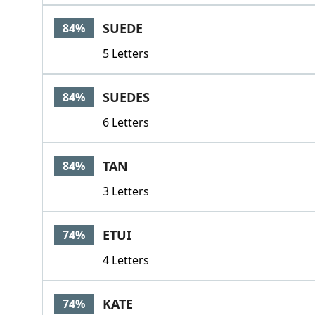
SUEDE
84%
5 Letters
SUEDES
84%
6 Letters
TAN
84%
3 Letters
ETUI
74%
4 Letters
KATE
74%