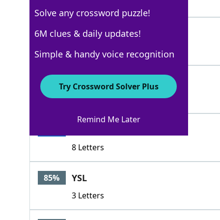
4 Letters
Solve any crossword puzzle!
PURSE
6M clues & daily updates!
100%
5 Letters
Simple & handy voice recognition
POCKETBOOK
100%
Try Crossword Solver Plus
10 Letters
Remind Me Later
RETICULE
100%
8 Letters
YSL
85%
3 Letters