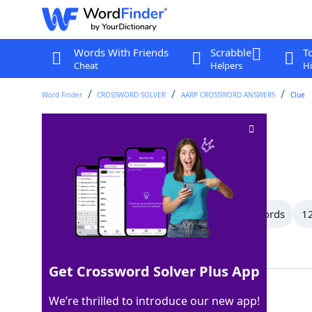
Words With Friends
Scrabble
T
Cheat
Helpers
Hi
Word Finder
CROSSWORD SOLVER
AARP CROSSWORD ANSWERS
Clue
Handbag
Crossword Clue
Last seen: AARP, 7 May 2026
All Words
16 Letter Words
13 Letter Words
12
Showing 33 Matching Answers
Get Crossword Solver Plus App
TOTE
100%
We’re thrilled to introduce our new app!