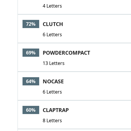
4 Letters
CLUTCH
72%
6 Letters
POWDERCOMPACT
69%
13 Letters
NOCASE
64%
6 Letters
CLAPTRAP
60%
8 Letters