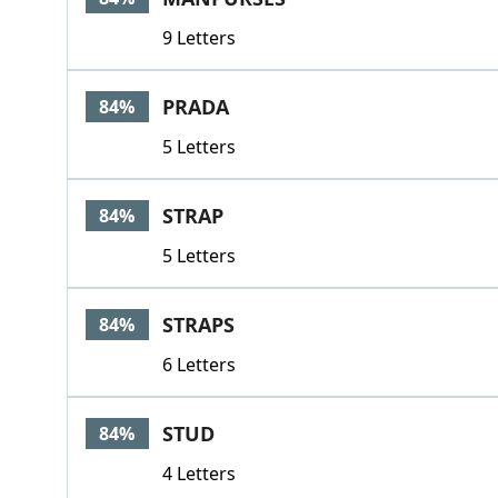
9 Letters
PRADA
84%
5 Letters
STRAP
84%
5 Letters
STRAPS
84%
6 Letters
STUD
84%
4 Letters