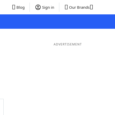
Blog
Sign in
Our Brands
ADVERTISEMENT
 Words
8 Letter Words
7 Letter Words
6 Letter Words