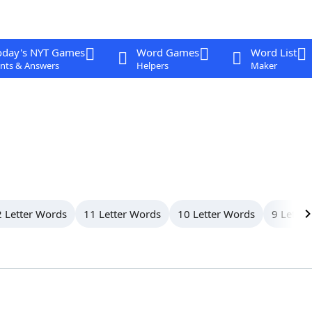
oday's NYT Games
Word Games
Word List
nts & Answers
Helpers
Maker
 Letter Words
11 Letter Words
10 Letter Words
9 Letter