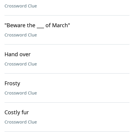
Crossword Clue
"Beware the ___ of March"
Crossword Clue
Hand over
Crossword Clue
Frosty
Crossword Clue
Costly fur
Crossword Clue