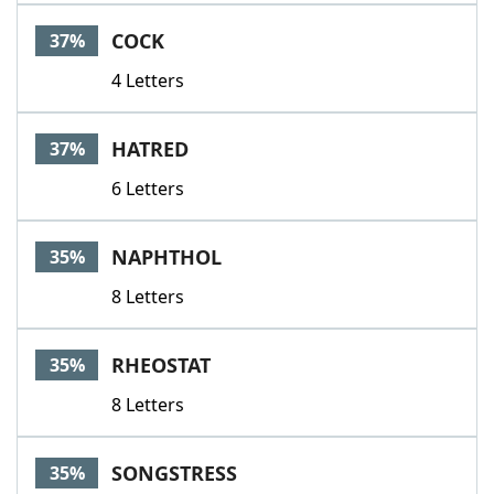
COCK
37%
4 Letters
HATRED
37%
6 Letters
NAPHTHOL
35%
8 Letters
RHEOSTAT
35%
8 Letters
SONGSTRESS
35%