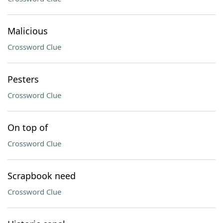
Malicious
Crossword Clue
Pesters
Crossword Clue
On top of
Crossword Clue
Scrapbook need
Crossword Clue