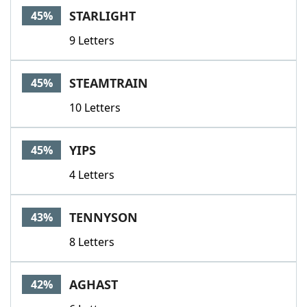
STARLIGHT
45%
9 Letters
STEAMTRAIN
45%
10 Letters
YIPS
45%
4 Letters
TENNYSON
43%
8 Letters
AGHAST
42%