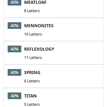
MEATLOAF
42%
8 Letters
MENNONITES
42%
10 Letters
REFLEXOLOGY
42%
11 Letters
SPRING
42%
6 Letters
TITAN
42%
5 Letters