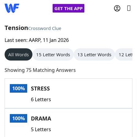
GET THE APP
Tension
Crossword Clue
Last seen: AARP, 11 Jan 2026
Home
All Words
15 Letter Words
13 Letter Words
12 Lette
Words With Friends
Cheat
Showing 75 Matching Answers
NYT Crossplay Cheat
STRESS
100%
Scrabble
Helpers
6 Letters
Today's NYT Games
Hints & Answers
DRAMA
100%
Word Games
Helpers
5 Letters