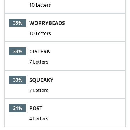
10 Letters
WORRYBEADS
35%
10 Letters
CISTERN
33%
7 Letters
SQUEAKY
33%
7 Letters
POST
31%
4 Letters