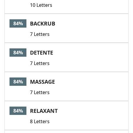
10 Letters
BACKRUB
84%
7 Letters
DETENTE
84%
7 Letters
MASSAGE
84%
7 Letters
RELAXANT
84%
8 Letters