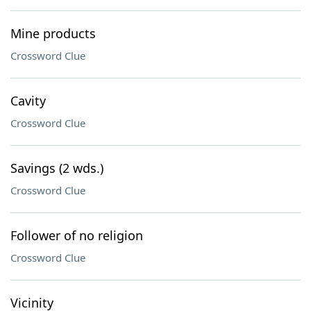
Mine products
Crossword Clue
Cavity
Crossword Clue
Savings (2 wds.)
Crossword Clue
Follower of no religion
Crossword Clue
Vicinity