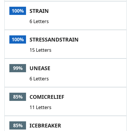
Word List
Maker
STRAIN
100%
6 Letters
Blog
Our Brands
STRESSANDSTRAIN
100%
15 Letters
UNEASE
99%
6 Letters
COMICRELIEF
85%
11 Letters
ICEBREAKER
85%