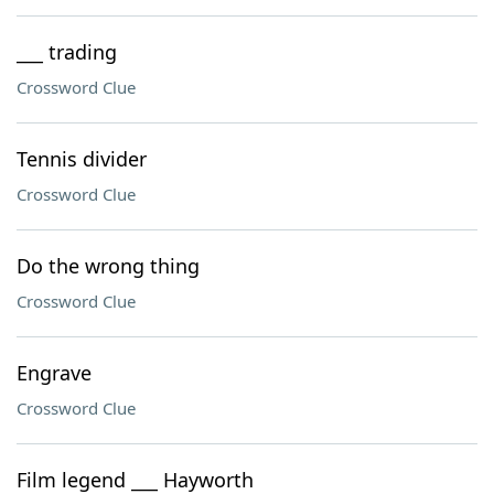
___ trading
Crossword Clue
Tennis divider
Crossword Clue
Do the wrong thing
Crossword Clue
Engrave
Crossword Clue
Film legend ___ Hayworth