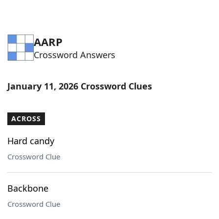
AARP
Crossword Answers
January 11, 2026 Crossword Clues
ACROSS
Hard candy
Crossword Clue
Backbone
Crossword Clue