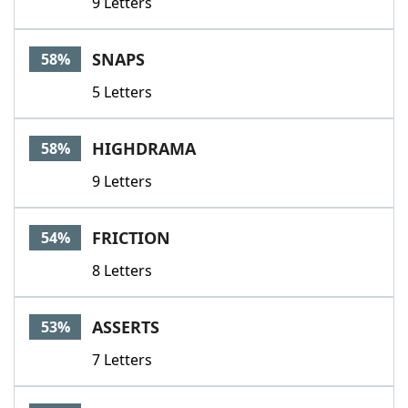
9 Letters
SNAPS
58%
5 Letters
HIGHDRAMA
58%
9 Letters
FRICTION
54%
8 Letters
ASSERTS
53%
7 Letters