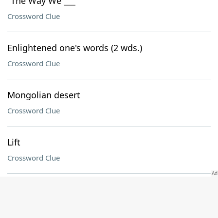
"The Way We ___"
Crossword Clue
Enlightened one's words (2 wds.)
Crossword Clue
Mongolian desert
Crossword Clue
Lift
Crossword Clue
Futile
Crossword Clue