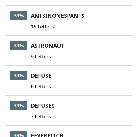
ANTSINONESPANTS
39%
15 Letters
ASTRONAUT
39%
9 Letters
DEFUSE
39%
6 Letters
DEFUSES
39%
7 Letters
FEVERPITCH
39%