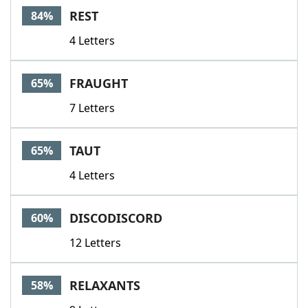
REST
84%
4 Letters
FRAUGHT
65%
7 Letters
TAUT
65%
4 Letters
DISCODISCORD
60%
12 Letters
RELAXANTS
58%