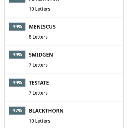
10 Letters
MENISCUS
39%
8 Letters
SMIDGEN
39%
7 Letters
TESTATE
39%
7 Letters
BLACKTHORN
37%
10 Letters