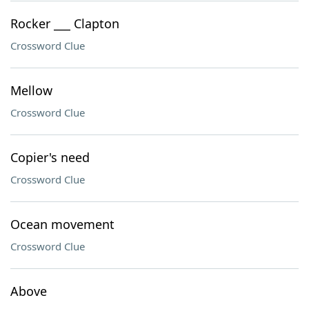
Rocker ___ Clapton
Crossword Clue
Mellow
Crossword Clue
Copier's need
Crossword Clue
Ocean movement
Crossword Clue
Above