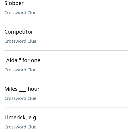
Slobber
Crossword Clue
Competitor
Crossword Clue
"Aida," for one
Crossword Clue
Miles ___ hour
Crossword Clue
Limerick, e.g
Crossword Clue