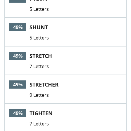
5 Letters
SHUNT
49%
5 Letters
STRETCH
49%
7 Letters
STRETCHER
49%
9 Letters
TIGHTEN
49%
7 Letters