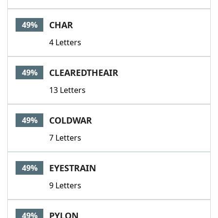
CHAR
49%
4 Letters
CLEAREDTHEAIR
49%
13 Letters
COLDWAR
49%
7 Letters
EYESTRAIN
49%
9 Letters
PYLON
49%