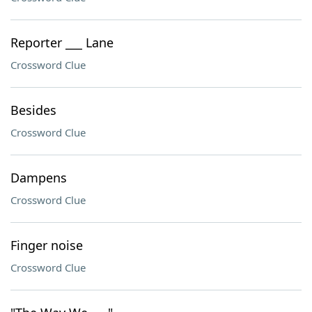
Reporter ___ Lane
Crossword Clue
Besides
Crossword Clue
Dampens
Crossword Clue
Finger noise
Crossword Clue