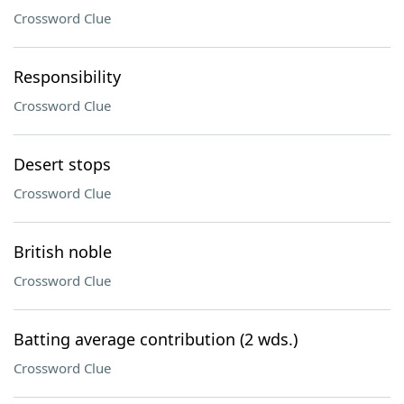
Crossword Clue
Responsibility
Crossword Clue
Desert stops
Crossword Clue
British noble
Crossword Clue
Batting average contribution (2 wds.)
Crossword Clue