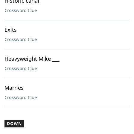
Historic canal
Crossword Clue
Exits
Crossword Clue
Heavyweight Mike ___
Crossword Clue
Marries
Crossword Clue
DOWN