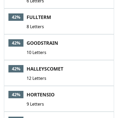
6 Letters
FULLTERM
42%
8 Letters
GOODSTRAIN
42%
10 Letters
HALLEYSCOMET
42%
12 Letters
HORTENSIO
42%
9 Letters