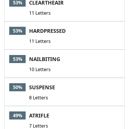
CLEARTHEAIR
53%
11 Letters
HARDPRESSED
53%
11 Letters
NAILBITING
53%
10 Letters
SUSPENSE
50%
8 Letters
ATRIFLE
49%
7 Letters