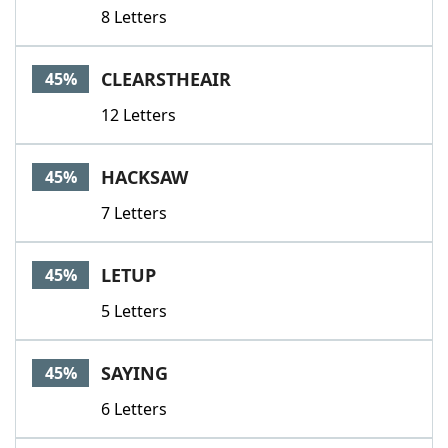
8 Letters
CLEARSTHEAIR
45%
12 Letters
HACKSAW
45%
7 Letters
LETUP
45%
5 Letters
SAYING
45%
6 Letters