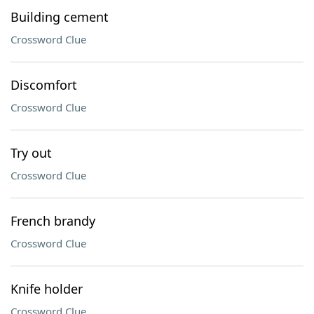
Building cement
Crossword Clue
Discomfort
Crossword Clue
Try out
Crossword Clue
French brandy
Crossword Clue
Knife holder
Crossword Clue