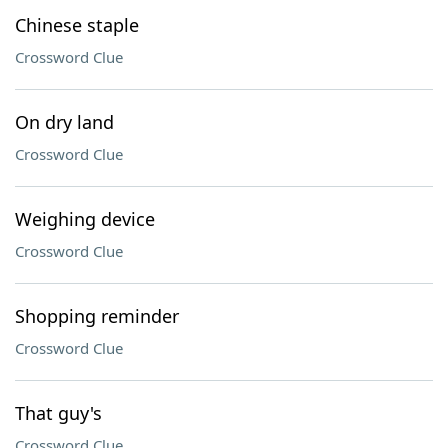
Chinese staple
Crossword Clue
On dry land
Crossword Clue
Weighing device
Crossword Clue
Shopping reminder
Crossword Clue
That guy's
Crossword Clue