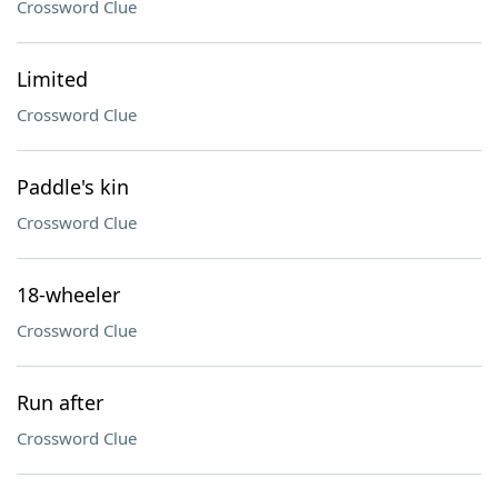
Crossword Clue
Limited
Crossword Clue
Paddle's kin
Crossword Clue
18-wheeler
Crossword Clue
Run after
Crossword Clue