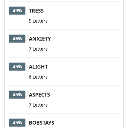
TRESS
49%
5 Letters
ANXIETY
46%
7 Letters
ALIGHT
45%
6 Letters
ASPECTS
45%
7 Letters
BOBSTAYS
45%