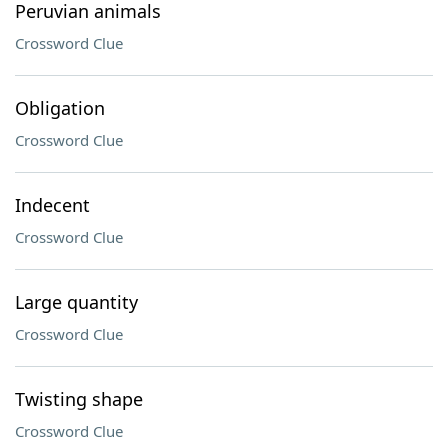
Peruvian animals
Crossword Clue
Obligation
Crossword Clue
Indecent
Crossword Clue
Large quantity
Crossword Clue
Twisting shape
Crossword Clue