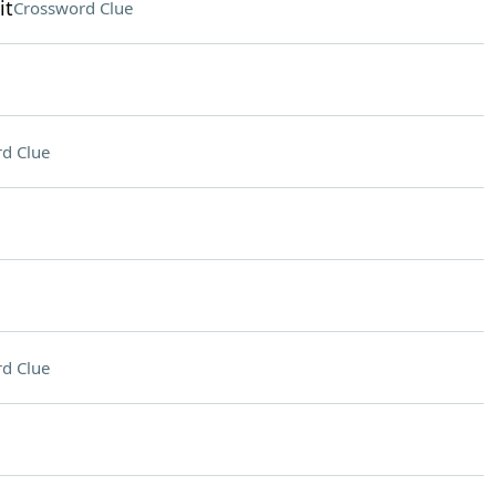
it
Crossword Clue
d Clue
d Clue