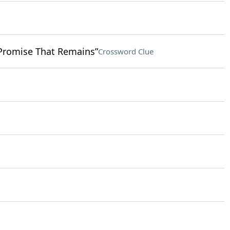
 Promise That Remains”
Crossword Clue