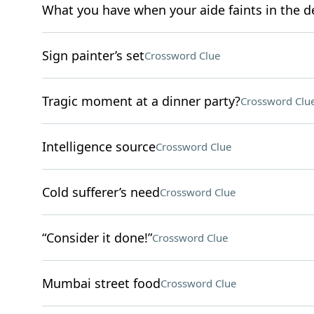
What you have when your aide faints in the d
Sign painter’s set
Crossword Clue
Tragic moment at a dinner party?
Crossword Clu
Intelligence source
Crossword Clue
Cold sufferer’s need
Crossword Clue
“Consider it done!”
Crossword Clue
Mumbai street food
Crossword Clue