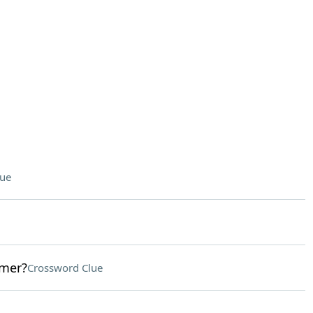
lue
omer?
Crossword Clue