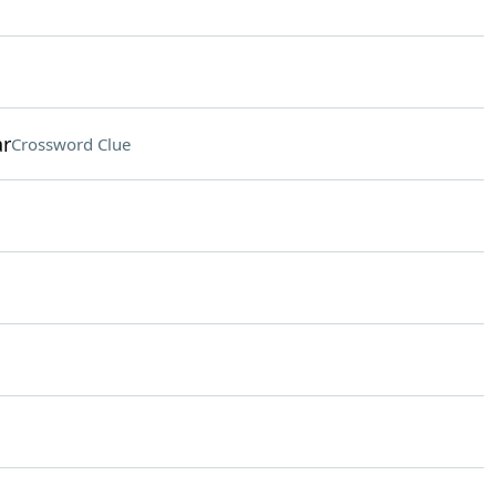
ar
Crossword Clue