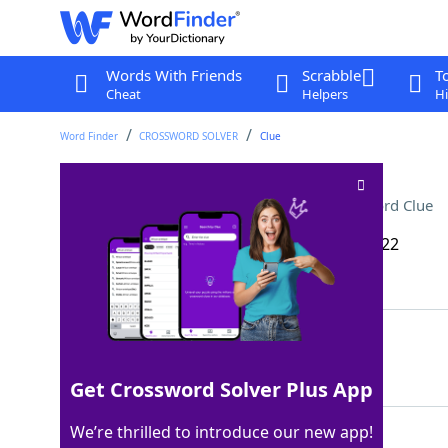
Words With Friends
Scrabble
T
Cheat
Helpers
Hi
Word Finder
CROSSWORD SOLVER
Clue
He hunted with Artemis
Crossword Clue
Last seen: The Wall Street Journal, 5 Feb 2022
Matching Answer
ORION
100%
5 Letters
Get Crossword Solver Plus App
We’re thrilled to introduce our new app!