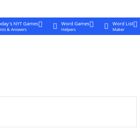
oday's NYT Games
Word Games
Word List
nts & Answers
Helpers
Maker