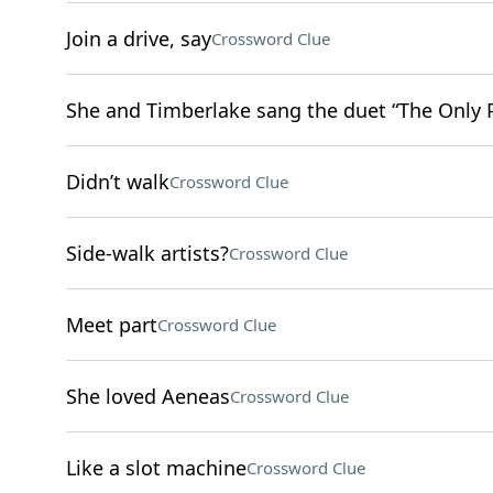
Join a drive, say
Crossword Clue
She and Timberlake sang the duet “The Only
Didn’t walk
Crossword Clue
Side-walk artists?
Crossword Clue
Meet part
Crossword Clue
She loved Aeneas
Crossword Clue
Like a slot machine
Crossword Clue