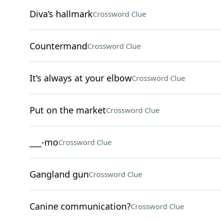
Diva’s hallmark
Crossword Clue
Countermand
Crossword Clue
It’s always at your elbow
Crossword Clue
Put on the market
Crossword Clue
___-mo
Crossword Clue
Gangland gun
Crossword Clue
Canine communication?
Crossword Clue