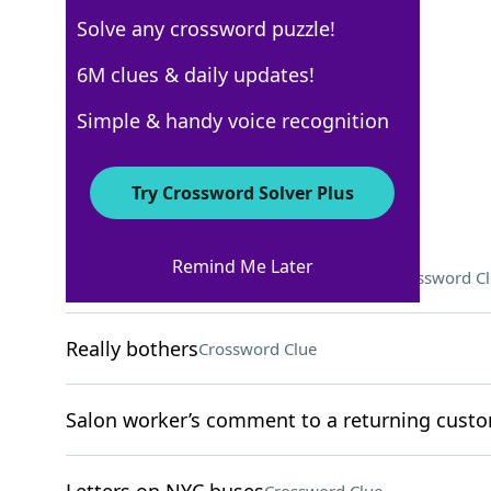
Solve any crossword puzzle!
WSJ - February 5
6M clues & daily updates!
Crossword Answers
Simple & handy voice recognition
February 5, 2022 Crossword Clues
Try Crossword Solver Plus
ACROSS
Remind Me Later
Skippable part of a streamed show
Crossword C
Really bothers
Crossword Clue
Salon worker’s comment to a returning cust