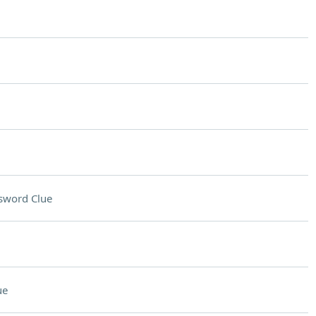
sword Clue
ue