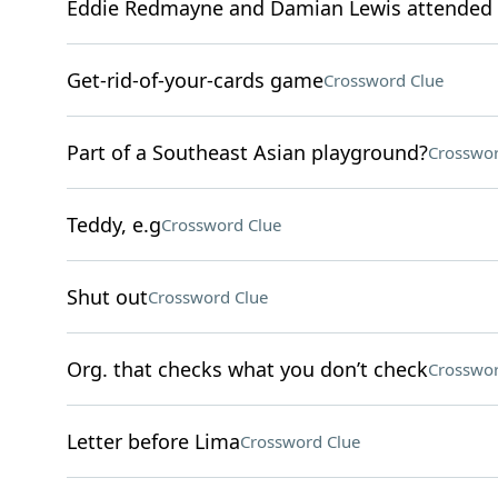
Eddie Redmayne and Damian Lewis attended 
Get-rid-of-your-cards game
Crossword Clue
Part of a Southeast Asian playground?
Crosswor
Teddy, e.g
Crossword Clue
Shut out
Crossword Clue
Org. that checks what you don’t check
Crosswor
Letter before Lima
Crossword Clue