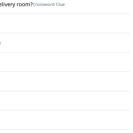
elivery room?
Crossword Clue
e