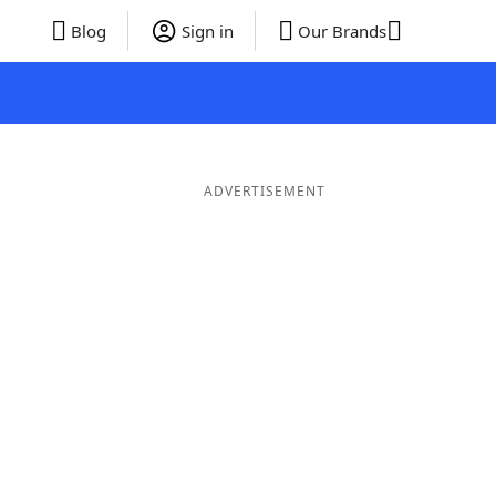
Blog
Sign in
Our Brands
ADVERTISEMENT