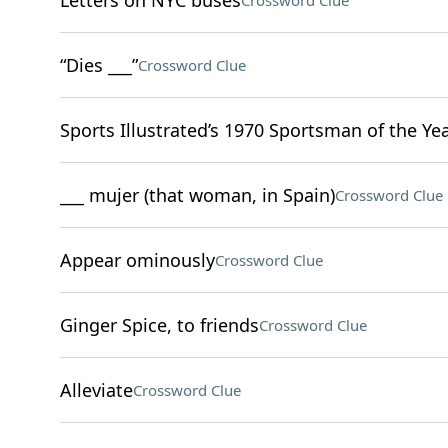
Letters on NYC buses
Crossword Clue
“Dies ___”
Crossword Clue
Sports Illustrated’s 1970 Sportsman of the Ye
___ mujer (that woman, in Spain)
Crossword Clue
Appear ominously
Crossword Clue
Ginger Spice, to friends
Crossword Clue
Alleviate
Crossword Clue