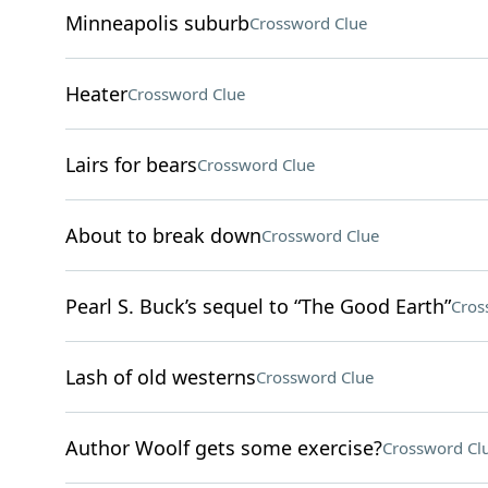
Minneapolis suburb
Crossword Clue
Heater
Crossword Clue
Lairs for bears
Crossword Clue
About to break down
Crossword Clue
Pearl S. Buck’s sequel to “The Good Earth”
Cros
Lash of old westerns
Crossword Clue
Author Woolf gets some exercise?
Crossword Cl