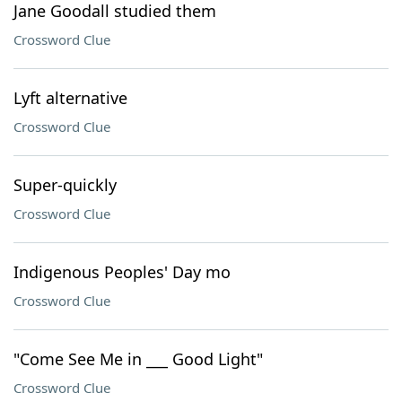
Jane Goodall studied them
Crossword Clue
Lyft alternative
Crossword Clue
Super-quickly
Crossword Clue
Indigenous Peoples' Day mo
Crossword Clue
"Come See Me in ___ Good Light"
Crossword Clue