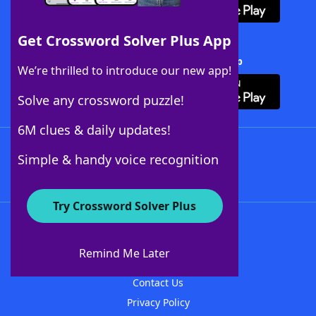
Get Crossword Solver Plus App
Download Crossword Solver + App
We’re thrilled to introduce our new app!
Solve any crossword puzzle!
6M clues & daily updates!
Follow Us
Simple & handy voice recognition
Try Crossword Solver Plus
About WordFinder
About The WordFinder App
Remind Me Later
Advertisers
Contact Us
Privacy Policy