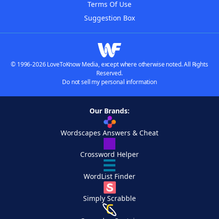
Terms Of Use
Suggestion Box
© 1996-2026 LoveToKnow Media, except where otherwise noted. All Rights
Reserved.
Do not sell my personal information
Our Brands:
Wordscapes Answers & Cheat
Crossword Helper
WordList Finder
Simply Scrabble