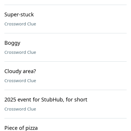
Super-stuck
Crossword Clue
Boggy
Crossword Clue
Cloudy area?
Crossword Clue
2025 event for StubHub, for short
Crossword Clue
Piece of pizza