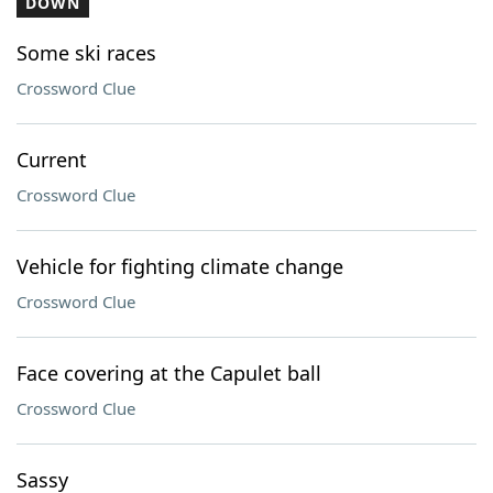
DOWN
Some ski races
Crossword Clue
Current
Crossword Clue
Vehicle for fighting climate change
Crossword Clue
Face covering at the Capulet ball
Crossword Clue
Sassy