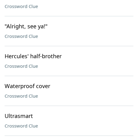
Crossword Clue
"Alright, see ya!"
Crossword Clue
Hercules' half-brother
Crossword Clue
Waterproof cover
Crossword Clue
Ultrasmart
Crossword Clue