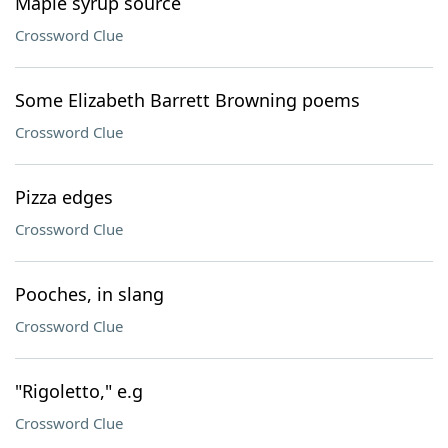
Maple syrup source
Crossword Clue
Some Elizabeth Barrett Browning poems
Crossword Clue
Pizza edges
Crossword Clue
Pooches, in slang
Crossword Clue
"Rigoletto," e.g
Crossword Clue