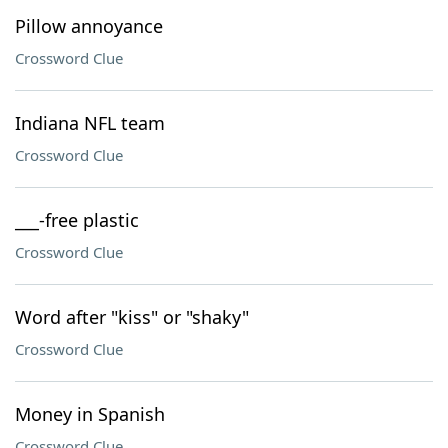
Pillow annoyance
Crossword Clue
Indiana NFL team
Crossword Clue
___-free plastic
Crossword Clue
Word after "kiss" or "shaky"
Crossword Clue
Money in Spanish
Crossword Clue