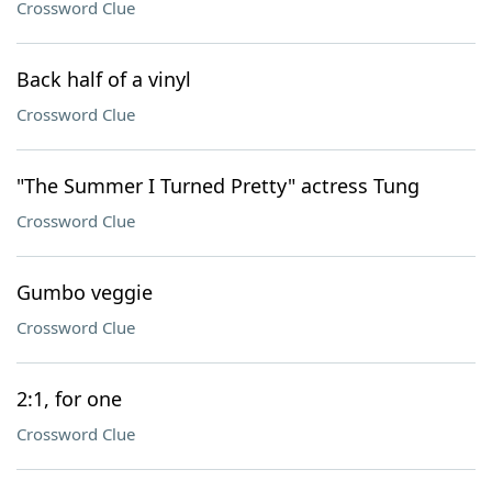
Crossword Clue
Back half of a vinyl
Crossword Clue
"The Summer I Turned Pretty" actress Tung
Crossword Clue
Gumbo veggie
Crossword Clue
2:1, for one
Crossword Clue