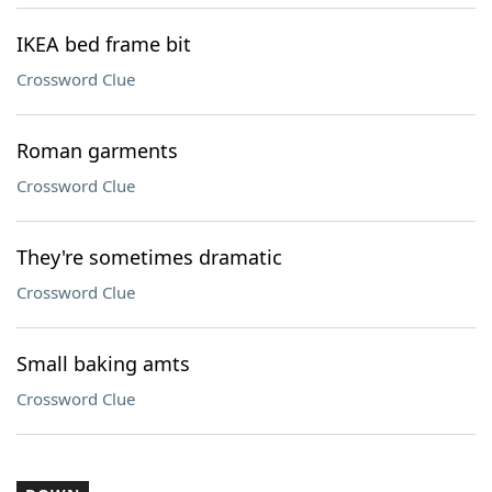
IKEA bed frame bit
Crossword Clue
Roman garments
Crossword Clue
They're sometimes dramatic
Crossword Clue
Small baking amts
Crossword Clue