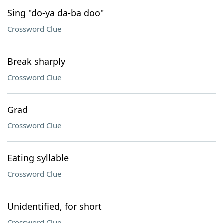
Sing "do-ya da-ba doo"
Crossword Clue
Break sharply
Crossword Clue
Grad
Crossword Clue
Eating syllable
Crossword Clue
Unidentified, for short
Crossword Clue