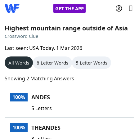
GET THE APP
Highest mountain range outside of Asia
Crossword Clue
Home
Last seen: USA Today, 1 Mar 2026
Words With Friends
Cheat
All Words
8 Letter Words
5 Letter Words
NYT Crossplay Cheat
Showing 2 Matching Answers
Scrabble
Helpers
ANDES
100%
5 Letters
Today's NYT Games
Hints & Answers
THEANDES
100%
Word Games
Helpers
8 Letters