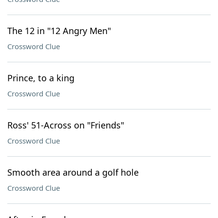
The 12 in "12 Angry Men"
Crossword Clue
Prince, to a king
Crossword Clue
Ross' 51-Across on "Friends"
Crossword Clue
Smooth area around a golf hole
Crossword Clue