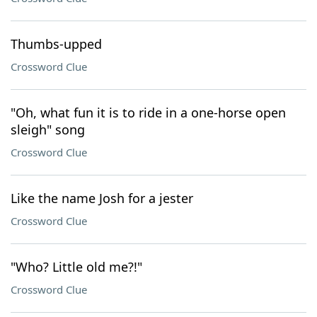
Thumbs-upped
Crossword Clue
"Oh, what fun it is to ride in a one-horse open
sleigh" song
Crossword Clue
Like the name Josh for a jester
Crossword Clue
"Who? Little old me?!"
Crossword Clue