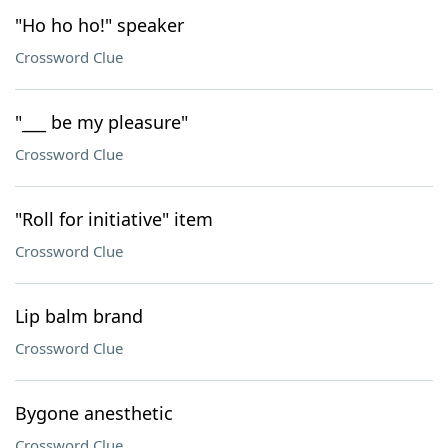
"Ho ho ho!" speaker
Crossword Clue
"___ be my pleasure"
Crossword Clue
"Roll for initiative" item
Crossword Clue
Lip balm brand
Crossword Clue
Bygone anesthetic
Crossword Clue