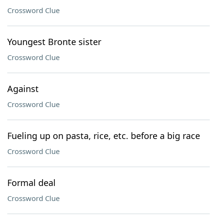
Crossword Clue
Youngest Bronte sister
Crossword Clue
Against
Crossword Clue
Fueling up on pasta, rice, etc. before a big race
Crossword Clue
Formal deal
Crossword Clue