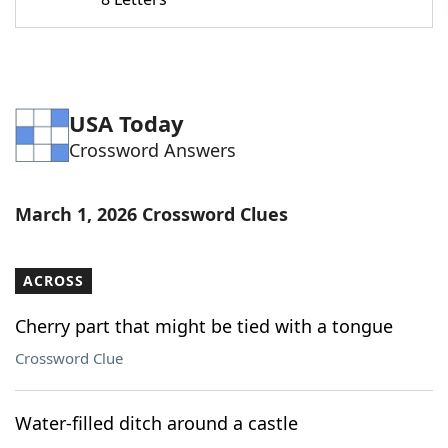
Word List
Maker
Blog
USA Today
Our Brands
Crossword Answers
March 1, 2026 Crossword Clues
ACROSS
Cherry part that might be tied with a tongue
Crossword Clue
Water-filled ditch around a castle