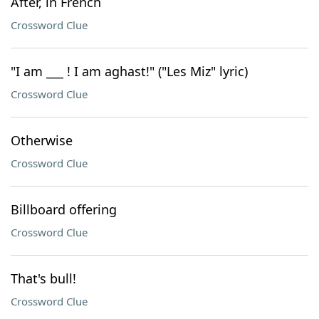
After, in French
Crossword Clue
"I am ___ ! I am aghast!" ("Les Miz" lyric)
Crossword Clue
Otherwise
Crossword Clue
Billboard offering
Crossword Clue
That's bull!
Crossword Clue