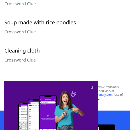
Crossword Clue
Soup made with rice noodles
Crossword Clue
Cleaning cloth
Crossword Clue
SCRABBLE® and WORDS WITH FRIENDS® are the property of their respective trademark
owners. These trademark owners are not affiliated with, and do not endorse and/or
sponsor, LoveToKnow®, its products or its websites, including
yourdictionary.com
. Use of
this trademark on
yourdictionary.com
is for informational purposes only.
Download WordFinder App