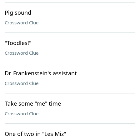
Pig sound
Crossword Clue
"Toodles!"
Crossword Clue
Dr. Frankenstein's assistant
Crossword Clue
Take some "me" time
Crossword Clue
One of two in "Les Miz"