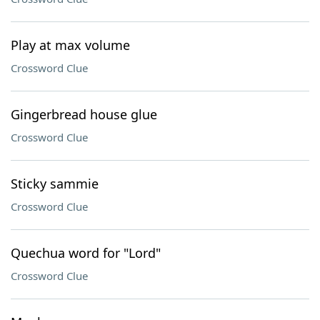
Play at max volume
Crossword Clue
Gingerbread house glue
Crossword Clue
Sticky sammie
Crossword Clue
Quechua word for "Lord"
Crossword Clue