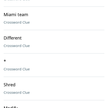
Miami team
Crossword Clue
Different
Crossword Clue
*
Crossword Clue
Shred
Crossword Clue