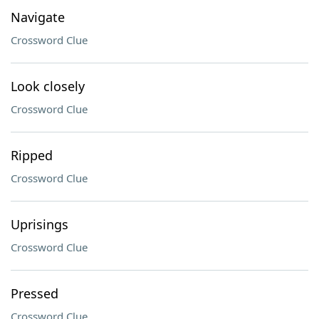
Navigate
Crossword Clue
Look closely
Crossword Clue
Ripped
Crossword Clue
Uprisings
Crossword Clue
Pressed
Crossword Clue