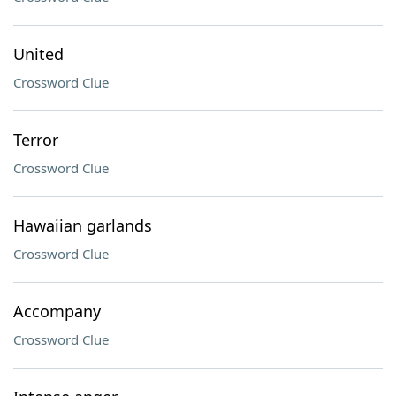
United
Crossword Clue
Terror
Crossword Clue
Hawaiian garlands
Crossword Clue
Accompany
Crossword Clue