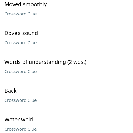
Moved smoothly
Crossword Clue
Dove's sound
Crossword Clue
Words of understanding (2 wds.)
Crossword Clue
Back
Crossword Clue
Water whirl
Crossword Clue