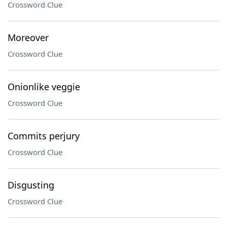
Crossword Clue
Moreover
Crossword Clue
Onionlike veggie
Crossword Clue
Commits perjury
Crossword Clue
Disgusting
Crossword Clue