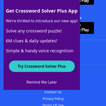
Get Crossword Solver Plus App
Download Crossword Solver + App
We’re thrilled to introduce our new app!
Solve any crossword puzzle!
6M clues & daily updates!
Follow Us
Simple & handy voice recognition
Try Crossword Solver Plus
About WordFinder
About The WordFinder App
Remind Me Later
Advertisers
Contact Us
Privacy Policy
Terms Of Use