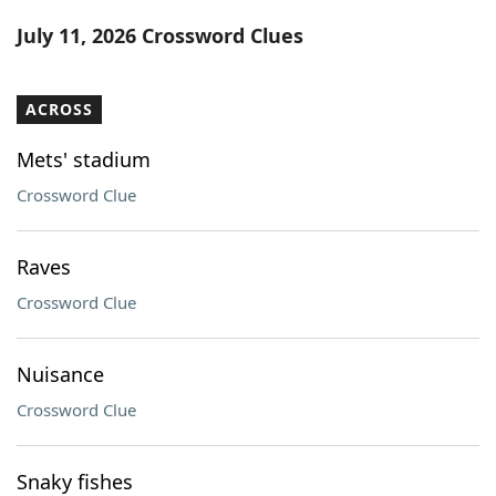
Word List
Maker
July 11, 2026 Crossword Clues
Blog
ACROSS
Our Brands
Mets' stadium
Crossword Clue
Raves
Crossword Clue
Nuisance
Crossword Clue
Snaky fishes