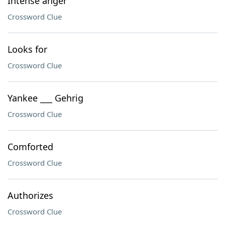
Intense anger
Crossword Clue
Looks for
Crossword Clue
Yankee ___ Gehrig
Crossword Clue
Comforted
Crossword Clue
Authorizes
Crossword Clue