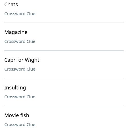
Chats
Crossword Clue
Magazine
Crossword Clue
Capri or Wight
Crossword Clue
Insulting
Crossword Clue
Movie fish
Crossword Clue