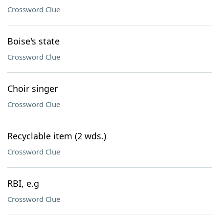
Crossword Clue
Boise's state
Crossword Clue
Choir singer
Crossword Clue
Recyclable item (2 wds.)
Crossword Clue
RBI, e.g
Crossword Clue