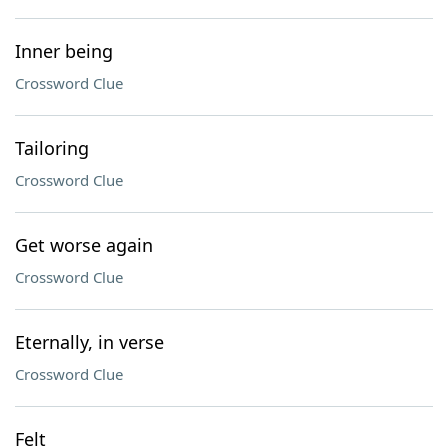
Inner being
Crossword Clue
Tailoring
Crossword Clue
Get worse again
Crossword Clue
Eternally, in verse
Crossword Clue
Felt