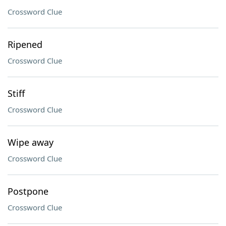
Crossword Clue
Ripened
Crossword Clue
Stiff
Crossword Clue
Wipe away
Crossword Clue
Postpone
Crossword Clue