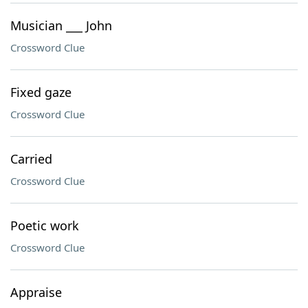
Musician ___ John
Crossword Clue
Fixed gaze
Crossword Clue
Carried
Crossword Clue
Poetic work
Crossword Clue
Appraise