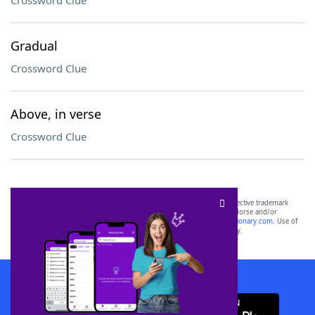
Crossword Clue
Gradual
Crossword Clue
Above, in verse
Crossword Clue
SCRABBLE® and WORDS WITH FRIENDS® are the property of their respective trademark
owners. These trademark owners are not affiliated with, and do not endorse and/or
sponsor, LoveToKnow®, its products or its websites, including
yourdictionary.com
. Use of
this trademark on
yourdictionary.com
is for informational purposes only.
Download WordFinder App