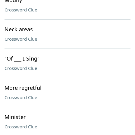
Modify
Crossword Clue
Neck areas
Crossword Clue
"Of ___ I Sing"
Crossword Clue
More regretful
Crossword Clue
Minister
Crossword Clue