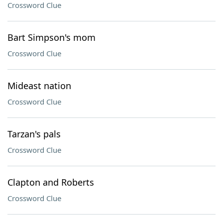
Crossword Clue
Bart Simpson's mom
Crossword Clue
Mideast nation
Crossword Clue
Tarzan's pals
Crossword Clue
Clapton and Roberts
Crossword Clue