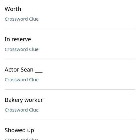
Worth
Crossword Clue
In reserve
Crossword Clue
Actor Sean ___
Crossword Clue
Bakery worker
Crossword Clue
Showed up