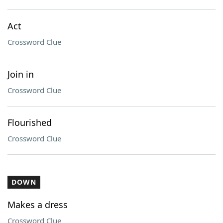
Act
Crossword Clue
Join in
Crossword Clue
Flourished
Crossword Clue
DOWN
Makes a dress
Crossword Clue