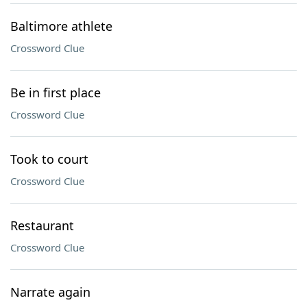
Baltimore athlete
Crossword Clue
Be in first place
Crossword Clue
Took to court
Crossword Clue
Restaurant
Crossword Clue
Narrate again