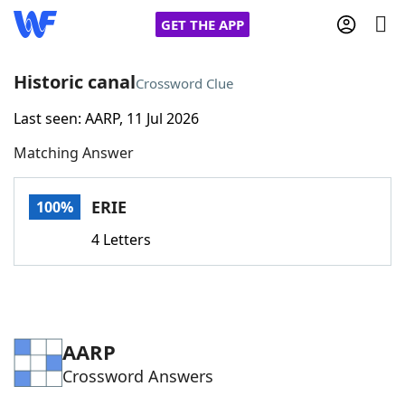
GET THE APP
Historic canal
Crossword Clue
Last seen: AARP, 11 Jul 2026
Home
Matching Answer
Words With Friends
Cheat
ERIE
100%
NYT Crossplay Cheat
4 Letters
Scrabble
Helpers
Today's NYT Games
Hints & Answers
AARP
Crossword Answers
Word Games
Helpers