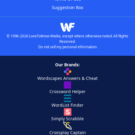
Suggestion Box
© 1996-2026 LoveToKnow Media, except where otherwise noted. All Rights
Reserved.
Do not sell my personal information
Our Brands:
Wordscapes Answers & Cheat
Crossword Helper
WordList Finder
Simply Scrabble
Crossplay Captain