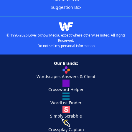
Suggestion Box
© 1996-2026 LoveToKnow Media, except where otherwise noted. All Rights
Reserved.
Do not sell my personal information
Our Brands:
Wordscapes Answers & Cheat
Crossword Helper
WordList Finder
Simply Scrabble
Crossplay Captain