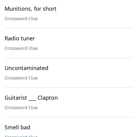
Munitions, for short
Crossword Clue
Radio tuner
Crossword Clue
Uncontaminated
Crossword Clue
Guitarist ___ Clapton
Crossword Clue
Smell bad