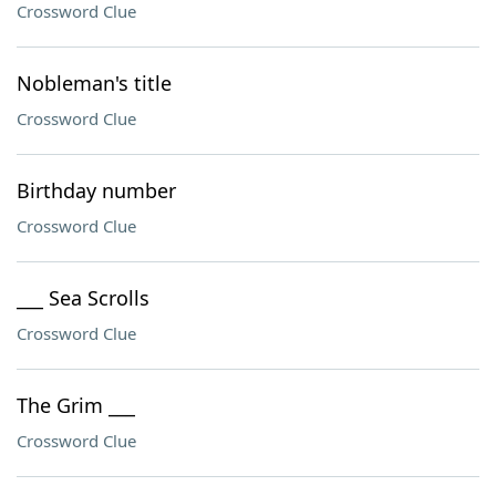
Crossword Clue
Nobleman's title
Crossword Clue
Birthday number
Crossword Clue
___ Sea Scrolls
Crossword Clue
The Grim ___
Crossword Clue