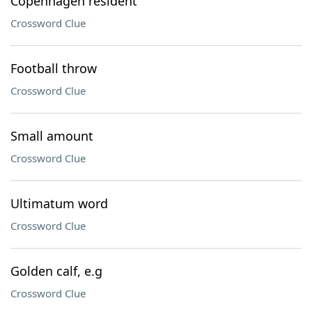
Copenhagen resident
Crossword Clue
Football throw
Crossword Clue
Small amount
Crossword Clue
Ultimatum word
Crossword Clue
Golden calf, e.g
Crossword Clue