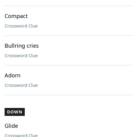
Compact
Crossword Clue
Bullring cries
Crossword Clue
Adorn
Crossword Clue
DOWN
Glide
Crossword Clue