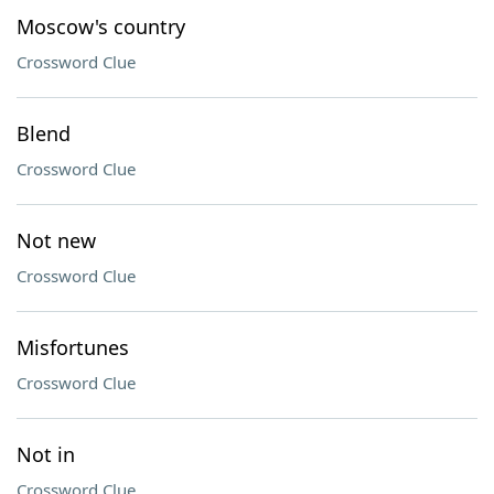
Moscow's country
Crossword Clue
Blend
Crossword Clue
Not new
Crossword Clue
Misfortunes
Crossword Clue
Not in
Crossword Clue