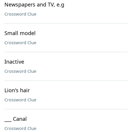
Newspapers and TV, e.g
Crossword Clue
Small model
Crossword Clue
Inactive
Crossword Clue
Lion's hair
Crossword Clue
___ Canal
Crossword Clue