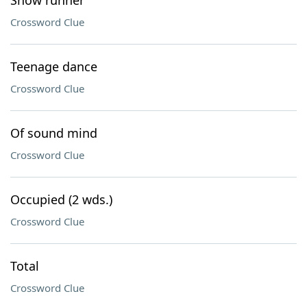
Snow runner
Crossword Clue
Teenage dance
Crossword Clue
Of sound mind
Crossword Clue
Occupied (2 wds.)
Crossword Clue
Total
Crossword Clue