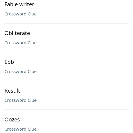
Fable writer
Crossword Clue
Obliterate
Crossword Clue
Ebb
Crossword Clue
Result
Crossword Clue
Oozes
Crossword Clue