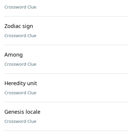
Crossword Clue
Zodiac sign
Crossword Clue
Among
Crossword Clue
Heredity unit
Crossword Clue
Genesis locale
Crossword Clue