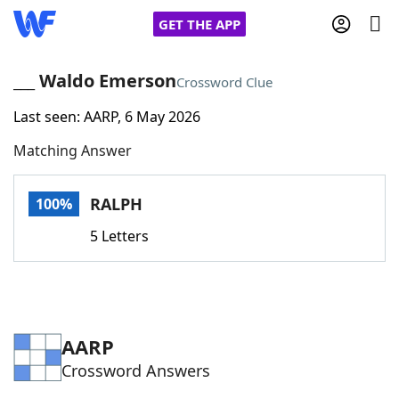
GET THE APP
___ Waldo Emerson
Crossword Clue
Last seen: AARP, 6 May 2026
Home
Matching Answer
Words With Friends
Cheat
RALPH
100%
NYT Crossplay Cheat
5 Letters
Scrabble
Helpers
Today's NYT Games
Hints & Answers
AARP
Crossword Answers
Word Games
Helpers