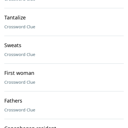
Tantalize
Crossword Clue
Sweats
Crossword Clue
First woman
Crossword Clue
Fathers
Crossword Clue