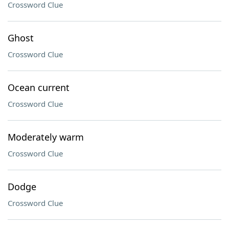
Crossword Clue
Ghost
Crossword Clue
Ocean current
Crossword Clue
Moderately warm
Crossword Clue
Dodge
Crossword Clue