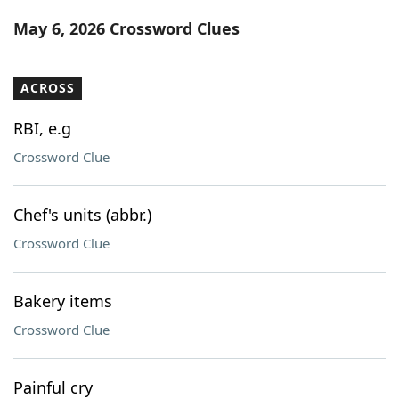
Word List
Maker
May 6, 2026 Crossword Clues
Blog
ACROSS
Our Brands
RBI, e.g
Crossword Clue
Chef's units (abbr.)
Crossword Clue
Bakery items
Crossword Clue
Painful cry