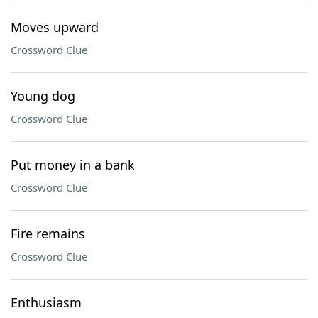
Moves upward
Crossword Clue
Young dog
Crossword Clue
Put money in a bank
Crossword Clue
Fire remains
Crossword Clue
Enthusiasm