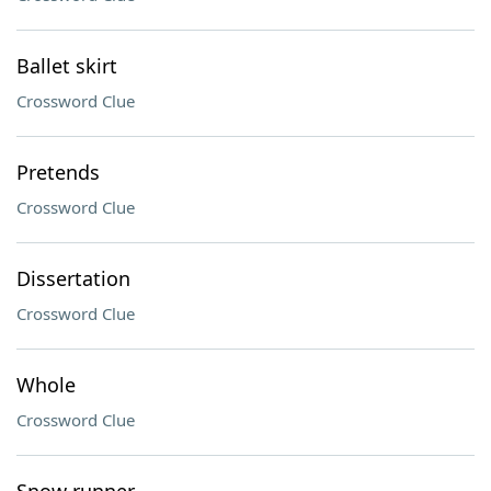
Ballet skirt
Crossword Clue
Pretends
Crossword Clue
Dissertation
Crossword Clue
Whole
Crossword Clue