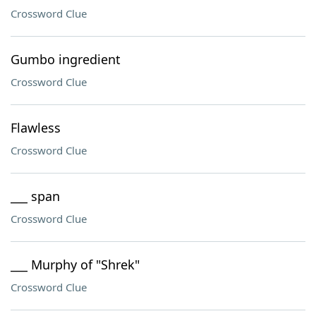
Crossword Clue
Gumbo ingredient
Crossword Clue
Flawless
Crossword Clue
___ span
Crossword Clue
___ Murphy of "Shrek"
Crossword Clue