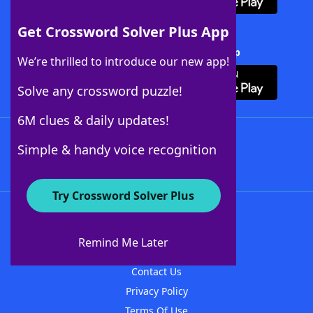
Get Crossword Solver Plus App
Download Crossword Solver + App
We’re thrilled to introduce our new app!
Solve any crossword puzzle!
6M clues & daily updates!
Follow Us
Simple & handy voice recognition
Try Crossword Solver Plus
About WordFinder
About The WordFinder App
Remind Me Later
Advertisers
Contact Us
Privacy Policy
Terms Of Use