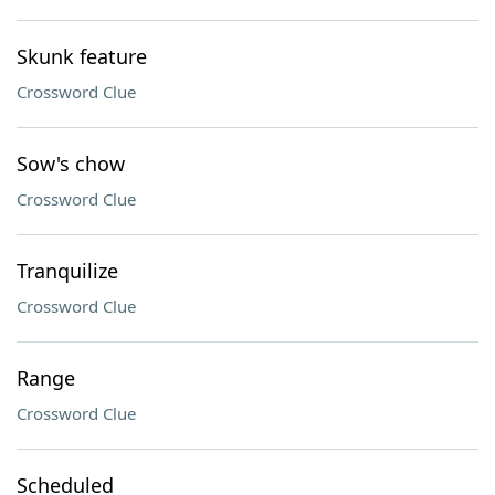
Skunk feature
Crossword Clue
Sow's chow
Crossword Clue
Tranquilize
Crossword Clue
Range
Crossword Clue
Scheduled