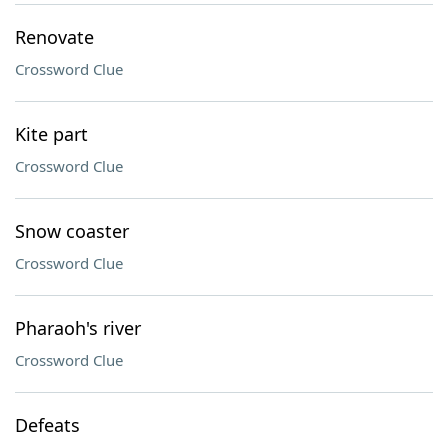
Renovate
Crossword Clue
Kite part
Crossword Clue
Snow coaster
Crossword Clue
Pharaoh's river
Crossword Clue
Defeats