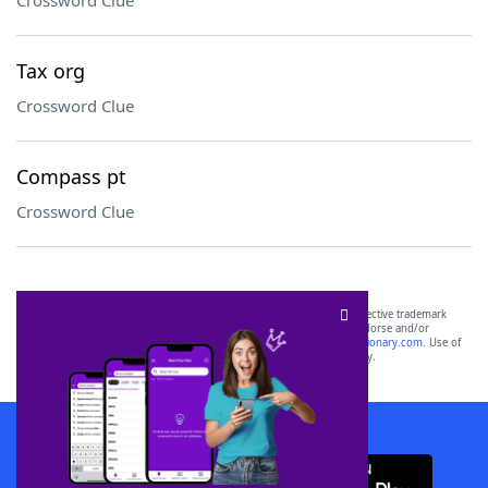
Crossword Clue
Tax org
Crossword Clue
Compass pt
Crossword Clue
SCRABBLE® and WORDS WITH FRIENDS® are the property of their respective trademark
owners. These trademark owners are not affiliated with, and do not endorse and/or
sponsor, LoveToKnow®, its products or its websites, including
yourdictionary.com
. Use of
this trademark on
yourdictionary.com
is for informational purposes only.
Download WordFinder App