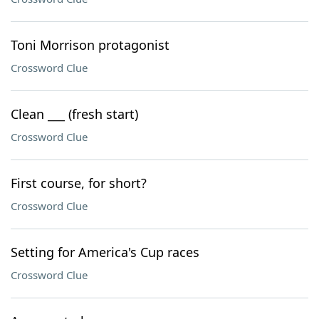
Toni Morrison protagonist
Crossword Clue
Clean ___ (fresh start)
Crossword Clue
First course, for short?
Crossword Clue
Setting for America's Cup races
Crossword Clue