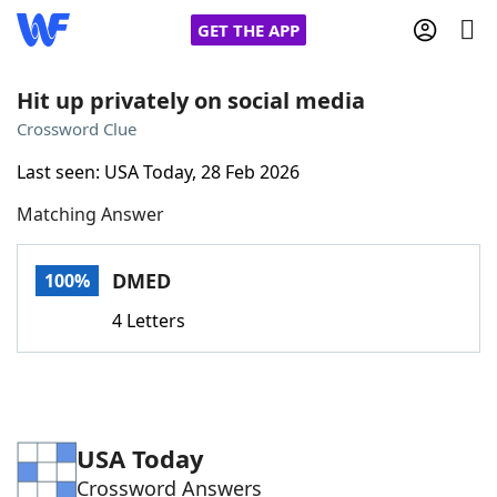
GET THE APP
Hit up privately on social media
Crossword Clue
Home
Last seen: USA Today, 28 Feb 2026
Matching Answer
Words With Friends
Cheat
NYT Crossplay Cheat
DMED
100%
4 Letters
Scrabble
Helpers
Today's NYT Games
Hints & Answers
USA Today
Word Games
Helpers
Crossword Answers