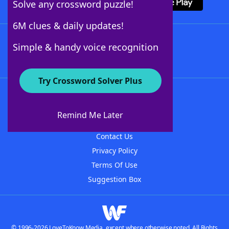
Solve any crossword puzzle!
6M clues & daily updates!
Follow Us
Simple & handy voice recognition
Try Crossword Solver Plus
About WordFinder
About The WordFinder App
Remind Me Later
Advertisers
Contact Us
Privacy Policy
Terms Of Use
Suggestion Box
© 1996-2026 LoveToKnow Media, except where otherwise noted. All Rights