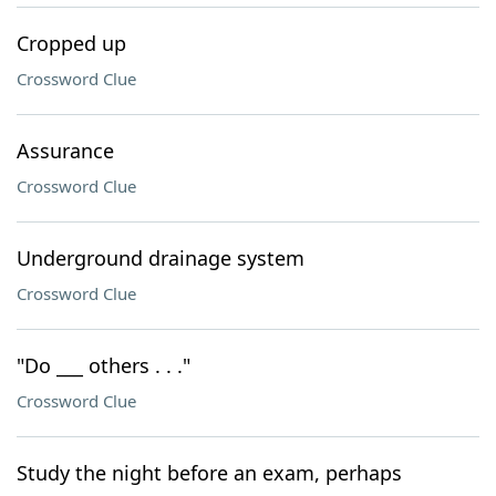
Cropped up
Crossword Clue
Assurance
Crossword Clue
Underground drainage system
Crossword Clue
"Do ___ others . . ."
Crossword Clue
Study the night before an exam, perhaps