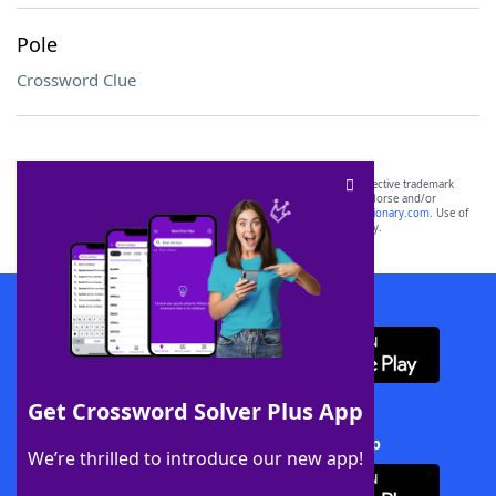
Pole
Crossword Clue
SCRABBLE® and WORDS WITH FRIENDS® are the property of their respective trademark
owners. These trademark owners are not affiliated with, and do not endorse and/or
sponsor, LoveToKnow®, its products or its websites, including
yourdictionary.com
. Use of
this trademark on
yourdictionary.com
is for informational purposes only.
Download WordFinder App
Get Crossword Solver Plus App
Download Crossword Solver + App
We’re thrilled to introduce our new app!