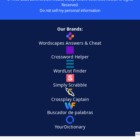
Reserved.
Do not sell my personal information
Our Brands:
Wordscapes Answers & Cheat
Crossword Helper
WordList Finder
Simply Scrabble
Crossplay Captain
Buscador de palabras
YourDictionary