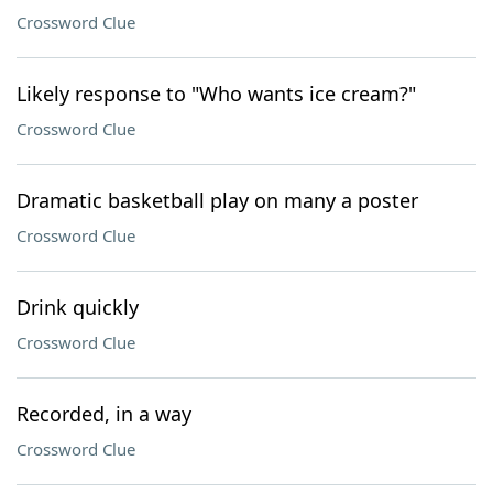
Crossword Clue
Likely response to "Who wants ice cream?"
Crossword Clue
Dramatic basketball play on many a poster
Crossword Clue
Drink quickly
Crossword Clue
Recorded, in a way
Crossword Clue