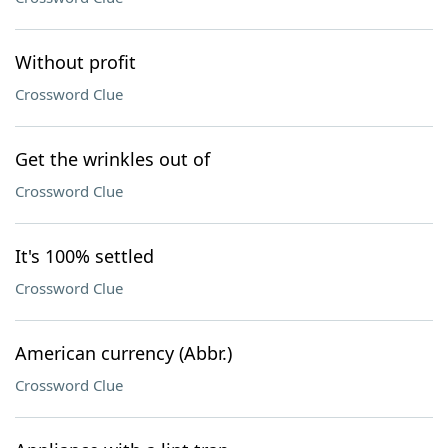
Without profit
Crossword Clue
Get the wrinkles out of
Crossword Clue
It's 100% settled
Crossword Clue
American currency (Abbr.)
Crossword Clue