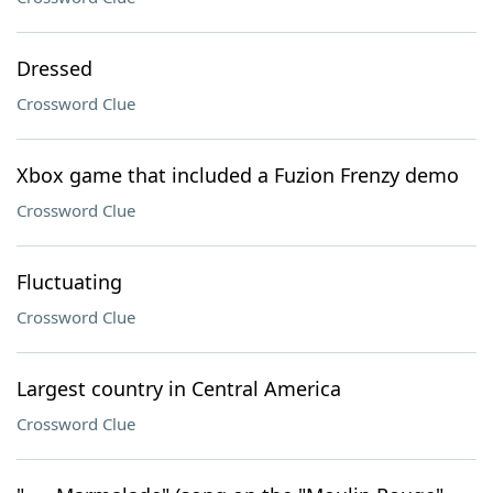
Dressed
Crossword Clue
Xbox game that included a Fuzion Frenzy demo
Crossword Clue
Fluctuating
Crossword Clue
Largest country in Central America
Crossword Clue