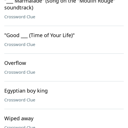
"___ Marmalade" (song on the "Moulin Rouge"
soundtrack)
Crossword Clue
"Good ___ (Time of Your Life)"
Crossword Clue
Overflow
Crossword Clue
Egyptian boy king
Crossword Clue
Wiped away
Crossword Clue