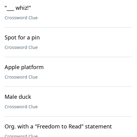
"___ whiz!"
Crossword Clue
Spot for a pin
Crossword Clue
Apple platform
Crossword Clue
Male duck
Crossword Clue
Org. with a "Freedom to Read" statement
Crossword Clue