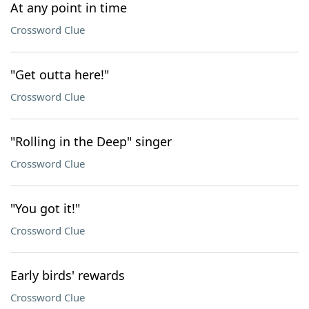
At any point in time
Crossword Clue
"Get outta here!"
Crossword Clue
"Rolling in the Deep" singer
Crossword Clue
"You got it!"
Crossword Clue
Early birds' rewards
Crossword Clue