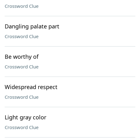
Crossword Clue
Dangling palate part
Crossword Clue
Be worthy of
Crossword Clue
Widespread respect
Crossword Clue
Light gray color
Crossword Clue