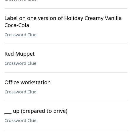
Label on one version of Holiday Creamy Vanilla
Coca-Cola
Crossword Clue
Red Muppet
Crossword Clue
Office workstation
Crossword Clue
___ up (prepared to drive)
Crossword Clue