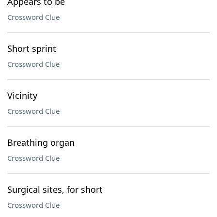
Appears to be
Crossword Clue
Short sprint
Crossword Clue
Vicinity
Crossword Clue
Breathing organ
Crossword Clue
Surgical sites, for short
Crossword Clue