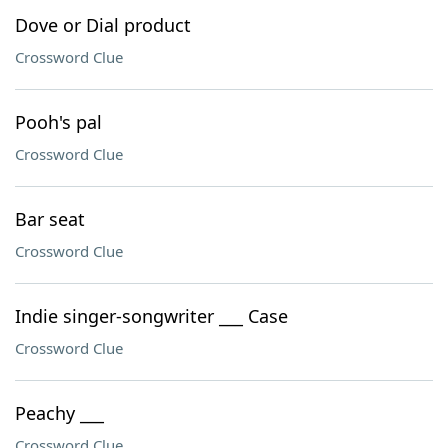
Dove or Dial product
Crossword Clue
Pooh's pal
Crossword Clue
Bar seat
Crossword Clue
Indie singer-songwriter ___ Case
Crossword Clue
Peachy ___
Crossword Clue