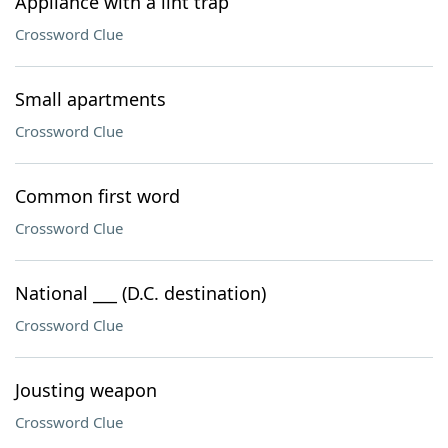
Appliance with a lint trap
Crossword Clue
Small apartments
Crossword Clue
Common first word
Crossword Clue
National ___ (D.C. destination)
Crossword Clue
Jousting weapon
Crossword Clue