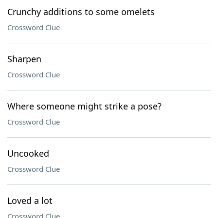
Crunchy additions to some omelets
Crossword Clue
Sharpen
Crossword Clue
Where someone might strike a pose?
Crossword Clue
Uncooked
Crossword Clue
Loved a lot
Crossword Clue