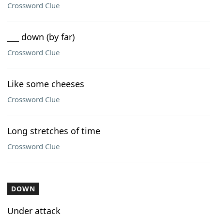
Crossword Clue
___ down (by far)
Crossword Clue
Like some cheeses
Crossword Clue
Long stretches of time
Crossword Clue
DOWN
Under attack