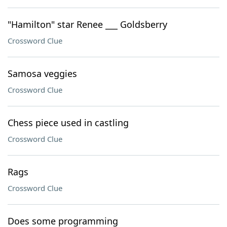
"Hamilton" star Renee ___ Goldsberry
Crossword Clue
Samosa veggies
Crossword Clue
Chess piece used in castling
Crossword Clue
Rags
Crossword Clue
Does some programming