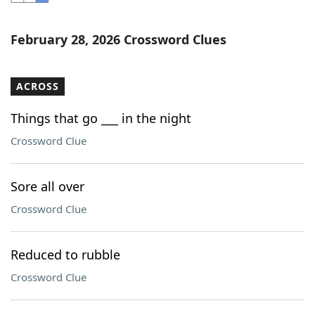
Word List
Maker
February 28, 2026 Crossword Clues
Blog
ACROSS
Our Brands
Things that go ___ in the night
Crossword Clue
Sore all over
Crossword Clue
Reduced to rubble
Crossword Clue