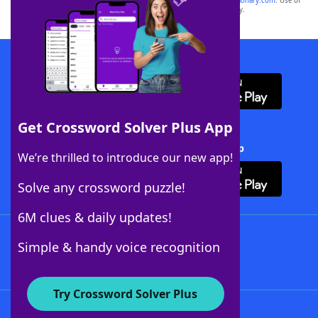
sponsor, LoveToKnow®, its products or its websites, including
yourdictionary.com
. Use of
this trademark on
yourdictionary.com
is for informational purposes only.
Download WordFinder App
Get Crossword Solver Plus App
Download Crossword Solver + App
We’re thrilled to introduce our new app!
Solve any crossword puzzle!
6M clues & daily updates!
Follow Us
Simple & handy voice recognition
Try Crossword Solver Plus
About WordFinder