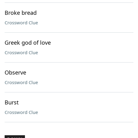
Broke bread
Crossword Clue
Greek god of love
Crossword Clue
Observe
Crossword Clue
Burst
Crossword Clue