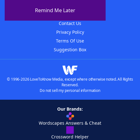
About The WordFinder App
Remind Me Later
Advertisers
Contact Us
Privacy Policy
Terms Of Use
Suggestion Box
© 1996-2026 LoveToKnow Media, except where otherwise noted. All Rights
Reserved.
Do not sell my personal information
Our Brands:
Wordscapes Answers & Cheat
Crossword Helper