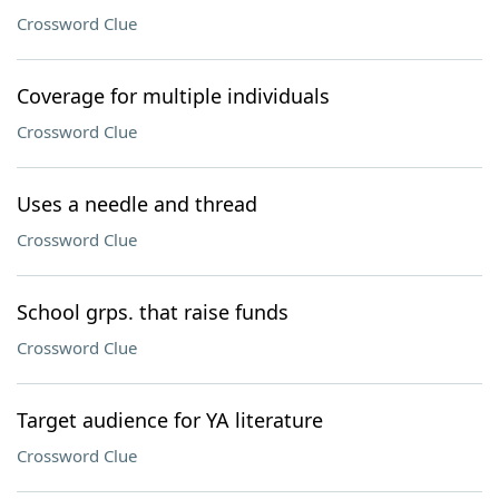
Crossword Clue
Coverage for multiple individuals
Crossword Clue
Uses a needle and thread
Crossword Clue
School grps. that raise funds
Crossword Clue
Target audience for YA literature
Crossword Clue