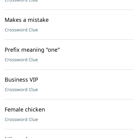
Makes a mistake
Crossword Clue
Prefix meaning "one"
Crossword Clue
Business VIP
Crossword Clue
Female chicken
Crossword Clue