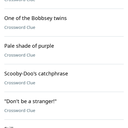
One of the Bobbsey twins
Crossword Clue
Pale shade of purple
Crossword Clue
Scooby-Doo's catchphrase
Crossword Clue
"Don't be a stranger!"
Crossword Clue