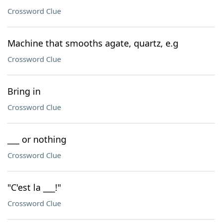
Crossword Clue
Machine that smooths agate, quartz, e.g
Crossword Clue
Bring in
Crossword Clue
___ or nothing
Crossword Clue
"C'est la ___!"
Crossword Clue