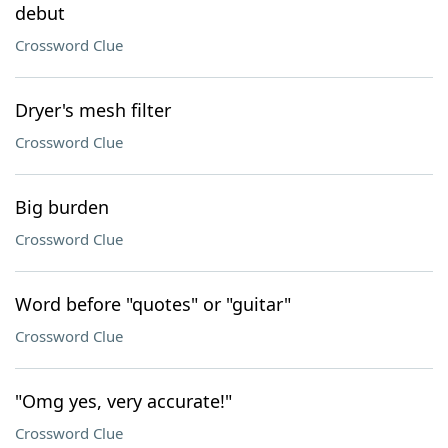
debut
Crossword Clue
Dryer's mesh filter
Crossword Clue
Big burden
Crossword Clue
Word before "quotes" or "guitar"
Crossword Clue
"Omg yes, very accurate!"
Crossword Clue