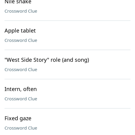
Nile snake
Crossword Clue
Apple tablet
Crossword Clue
"West Side Story" role (and song)
Crossword Clue
Intern, often
Crossword Clue
Fixed gaze
Crossword Clue