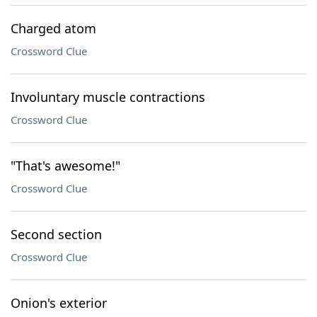
Charged atom
Crossword Clue
Involuntary muscle contractions
Crossword Clue
"That's awesome!"
Crossword Clue
Second section
Crossword Clue
Onion's exterior