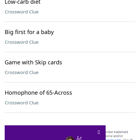
Low-carb diet
Crossword Clue
Big first for a baby
Crossword Clue
Game with Skip cards
Crossword Clue
Homophone of 65-Across
Crossword Clue
SCRABBLE® and WORDS WITH FRIENDS® are the property of their respective trademark
owners. These trademark owners are not affiliated with, and do not endorse and/or