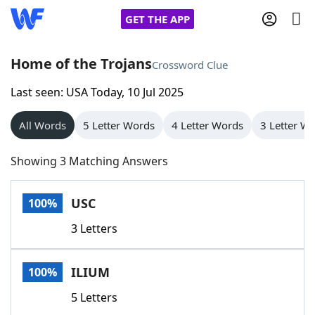
GET THE APP
Home of the Trojans
Crossword Clue
Last seen: USA Today, 10 Jul 2025
Home
All Words
5 Letter Words
4 Letter Words
3 Letter W
Words With Friends
Cheat
Showing 3 Matching Answers
NYT Crossplay Cheat
USC
100%
Scrabble
Helpers
3 Letters
Today's NYT Games
Hints & Answers
ILIUM
100%
Word Games
Helpers
5 Letters