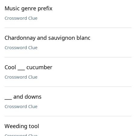
Music genre prefix
Crossword Clue
Chardonnay and sauvignon blanc
Crossword Clue
Cool ___ cucumber
Crossword Clue
___ and downs
Crossword Clue
Weeding tool
Crossword Clue