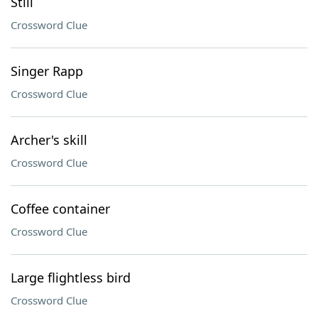
Still
Crossword Clue
Singer Rapp
Crossword Clue
Archer's skill
Crossword Clue
Coffee container
Crossword Clue
Large flightless bird
Crossword Clue