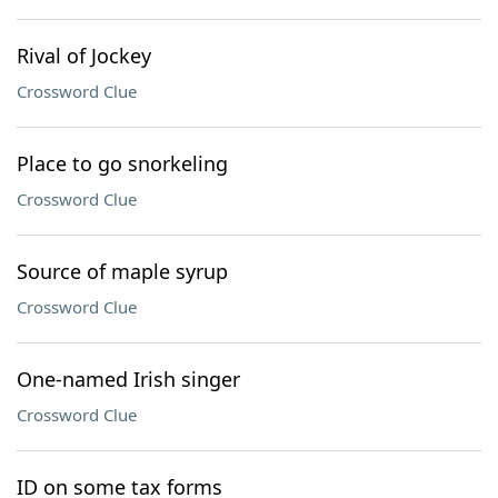
Rival of Jockey
Crossword Clue
Place to go snorkeling
Crossword Clue
Source of maple syrup
Crossword Clue
One-named Irish singer
Crossword Clue
ID on some tax forms