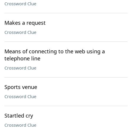
Crossword Clue
Makes a request
Crossword Clue
Means of connecting to the web using a
telephone line
Crossword Clue
Sports venue
Crossword Clue
Startled cry
Crossword Clue