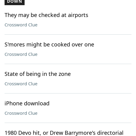
DOWN
They may be checked at airports
Crossword Clue
S'mores might be cooked over one
Crossword Clue
State of being in the zone
Crossword Clue
iPhone download
Crossword Clue
1980 Devo hit, or Drew Barrymore's directorial