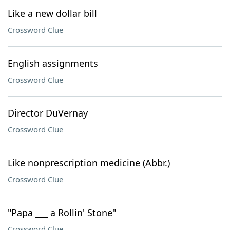
Like a new dollar bill
Crossword Clue
English assignments
Crossword Clue
Director DuVernay
Crossword Clue
Like nonprescription medicine (Abbr.)
Crossword Clue
"Papa ___ a Rollin' Stone"
Crossword Clue