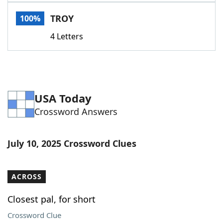
Word List
Maker
TROY
100%
4 Letters
Blog
Our Brands
USA Today
Crossword Answers
July 10, 2025 Crossword Clues
ACROSS
Closest pal, for short
Crossword Clue