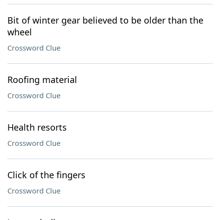
Bit of winter gear believed to be older than the
wheel
Crossword Clue
Roofing material
Crossword Clue
Health resorts
Crossword Clue
Click of the fingers
Crossword Clue