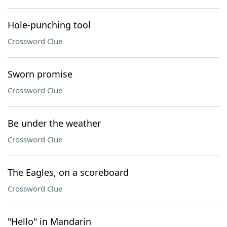
Hole-punching tool
Crossword Clue
Sworn promise
Crossword Clue
Be under the weather
Crossword Clue
The Eagles, on a scoreboard
Crossword Clue
"Hello" in Mandarin