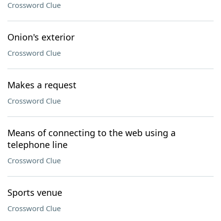
Crossword Clue
Onion's exterior
Crossword Clue
Makes a request
Crossword Clue
Means of connecting to the web using a
telephone line
Crossword Clue
Sports venue
Crossword Clue