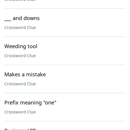
___ and downs
Crossword Clue
Weeding tool
Crossword Clue
Makes a mistake
Crossword Clue
Prefix meaning "one"
Crossword Clue