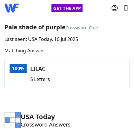
GET THE APP
Pale shade of purple
Crossword Clue
Last seen: USA Today, 10 Jul 2025
Home
Matching Answer
Words With Friends
Cheat
LILAC
100%
NYT Crossplay Cheat
5 Letters
Scrabble
Helpers
Today's NYT Games
Hints & Answers
USA Today
Crossword Answers
Word Games
Helpers