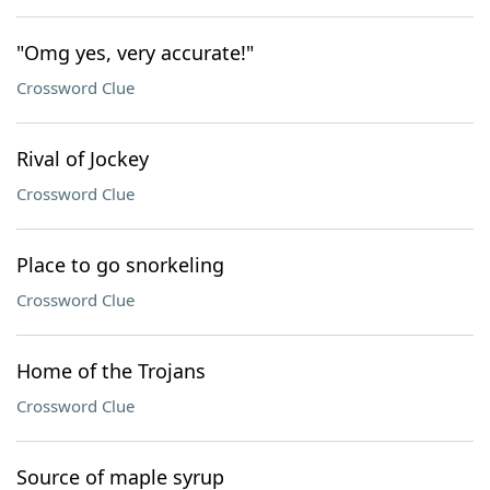
"Omg yes, very accurate!"
Crossword Clue
Rival of Jockey
Crossword Clue
Place to go snorkeling
Crossword Clue
Home of the Trojans
Crossword Clue
Source of maple syrup