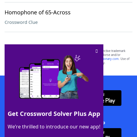
Homophone of 65-Across
Crossword Clue
SCRABBLE® and WORDS WITH FRIENDS® are the property of their respective trademark
owners. These trademark owners are not affiliated with, and do not endorse and/or
sponsor, LoveToKnow®, its products or its websites, including
yourdictionary.com
. Use of
this trademark on
yourdictionary.com
is for informational purposes only.
Download WordFinder App
Get Crossword Solver Plus App
Download Crossword Solver + App
We’re thrilled to introduce our new app!