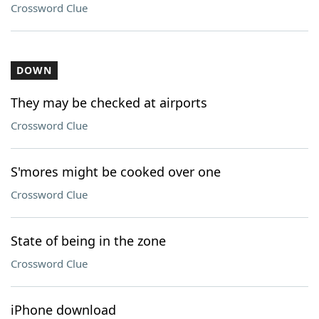
Crossword Clue
DOWN
They may be checked at airports
Crossword Clue
S'mores might be cooked over one
Crossword Clue
State of being in the zone
Crossword Clue
iPhone download