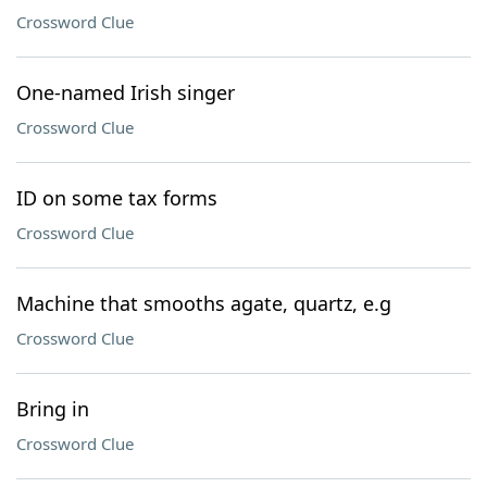
Crossword Clue
One-named Irish singer
Crossword Clue
ID on some tax forms
Crossword Clue
Machine that smooths agate, quartz, e.g
Crossword Clue
Bring in
Crossword Clue