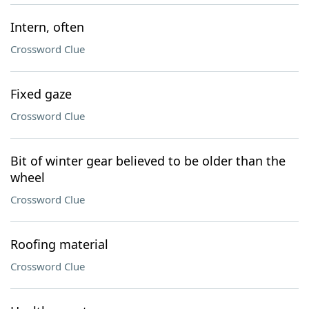
Intern, often
Crossword Clue
Fixed gaze
Crossword Clue
Bit of winter gear believed to be older than the
wheel
Crossword Clue
Roofing material
Crossword Clue