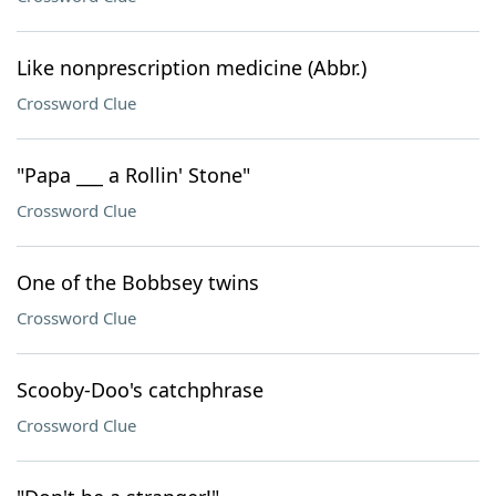
Like nonprescription medicine (Abbr.)
Crossword Clue
"Papa ___ a Rollin' Stone"
Crossword Clue
One of the Bobbsey twins
Crossword Clue
Scooby-Doo's catchphrase
Crossword Clue