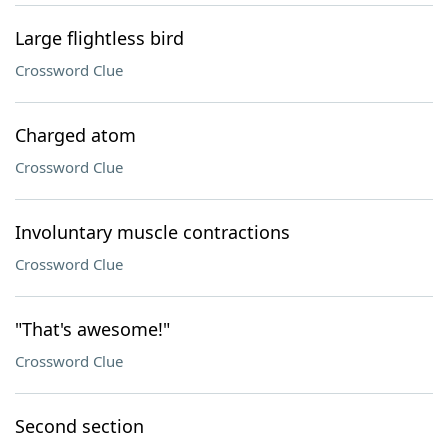
Large flightless bird
Crossword Clue
Charged atom
Crossword Clue
Involuntary muscle contractions
Crossword Clue
"That's awesome!"
Crossword Clue
Second section