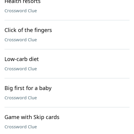
Health resorts
Crossword Clue
Click of the fingers
Crossword Clue
Low-carb diet
Crossword Clue
Big first for a baby
Crossword Clue
Game with Skip cards
Crossword Clue