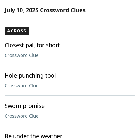
Word List
Maker
July 10, 2025 Crossword Clues
Blog
ACROSS
Our Brands
Closest pal, for short
Crossword Clue
Hole-punching tool
Crossword Clue
Sworn promise
Crossword Clue
Be under the weather