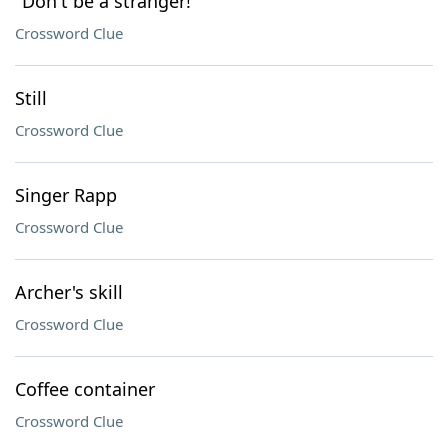
"Don't be a stranger!"
Crossword Clue
Still
Crossword Clue
Singer Rapp
Crossword Clue
Archer's skill
Crossword Clue
Coffee container
Crossword Clue