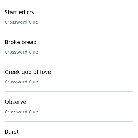
Startled cry
Crossword Clue
Broke bread
Crossword Clue
Greek god of love
Crossword Clue
Observe
Crossword Clue
Burst