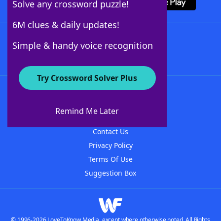
Solve any crossword puzzle!
6M clues & daily updates!
Follow Us
Simple & handy voice recognition
Try Crossword Solver Plus
About WordFinder
About The WordFinder App
Remind Me Later
Advertisers
Contact Us
Privacy Policy
Terms Of Use
Suggestion Box
© 1996-2026 LoveToKnow Media, except where otherwise noted. All Rights