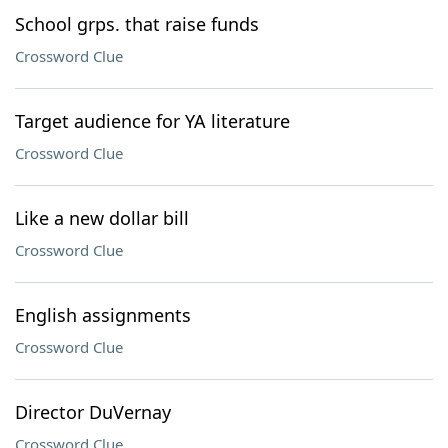
School grps. that raise funds
Crossword Clue
Target audience for YA literature
Crossword Clue
Like a new dollar bill
Crossword Clue
English assignments
Crossword Clue
Director DuVernay
Crossword Clue