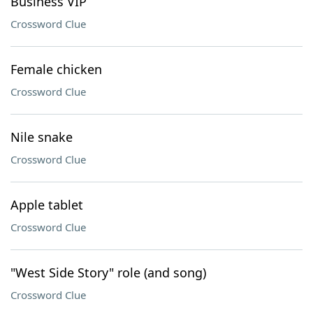
Business VIP
Crossword Clue
Female chicken
Crossword Clue
Nile snake
Crossword Clue
Apple tablet
Crossword Clue
"West Side Story" role (and song)
Crossword Clue