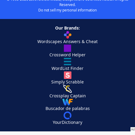
Reserved.
Do not sell my personal information
Our Brands:
Wordscapes Answers & Cheat
Crossword Helper
WordList Finder
Simply Scrabble
Crossplay Captain
Buscador de palabras
YourDictionary