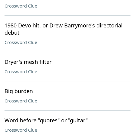
Crossword Clue
1980 Devo hit, or Drew Barrymore's directorial
debut
Crossword Clue
Dryer's mesh filter
Crossword Clue
Big burden
Crossword Clue
Word before "quotes" or "guitar"
Crossword Clue