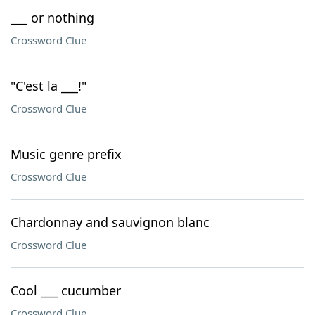
___ or nothing
Crossword Clue
"C'est la ___!"
Crossword Clue
Music genre prefix
Crossword Clue
Chardonnay and sauvignon blanc
Crossword Clue
Cool ___ cucumber
Crossword Clue