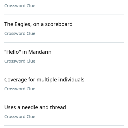
Crossword Clue
The Eagles, on a scoreboard
Crossword Clue
"Hello" in Mandarin
Crossword Clue
Coverage for multiple individuals
Crossword Clue
Uses a needle and thread
Crossword Clue