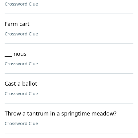
Crossword Clue
Farm cart
Crossword Clue
___ nous
Crossword Clue
Cast a ballot
Crossword Clue
Throw a tantrum in a springtime meadow?
Crossword Clue