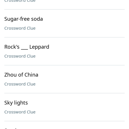
Crossword Clue
Sugar-free soda
Crossword Clue
Rock's ___ Leppard
Crossword Clue
Zhou of China
Crossword Clue
Sky lights
Crossword Clue