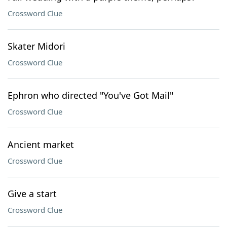
Crossword Clue
Skater Midori
Crossword Clue
Ephron who directed "You've Got Mail"
Crossword Clue
Ancient market
Crossword Clue
Give a start
Crossword Clue