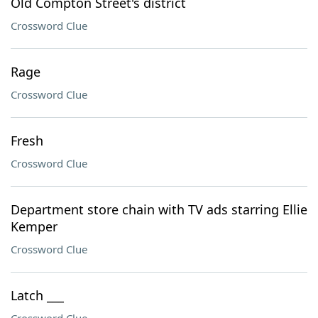
Old Compton Street's district
Crossword Clue
Rage
Crossword Clue
Fresh
Crossword Clue
Department store chain with TV ads starring Ellie
Kemper
Crossword Clue
Latch ___