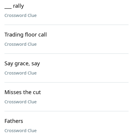
___ rally
Crossword Clue
Trading floor call
Crossword Clue
Say grace, say
Crossword Clue
Misses the cut
Crossword Clue
Fathers
Crossword Clue