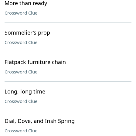
More than ready
Crossword Clue
Sommelier's prop
Crossword Clue
Flatpack furniture chain
Crossword Clue
Long, long time
Crossword Clue
Dial, Dove, and Irish Spring
Crossword Clue