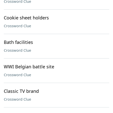
Crossword Clue
Cookie sheet holders
Crossword Clue
Bath facilities
Crossword Clue
WWI Belgian battle site
Crossword Clue
Classic TV brand
Crossword Clue