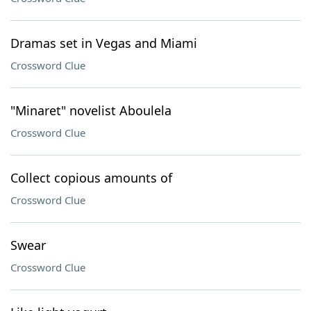
Dramas set in Vegas and Miami
Crossword Clue
"Minaret" novelist Aboulela
Crossword Clue
Collect copious amounts of
Crossword Clue
Swear
Crossword Clue