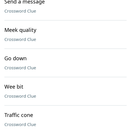
Send a message
Crossword Clue
Meek quality
Crossword Clue
Go down
Crossword Clue
Wee bit
Crossword Clue
Traffic cone
Crossword Clue