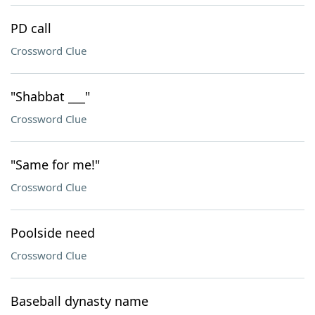
PD call
Crossword Clue
"Shabbat ___"
Crossword Clue
"Same for me!"
Crossword Clue
Poolside need
Crossword Clue
Baseball dynasty name