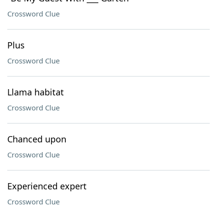
Crossword Clue
Plus
Crossword Clue
Llama habitat
Crossword Clue
Chanced upon
Crossword Clue
Experienced expert
Crossword Clue