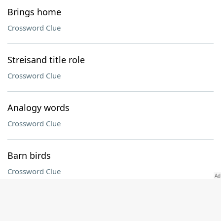
Brings home
Crossword Clue
Streisand title role
Crossword Clue
Analogy words
Crossword Clue
Barn birds
Crossword Clue
Plus
Crossword Clue