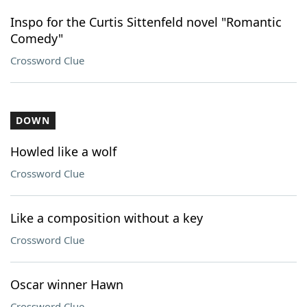
Inspo for the Curtis Sittenfeld novel "Romantic
Comedy"
Crossword Clue
DOWN
Howled like a wolf
Crossword Clue
Like a composition without a key
Crossword Clue
Oscar winner Hawn
Crossword Clue