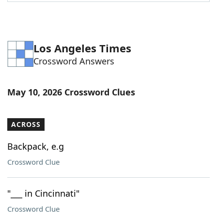
Word List
Maker
Blog
Los Angeles Times
Crossword Answers
Our Brands
May 10, 2026 Crossword Clues
ACROSS
Backpack, e.g
Crossword Clue
"___ in Cincinnati"
Crossword Clue