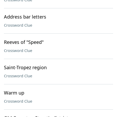
Address bar letters
Crossword Clue
Reeves of "Speed"
Crossword Clue
Saint-Tropez region
Crossword Clue
Warm up
Crossword Clue