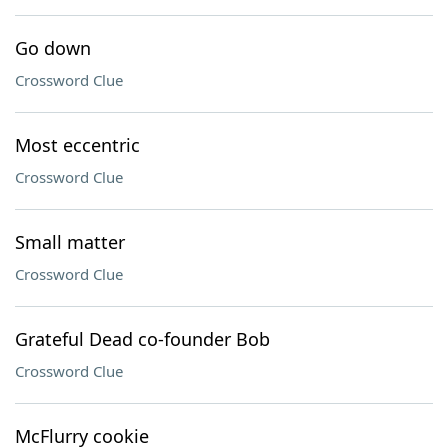
Go down
Crossword Clue
Most eccentric
Crossword Clue
Small matter
Crossword Clue
Grateful Dead co-founder Bob
Crossword Clue
McFlurry cookie