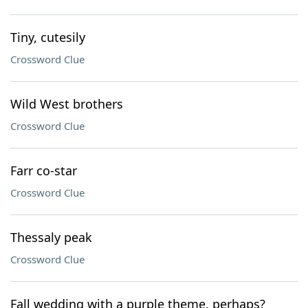
Tiny, cutesily
Crossword Clue
Wild West brothers
Crossword Clue
Farr co-star
Crossword Clue
Thessaly peak
Crossword Clue
Fall wedding with a purple theme, perhaps?