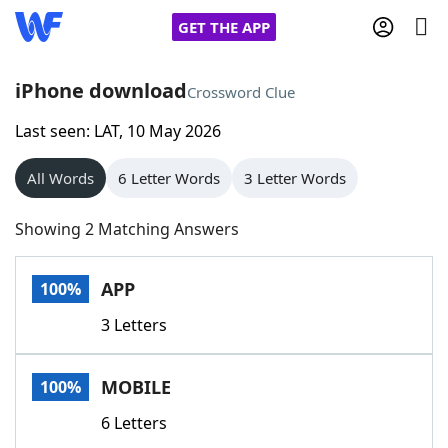
GET THE APP
iPhone download
Crossword Clue
Last seen: LAT, 10 May 2026
Home
All Words
6 Letter Words
3 Letter Words
Words With Friends
Cheat
Showing 2 Matching Answers
NYT Crossplay Cheat
APP
100%
Scrabble
Helpers
3 Letters
Today's NYT Games
Hints & Answers
MOBILE
100%
Word Games
Helpers
6 Letters