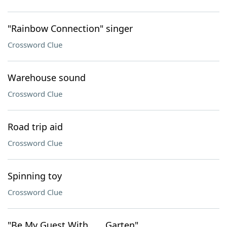
"Rainbow Connection" singer
Crossword Clue
Warehouse sound
Crossword Clue
Road trip aid
Crossword Clue
Spinning toy
Crossword Clue
"Be My Guest With ___ Garten"