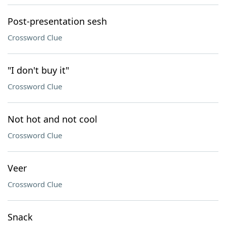
Post-presentation sesh
Crossword Clue
"I don't buy it"
Crossword Clue
Not hot and not cool
Crossword Clue
Veer
Crossword Clue
Snack