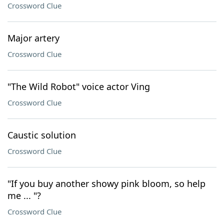
Crossword Clue
Major artery
Crossword Clue
"The Wild Robot" voice actor Ving
Crossword Clue
Caustic solution
Crossword Clue
"If you buy another showy pink bloom, so help
me ... "?
Crossword Clue