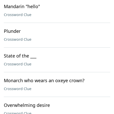
Mandarin "hello"
Crossword Clue
Plunder
Crossword Clue
State of the ___
Crossword Clue
Monarch who wears an oxeye crown?
Crossword Clue
Overwhelming desire
Crossword Clue