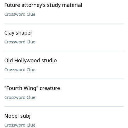
Future attorney's study material
Crossword Clue
Clay shaper
Crossword Clue
Old Hollywood studio
Crossword Clue
"Fourth Wing" creature
Crossword Clue
Nobel subj
Crossword Clue