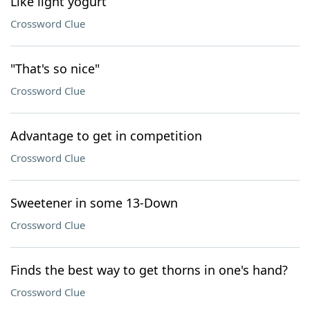
Like light yogurt
Crossword Clue
"That's so nice"
Crossword Clue
Advantage to get in competition
Crossword Clue
Sweetener in some 13-Down
Crossword Clue
Finds the best way to get thorns in one's hand?
Crossword Clue