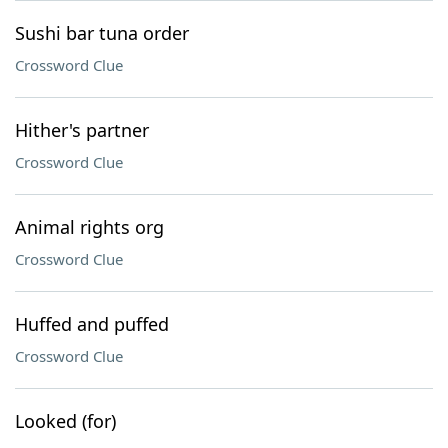
Sushi bar tuna order
Crossword Clue
Hither's partner
Crossword Clue
Animal rights org
Crossword Clue
Huffed and puffed
Crossword Clue
Looked (for)