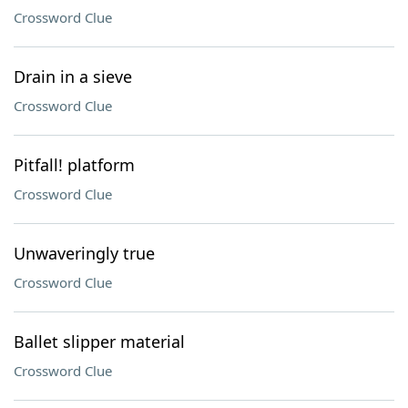
Crossword Clue
Drain in a sieve
Crossword Clue
Pitfall! platform
Crossword Clue
Unwaveringly true
Crossword Clue
Ballet slipper material
Crossword Clue