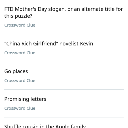
FTD Mother's Day slogan, or an alternate title for
this puzzle?
Crossword Clue
"China Rich Girlfriend" novelist Kevin
Crossword Clue
Go places
Crossword Clue
Promising letters
Crossword Clue
Shuffle cousin in the Apple family