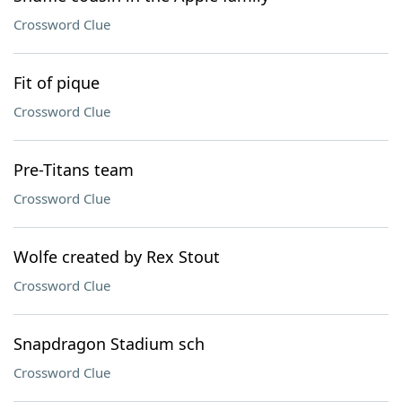
Crossword Clue
Fit of pique
Crossword Clue
Pre-Titans team
Crossword Clue
Wolfe created by Rex Stout
Crossword Clue
Snapdragon Stadium sch
Crossword Clue