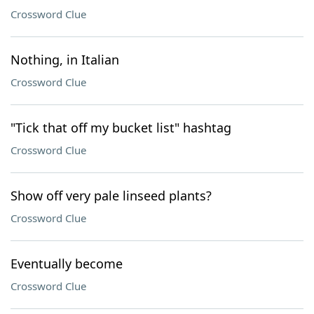
Crossword Clue
Nothing, in Italian
Crossword Clue
"Tick that off my bucket list" hashtag
Crossword Clue
Show off very pale linseed plants?
Crossword Clue
Eventually become
Crossword Clue