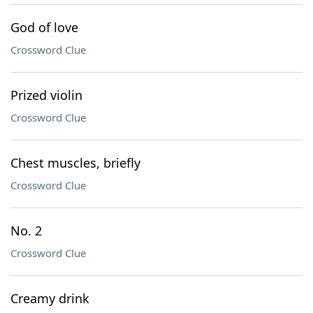
God of love
Crossword Clue
Prized violin
Crossword Clue
Chest muscles, briefly
Crossword Clue
No. 2
Crossword Clue
Creamy drink