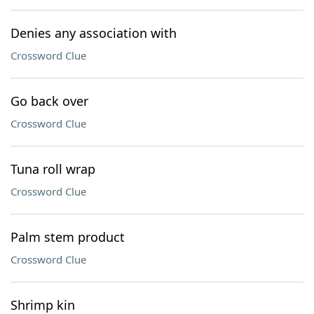
Denies any association with
Crossword Clue
Go back over
Crossword Clue
Tuna roll wrap
Crossword Clue
Palm stem product
Crossword Clue
Shrimp kin