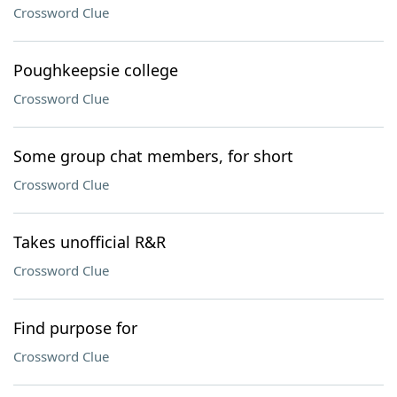
Crossword Clue
Poughkeepsie college
Crossword Clue
Some group chat members, for short
Crossword Clue
Takes unofficial R&R
Crossword Clue
Find purpose for
Crossword Clue