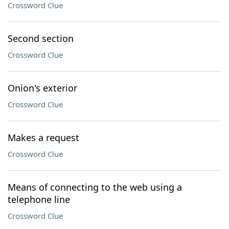
Crossword Clue
Second section
Crossword Clue
Onion's exterior
Crossword Clue
Makes a request
Crossword Clue
Means of connecting to the web using a
telephone line
Crossword Clue