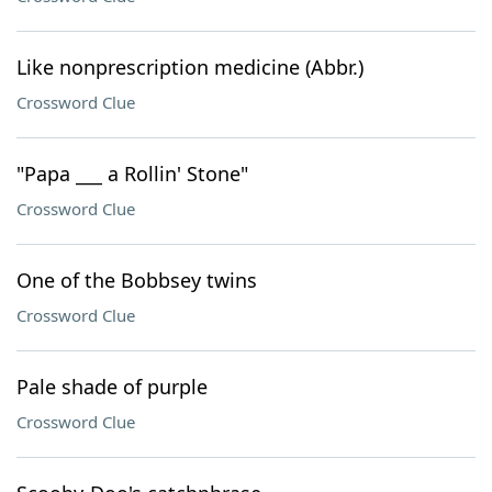
Like nonprescription medicine (Abbr.)
Crossword Clue
"Papa ___ a Rollin' Stone"
Crossword Clue
One of the Bobbsey twins
Crossword Clue
Pale shade of purple
Crossword Clue