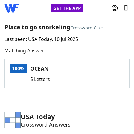
GET THE APP
Place to go snorkeling
Crossword Clue
Last seen: USA Today, 10 Jul 2025
Home
Matching Answer
Words With Friends
Cheat
OCEAN
100%
NYT Crossplay Cheat
5 Letters
Scrabble
Helpers
Today's NYT Games
Hints & Answers
USA Today
Crossword Answers
Word Games
Helpers