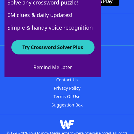
Solve any crossword puzzle!
6M clues & daily updates!
Follow Us
Simple & handy voice recognition
Try Crossword Solver Plus
About WordFinder
About The WordFinder App
Remind Me Later
Advertisers
Contact Us
Privacy Policy
Terms Of Use
Suggestion Box
© 1996-2026 LoveToKnow Media, except where otherwise noted. All Rights