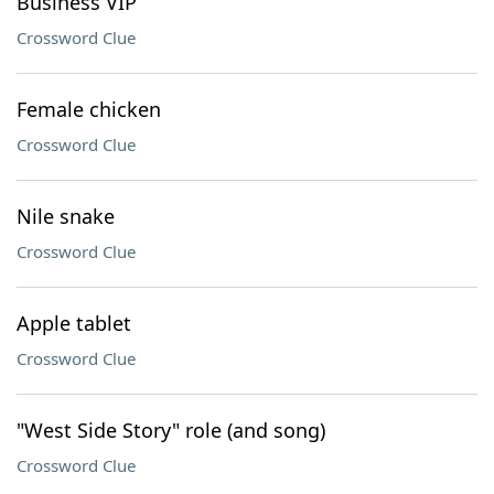
Business VIP
Crossword Clue
Female chicken
Crossword Clue
Nile snake
Crossword Clue
Apple tablet
Crossword Clue
"West Side Story" role (and song)
Crossword Clue