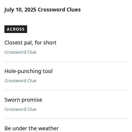
Word List
Maker
July 10, 2025 Crossword Clues
Blog
ACROSS
Our Brands
Closest pal, for short
Crossword Clue
Hole-punching tool
Crossword Clue
Sworn promise
Crossword Clue
Be under the weather