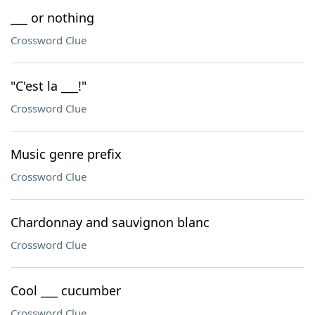
___ or nothing
Crossword Clue
"C'est la ___!"
Crossword Clue
Music genre prefix
Crossword Clue
Chardonnay and sauvignon blanc
Crossword Clue
Cool ___ cucumber
Crossword Clue