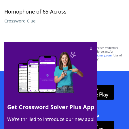
Homophone of 65-Across
Crossword Clue
SCRABBLE® and WORDS WITH FRIENDS® are the property of their respective trademark
owners. These trademark owners are not affiliated with, and do not endorse and/or
sponsor, LoveToKnow®, its products or its websites, including
yourdictionary.com
. Use of
this trademark on
yourdictionary.com
is for informational purposes only.
Download WordFinder App
Get Crossword Solver Plus App
Download Crossword Solver + App
We’re thrilled to introduce our new app!