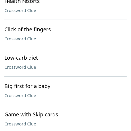
Health resorts
Crossword Clue
Click of the fingers
Crossword Clue
Low-carb diet
Crossword Clue
Big first for a baby
Crossword Clue
Game with Skip cards
Crossword Clue