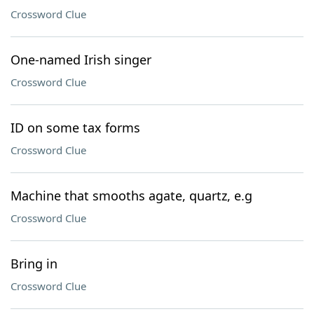
Crossword Clue
One-named Irish singer
Crossword Clue
ID on some tax forms
Crossword Clue
Machine that smooths agate, quartz, e.g
Crossword Clue
Bring in
Crossword Clue