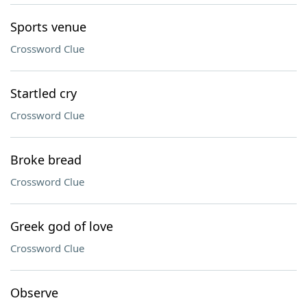
Sports venue
Crossword Clue
Startled cry
Crossword Clue
Broke bread
Crossword Clue
Greek god of love
Crossword Clue
Observe