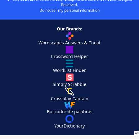
Reserved.
Do not sell my personal information
Our Brands:
Wordscapes Answers & Cheat
Crossword Helper
WordList Finder
Simply Scrabble
Crossplay Captain
Buscador de palabras
YourDictionary