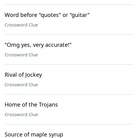
Word before "quotes" or "guitar"
Crossword Clue
"Omg yes, very accurate!"
Crossword Clue
Rival of Jockey
Crossword Clue
Home of the Trojans
Crossword Clue
Source of maple syrup