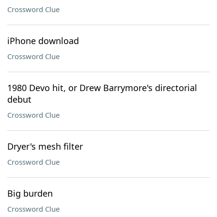
Crossword Clue
iPhone download
Crossword Clue
1980 Devo hit, or Drew Barrymore's directorial
debut
Crossword Clue
Dryer's mesh filter
Crossword Clue
Big burden
Crossword Clue