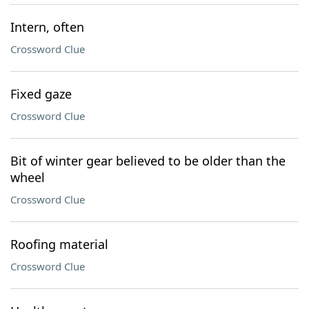
Intern, often
Crossword Clue
Fixed gaze
Crossword Clue
Bit of winter gear believed to be older than the
wheel
Crossword Clue
Roofing material
Crossword Clue