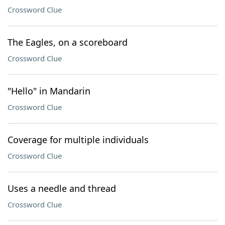
Crossword Clue
The Eagles, on a scoreboard
Crossword Clue
"Hello" in Mandarin
Crossword Clue
Coverage for multiple individuals
Crossword Clue
Uses a needle and thread
Crossword Clue