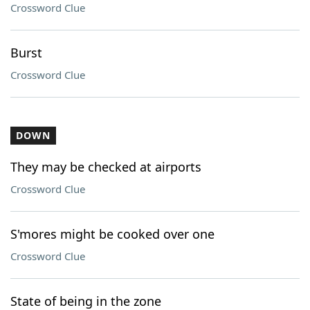
Crossword Clue
Burst
Crossword Clue
DOWN
They may be checked at airports
Crossword Clue
S'mores might be cooked over one
Crossword Clue
State of being in the zone