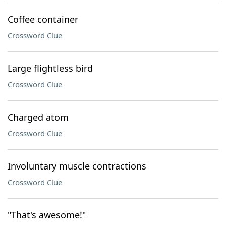
Coffee container
Crossword Clue
Large flightless bird
Crossword Clue
Charged atom
Crossword Clue
Involuntary muscle contractions
Crossword Clue
"That's awesome!"