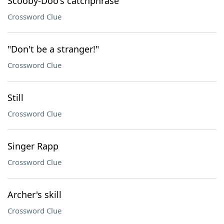
Scooby-Doo's catchphrase
Crossword Clue
"Don't be a stranger!"
Crossword Clue
Still
Crossword Clue
Singer Rapp
Crossword Clue
Archer's skill
Crossword Clue