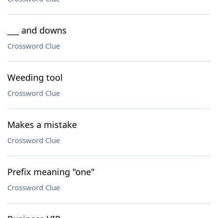
___ and downs
Crossword Clue
Weeding tool
Crossword Clue
Makes a mistake
Crossword Clue
Prefix meaning "one"
Crossword Clue