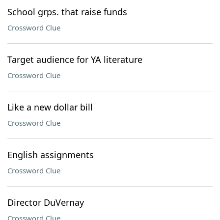
School grps. that raise funds
Crossword Clue
Target audience for YA literature
Crossword Clue
Like a new dollar bill
Crossword Clue
English assignments
Crossword Clue
Director DuVernay
Crossword Clue