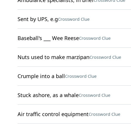
Ambulance specialists, in brief
Crossword Clue
Sent by UPS, e.g
Crossword Clue
Baseball's ___ Wee Reese
Crossword Clue
Nuts used to make marzipan
Crossword Clue
Crumple into a ball
Crossword Clue
Stuck ashore, as a whale
Crossword Clue
Air traffic control equipment
Crossword Clue