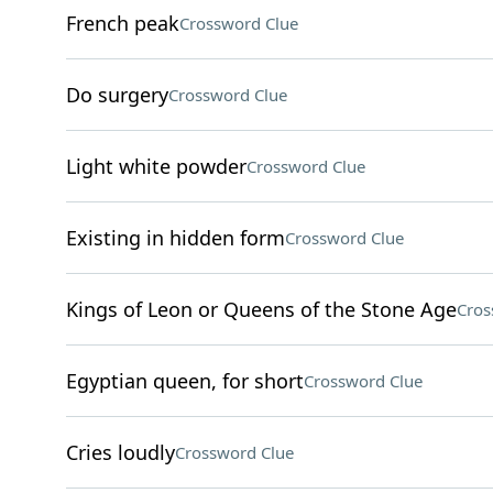
French peak
Crossword Clue
Do surgery
Crossword Clue
Light white powder
Crossword Clue
Existing in hidden form
Crossword Clue
Kings of Leon or Queens of the Stone Age
Cros
Egyptian queen, for short
Crossword Clue
Cries loudly
Crossword Clue