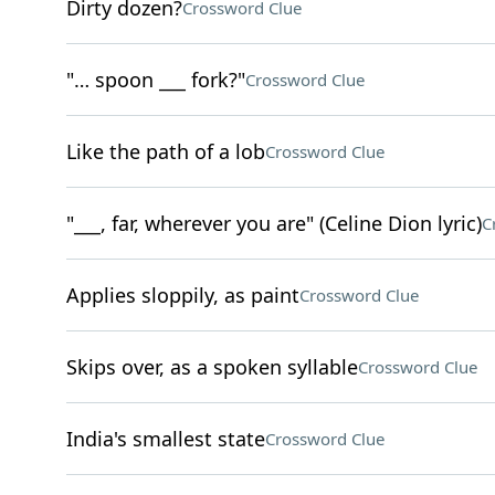
Dirty dozen?
Crossword Clue
"… spoon ___ fork?"
Crossword Clue
Like the path of a lob
Crossword Clue
"___, far, wherever you are" (Celine Dion lyric)
C
Applies sloppily, as paint
Crossword Clue
Skips over, as a spoken syllable
Crossword Clue
India's smallest state
Crossword Clue