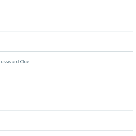
rossword Clue