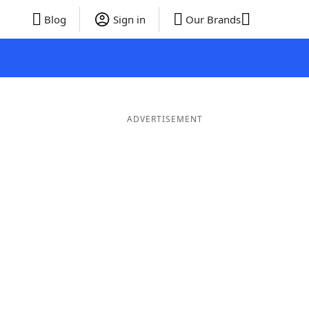
Blog
Sign in
Our Brands
ADVERTISEMENT