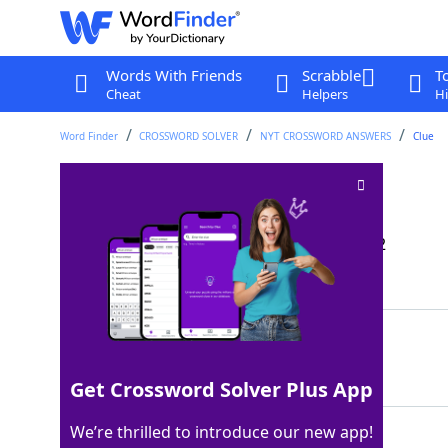
Words With Friends
Scrabble
T
Cheat
Helpers
Hi
Word Finder
CROSSWORD SOLVER
NYT CROSSWORD ANSWERS
Clue
Hot springs resort
Crossword Clue
Last seen: The New York Times, 13 Jun 2022
Matching Answer
SPA
100%
3 Letters
Get Crossword Solver Plus App
We’re thrilled to introduce our new app!