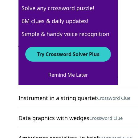
Solve any crossword puzzle!
New York Times
6M clues & daily updates!
Crossword Answers
Simple & handy voice recognition
June 13, 2022 Crossword Clues
Try Crossword Solver Plus
ACROSS
Remind Me Later
Newspaper opinion piece
Crossword Clue
Instrument in a string quartet
Crossword Clue
Data graphics with wedges
Crossword Clue