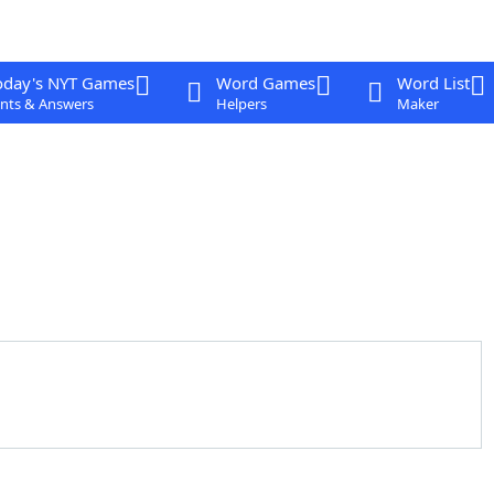
oday's NYT Games
Word Games
Word List
nts & Answers
Helpers
Maker