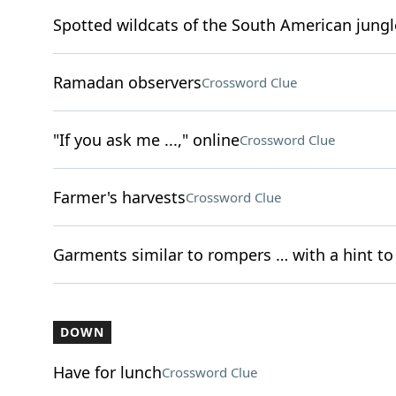
Spotted wildcats of the South American jungl
Ramadan observers
Crossword Clue
"If you ask me ...," online
Crossword Clue
Farmer's harvests
Crossword Clue
Garments similar to rompers … with a hint to 
DOWN
Have for lunch
Crossword Clue