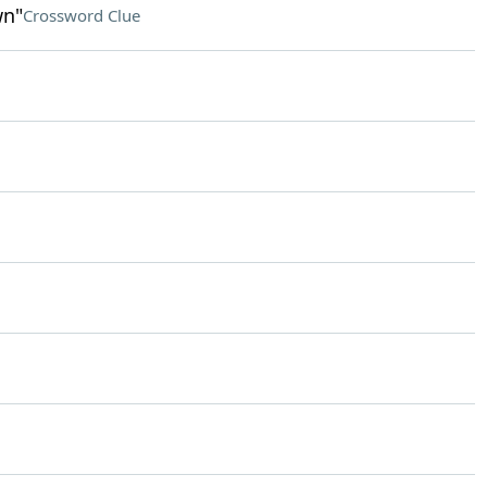
wn"
Crossword Clue