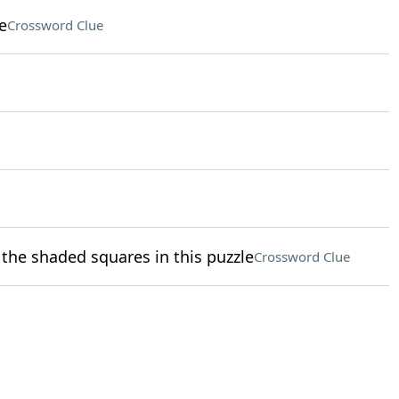
e
Crossword Clue
the shaded squares in this puzzle
Crossword Clue