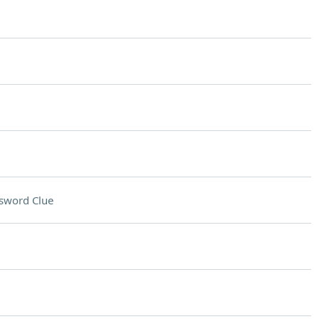
sword Clue