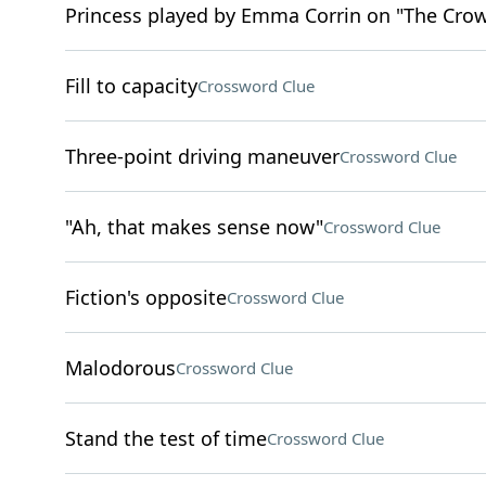
Princess played by Emma Corrin on "The Cro
Fill to capacity
Crossword Clue
Three-point driving maneuver
Crossword Clue
"Ah, that makes sense now"
Crossword Clue
Fiction's opposite
Crossword Clue
Malodorous
Crossword Clue
Stand the test of time
Crossword Clue