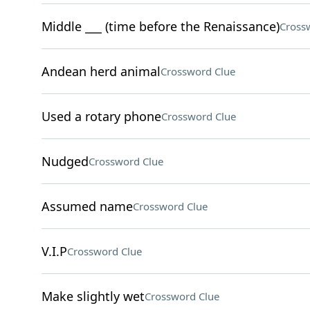
Middle ___ (time before the Renaissance)
Cross
Andean herd animal
Crossword Clue
Used a rotary phone
Crossword Clue
Nudged
Crossword Clue
Assumed name
Crossword Clue
V.I.P
Crossword Clue
Make slightly wet
Crossword Clue