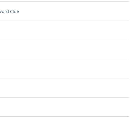
word Clue