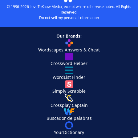
© 1996-2026 LoveToKnow Media, except where otherwise noted. All Rights
Reserved.
Do not sell my personal information
Our Brands:
Wordscapes Answers & Cheat
Crossword Helper
WordList Finder
Simply Scrabble
Crossplay Captain
Buscador de palabras
YourDictionary