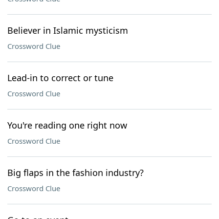
Believer in Islamic mysticism
Crossword Clue
Lead-in to correct or tune
Crossword Clue
You're reading one right now
Crossword Clue
Big flaps in the fashion industry?
Crossword Clue