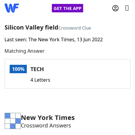
GET THE APP
Silicon Valley field
Crossword Clue
Last seen: The New York Times, 13 Jun 2022
Home
Matching Answer
Words With Friends
Cheat
TECH
100%
NYT Crossplay Cheat
4 Letters
Scrabble
Helpers
Today's NYT Games
Hints & Answers
New York Times
Crossword Answers
Word Games
Helpers