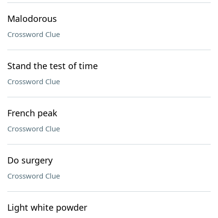
Malodorous
Crossword Clue
Stand the test of time
Crossword Clue
French peak
Crossword Clue
Do surgery
Crossword Clue
Light white powder