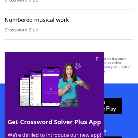
Numbered musical work
Crossword Clue
SCRABBLE® and WORDS WITH FRIENDS® are the property of their respective trademark
owners. These trademark owners are not affiliated with, and do not endorse and/or
sponsor, LoveToKnow®, its products or its websites, including
yourdictionary.com
. Use of
this trademark on
yourdictionary.com
is for informational purposes only.
Download WordFinder App
Get Crossword Solver Plus App
Download Crossword Solver + App
We’re thrilled to introduce our new app!