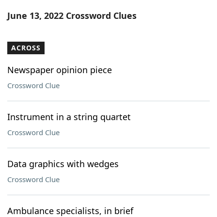
Word List
Maker
June 13, 2022 Crossword Clues
Blog
ACROSS
Our Brands
Newspaper opinion piece
Crossword Clue
Instrument in a string quartet
Crossword Clue
Data graphics with wedges
Crossword Clue
Ambulance specialists, in brief