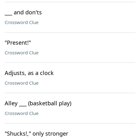
___ and don'ts
Crossword Clue
"Present!"
Crossword Clue
Adjusts, as a clock
Crossword Clue
Alley ___ (basketball play)
Crossword Clue
"Shucks!," only stronger