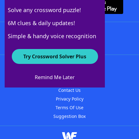
Solve any crossword puzzle!
6M clues & daily updates!
Follow Us
Simple & handy voice recognition
Try Crossword Solver Plus
About WordFinder
About The WordFinder App
Remind Me Later
Advertisers
Contact Us
Privacy Policy
Terms Of Use
Suggestion Box