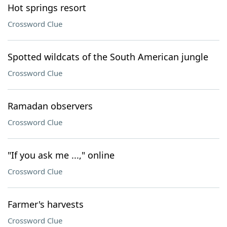
Hot springs resort
Crossword Clue
Spotted wildcats of the South American jungle
Crossword Clue
Ramadan observers
Crossword Clue
"If you ask me ...," online
Crossword Clue
Farmer's harvests
Crossword Clue