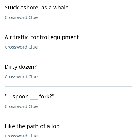
Stuck ashore, as a whale
Crossword Clue
Air traffic control equipment
Crossword Clue
Dirty dozen?
Crossword Clue
"… spoon ___ fork?"
Crossword Clue
Like the path of a lob
Crossword Clue