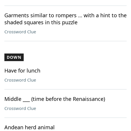
Garments similar to rompers … with a hint to the
shaded squares in this puzzle
Crossword Clue
DOWN
Have for lunch
Crossword Clue
Middle ___ (time before the Renaissance)
Crossword Clue
Andean herd animal