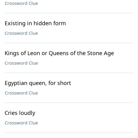
Crossword Clue
Existing in hidden form
Crossword Clue
Kings of Leon or Queens of the Stone Age
Crossword Clue
Egyptian queen, for short
Crossword Clue
Cries loudly
Crossword Clue