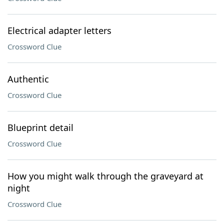
Electrical adapter letters
Crossword Clue
Authentic
Crossword Clue
Blueprint detail
Crossword Clue
How you might walk through the graveyard at
night
Crossword Clue