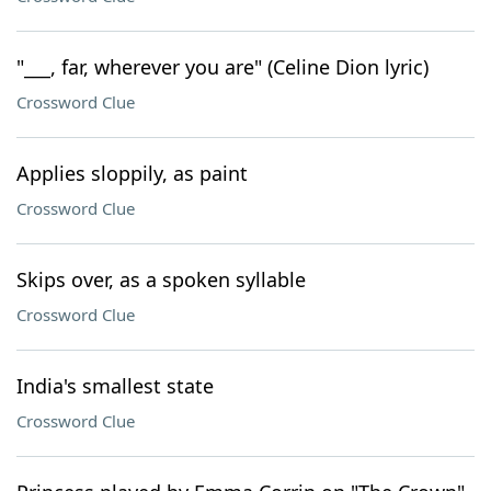
"___, far, wherever you are" (Celine Dion lyric)
Crossword Clue
Applies sloppily, as paint
Crossword Clue
Skips over, as a spoken syllable
Crossword Clue
India's smallest state
Crossword Clue