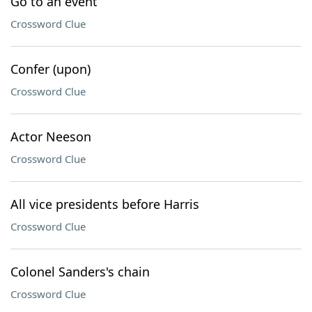
Go to an event
Crossword Clue
Confer (upon)
Crossword Clue
Actor Neeson
Crossword Clue
All vice presidents before Harris
Crossword Clue
Colonel Sanders's chain
Crossword Clue