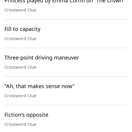
Princess played by Emma Corrin on "The Crown"
Crossword Clue
Fill to capacity
Crossword Clue
Three-point driving maneuver
Crossword Clue
"Ah, that makes sense now"
Crossword Clue
Fiction's opposite
Crossword Clue