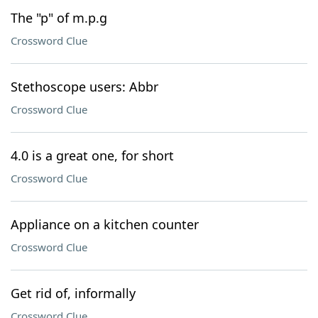
The "p" of m.p.g
Crossword Clue
Stethoscope users: Abbr
Crossword Clue
4.0 is a great one, for short
Crossword Clue
Appliance on a kitchen counter
Crossword Clue
Get rid of, informally
Crossword Clue