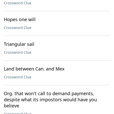
Crossword Clue
Hopes one will
Crossword Clue
Triangular sail
Crossword Clue
Land between Can. and Mex
Crossword Clue
Org. that won't call to demand payments,
despite what its impostors would have you
believe
Crossword Clue