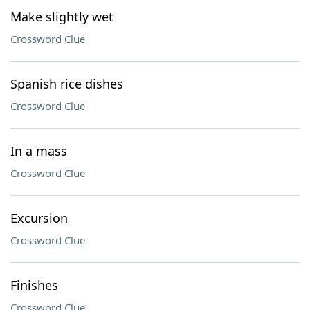
Make slightly wet
Crossword Clue
Spanish rice dishes
Crossword Clue
In a mass
Crossword Clue
Excursion
Crossword Clue
Finishes
Crossword Clue