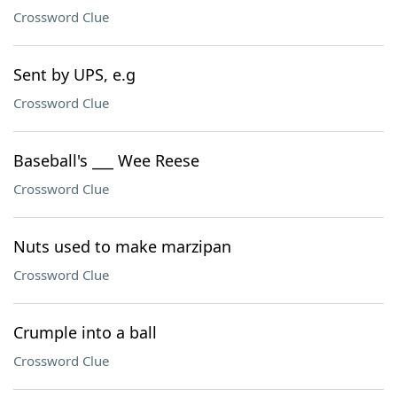
Crossword Clue
Sent by UPS, e.g
Crossword Clue
Baseball's ___ Wee Reese
Crossword Clue
Nuts used to make marzipan
Crossword Clue
Crumple into a ball
Crossword Clue