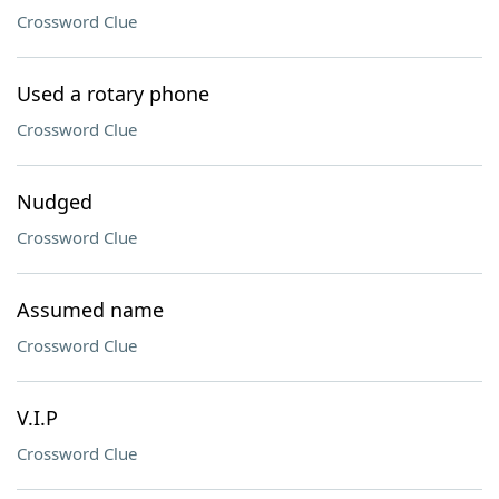
Crossword Clue
Used a rotary phone
Crossword Clue
Nudged
Crossword Clue
Assumed name
Crossword Clue
V.I.P
Crossword Clue